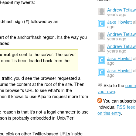
I spout
my tweets:
Andrew Tetlaw
years ago
nd/hash sign (#) followed by an
Jake Howlett
a
ago
Andrew Tetlaw
rt of the anchor/hash region. It's the way you
years ago
oaded.
Andrew Tetlaw
years ago
get sent to the server. The server
o not
Jake Howlett
a
 once it's been loaded back from the
ago
Jake Howlett
a
ago
 traffic you'd see the browser requested a
urns the content at the root of the site. Then,
Skip to the
comm
the browser's URL to see what's in the
your own
.
 then it knows to use Ajax to request more from
You can subscrib
individual
RSS feed
eason is that it's not a legal character to use
on this entry
.
eason is probably embedded in Unix/Perl
ou click on other Twitter-based URLs inside