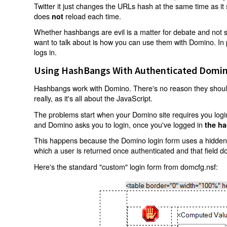
Twitter it just changes the URLs hash at the same time as i
does
reload each time.
not
Whether hashbangs are evil is a matter for debate and not so
want to talk about is how you can use them with Domino. In p
logs in.
Using HashBangs With Authenticated Domin
Hashbangs work with Domino. There's no reason they shouldn
really, as it's all about the JavaScript.
The problems start when your Domino site requires you login.
and Domino asks you to login, once you've logged in
the ha
This happens because the Domino login form uses a hidden f
which a user is returned once authenticated and that field d
Here's the standard "custom" login form from domcfg.nsf: