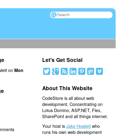
ge
Let's Get Social
lett on
Mon
About This Website
ge
CodeStore is all about web
development. Concentrating on
Lotus Domino, ASP.NET, Flex,
SharePoint and all things internet.
Your host is
Jake Howlett
who
omments
runs his own web development