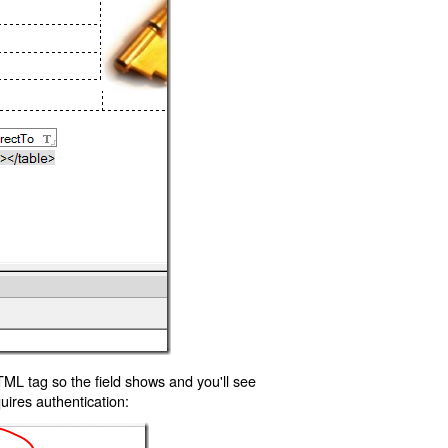
TML tag so the field shows and you'll see
uires authentication: