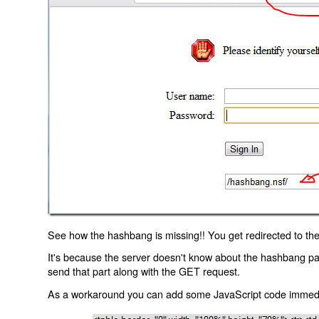
See how the hashbang is missing!! You get redirected to the
It's because the server doesn't know about the hashbang p
send that part along with the GET request.
As a workaround you can add some JavaScript code immediate