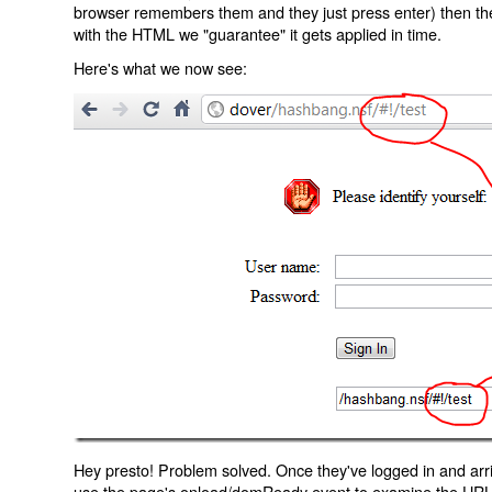
browser remembers them and they just press enter) then the 
with the HTML we "guarantee" it gets applied in time.
Here's what we now see:
Hey presto! Problem solved. Once they've logged in and arr
use the page's onload/domReady event to examine the URL an