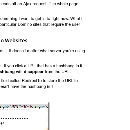
t sends off an Ajax request. The whole page
mething I want to get in to right now. What I
articular Domino sites that require the user
o Websites
't. It doesn't matter what server you're using
 If you click a URL that has a hashbang in it
from the URL.
shbang will disappear
ield called RedirectTo to store the URL to
oesn't have the hashbang in it.