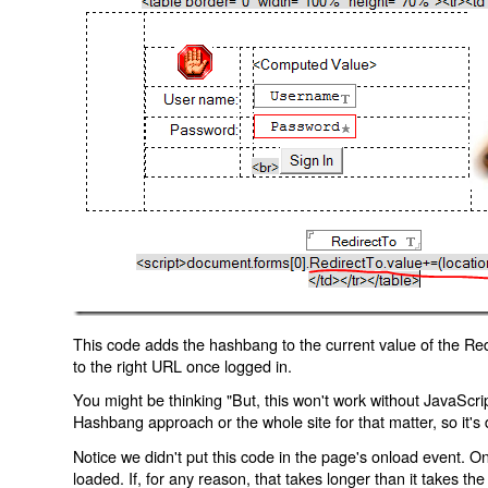
This code adds the hashbang to the current value of the Redi
to the right URL once logged in.
You might be thinking "But, this won't work without JavaScript
Hashbang approach or the whole site for that matter, so it's d
Notice we didn't put this code in the page's onload event. Onl
loaded. If, for any reason, that takes longer than it takes the