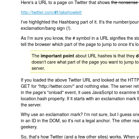
Here's a URL to a page on Twitter that shows
the nonsense 
http://twitter.com/
/jakehowlett
#!
I've highlighted the Hashbang part of it. It's the number/pou
exclamation/bang sign (!).
As I'm sure you know, the # symbol in a URL signifies the sta
tell the browser which part of the page to jump to once it's l
The
about URL hashes is that they
important point
d
doesn't care what part of the page you want to jump to
server.
If you loaded the above Twitter URL and looked at the HTTP
GET for "http://twitter.com/" and nothing else. The server ret
in the page's "onload" event, it uses JavaScript to examine 
location.hash property. If it starts with an exclamation mark
the server.
Why use an exclamation mark? I'm not sure, but I guess one r
in an ID in the DOM, so it's not a legal anchor. The other r
geekery.
So, that's how Twitter (and a few other sites) works. When y