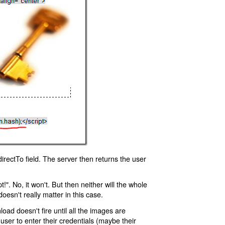
rectTo field. The server then returns the user
!". No, it won't. But then neither will the whole
oesn't really matter in this case.
oad doesn't fire until all the images are
 user to enter their credentials (maybe their