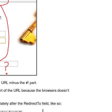
 URL minus the #! part.
art of the URL because the browsers doesn't
ly after the RedirectTo field, like so: