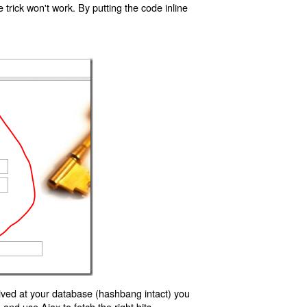
trick won't work. By putting the code inline
ived at your database (hashbang intact) you
d use Ajax to fetch the right bits.