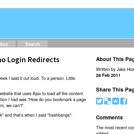
dbox
Search
o Login Redirects
About This Pa
Written by Jake How
28 Feb 2011
eek I said it out loud. To a person. Little
Share This Pa
website that uses Ajax to load
the content.
all
estion I had was "How do you bookmark a page
#
(
)
'
rm, we can't".
nk" and that's when I said "hashbangs".
Comments
The most recent c
added: