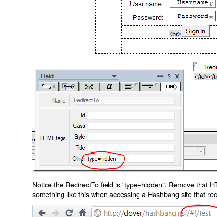
Notice the RedirectTo field is "type=hidden". Remove that H
something like this when accessing a Hashbang site that req