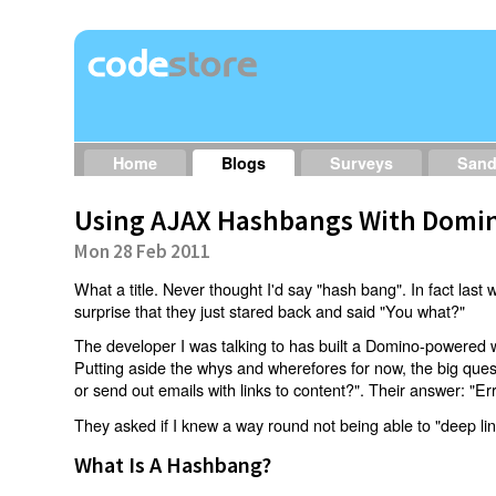
Home
Blogs
Surveys
San
Using AJAX Hashbangs With Domin
Mon 28 Feb 2011
What a title. Never thought I'd say "hash bang". In fact last w
surprise that they just stared back and said "You what?"
The developer I was talking to has built a Domino-powered 
Putting aside the whys and wherefores for now, the big qu
or send out emails with links to content?". Their answer: "Er
They asked if I knew a way round not being able to "deep li
What Is A Hashbang?