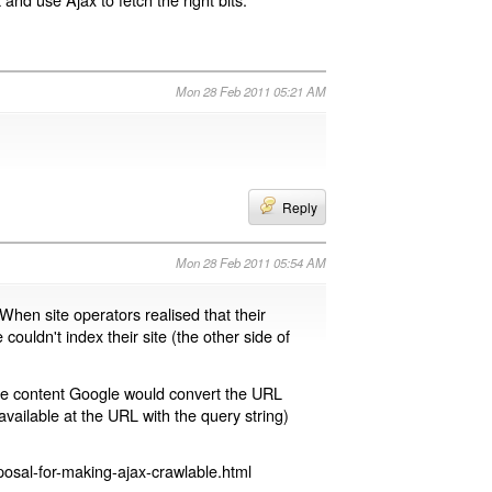
Mon 28 Feb 2011 05:21 AM
Reply
Mon 28 Feb 2011 05:54 AM
 When site operators realised that their
 couldn't index their site (the other side of
page content Google would convert the URL
available at the URL with the query string)
osal-for-making-ajax-crawlable.html