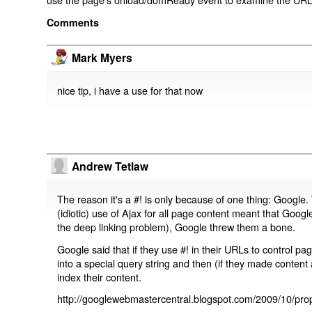
Comments
Mark Myers
nice tip, i have a use for that now
Andrew Tetlaw
The reason it's a #! is only because of one thing: Google.
(idiotic) use of Ajax for all page content meant that Google
the deep linking problem), Google threw them a bone.
Google said that if they use #! in their URLs to control 
into a special query string and then (if they made content 
index their content.
http://googlewebmastercentral.blogspot.com/2009/10/prop