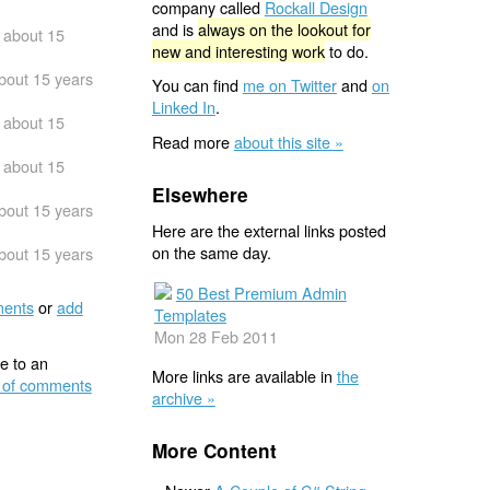
company called
Rockall Design
and is
always on the lookout for
about 15
new and interesting work
to do.
bout 15 years
You can find
me on Twitter
and
on
Linked In
.
about 15
Read more
about this site »
about 15
Elsewhere
bout 15 years
Here are the external links posted
on the same day.
bout 15 years
50 Best Premium Admin
ents
or
add
Templates
Mon 28 Feb 2011
e to an
More links are available in
the
 of comments
archive »
More Content