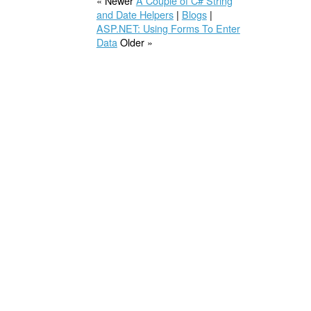
« Newer
A Couple of C# String
and Date Helpers
|
Blogs
|
ASP.NET: Using Forms To Enter
Data
Older »