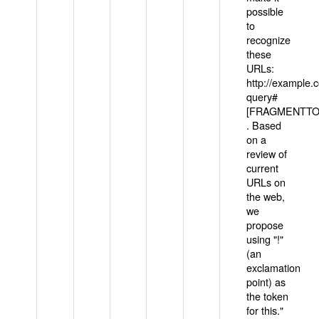
possible
to
recognize
these
URLs:
http://example
query#
[FRAGMENTTOK
. Based
on a
review of
current
URLs on
the web,
we
propose
using "!"
(an
exclamation
point) as
the token
for this."