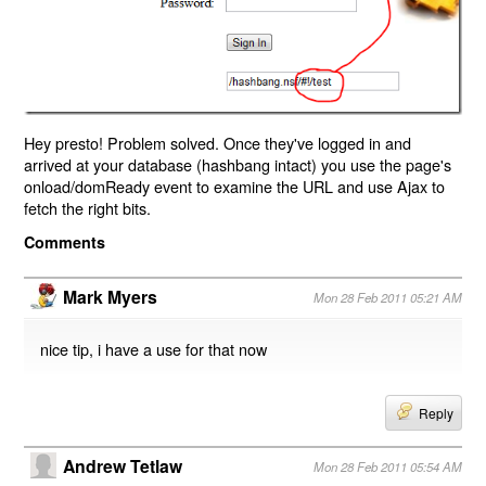
Hey presto! Problem solved. Once they've logged in and
arrived at your database (hashbang intact) you use the page's
onload/domReady event to examine the URL and use Ajax to
fetch the right bits.
Comments
Mark Myers
Mon 28 Feb 2011 05:21 AM
nice tip, i have a use for that now
Reply
Andrew Tetlaw
Mon 28 Feb 2011 05:54 AM