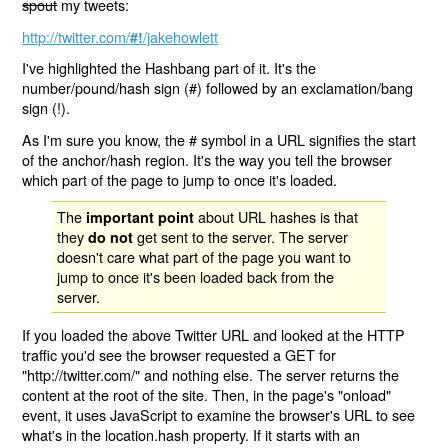
spout
my tweets:
http://twitter.com/
/jakehowlett
#!
I've highlighted the Hashbang part of it. It's the
number/pound/hash sign (#) followed by an exclamation/bang
sign (!).
As I'm sure you know, the # symbol in a URL signifies the start
of the anchor/hash region. It's the way you tell the browser
which part of the page to jump to once it's loaded.
The
about URL hashes is that
important point
they
get sent to the server. The server
do not
doesn't care what part of the page you want to
jump to once it's been loaded back from the
server.
If you loaded the above Twitter URL and looked at the HTTP
traffic you'd see the browser requested a GET for
"http://twitter.com/" and nothing else. The server returns the
content at the root of the site. Then, in the page's "onload"
event, it uses JavaScript to examine the browser's URL to see
what's in the location.hash property. If it starts with an