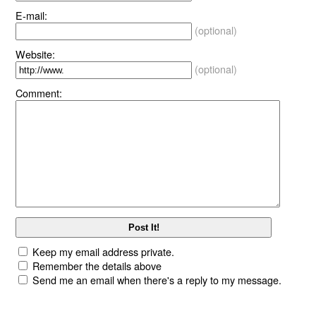
E-mail:
(optional)
Website:
(optional)
Comment:
Keep my email address private.
Remember the details above
Send me an email when there's a reply to my message.