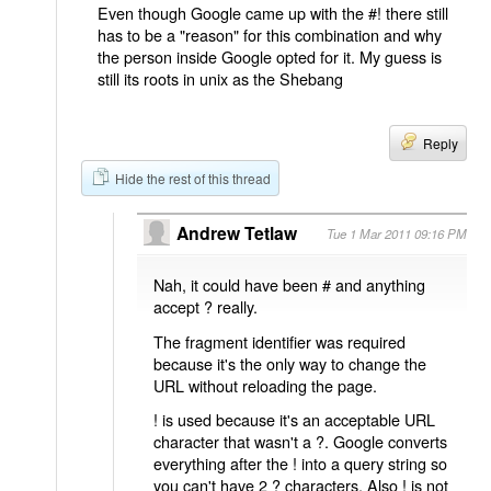
Even though Google came up with the #! there still
has to be a "reason" for this combination and why
the person inside Google opted for it. My guess is
still its roots in unix as the Shebang
Reply
Hide the rest of this thread
Andrew Tetlaw
Tue 1 Mar 2011 09:16 PM
Nah, it could have been # and anything
accept ? really.
The fragment identifier was required
because it's the only way to change the
URL without reloading the page.
! is used because it's an acceptable URL
character that wasn't a ?. Google converts
everything after the ! into a query string so
you can't have 2 ? characters. Also ! is not