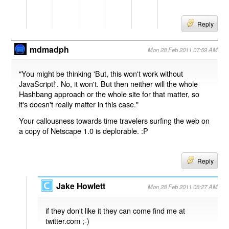
Reply
mdmadph
Mon 28 Feb 2011 07:59 AM
"You might be thinking 'But, this won't work without
JavaScript!'. No, it won't. But then neither will the whole
Hashbang approach or the whole site for that matter, so
it's doesn't really matter in this case."
Your callousness towards time travelers surfing the web on
a copy of Netscape 1.0 is deplorable. :P
Reply
Jake Howlett
Mon 28 Feb 2011 08:27 AM
if they don't like it they can come find me at
twitter.com ;-)