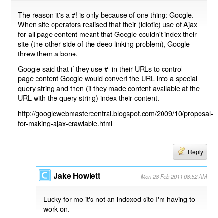
The reason it's a #! is only because of one thing: Google.
When site operators realised that their (idiotic) use of Ajax
for all page content meant that Google couldn't index their
site (the other side of the deep linking problem), Google
threw them a bone.
Google said that if they use #! in their URLs to control
page content Google would convert the URL into a special
query string and then (if they made content available at the
URL with the query string) index their content.
http://googlewebmastercentral.blogspot.com/2009/10/proposal-
for-making-ajax-crawlable.html
Reply
Jake Howlett
Mon 28 Feb 2011 08:52 AM
Lucky for me it's not an indexed site I'm having to
work on.