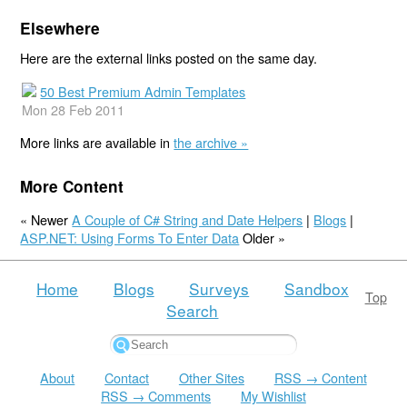
Elsewhere
Here are the external links posted on the same day.
50 Best Premium Admin Templates
Mon 28 Feb 2011
More links are available in
the archive »
More Content
« Newer
A Couple of C# String and Date Helpers
|
Blogs
|
ASP.NET: Using Forms To Enter Data
Older »
Home
Blogs
Surveys
Sandbox
Top
Search
About
Contact
Other Sites
RSS → Content
RSS → Comments
My Wishlist