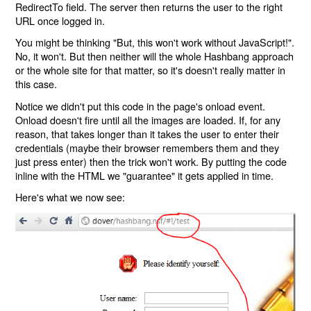
RedirectTo field. The server then returns the user to the right
URL once logged in.
You might be thinking "But, this won't work without JavaScript!".
No, it won't. But then neither will the whole Hashbang approach
or the whole site for that matter, so it's doesn't really matter in
this case.
Notice we didn't put this code in the page's onload event.
Onload doesn't fire until all the images are loaded. If, for any
reason, that takes longer than it takes the user to enter their
credentials (maybe their browser remembers them and they
just press enter) then the trick won't work. By putting the code
inline with the HTML we "guarantee" it gets applied in time.
Here's what we now see: