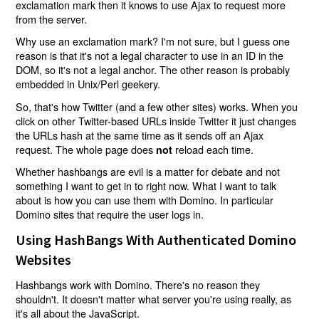
exclamation mark then it knows to use Ajax to request more
from the server.
Why use an exclamation mark? I'm not sure, but I guess one
reason is that it's not a legal character to use in an ID in the
DOM, so it's not a legal anchor. The other reason is probably
embedded in Unix/Perl geekery.
So, that's how Twitter (and a few other sites) works. When you
click on other Twitter-based URLs inside Twitter it just changes
the URLs hash at the same time as it sends off an Ajax
request. The whole page does
reload each time.
not
Whether hashbangs are evil is a matter for debate and not
something I want to get in to right now. What I want to talk
about is how you can use them with Domino. In particular
Domino sites that require the user logs in.
Using HashBangs With Authenticated Domino
Websites
Hashbangs work with Domino. There's no reason they
shouldn't. It doesn't matter what server you're using really, as
it's all about the JavaScript.