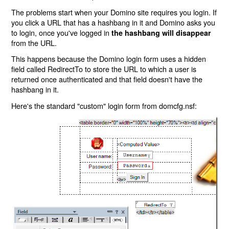
The problems start when your Domino site requires you login. If
you click a URL that has a hashbang in it and Domino asks you
to login, once you've logged in
the hashbang will disappear
from the URL.
This happens because the Domino login form uses a hidden
field called RedirectTo to store the URL to which a user is
returned once authenticated and that field doesn't have the
hashbang in it.
Here's the standard "custom" login form from domcfg.nsf: