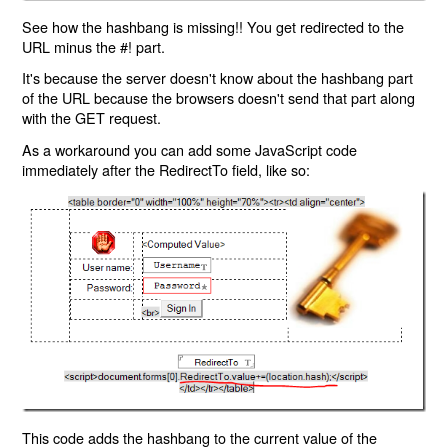
See how the hashbang is missing!! You get redirected to the
URL minus the #! part.
It's because the server doesn't know about the hashbang part
of the URL because the browsers doesn't send that part along
with the GET request.
As a workaround you can add some JavaScript code
immediately after the RedirectTo field, like so:
This code adds the hashbang to the current value of the