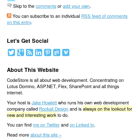
Skip to the
comments
or
add your own
.
You can subscribe to an individual
RSS feed of comments
on this entry
.
Let's Get Social
About This Website
CodeStore is all about web development. Concentrating on
Lotus Domino, ASP.NET, Flex, SharePoint and all things
internet.
Your host is
Jake Howlett
who runs his own web development
company called
Rockall Design
and is
always on the lookout for
new and interesting work
to do.
You can find
me on Twitter
and
on Linked In
.
Read more
about this site »