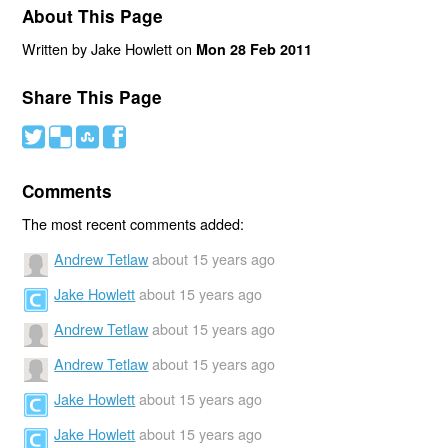
About This Page
Written by Jake Howlett on
Mon 28 Feb 2011
Share This Page
#
(
)
'
Comments
The most recent comments added:
Andrew Tetlaw
about 15 years ago
Jake Howlett
about 15 years ago
Andrew Tetlaw
about 15 years ago
Andrew Tetlaw
about 15 years ago
Jake Howlett
about 15 years ago
Jake Howlett
about 15 years ago