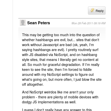
Reply
Sean Peters
Mon 28 Feb 2011 09:19 AM
This may be getting too much into the question of
whether hashbangs are evil, but... sites that don't
work without Javascript are bad (ok, yeah, I'm
saying hashbangs are evil). I pretty routinely surf
with JS disabled via NoScript, and on hashbang
style sites, that means I literally get no content at
all. So much for graceful degradation. If I'm really
keen to see the site, then I'm forced to fiddle
around with my NoScript settings to figure out
what's going on, but more often, I just blow the site
off altogether.
And NoScript weirdos like me aren't your only
problem - there are plenty of mobile devices with
dodgy JS implementations as well.
I guess I don't really have any answer to this