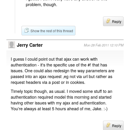
problem, though.
Reply
Show the rest of this thread
Jerry Carter
Mon 28 Feb 2011 12:10 PM
I guess I could point out that ajax can work with
authentication - it's the specific use of the #! that has
issues. One could also redesign the way parameters are
passed into an ajax request ,eg not via url but rather as
request headers via a post or in cookies.
Timely topic though, as usual. I moved some stuff to an
authentication required model this morning and started
having other issues with my ajax and authentication.
You're always at least 5 hours ahead of me, Jake. :-)
Reply