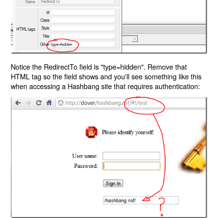
Notice the RedirectTo field is "type=hidden". Remove that
HTML tag so the field shows and you'll see something like this
when accessing a Hashbang site that requires authentication: