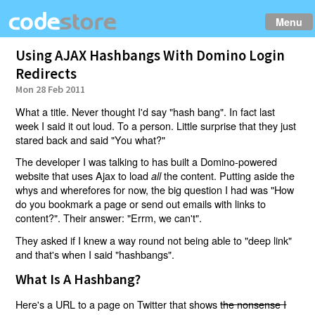
Menu
Using AJAX Hashbangs With Domino Login
Redirects
Mon 28 Feb 2011
What a title. Never thought I'd say "hash bang". In fact last
week I said it out loud. To a person. Little surprise that they just
stared back and said "You what?"
The developer I was talking to has built a Domino-powered
website that uses Ajax to load
the content. Putting aside the
all
whys and wherefores for now, the big question I had was "How
do you bookmark a page or send out emails with links to
content?". Their answer: "Errm, we can't".
They asked if I knew a way round not being able to "deep link"
and that's when I said "hashbangs".
What Is A Hashbang?
Here's a URL to a page on Twitter that shows
the nonsense I