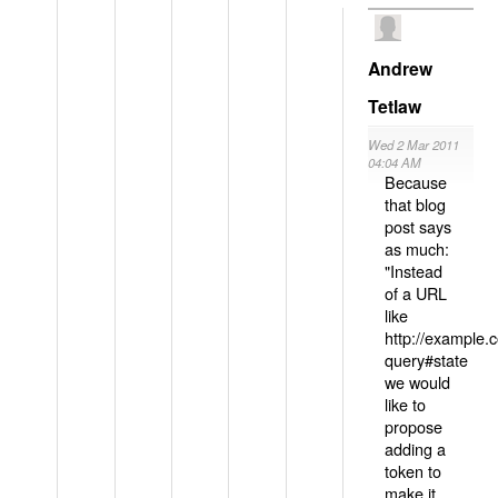
Andrew
Tetlaw
Wed 2 Mar 2011
04:04 AM
Because
that blog
post says
as much:
"Instead
of a URL
like
http://example
query#state
we would
like to
propose
adding a
token to
make it