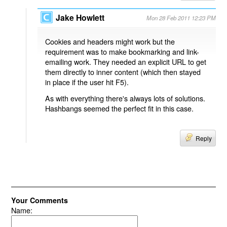
Jake Howlett
Mon 28 Feb 2011 12:23 PM
Cookies and headers might work but the
requirement was to make bookmarking and link-
emailing work. They needed an explicit URL to get
them directly to inner content (which then stayed
in place if the user hit F5).
As with everything there's always lots of solutions.
Hashbangs seemed the perfect fit in this case.
Reply
Your Comments
Name: