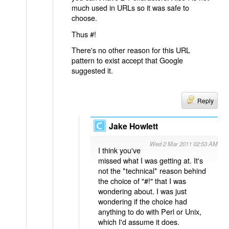
much used in URLs so it was safe to
choose.
Thus #!
There's no other reason for this URL
pattern to exist accept that Google
suggested it.
Reply
Jake Howlett
Wed 2 Mar 2011 02:53 AM
I think you've
missed what I was getting at. It's
not the *technical* reason behind
the choice of "#!" that I was
wondering about. I was just
wondering if the choice had
anything to do with Perl or Unix,
which I'd assume it does.