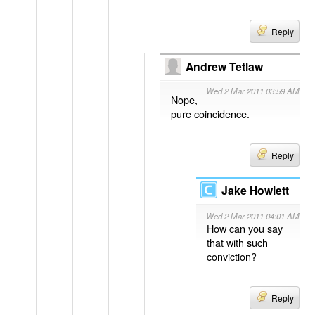
Reply
Andrew Tetlaw
Wed 2 Mar 2011 03:59 AM
Nope,
pure coincidence.
Reply
Jake Howlett
Wed 2 Mar 2011 04:01 AM
How can you say
that with such
conviction?
Reply