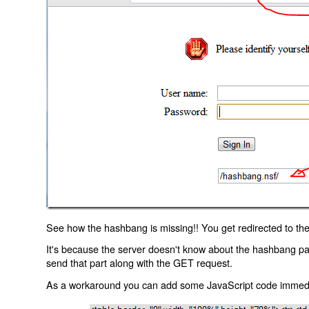
See how the hashbang is missing!! You get redirected to the
It's because the server doesn't know about the hashbang p
send that part along with the GET request.
As a workaround you can add some JavaScript code immediate