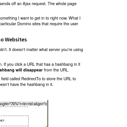
t sends off an Ajax request. The whole page
mething I want to get in to right now. What I
articular Domino sites that require the user
o Websites
't. It doesn't matter what server you're using
 If you click a URL that has a hashbang in it
from the URL.
shbang will disappear
ield called RedirectTo to store the URL to
oesn't have the hashbang in it.