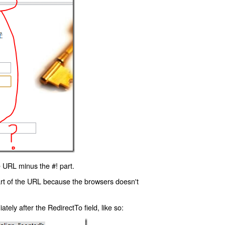
 URL minus the #! part.
art of the URL because the browsers doesn't
ly after the RedirectTo field, like so: