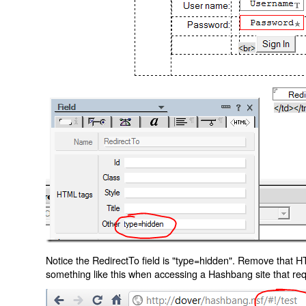
Notice the RedirectTo field is "type=hidden". Remove that H
something like this when accessing a Hashbang site that req