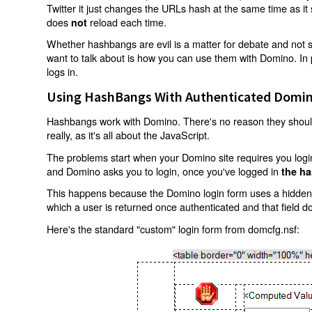
Twitter it just changes the URLs hash at the same time as i
does
reload each time.
not
Whether hashbangs are evil is a matter for debate and not so
want to talk about is how you can use them with Domino. In p
logs in.
Using HashBangs With Authenticated Domin
Hashbangs work with Domino. There's no reason they shouldn
really, as it's all about the JavaScript.
The problems start when your Domino site requires you login.
and Domino asks you to login, once you've logged in
the ha
This happens because the Domino login form uses a hidden f
which a user is returned once authenticated and that field d
Here's the standard "custom" login form from domcfg.nsf: