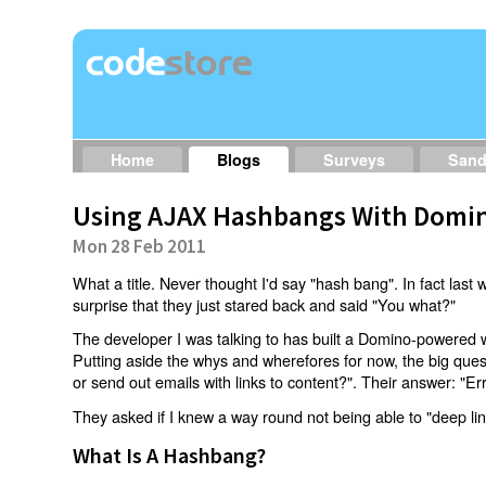
Home
Blogs
Surveys
San
Using AJAX Hashbangs With Domin
Mon 28 Feb 2011
What a title. Never thought I'd say "hash bang". In fact last w
surprise that they just stared back and said "You what?"
The developer I was talking to has built a Domino-powered 
Putting aside the whys and wherefores for now, the big qu
or send out emails with links to content?". Their answer: "Er
They asked if I knew a way round not being able to "deep li
What Is A Hashbang?