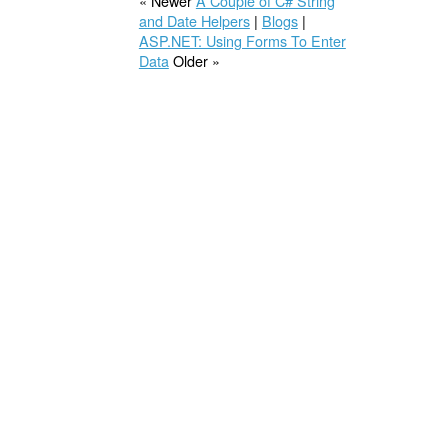
« Newer
A Couple of C# String
and Date Helpers
|
Blogs
|
ASP.NET: Using Forms To Enter
Data
Older »