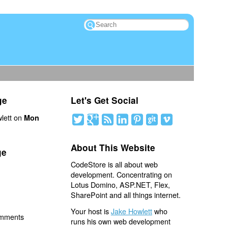
ge
Let's Get Social
lett on
Mon
About This Website
ge
CodeStore is all about web
development. Concentrating on
Lotus Domino, ASP.NET, Flex,
SharePoint and all things internet.
Your host is
Jake Howlett
who
omments
runs his own web development