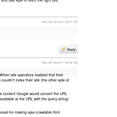
Mon 28 Feb 2011 05:21 AM
Reply
Mon 28 Feb 2011 05:54 AM
 When site operators realised that their
 couldn't index their site (the other side of
page content Google would convert the URL
available at the URL with the query string)
osal-for-making-ajax-crawlable.html