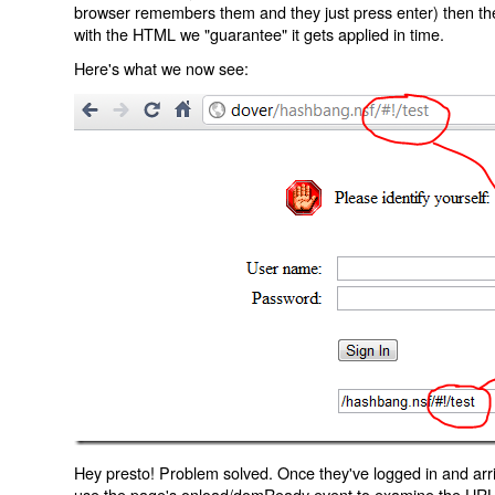
browser remembers them and they just press enter) then the 
with the HTML we "guarantee" it gets applied in time.
Here's what we now see:
Hey presto! Problem solved. Once they've logged in and arr
use the page's onload/domReady event to examine the URL an