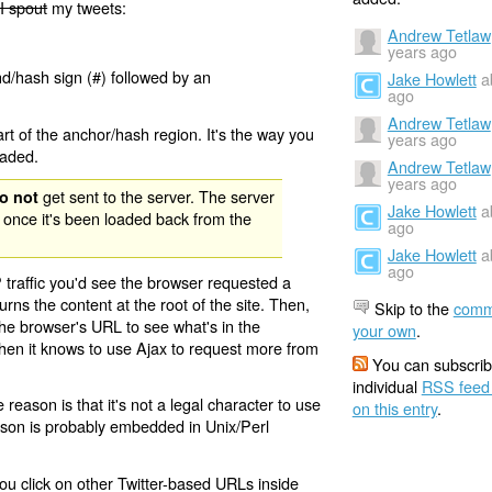
I spout
my tweets:
Andrew Tetlaw
years ago
nd/hash sign (#) followed by an
Jake Howlett
a
ago
Andrew Tetlaw
rt of the anchor/hash region. It's the way you
years ago
oaded.
Andrew Tetlaw
years ago
get sent to the server. The server
o not
Jake Howlett
a
 once it's been loaded back from the
ago
Jake Howlett
a
ago
 traffic you'd see the browser requested a
urns the content at the root of the site. Then,
Skip to the
comm
the browser's URL to see what's in the
your own
.
 then it knows to use Ajax to request more from
You can subscrib
individual
RSS feed
eason is that it's not a legal character to use
on this entry
.
eason is probably embedded in Unix/Perl
ou click on other Twitter-based URLs inside