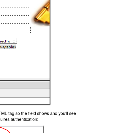
TML tag so the field shows and you'll see
uires authentication: