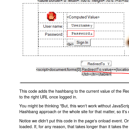
This code adds the hashbang to the current value of the Redi
to the right URL once logged in.
You might be thinking "But, this won't work without JavaScript
Hashbang approach or the whole site for that matter, so it's d
Notice we didn't put this code in the page's onload event. Onl
loaded. If, for any reason, that takes longer than it takes the