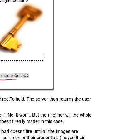
rectTo field. The server then returns the user
!". No, it won't. But then neither will the whole
oesn't really matter in this case.
oad doesn't fire until all the images are
 user to enter their credentials (maybe their