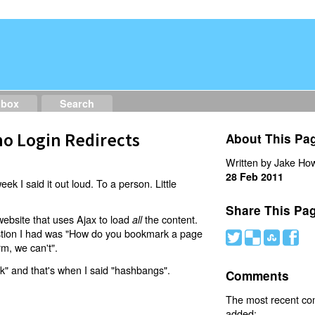
dbox
Search
o Login Redirects
About This Pa
Written by Jake How
28 Feb 2011
eek I said it out loud. To a person. Little
Share This Pa
website that uses Ajax to load
the content.
all
estion I had was "How do you bookmark a page
#
(
)
'
rm, we can't".
nk" and that's when I said "hashbangs".
Comments
The most recent c
added: