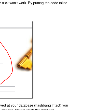
trick won't work. By putting the code inline
ived at your database (hashbang intact) you
d use Ajax to fetch the right bits.