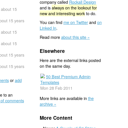
company called
Rockall Design
and is
always on the lookout for
about 15
new and interesting work
to do.
bout 15 years
You can find
me on Twitter
and
on
Linked In
.
about 15
Read more
about this site »
about 15
Elsewhere
bout 15 years
Here are the external links posted
on the same day.
bout 15 years
50 Best Premium Admin
ents
or
add
Templates
Mon 28 Feb 2011
e to an
More links are available in
the
 of comments
archive »
More Content