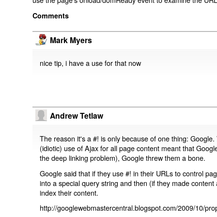
Comments
Mark Myers
nice tip, i have a use for that now
Andrew Tetlaw
The reason it's a #! is only because of one thing: Google.
(idiotic) use of Ajax for all page content meant that Google
the deep linking problem), Google threw them a bone.
Google said that if they use #! in their URLs to control 
into a special query string and then (if they made content 
index their content.
http://googlewebmastercentral.blogspot.com/2009/10/prop