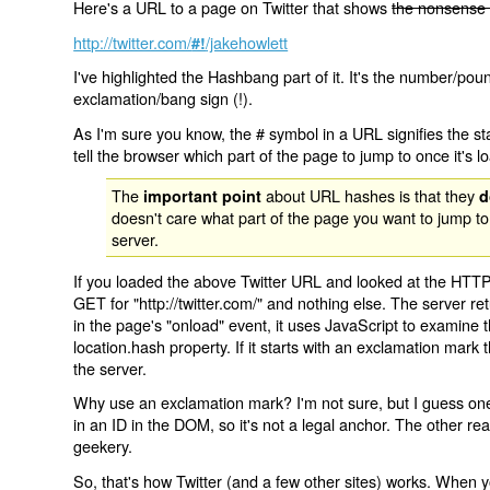
Here's a URL to a page on Twitter that shows
the nonsense 
http://twitter.com/
/jakehowlett
#!
I've highlighted the Hashbang part of it. It's the number/pou
exclamation/bang sign (!).
As I'm sure you know, the # symbol in a URL signifies the sta
tell the browser which part of the page to jump to once it's l
The
about URL hashes is that they
important point
d
doesn't care what part of the page you want to jump to
server.
If you loaded the above Twitter URL and looked at the HTTP
GET for "http://twitter.com/" and nothing else. The server ret
in the page's "onload" event, it uses JavaScript to examine 
location.hash property. If it starts with an exclamation mark
the server.
Why use an exclamation mark? I'm not sure, but I guess one r
in an ID in the DOM, so it's not a legal anchor. The other r
geekery.
So, that's how Twitter (and a few other sites) works. When y