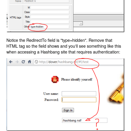
Notice the RedirectTo field is "type=hidden". Remove that
HTML tag so the field shows and you'll see something like this
when accessing a Hashbang site that requires authentication: