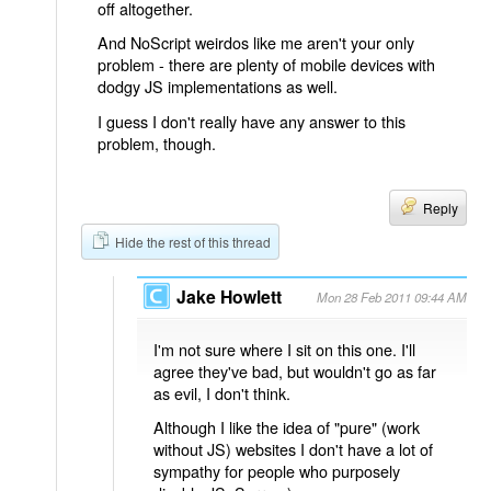
off altogether.
And NoScript weirdos like me aren't your only
problem - there are plenty of mobile devices with
dodgy JS implementations as well.
I guess I don't really have any answer to this
problem, though.
Reply
Hide the rest of this thread
Jake Howlett
Mon 28 Feb 2011 09:44 AM
I'm not sure where I sit on this one. I'll
agree they've bad, but wouldn't go as far
as evil, I don't think.
Although I like the idea of "pure" (work
without JS) websites I don't have a lot of
sympathy for people who purposely