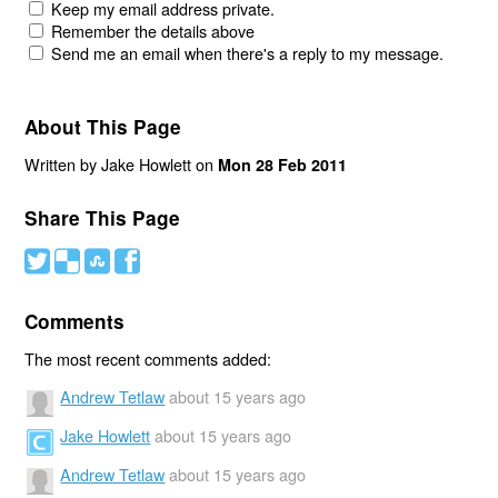
Keep my email address private.
Remember the details above
Send me an email when there's a reply to my message.
About This Page
Written by Jake Howlett on
Mon 28 Feb 2011
Share This Page
#
(
)
'
Comments
The most recent comments added:
Andrew Tetlaw
about 15 years ago
Jake Howlett
about 15 years ago
Andrew Tetlaw
about 15 years ago