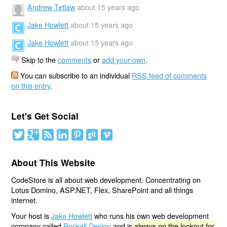
Andrew Tetlaw
about 15 years ago
Jake Howlett
about 15 years ago
Jake Howlett
about 15 years ago
Skip to the
comments
or
add your own
.
You can subscribe to an individual
RSS feed of comments
on this entry
.
Let's Get Social
About This Website
CodeStore is all about web development. Concentrating on
Lotus Domino, ASP.NET, Flex, SharePoint and all things
internet.
Your host is
Jake Howlett
who runs his own web development
company called
Rockall Design
and is
always on the lookout for