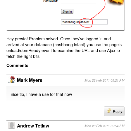
Hey presto! Problem solved. Once they've logged in and
arrived at your database (hashbang intact) you use the page's
onload/domReady event to examine the URL and use Ajax to
fetch the right bits.
Comments
Mark Myers
Mon 28 Feb 2011 05:21 AM
nice tip, i have a use for that now
Reply
Andrew Tetlaw
Mon 28 Feb 2011 05:54 AM