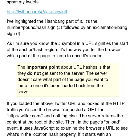
spout
my tweets:
http://twitter.com/
/jakehowlett
#!
I've highlighted the Hashbang part of it. It's the
number/pound/hash sign (#) followed by an exclamation/bang
sign (!).
As I'm sure you know, the # symbol in a URL signifies the start
of the anchor/hash region. It's the way you tell the browser
which part of the page to jump to once it's loaded.
The
about URL hashes is that
important point
they
get sent to the server. The server
do not
doesn't care what part of the page you want to
jump to once it's been loaded back from the
server.
If you loaded the above Twitter URL and looked at the HTTP
traffic you'd see the browser requested a GET for
"http://twitter.com/" and nothing else. The server returns the
content at the root of the site. Then, in the page's "onload"
event, it uses JavaScript to examine the browser's URL to see
what's in the location.hash property. If it starts with an