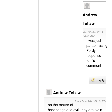
Andrew
Tetlaw
Wed 2 Mar 2011
04:01 AM
I was just
paraphrasing
Ferdy in
response
to his
comment
Reply
Andrew Tetlaw
Tue 1 Mar 2011 09:24 PM
on the matter of
hashbangs and evil: they are plain