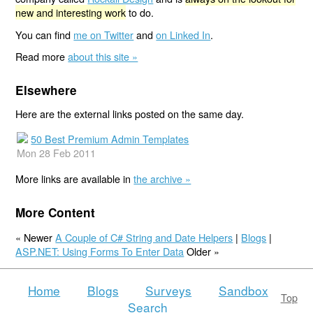
new and interesting work
to do.
You can find
me on Twitter
and
on Linked In
.
Read more
about this site »
Elsewhere
Here are the external links posted on the same day.
50 Best Premium Admin Templates
Mon 28 Feb 2011
More links are available in
the archive »
More Content
« Newer
A Couple of C# String and Date Helpers
|
Blogs
|
ASP.NET: Using Forms To Enter Data
Older »
Home
Blogs
Surveys
Sandbox
Top
Search