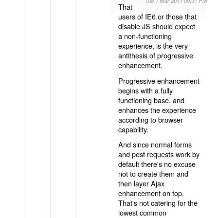
Tue 1 Mar 2011 09:31 PM
That
users of IE6 or those that
disable JS should expect
a non-functioning
experience, is the very
antithesis of progressive
enhancement.
Progressive enhancement
begins with a fully
functioning base, and
enhances the experience
according to browser
capability.
And since normal forms
and post requests work by
default there's no excuse
not to create them and
then layer Ajax
enhancement on top.
That's not catering for the
lowest common