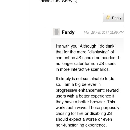
disable JS. Sorry ;-)
Reply
Ferdy
Mon 28 Feb 2011 02:09 PM
I'm with you. Although I do think
that for the mere *displaying* of
content no JS should be needed, I
no longer cater for non-JS users
in more interactive scenarios.
It simply is not sustainable to do
so. I am a big believer in
progressive enhancement: reward
users with a better experience if
they have a better browser. This
works both ways. Those purposely
chosing for IE6 or disabling JS
should expect a worse or even
non-functioning experience.