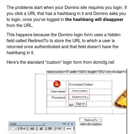
The problems start when your Domino site requires you login. If
you click a URL that has a hashbang in it and Domino asks you
to login, once you've logged in
the hashbang will disappear
from the URL.
This happens because the Domino login form uses a hidden
field called RedirectTo to store the URL to which a user is
returned once authenticated and that field doesn't have the
hashbang in it.
Here's the standard "custom" login form from domcfg.nsf: