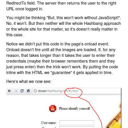
RedirectTo field. The server then returns the user to the right
URL once logged in.
You might be thinking "But, this won't work without JavaScript!".
No, it won't. But then neither will the whole Hashbang approach
or the whole site for that matter, so it's doesn't really matter in
this case.
Notice we didn't put this code in the page's onload event.
Onload doesn't fire until all the images are loaded. If, for any
reason, that takes longer than it takes the user to enter their
credentials (maybe their browser remembers them and they
just press enter) then the trick won't work. By putting the code
inline with the HTML we "guarantee" it gets applied in time.
Here's what we now see: