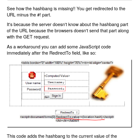
See how the hashbang is missing!! You get redirected to the
URL minus the #! part.
It's because the server doesn't know about the hashbang part
of the URL because the browsers doesn't send that part along
with the GET request.
As a workaround you can add some JavaScript code
immediately after the RedirectTo field, like so:
This code adds the hashbang to the current value of the