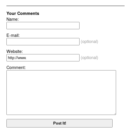
Your Comments
Name:
E-mail:
(optional)
Website:
(optional)
Comment: