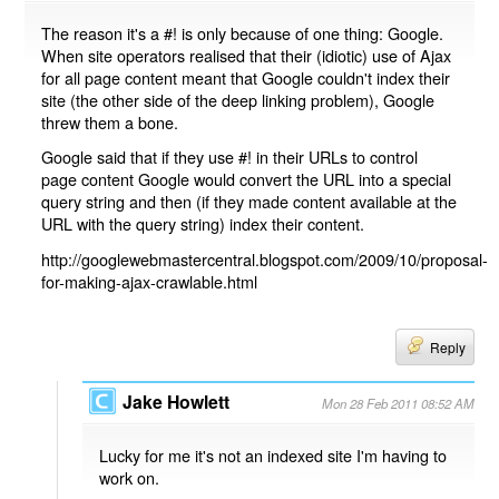
The reason it's a #! is only because of one thing: Google.
When site operators realised that their (idiotic) use of Ajax
for all page content meant that Google couldn't index their
site (the other side of the deep linking problem), Google
threw them a bone.
Google said that if they use #! in their URLs to control
page content Google would convert the URL into a special
query string and then (if they made content available at the
URL with the query string) index their content.
http://googlewebmastercentral.blogspot.com/2009/10/proposal-
for-making-ajax-crawlable.html
Reply
Jake Howlett
Mon 28 Feb 2011 08:52 AM
Lucky for me it's not an indexed site I'm having to
work on.