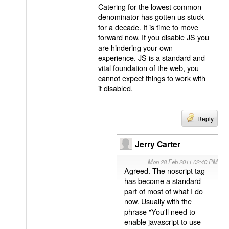
Catering for the lowest common
denominator has gotten us stuck
for a decade. It is time to move
forward now. If you disable JS you
are hindering your own
experience. JS is a standard and
vital foundation of the web, you
cannot expect things to work with
it disabled.
Reply
Jerry Carter
Mon 28 Feb 2011 02:40 PM
Agreed. The noscript tag
has become a standard
part of most of what I do
now. Usually with the
phrase "You'll need to
enable javascript to use