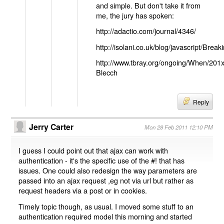
and simple. But don't take it from
me, the jury has spoken:
http://adactio.com/journal/4346/
http://isolani.co.uk/blog/javascript/B
http://www.tbray.org/ongoing/When/201
Blecch
Reply
Jerry Carter
Mon 28 Feb 2011 12:10 PM
I guess I could point out that ajax can work with
authentication - it's the specific use of the #! that has
issues. One could also redesign the way parameters are
passed into an ajax request ,eg not via url but rather as
request headers via a post or in cookies.
Timely topic though, as usual. I moved some stuff to an
authentication required model this morning and started