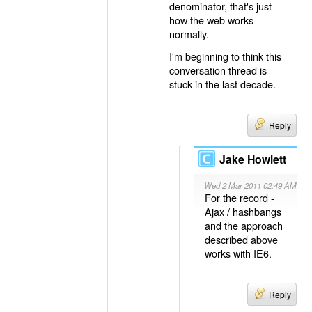
denominator, that's just
how the web works
normally.
I'm beginning to think this
conversation thread is
stuck in the last decade.
Reply
Jake Howlett
Wed 2 Mar 2011 02:49 AM
For the record -
Ajax / hashbangs
and the approach
described above
works with IE6.
Reply