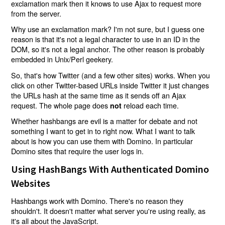
exclamation mark then it knows to use Ajax to request more
from the server.
Why use an exclamation mark? I'm not sure, but I guess one
reason is that it's not a legal character to use in an ID in the
DOM, so it's not a legal anchor. The other reason is probably
embedded in Unix/Perl geekery.
So, that's how Twitter (and a few other sites) works. When you
click on other Twitter-based URLs inside Twitter it just changes
the URLs hash at the same time as it sends off an Ajax
request. The whole page does
reload each time.
not
Whether hashbangs are evil is a matter for debate and not
something I want to get in to right now. What I want to talk
about is how you can use them with Domino. In particular
Domino sites that require the user logs in.
Using HashBangs With Authenticated Domino
Websites
Hashbangs work with Domino. There's no reason they
shouldn't. It doesn't matter what server you're using really, as
it's all about the JavaScript.