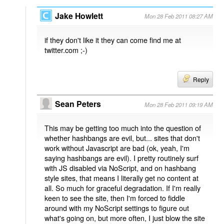
Jake Howlett
Mon 28 Feb 2011 08:27 AM
if they don't like it they can come find me at
twitter.com ;-)
Reply
Sean Peters
Mon 28 Feb 2011 09:19 AM
This may be getting too much into the question of
whether hashbangs are evil, but... sites that don't
work without Javascript are bad (ok, yeah, I'm
saying hashbangs are evil). I pretty routinely surf
with JS disabled via NoScript, and on hashbang
style sites, that means I literally get no content at
all. So much for graceful degradation. If I'm really
keen to see the site, then I'm forced to fiddle
around with my NoScript settings to figure out
what's going on, but more often, I just blow the site