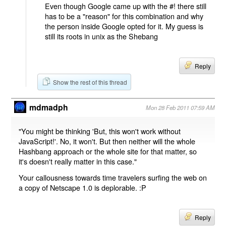
Even though Google came up with the #! there still
has to be a "reason" for this combination and why
the person inside Google opted for it. My guess is
still its roots in unix as the Shebang
Reply
Show the rest of this thread
mdmadph
Mon 28 Feb 2011 07:59 AM
"You might be thinking 'But, this won't work without
JavaScript!'. No, it won't. But then neither will the whole
Hashbang approach or the whole site for that matter, so
it's doesn't really matter in this case."
Your callousness towards time travelers surfing the web on
a copy of Netscape 1.0 is deplorable. :P
Reply