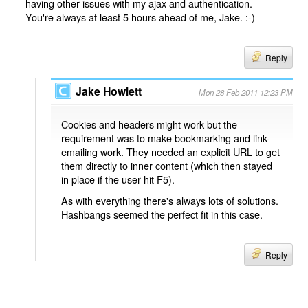
having other issues with my ajax and authentication.
You're always at least 5 hours ahead of me, Jake. :-)
Reply
Jake Howlett
Mon 28 Feb 2011 12:23 PM
Cookies and headers might work but the
requirement was to make bookmarking and link-
emailing work. They needed an explicit URL to get
them directly to inner content (which then stayed
in place if the user hit F5).
As with everything there's always lots of solutions.
Hashbangs seemed the perfect fit in this case.
Reply