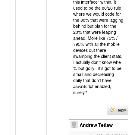
this interface" within. It
used to be the 80/20 rule
where we would code for
the 80% that were lagging
behind but plan for the
20% that were leaping
ahead. More like <5% /
>95% with all the mobile
devices out there
swamping the client stats.
I actually don't know whe
% but golly - it's got to be
small and decreasing
daily that don't have
JavaScript enabled,
surely?
Reply
Andrew Tetlaw