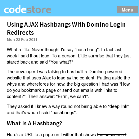
Menu
Using AJAX Hashbangs With Domino Login
Redirects
Mon 28 Feb 2011
What a title. Never thought I'd say "hash bang". In fact last
week I said it out loud. To a person. Little surprise that they just
stared back and said "You what?"
The developer I was talking to has built a Domino-powered
website that uses Ajax to load
the content. Putting aside the
all
whys and wherefores for now, the big question I had was "How
do you bookmark a page or send out emails with links to
content?". Their answer: "Errm, we can't".
They asked if I knew a way round not being able to "deep link"
and that's when I said "hashbangs".
What Is A Hashbang?
Here's a URL to a page on Twitter that shows
the nonsense I