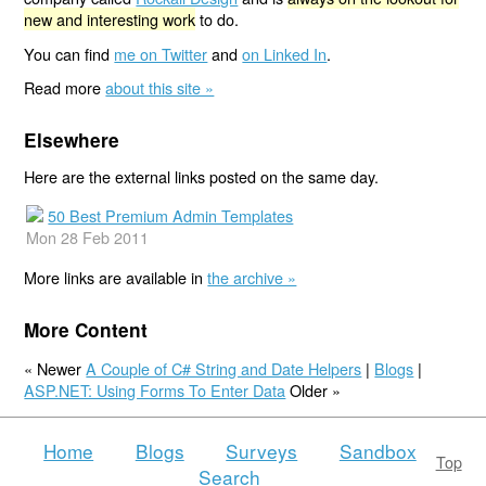
new and interesting work
to do.
You can find
me on Twitter
and
on Linked In
.
Read more
about this site »
Elsewhere
Here are the external links posted on the same day.
50 Best Premium Admin Templates
Mon 28 Feb 2011
More links are available in
the archive »
More Content
« Newer
A Couple of C# String and Date Helpers
|
Blogs
|
ASP.NET: Using Forms To Enter Data
Older »
Home
Blogs
Surveys
Sandbox
Top
Search