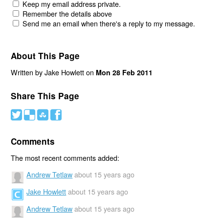
Keep my email address private.
Remember the details above
Send me an email when there's a reply to my message.
About This Page
Written by Jake Howlett on
Mon 28 Feb 2011
Share This Page
#
(
)
'
Comments
The most recent comments added:
Andrew Tetlaw
about 15 years ago
Jake Howlett
about 15 years ago
Andrew Tetlaw
about 15 years ago