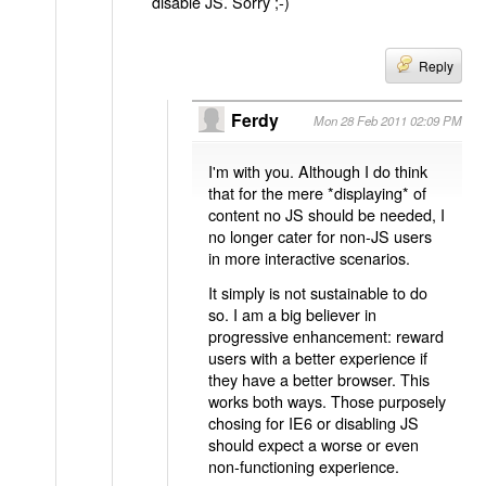
disable JS. Sorry ;-)
Reply
Ferdy
Mon 28 Feb 2011 02:09 PM
I'm with you. Although I do think
that for the mere *displaying* of
content no JS should be needed, I
no longer cater for non-JS users
in more interactive scenarios.
It simply is not sustainable to do
so. I am a big believer in
progressive enhancement: reward
users with a better experience if
they have a better browser. This
works both ways. Those purposely
chosing for IE6 or disabling JS
should expect a worse or even
non-functioning experience.