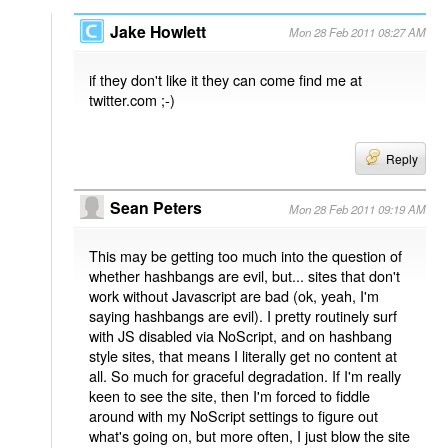
Jake Howlett
Mon 28 Feb 2011 08:27 AM
if they don't like it they can come find me at
twitter.com ;-)
Reply
Sean Peters
Mon 28 Feb 2011 09:19 AM
This may be getting too much into the question of
whether hashbangs are evil, but... sites that don't
work without Javascript are bad (ok, yeah, I'm
saying hashbangs are evil). I pretty routinely surf
with JS disabled via NoScript, and on hashbang
style sites, that means I literally get no content at
all. So much for graceful degradation. If I'm really
keen to see the site, then I'm forced to fiddle
around with my NoScript settings to figure out
what's going on, but more often, I just blow the site