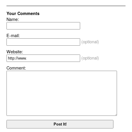
Your Comments
Name:
E-mail:
(optional)
Website:
(optional)
Comment: