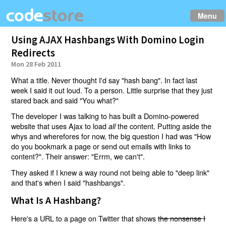
Menu
Using AJAX Hashbangs With Domino Login
Redirects
Mon 28 Feb 2011
What a title. Never thought I'd say "hash bang". In fact last
week I said it out loud. To a person. Little surprise that they just
stared back and said "You what?"
The developer I was talking to has built a Domino-powered
website that uses Ajax to load
the content. Putting aside the
all
whys and wherefores for now, the big question I had was "How
do you bookmark a page or send out emails with links to
content?". Their answer: "Errm, we can't".
They asked if I knew a way round not being able to "deep link"
and that's when I said "hashbangs".
What Is A Hashbang?
Here's a URL to a page on Twitter that shows
the nonsense I