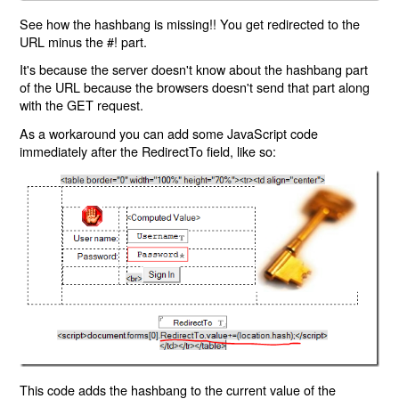
See how the hashbang is missing!! You get redirected to the
URL minus the #! part.
It's because the server doesn't know about the hashbang part
of the URL because the browsers doesn't send that part along
with the GET request.
As a workaround you can add some JavaScript code
immediately after the RedirectTo field, like so:
This code adds the hashbang to the current value of the