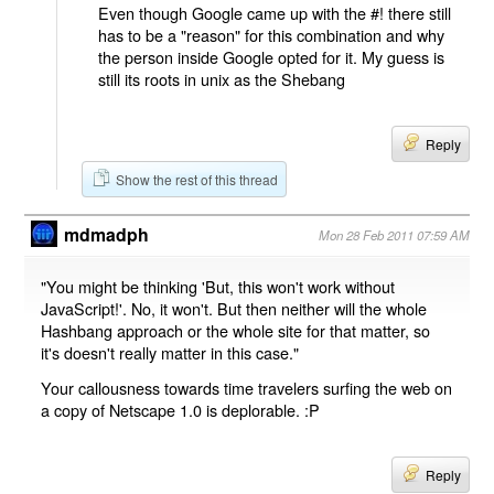
Even though Google came up with the #! there still
has to be a "reason" for this combination and why
the person inside Google opted for it. My guess is
still its roots in unix as the Shebang
Reply
Show the rest of this thread
mdmadph
Mon 28 Feb 2011 07:59 AM
"You might be thinking 'But, this won't work without
JavaScript!'. No, it won't. But then neither will the whole
Hashbang approach or the whole site for that matter, so
it's doesn't really matter in this case."
Your callousness towards time travelers surfing the web on
a copy of Netscape 1.0 is deplorable. :P
Reply