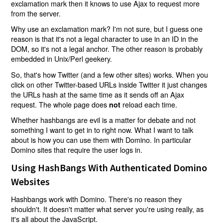
exclamation mark then it knows to use Ajax to request more
from the server.
Why use an exclamation mark? I'm not sure, but I guess one
reason is that it's not a legal character to use in an ID in the
DOM, so it's not a legal anchor. The other reason is probably
embedded in Unix/Perl geekery.
So, that's how Twitter (and a few other sites) works. When you
click on other Twitter-based URLs inside Twitter it just changes
the URLs hash at the same time as it sends off an Ajax
request. The whole page does
reload each time.
not
Whether hashbangs are evil is a matter for debate and not
something I want to get in to right now. What I want to talk
about is how you can use them with Domino. In particular
Domino sites that require the user logs in.
Using HashBangs With Authenticated Domino
Websites
Hashbangs work with Domino. There's no reason they
shouldn't. It doesn't matter what server you're using really, as
it's all about the JavaScript.