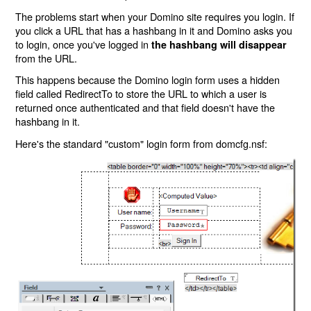
The problems start when your Domino site requires you login. If
you click a URL that has a hashbang in it and Domino asks you
to login, once you've logged in
the hashbang will disappear
from the URL.
This happens because the Domino login form uses a hidden
field called RedirectTo to store the URL to which a user is
returned once authenticated and that field doesn't have the
hashbang in it.
Here's the standard "custom" login form from domcfg.nsf: