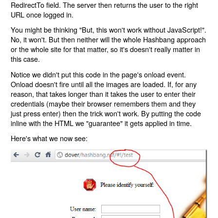
RedirectTo field. The server then returns the user to the right
URL once logged in.
You might be thinking "But, this won't work without JavaScript!".
No, it won't. But then neither will the whole Hashbang approach
or the whole site for that matter, so it's doesn't really matter in
this case.
Notice we didn't put this code in the page's onload event.
Onload doesn't fire until all the images are loaded. If, for any
reason, that takes longer than it takes the user to enter their
credentials (maybe their browser remembers them and they
just press enter) then the trick won't work. By putting the code
inline with the HTML we "guarantee" it gets applied in time.
Here's what we now see: