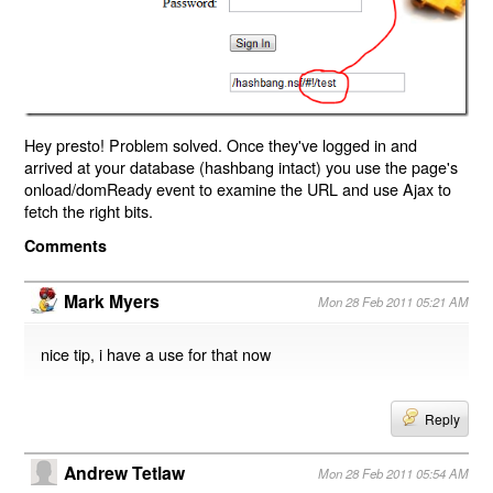
Hey presto! Problem solved. Once they've logged in and
arrived at your database (hashbang intact) you use the page's
onload/domReady event to examine the URL and use Ajax to
fetch the right bits.
Comments
Mark Myers
Mon 28 Feb 2011 05:21 AM
nice tip, i have a use for that now
Reply
Andrew Tetlaw
Mon 28 Feb 2011 05:54 AM