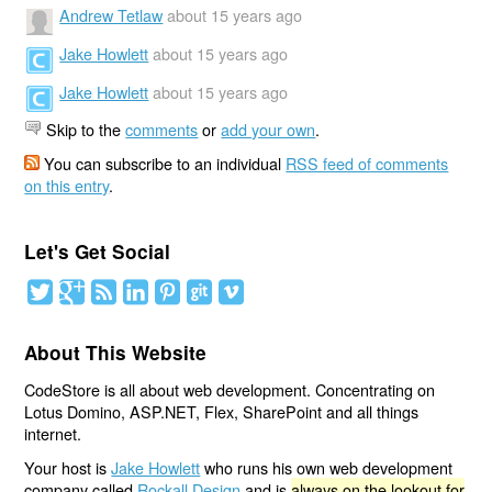
Andrew Tetlaw
about 15 years ago
Jake Howlett
about 15 years ago
Jake Howlett
about 15 years ago
Skip to the
comments
or
add your own
.
You can subscribe to an individual
RSS feed of comments
on this entry
.
Let's Get Social
About This Website
CodeStore is all about web development. Concentrating on
Lotus Domino, ASP.NET, Flex, SharePoint and all things
internet.
Your host is
Jake Howlett
who runs his own web development
company called
Rockall Design
and is
always on the lookout for