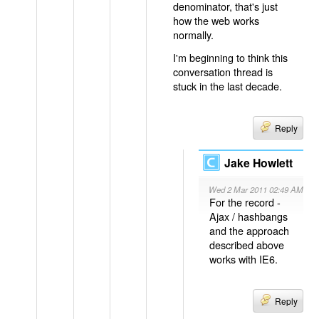
denominator, that's just
how the web works
normally.
I'm beginning to think this
conversation thread is
stuck in the last decade.
Reply
Jake Howlett
Wed 2 Mar 2011 02:49 AM
For the record -
Ajax / hashbangs
and the approach
described above
works with IE6.
Reply