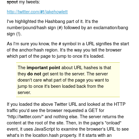
spout
my tweets:
http://twitter.com/
/jakehowlett
#!
I've highlighted the Hashbang part of it. It's the
number/pound/hash sign (#) followed by an exclamation/bang
sign (!).
As I'm sure you know, the # symbol in a URL signifies the start
of the anchor/hash region. It's the way you tell the browser
which part of the page to jump to once it's loaded.
The
about URL hashes is that
important point
they
get sent to the server. The server
do not
doesn't care what part of the page you want to
jump to once it's been loaded back from the
server.
If you loaded the above Twitter URL and looked at the HTTP
traffic you'd see the browser requested a GET for
"http://twitter.com/" and nothing else. The server returns the
content at the root of the site. Then, in the page's "onload"
event, it uses JavaScript to examine the browser's URL to see
what's in the location.hash property. If it starts with an