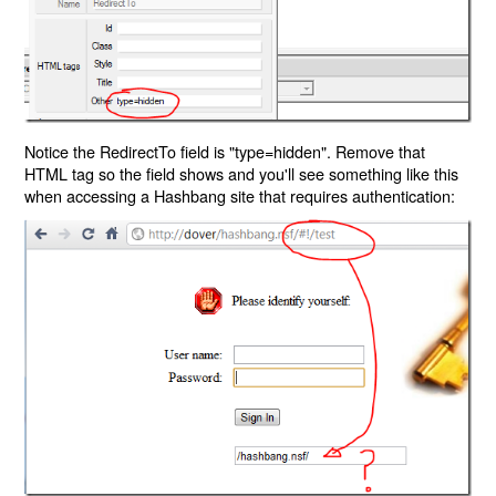
Notice the RedirectTo field is "type=hidden". Remove that
HTML tag so the field shows and you'll see something like this
when accessing a Hashbang site that requires authentication: