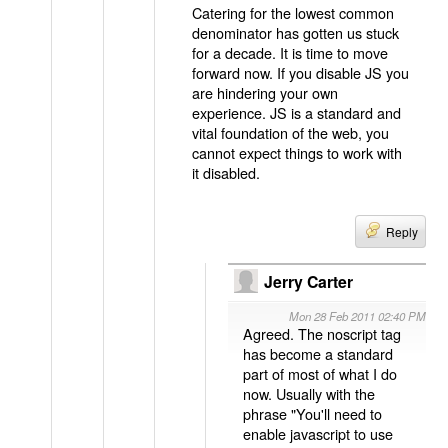
Catering for the lowest common
denominator has gotten us stuck
for a decade. It is time to move
forward now. If you disable JS you
are hindering your own
experience. JS is a standard and
vital foundation of the web, you
cannot expect things to work with
it disabled.
Reply
Jerry Carter
Mon 28 Feb 2011 02:40 PM
Agreed. The noscript tag
has become a standard
part of most of what I do
now. Usually with the
phrase "You'll need to
enable javascript to use