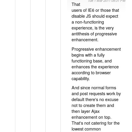
Tue 1 Mar 2011 09:31 PM
That
users of IE6 or those that
disable JS should expect
a non-functioning
experience, is the very
antithesis of progressive
enhancement.
Progressive enhancement
begins with a fully
functioning base, and
enhances the experience
according to browser
capability.
And since normal forms
and post requests work by
default there's no excuse
not to create them and
then layer Ajax
enhancement on top.
That's not catering for the
lowest common