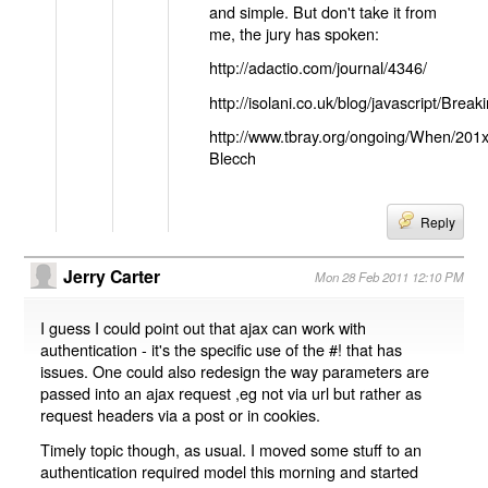
and simple. But don't take it from
me, the jury has spoken:
http://adactio.com/journal/4346/
http://isolani.co.uk/blog/javascript/B
http://www.tbray.org/ongoing/When/201
Blecch
Reply
Jerry Carter
Mon 28 Feb 2011 12:10 PM
I guess I could point out that ajax can work with
authentication - it's the specific use of the #! that has
issues. One could also redesign the way parameters are
passed into an ajax request ,eg not via url but rather as
request headers via a post or in cookies.
Timely topic though, as usual. I moved some stuff to an
authentication required model this morning and started