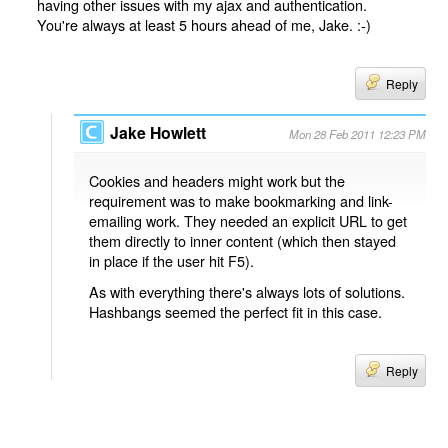
having other issues with my ajax and authentication.
You're always at least 5 hours ahead of me, Jake. :-)
Reply
Jake Howlett
Mon 28 Feb 2011 12:23 PM
Cookies and headers might work but the
requirement was to make bookmarking and link-
emailing work. They needed an explicit URL to get
them directly to inner content (which then stayed
in place if the user hit F5).
As with everything there's always lots of solutions.
Hashbangs seemed the perfect fit in this case.
Reply