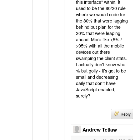
this interface" within. It
used to be the 80/20 rule
where we would code for
the 80% that were lagging
behind but plan for the
20% that were leaping
ahead. More like <5% /
>95% with all the mobile
devices out there
swamping the client stats.
I actually don't know whe
% but golly - it's got to be
small and decreasing
daily that don't have
JavaScript enabled,
surely?
Reply
Andrew Tetlaw