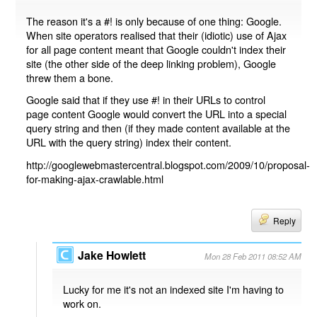
The reason it's a #! is only because of one thing: Google.
When site operators realised that their (idiotic) use of Ajax
for all page content meant that Google couldn't index their
site (the other side of the deep linking problem), Google
threw them a bone.
Google said that if they use #! in their URLs to control
page content Google would convert the URL into a special
query string and then (if they made content available at the
URL with the query string) index their content.
http://googlewebmastercentral.blogspot.com/2009/10/proposal-
for-making-ajax-crawlable.html
Reply
Jake Howlett
Mon 28 Feb 2011 08:52 AM
Lucky for me it's not an indexed site I'm having to
work on.