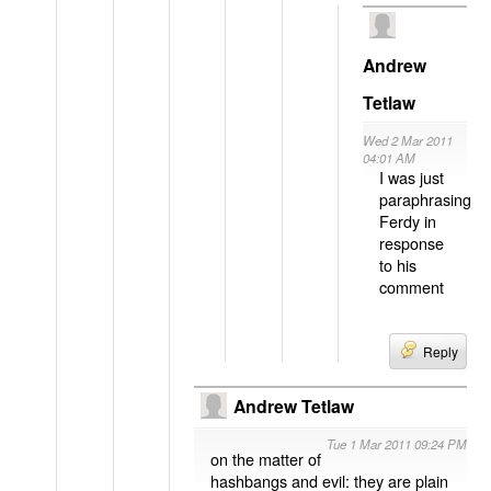
Andrew
Tetlaw
Wed 2 Mar 2011
04:01 AM
I was just
paraphrasing
Ferdy in
response
to his
comment
Reply
Andrew Tetlaw
Tue 1 Mar 2011 09:24 PM
on the matter of
hashbangs and evil: they are plain