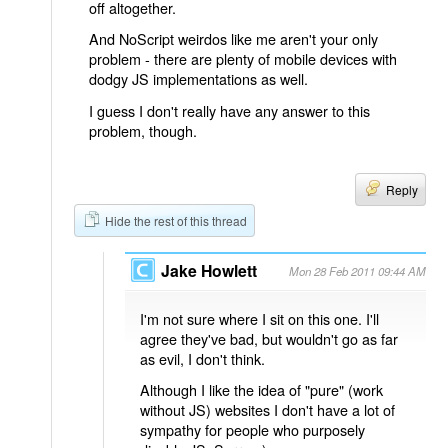
off altogether.
And NoScript weirdos like me aren't your only
problem - there are plenty of mobile devices with
dodgy JS implementations as well.
I guess I don't really have any answer to this
problem, though.
Reply
Hide the rest of this thread
Jake Howlett
Mon 28 Feb 2011 09:44 AM
I'm not sure where I sit on this one. I'll
agree they've bad, but wouldn't go as far
as evil, I don't think.
Although I like the idea of "pure" (work
without JS) websites I don't have a lot of
sympathy for people who purposely