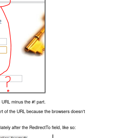
 URL minus the #! part.
art of the URL because the browsers doesn't
ly after the RedirectTo field, like so: