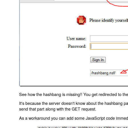
See how the hashbang is missing!! You get redirected to the
It's because the server doesn't know about the hashbang p
send that part along with the GET request.
As a workaround you can add some JavaScript code immediate