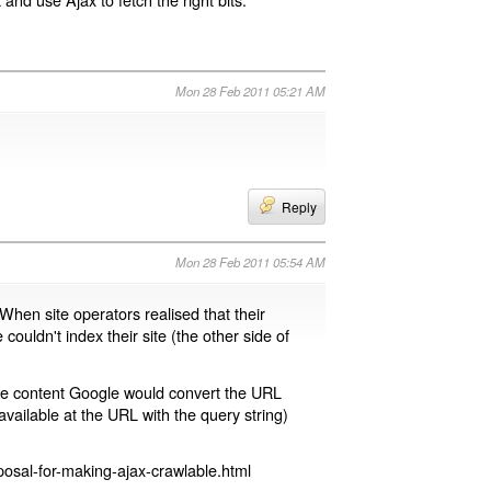
Mon 28 Feb 2011 05:21 AM
Reply
Mon 28 Feb 2011 05:54 AM
 When site operators realised that their
 couldn't index their site (the other side of
page content Google would convert the URL
available at the URL with the query string)
osal-for-making-ajax-crawlable.html