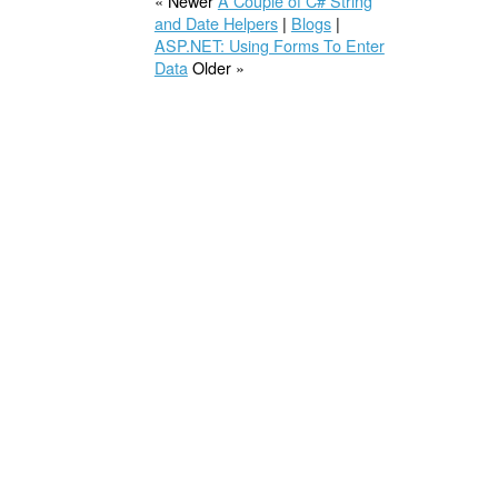
« Newer
A Couple of C# String
and Date Helpers
|
Blogs
|
ASP.NET: Using Forms To Enter
Data
Older »