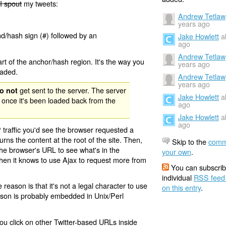
I spout
my tweets:
Andrew Tetlaw
years ago
nd/hash sign (#) followed by an
Jake Howlett
a
ago
Andrew Tetlaw
rt of the anchor/hash region. It's the way you
years ago
oaded.
Andrew Tetlaw
years ago
get sent to the server. The server
o not
Jake Howlett
a
 once it's been loaded back from the
ago
Jake Howlett
a
ago
 traffic you'd see the browser requested a
urns the content at the root of the site. Then,
Skip to the
comm
the browser's URL to see what's in the
your own
.
 then it knows to use Ajax to request more from
You can subscrib
individual
RSS feed
eason is that it's not a legal character to use
on this entry
.
eason is probably embedded in Unix/Perl
ou click on other Twitter-based URLs inside