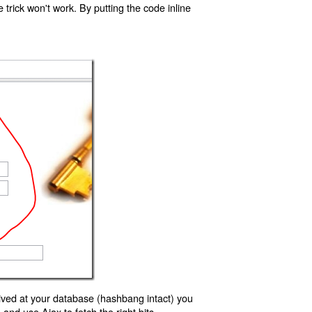
trick won't work. By putting the code inline
ived at your database (hashbang intact) you
d use Ajax to fetch the right bits.