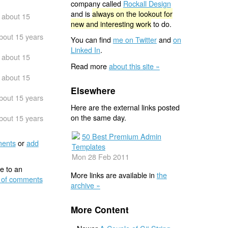
company called
Rockall Design
and is
always on the lookout for
about 15
new and interesting work
to do.
bout 15 years
You can find
me on Twitter
and
on
Linked In
.
about 15
Read more
about this site »
about 15
Elsewhere
bout 15 years
Here are the external links posted
on the same day.
bout 15 years
50 Best Premium Admin
ents
or
add
Templates
Mon 28 Feb 2011
e to an
More links are available in
the
 of comments
archive »
More Content