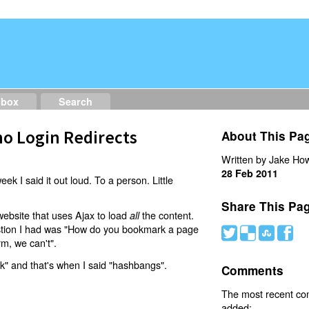
dbox
Search
o Login Redirects
About This Pa
Written by Jake How
28 Feb 2011
eek I said it out loud. To a person. Little
Share This Pa
website that uses Ajax to load
the content.
all
estion I had was "How do you bookmark a page
#
(
)
'
rm, we can't".
nk" and that's when I said "hashbangs".
Comments
The most recent c
added: