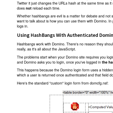
Twitter it just changes the URLs hash at the same time as i
does
reload each time.
not
Whether hashbangs are evil is a matter for debate and not so
want to talk about is how you can use them with Domino. In p
logs in.
Using HashBangs With Authenticated Domin
Hashbangs work with Domino. There's no reason they shouldn
really, as it's all about the JavaScript.
The problems start when your Domino site requires you login.
and Domino asks you to login, once you've logged in
the ha
This happens because the Domino login form uses a hidden f
which a user is returned once authenticated and that field d
Here's the standard "custom" login form from domcfg.nsf: