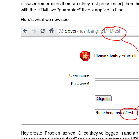
browser remembers them and they just press enter) then the 
with the HTML we "guarantee" it gets applied in time.
Here's what we now see:
Hey presto! Problem solved. Once they've logged in and arr
use the page's onload/domReady event to examine the URL an