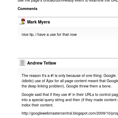
Comments
Mark Myers
nice tip, i have a use for that now
Andrew Tetlaw
The reason it's a #! is only because of one thing: Google.
(idiotic) use of Ajax for all page content meant that Google
the deep linking problem), Google threw them a bone.
Google said that if they use #! in their URLs to control 
into a special query string and then (if they made content 
index their content.
http://googlewebmastercentral.blogspot.com/2009/10/prop