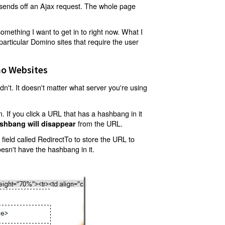
t sends off an Ajax request. The whole page
mething I want to get in to right now. What I
articular Domino sites that require the user
o Websites
't. It doesn't matter what server you're using
 If you click a URL that has a hashbang in it
from the URL.
shbang will disappear
ield called RedirectTo to store the URL to
oesn't have the hashbang in it.