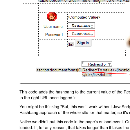
This code adds the hashbang to the current value of the Redi
to the right URL once logged in.
You might be thinking "But, this won't work without JavaScript
Hashbang approach or the whole site for that matter, so it's d
Notice we didn't put this code in the page's onload event. Onl
loaded. If, for any reason, that takes longer than it takes the