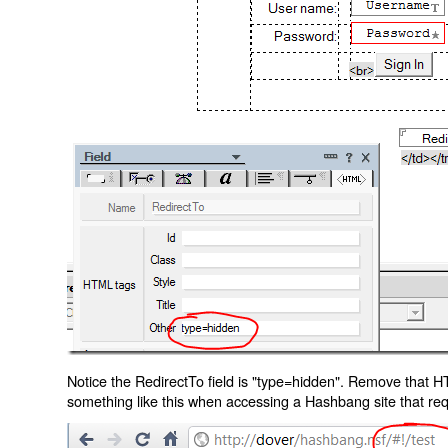
Notice the RedirectTo field is "type=hidden". Remove that H
something like this when accessing a Hashbang site that req