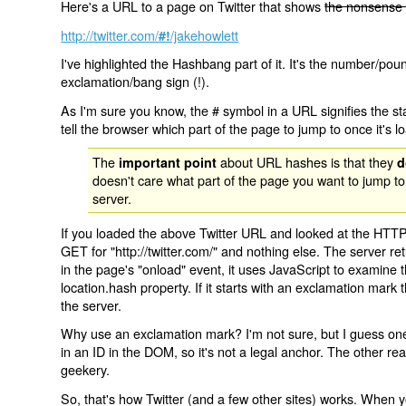
Here's a URL to a page on Twitter that shows
the nonsense 
http://twitter.com/
/jakehowlett
#!
I've highlighted the Hashbang part of it. It's the number/pou
exclamation/bang sign (!).
As I'm sure you know, the # symbol in a URL signifies the sta
tell the browser which part of the page to jump to once it's l
The
about URL hashes is that they
important point
d
doesn't care what part of the page you want to jump to
server.
If you loaded the above Twitter URL and looked at the HTTP
GET for "http://twitter.com/" and nothing else. The server ret
in the page's "onload" event, it uses JavaScript to examine 
location.hash property. If it starts with an exclamation mark
the server.
Why use an exclamation mark? I'm not sure, but I guess one r
in an ID in the DOM, so it's not a legal anchor. The other r
geekery.
So, that's how Twitter (and a few other sites) works. When y