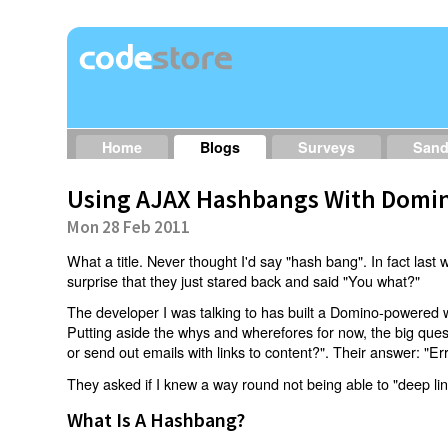
Home
Blogs
Surveys
San
Using AJAX Hashbangs With Domin
Mon 28 Feb 2011
What a title. Never thought I'd say "hash bang". In fact last w
surprise that they just stared back and said "You what?"
The developer I was talking to has built a Domino-powered 
Putting aside the whys and wherefores for now, the big qu
or send out emails with links to content?". Their answer: "Er
They asked if I knew a way round not being able to "deep li
What Is A Hashbang?