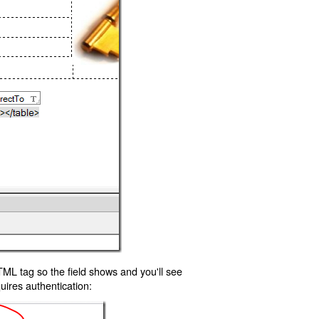
TML tag so the field shows and you'll see
uires authentication: