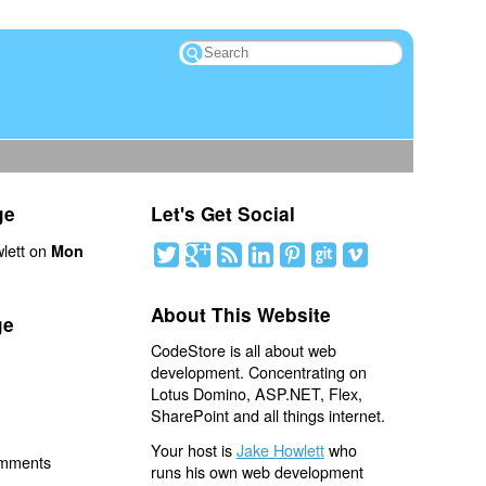
ge
Let's Get Social
lett on
Mon
About This Website
ge
CodeStore is all about web
development. Concentrating on
Lotus Domino, ASP.NET, Flex,
SharePoint and all things internet.
Your host is
Jake Howlett
who
omments
runs his own web development