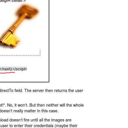
rectTo field. The server then returns the user
!". No, it won't. But then neither will the whole
oesn't really matter in this case.
oad doesn't fire until all the images are
 user to enter their credentials (maybe their