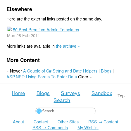
Elsewhere
Here are the external links posted on the same day.
50 Best Premium Admin Templates
Mon 28 Feb 2011
More links are available in
the archive »
More Content
« Newer
A Couple of C# String and Date Helpers
|
Blogs
|
ASP.NET: Using Forms To Enter Data
Older »
Home
Blogs
Surveys
Sandbox
Top
Search
About
Contact
Other Sites
RSS → Content
RSS → Comments
My Wishlist