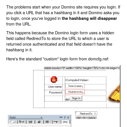
The problems start when your Domino site requires you login. If
you click a URL that has a hashbang in it and Domino asks you
to login, once you've logged in
the hashbang will disappear
from the URL.
This happens because the Domino login form uses a hidden
field called RedirectTo to store the URL to which a user is
returned once authenticated and that field doesn't have the
hashbang in it.
Here's the standard "custom" login form from domcfg.nsf: