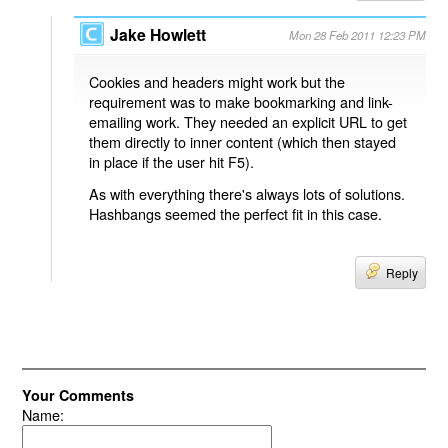
Jake Howlett
Mon 28 Feb 2011 12:23 PM
Cookies and headers might work but the
requirement was to make bookmarking and link-
emailing work. They needed an explicit URL to get
them directly to inner content (which then stayed
in place if the user hit F5).
As with everything there's always lots of solutions.
Hashbangs seemed the perfect fit in this case.
Reply
Your Comments
Name: