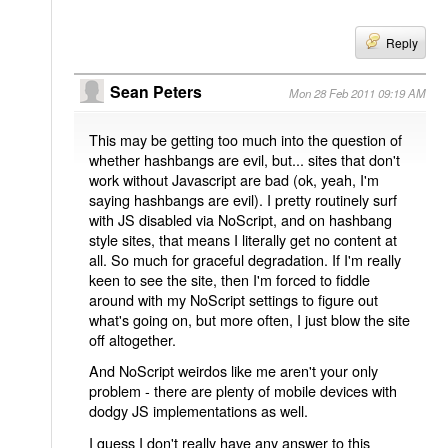
Reply
Sean Peters
Mon 28 Feb 2011 09:19 AM
This may be getting too much into the question of
whether hashbangs are evil, but... sites that don't
work without Javascript are bad (ok, yeah, I'm
saying hashbangs are evil). I pretty routinely surf
with JS disabled via NoScript, and on hashbang
style sites, that means I literally get no content at
all. So much for graceful degradation. If I'm really
keen to see the site, then I'm forced to fiddle
around with my NoScript settings to figure out
what's going on, but more often, I just blow the site
off altogether.
And NoScript weirdos like me aren't your only
problem - there are plenty of mobile devices with
dodgy JS implementations as well.
I guess I don't really have any answer to this