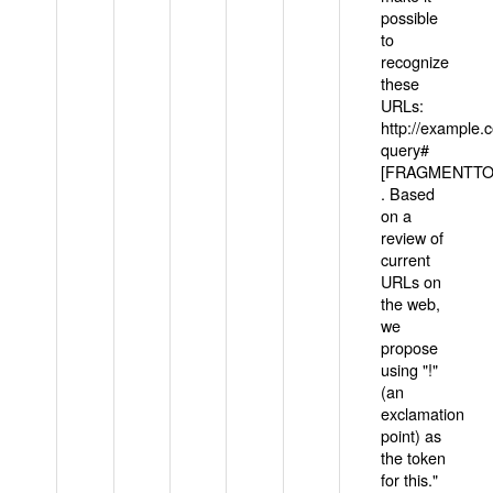
possible
to
recognize
these
URLs:
http://example
query#
[FRAGMENTTOK
. Based
on a
review of
current
URLs on
the web,
we
propose
using "!"
(an
exclamation
point) as
the token
for this."