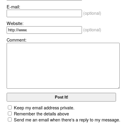
E-mail:
(optional)
Website:
(optional)
Comment:
Keep my email address private.
Remember the details above
Send me an email when there's a reply to my message.