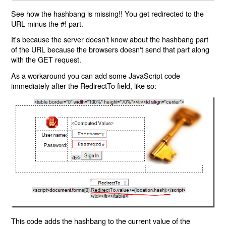
See how the hashbang is missing!! You get redirected to the
URL minus the #! part.
It's because the server doesn't know about the hashbang part
of the URL because the browsers doesn't send that part along
with the GET request.
As a workaround you can add some JavaScript code
immediately after the RedirectTo field, like so:
This code adds the hashbang to the current value of the