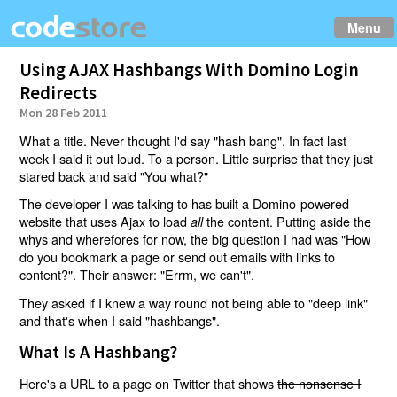
Menu
Using AJAX Hashbangs With Domino Login
Redirects
Mon 28 Feb 2011
What a title. Never thought I'd say "hash bang". In fact last
week I said it out loud. To a person. Little surprise that they just
stared back and said "You what?"
The developer I was talking to has built a Domino-powered
website that uses Ajax to load
the content. Putting aside the
all
whys and wherefores for now, the big question I had was "How
do you bookmark a page or send out emails with links to
content?". Their answer: "Errm, we can't".
They asked if I knew a way round not being able to "deep link"
and that's when I said "hashbangs".
What Is A Hashbang?
Here's a URL to a page on Twitter that shows
the nonsense I