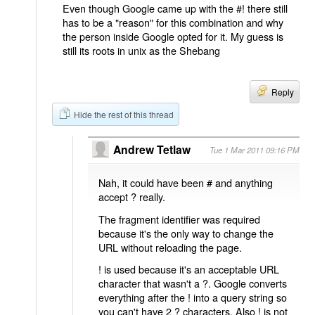
Even though Google came up with the #! there still
has to be a "reason" for this combination and why
the person inside Google opted for it. My guess is
still its roots in unix as the Shebang
Reply
Hide the rest of this thread
Andrew Tetlaw
Tue 1 Mar 2011 09:16 PM
Nah, it could have been # and anything
accept ? really.
The fragment identifier was required
because it's the only way to change the
URL without reloading the page.
! is used because it's an acceptable URL
character that wasn't a ?. Google converts
everything after the ! into a query string so
you can't have 2 ? characters. Also ! is not