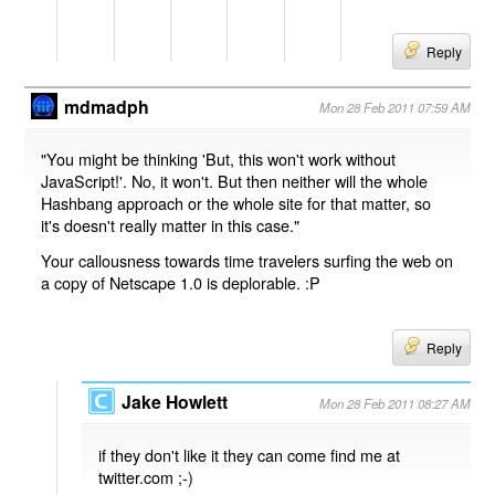
Reply
mdmadph
Mon 28 Feb 2011 07:59 AM
"You might be thinking 'But, this won't work without
JavaScript!'. No, it won't. But then neither will the whole
Hashbang approach or the whole site for that matter, so
it's doesn't really matter in this case."
Your callousness towards time travelers surfing the web on
a copy of Netscape 1.0 is deplorable. :P
Reply
Jake Howlett
Mon 28 Feb 2011 08:27 AM
if they don't like it they can come find me at
twitter.com ;-)