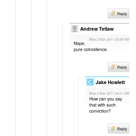
Reply
Andrew Tetlaw
Wed 2 Mar 2011 03:59 AM
Nope,
pure coincidence.
Reply
Jake Howlett
Wed 2 Mar 2011 04:01 AM
How can you say
that with such
conviction?
Reply