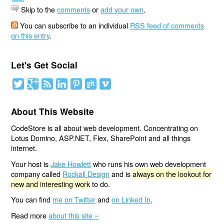
Skip to the
comments
or
add your own
.
You can subscribe to an individual
RSS feed of comments
on this entry
.
Let's Get Social
About This Website
CodeStore is all about web development. Concentrating on
Lotus Domino, ASP.NET, Flex, SharePoint and all things
internet.
Your host is
Jake Howlett
who runs his own web development
company called
Rockall Design
and is
always on the lookout for
new and interesting work
to do.
You can find
me on Twitter
and
on Linked In
.
Read more
about this site »