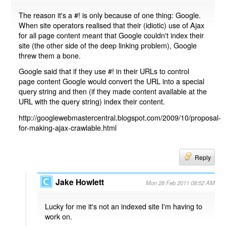
The reason it's a #! is only because of one thing: Google.
When site operators realised that their (idiotic) use of Ajax
for all page content meant that Google couldn't index their
site (the other side of the deep linking problem), Google
threw them a bone.
Google said that if they use #! in their URLs to control
page content Google would convert the URL into a special
query string and then (if they made content available at the
URL with the query string) index their content.
http://googlewebmastercentral.blogspot.com/2009/10/proposal-
for-making-ajax-crawlable.html
Reply
Jake Howlett
Mon 28 Feb 2011 08:52 AM
Lucky for me it's not an indexed site I'm having to
work on.