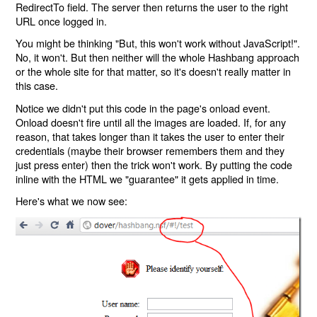
RedirectTo field. The server then returns the user to the right
URL once logged in.
You might be thinking "But, this won't work without JavaScript!".
No, it won't. But then neither will the whole Hashbang approach
or the whole site for that matter, so it's doesn't really matter in
this case.
Notice we didn't put this code in the page's onload event.
Onload doesn't fire until all the images are loaded. If, for any
reason, that takes longer than it takes the user to enter their
credentials (maybe their browser remembers them and they
just press enter) then the trick won't work. By putting the code
inline with the HTML we "guarantee" it gets applied in time.
Here's what we now see: