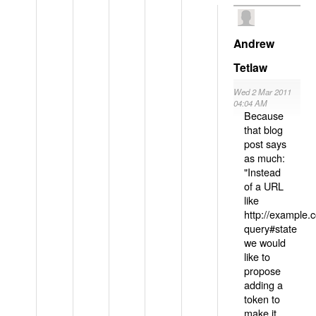
Andrew
Tetlaw
Wed 2 Mar 2011
04:04 AM
Because
that blog
post says
as much:
"Instead
of a URL
like
http://example
query#state
we would
like to
propose
adding a
token to
make it