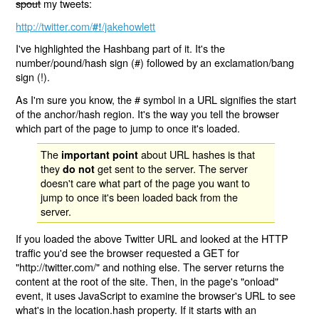
spout
my tweets:
http://twitter.com/
/jakehowlett
#!
I've highlighted the Hashbang part of it. It's the
number/pound/hash sign (#) followed by an exclamation/bang
sign (!).
As I'm sure you know, the # symbol in a URL signifies the start
of the anchor/hash region. It's the way you tell the browser
which part of the page to jump to once it's loaded.
The
about URL hashes is that
important point
they
get sent to the server. The server
do not
doesn't care what part of the page you want to
jump to once it's been loaded back from the
server.
If you loaded the above Twitter URL and looked at the HTTP
traffic you'd see the browser requested a GET for
"http://twitter.com/" and nothing else. The server returns the
content at the root of the site. Then, in the page's "onload"
event, it uses JavaScript to examine the browser's URL to see
what's in the location.hash property. If it starts with an