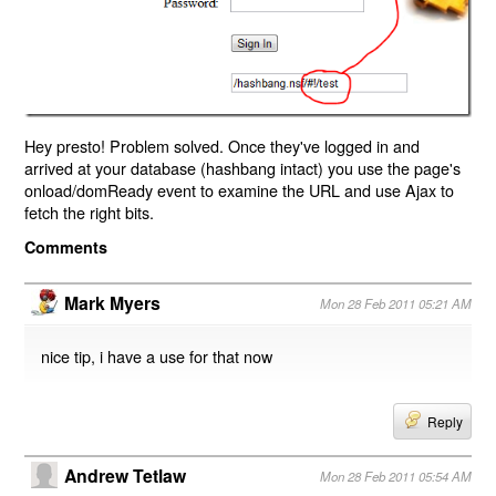
Hey presto! Problem solved. Once they've logged in and
arrived at your database (hashbang intact) you use the page's
onload/domReady event to examine the URL and use Ajax to
fetch the right bits.
Comments
Mark Myers
Mon 28 Feb 2011 05:21 AM
nice tip, i have a use for that now
Reply
Andrew Tetlaw
Mon 28 Feb 2011 05:54 AM