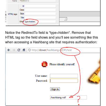
Notice the RedirectTo field is "type=hidden". Remove that
HTML tag so the field shows and you'll see something like this
when accessing a Hashbang site that requires authentication: