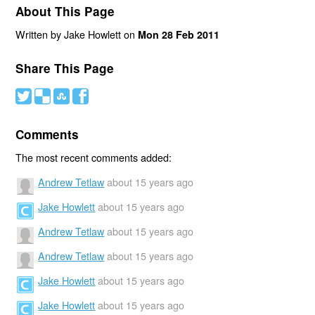
About This Page
Written by Jake Howlett on
Mon 28 Feb 2011
Share This Page
#
(
)
'
Comments
The most recent comments added:
Andrew Tetlaw
about 15 years ago
Jake Howlett
about 15 years ago
Andrew Tetlaw
about 15 years ago
Andrew Tetlaw
about 15 years ago
Jake Howlett
about 15 years ago
Jake Howlett
about 15 years ago