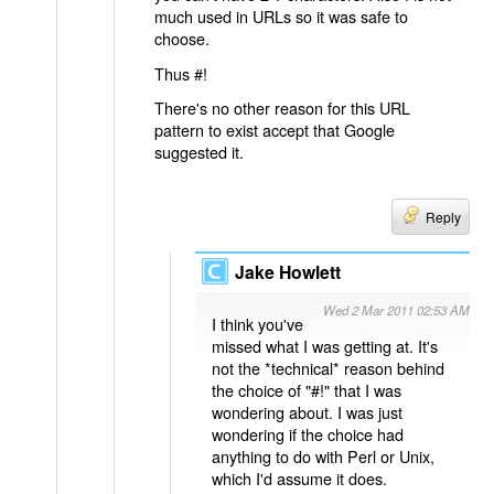
much used in URLs so it was safe to
choose.
Thus #!
There's no other reason for this URL
pattern to exist accept that Google
suggested it.
Reply
Jake Howlett
Wed 2 Mar 2011 02:53 AM
I think you've
missed what I was getting at. It's
not the *technical* reason behind
the choice of "#!" that I was
wondering about. I was just
wondering if the choice had
anything to do with Perl or Unix,
which I'd assume it does.