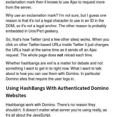
exclamation mark then it knows to use Ajax to request more
from the server.
Why use an exclamation mark? I'm not sure, but I guess one
reason is that it's not a legal character to use in an ID in the
DOM, so it's not a legal anchor. The other reason is probably
embedded in Unix/Perl geekery.
So, that's how Twitter (and a few other sites) works. When you
click on other Twitter-based URLs inside Twitter it just changes
the URLs hash at the same time as it sends off an Ajax
request. The whole page does
reload each time.
not
Whether hashbangs are evil is a matter for debate and not
something I want to get in to right now. What I want to talk
about is how you can use them with Domino. In particular
Domino sites that require the user logs in.
Using HashBangs With Authenticated Domino
Websites
Hashbangs work with Domino. There's no reason they
shouldn't. It doesn't matter what server you're using really, as
it's all about the JavaScript.