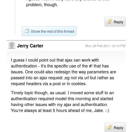
problem, though.
Reply
Show the rest of this thread
Jerry Carter
Mon 28 Feb 2011 12:10 PM
I guess I could point out that ajax can work with
authentication - it's the specific use of the #! that has
issues. One could also redesign the way parameters are
passed into an ajax request ,eg not via url but rather as
request headers via a post or in cookies.
Timely topic though, as usual. I moved some stuff to an
authentication required model this morning and started
having other issues with my ajax and authentication.
You're always at least 5 hours ahead of me, Jake. :-)
Reply