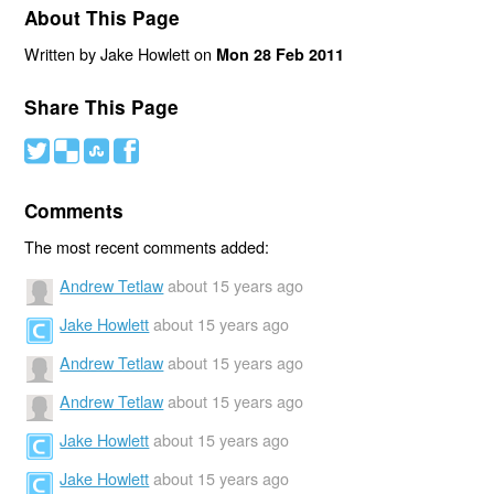
About This Page
Written by Jake Howlett on
Mon 28 Feb 2011
Share This Page
#
(
)
'
Comments
The most recent comments added:
Andrew Tetlaw
about 15 years ago
Jake Howlett
about 15 years ago
Andrew Tetlaw
about 15 years ago
Andrew Tetlaw
about 15 years ago
Jake Howlett
about 15 years ago
Jake Howlett
about 15 years ago