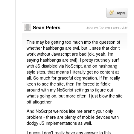
Reply
Sean Peters
Mon 28 Feb 2011 09:19 AM
This may be getting too much into the question of
whether hashbangs are evil, but... sites that don't
work without Javascript are bad (ok, yeah, I'm
saying hashbangs are evil). I pretty routinely surf
with JS disabled via NoScript, and on hashbang
style sites, that means I literally get no content at
all. So much for graceful degradation. If I'm really
keen to see the site, then I'm forced to fiddle
around with my NoScript settings to figure out
what's going on, but more often, I just blow the site
off altogether.
And NoScript weirdos like me aren't your only
problem - there are plenty of mobile devices with
dodgy JS implementations as well.
I guess I don't really have any answer to this