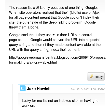
The reason it's a #! is only because of one thing: Google.
When site operators realised that their (idiotic) use of Ajax
for all page content meant that Google couldn't index their
site (the other side of the deep linking problem), Google
threw them a bone.
Google said that if they use #! in their URLs to control
page content Google would convert the URL into a special
query string and then (if they made content available at the
URL with the query string) index their content.
http://googlewebmastercentral.blogspot.com/2009/10/proposal-
for-making-ajax-crawlable.html
Reply
Jake Howlett
Mon 28 Feb 2011 08:52 AM
Lucky for me it's not an indexed site I'm having to
work on.