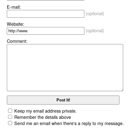
E-mail:
(optional)
Website:
(optional)
Comment:
Keep my email address private.
Remember the details above
Send me an email when there's a reply to my message.