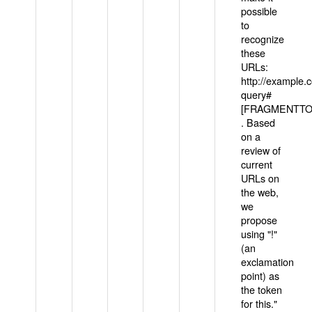
possible
to
recognize
these
URLs:
http://example
query#
[FRAGMENTTOK
. Based
on a
review of
current
URLs on
the web,
we
propose
using "!"
(an
exclamation
point) as
the token
for this."