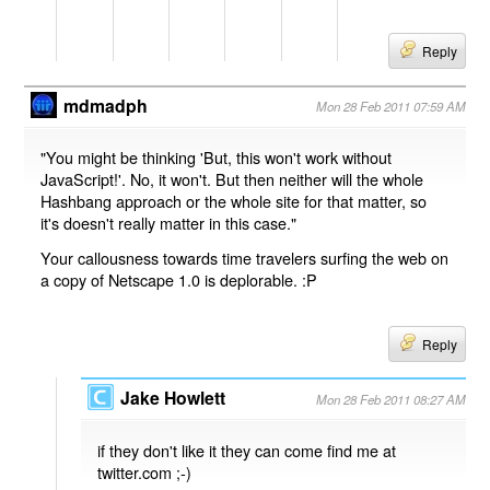
Reply
mdmadph
Mon 28 Feb 2011 07:59 AM
"You might be thinking 'But, this won't work without
JavaScript!'. No, it won't. But then neither will the whole
Hashbang approach or the whole site for that matter, so
it's doesn't really matter in this case."
Your callousness towards time travelers surfing the web on
a copy of Netscape 1.0 is deplorable. :P
Reply
Jake Howlett
Mon 28 Feb 2011 08:27 AM
if they don't like it they can come find me at
twitter.com ;-)