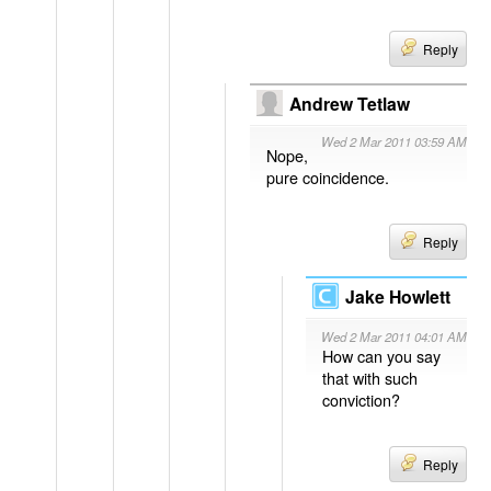
Reply
Andrew Tetlaw
Wed 2 Mar 2011 03:59 AM
Nope,
pure coincidence.
Reply
Jake Howlett
Wed 2 Mar 2011 04:01 AM
How can you say
that with such
conviction?
Reply