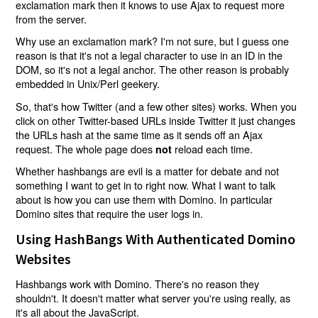
exclamation mark then it knows to use Ajax to request more
from the server.
Why use an exclamation mark? I'm not sure, but I guess one
reason is that it's not a legal character to use in an ID in the
DOM, so it's not a legal anchor. The other reason is probably
embedded in Unix/Perl geekery.
So, that's how Twitter (and a few other sites) works. When you
click on other Twitter-based URLs inside Twitter it just changes
the URLs hash at the same time as it sends off an Ajax
request. The whole page does
reload each time.
not
Whether hashbangs are evil is a matter for debate and not
something I want to get in to right now. What I want to talk
about is how you can use them with Domino. In particular
Domino sites that require the user logs in.
Using HashBangs With Authenticated Domino
Websites
Hashbangs work with Domino. There's no reason they
shouldn't. It doesn't matter what server you're using really, as
it's all about the JavaScript.