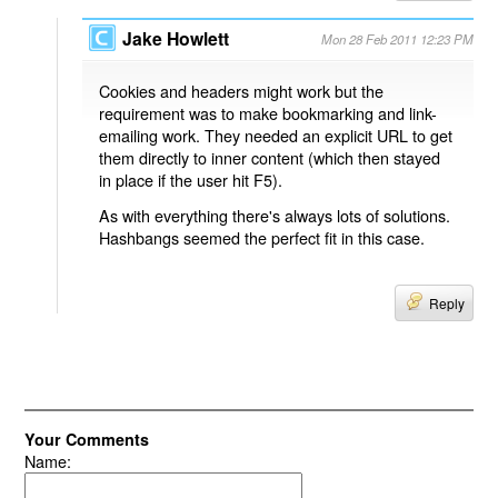
Jake Howlett
Mon 28 Feb 2011 12:23 PM
Cookies and headers might work but the
requirement was to make bookmarking and link-
emailing work. They needed an explicit URL to get
them directly to inner content (which then stayed
in place if the user hit F5).
As with everything there's always lots of solutions.
Hashbangs seemed the perfect fit in this case.
Reply
Your Comments
Name: