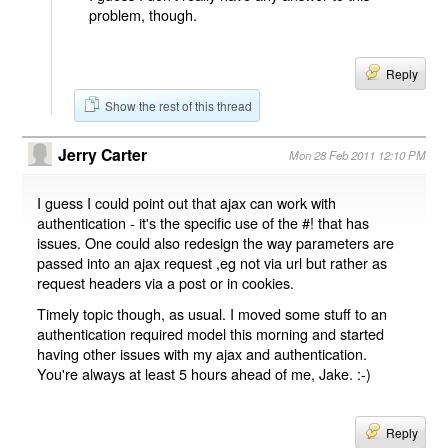
problem, though.
Reply
Show the rest of this thread
Jerry Carter
Mon 28 Feb 2011 12:10 PM
I guess I could point out that ajax can work with
authentication - it's the specific use of the #! that has
issues. One could also redesign the way parameters are
passed into an ajax request ,eg not via url but rather as
request headers via a post or in cookies.
Timely topic though, as usual. I moved some stuff to an
authentication required model this morning and started
having other issues with my ajax and authentication.
You're always at least 5 hours ahead of me, Jake. :-)
Reply