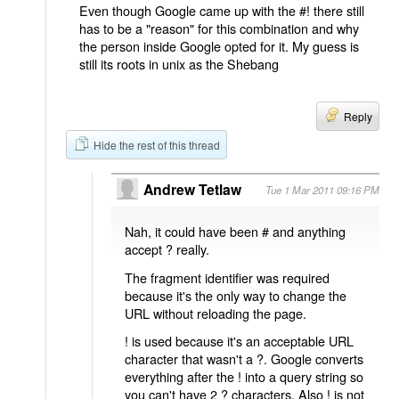
Even though Google came up with the #! there still
has to be a "reason" for this combination and why
the person inside Google opted for it. My guess is
still its roots in unix as the Shebang
Reply
Hide the rest of this thread
Andrew Tetlaw
Tue 1 Mar 2011 09:16 PM
Nah, it could have been # and anything
accept ? really.
The fragment identifier was required
because it's the only way to change the
URL without reloading the page.
! is used because it's an acceptable URL
character that wasn't a ?. Google converts
everything after the ! into a query string so
you can't have 2 ? characters. Also ! is not