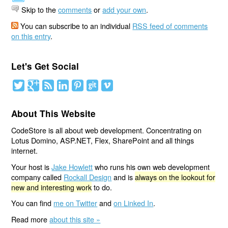
Skip to the
comments
or
add your own
.
You can subscribe to an individual
RSS feed of comments
on this entry
.
Let's Get Social
About This Website
CodeStore is all about web development. Concentrating on
Lotus Domino, ASP.NET, Flex, SharePoint and all things
internet.
Your host is
Jake Howlett
who runs his own web development
company called
Rockall Design
and is
always on the lookout for
new and interesting work
to do.
You can find
me on Twitter
and
on Linked In
.
Read more
about this site »