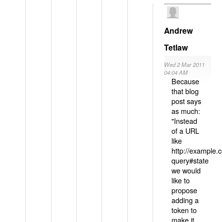
Andrew
Tetlaw
Wed 2 Mar 2011
04:04 AM
Because
that blog
post says
as much:
"Instead
of a URL
like
http://example
query#state
we would
like to
propose
adding a
token to
make it