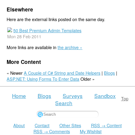
Elsewhere
Here are the external links posted on the same day.
50 Best Premium Admin Templates
Mon 28 Feb 2011
More links are available in
the archive »
More Content
« Newer
A Couple of C# String and Date Helpers
|
Blogs
|
ASP.NET: Using Forms To Enter Data
Older »
Home
Blogs
Surveys
Sandbox
Top
Search
About
Contact
Other Sites
RSS → Content
RSS → Comments
My Wishlist