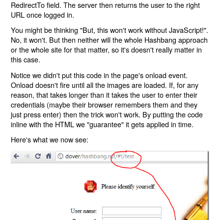
RedirectTo field. The server then returns the user to the right
URL once logged in.
You might be thinking "But, this won't work without JavaScript!".
No, it won't. But then neither will the whole Hashbang approach
or the whole site for that matter, so it's doesn't really matter in
this case.
Notice we didn't put this code in the page's onload event.
Onload doesn't fire until all the images are loaded. If, for any
reason, that takes longer than it takes the user to enter their
credentials (maybe their browser remembers them and they
just press enter) then the trick won't work. By putting the code
inline with the HTML we "guarantee" it gets applied in time.
Here's what we now see: