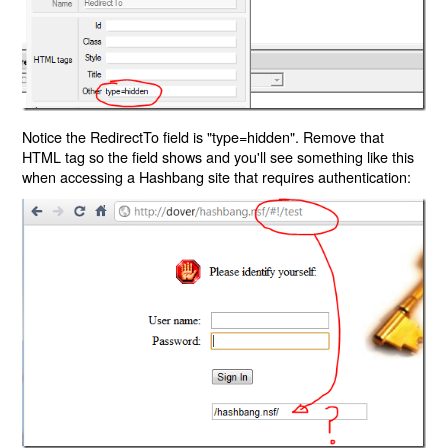
Notice the RedirectTo field is "type=hidden". Remove that
HTML tag so the field shows and you'll see something like this
when accessing a Hashbang site that requires authentication: