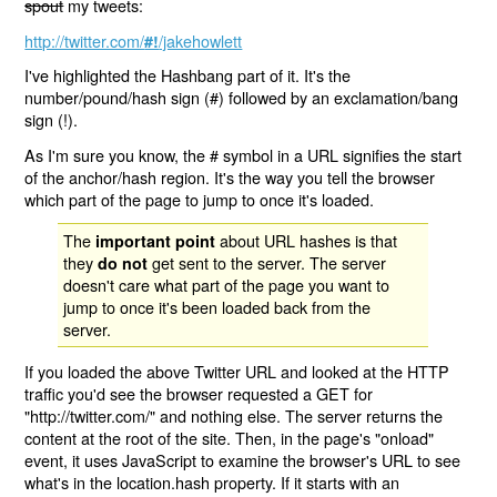
spout
my tweets:
http://twitter.com/
/jakehowlett
#!
I've highlighted the Hashbang part of it. It's the
number/pound/hash sign (#) followed by an exclamation/bang
sign (!).
As I'm sure you know, the # symbol in a URL signifies the start
of the anchor/hash region. It's the way you tell the browser
which part of the page to jump to once it's loaded.
The
about URL hashes is that
important point
they
get sent to the server. The server
do not
doesn't care what part of the page you want to
jump to once it's been loaded back from the
server.
If you loaded the above Twitter URL and looked at the HTTP
traffic you'd see the browser requested a GET for
"http://twitter.com/" and nothing else. The server returns the
content at the root of the site. Then, in the page's "onload"
event, it uses JavaScript to examine the browser's URL to see
what's in the location.hash property. If it starts with an