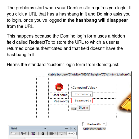
The problems start when your Domino site requires you login. If
you click a URL that has a hashbang in it and Domino asks you
to login, once you've logged in
the hashbang will disappear
from the URL.
This happens because the Domino login form uses a hidden
field called RedirectTo to store the URL to which a user is
returned once authenticated and that field doesn't have the
hashbang in it.
Here's the standard "custom" login form from domcfg.nsf: