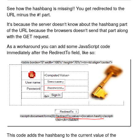
See how the hashbang is missing!! You get redirected to the
URL minus the #! part.
It's because the server doesn't know about the hashbang part
of the URL because the browsers doesn't send that part along
with the GET request.
As a workaround you can add some JavaScript code
immediately after the RedirectTo field, like so:
This code adds the hashbang to the current value of the