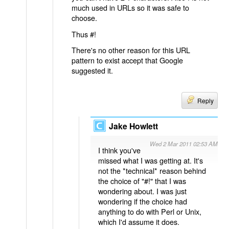
much used in URLs so it was safe to
choose.
Thus #!
There's no other reason for this URL
pattern to exist accept that Google
suggested it.
Reply
Jake Howlett
Wed 2 Mar 2011 02:53 AM
I think you've
missed what I was getting at. It's
not the *technical* reason behind
the choice of "#!" that I was
wondering about. I was just
wondering if the choice had
anything to do with Perl or Unix,
which I'd assume it does.