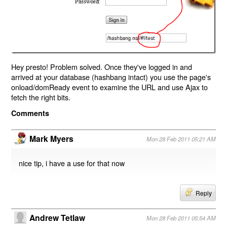
Hey presto! Problem solved. Once they've logged in and
arrived at your database (hashbang intact) you use the page's
onload/domReady event to examine the URL and use Ajax to
fetch the right bits.
Comments
Mark Myers
Mon 28 Feb 2011 05:21 AM
nice tip, i have a use for that now
Reply
Andrew Tetlaw
Mon 28 Feb 2011 05:54 AM