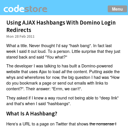
Menu
Using AJAX Hashbangs With Domino Login
Redirects
Mon 28 Feb 2011
What a title. Never thought I'd say "hash bang". In fact last
week I said it out loud. To a person. Little surprise that they just
stared back and said "You what?"
The developer I was talking to has built a Domino-powered
website that uses Ajax to load
the content. Putting aside the
all
whys and wherefores for now, the big question I had was "How
do you bookmark a page or send out emails with links to
content?". Their answer: "Errm, we can't".
They asked if I knew a way round not being able to "deep link"
and that's when I said "hashbangs".
What Is A Hashbang?
Here's a URL to a page on Twitter that shows
the nonsense I