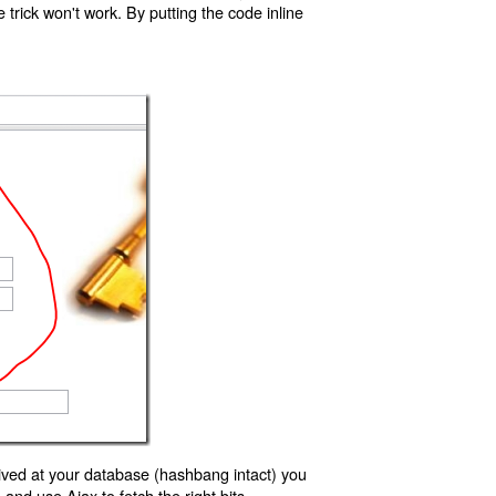
trick won't work. By putting the code inline
ived at your database (hashbang intact) you
d use Ajax to fetch the right bits.