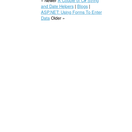
« Newer
A Couple of C# String
and Date Helpers
|
Blogs
|
ASP.NET: Using Forms To Enter
Data
Older »