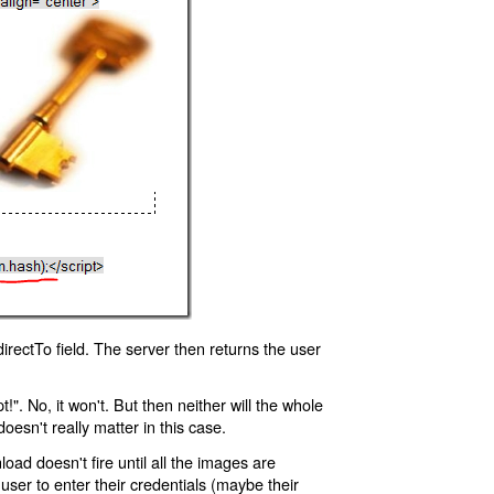
rectTo field. The server then returns the user
!". No, it won't. But then neither will the whole
oesn't really matter in this case.
oad doesn't fire until all the images are
 user to enter their credentials (maybe their