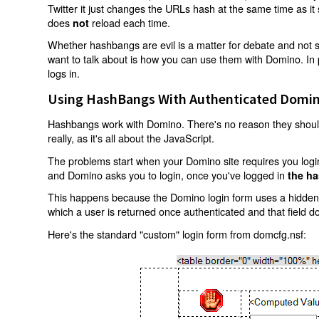
Twitter it just changes the URLs hash at the same time as i
does
reload each time.
not
Whether hashbangs are evil is a matter for debate and not so
want to talk about is how you can use them with Domino. In p
logs in.
Using HashBangs With Authenticated Domin
Hashbangs work with Domino. There's no reason they shouldn
really, as it's all about the JavaScript.
The problems start when your Domino site requires you login.
and Domino asks you to login, once you've logged in
the ha
This happens because the Domino login form uses a hidden f
which a user is returned once authenticated and that field d
Here's the standard "custom" login form from domcfg.nsf: