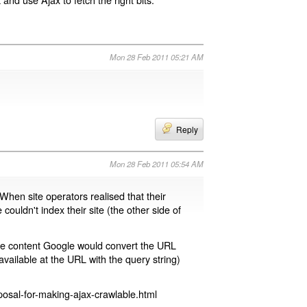
Mon 28 Feb 2011 05:21 AM
Reply
Mon 28 Feb 2011 05:54 AM
 When site operators realised that their
 couldn't index their site (the other side of
page content Google would convert the URL
available at the URL with the query string)
osal-for-making-ajax-crawlable.html