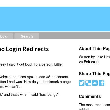
dbox
Search
o Login Redirects
About This Pa
Written by Jake How
28 Feb 2011
eek I said it out loud. To a person. Little
Share This Pa
website that uses Ajax to load
the content.
all
estion I had was "How do you bookmark a page
#
(
)
'
rm, we can't".
nk" and that's when I said "hashbangs".
Comments
The most recent c
added: