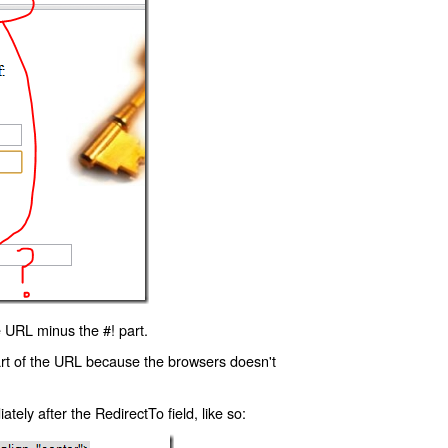
 URL minus the #! part.
art of the URL because the browsers doesn't
ly after the RedirectTo field, like so: