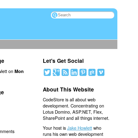
ge
Let's Get Social
lett on
Mon
About This Website
ge
CodeStore is all about web
development. Concentrating on
Lotus Domino, ASP.NET, Flex,
SharePoint and all things internet.
Your host is
Jake Howlett
who
omments
runs his own web development