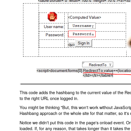
This code adds the hashbang to the current value of the Redi
to the right URL once logged in.
You might be thinking "But, this won't work without JavaScript
Hashbang approach or the whole site for that matter, so it's d
Notice we didn't put this code in the page's onload event. Onl
loaded. If, for any reason, that takes longer than it takes the