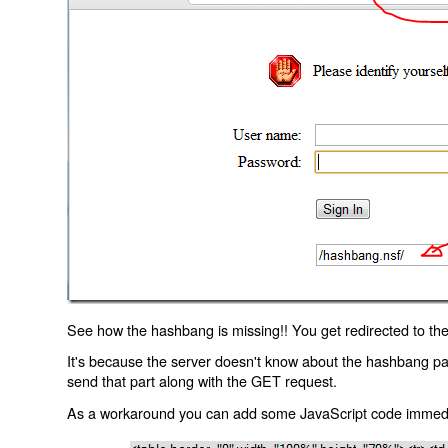
See how the hashbang is missing!! You get redirected to the
It's because the server doesn't know about the hashbang p
send that part along with the GET request.
As a workaround you can add some JavaScript code immediate