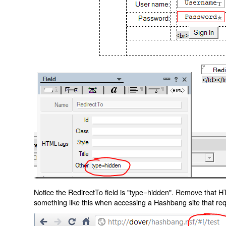
Notice the RedirectTo field is "type=hidden". Remove that H
something like this when accessing a Hashbang site that req