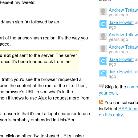
I spout
my tweets:
Andrew Tetlaw
years ago
nd/hash sign (#) followed by an
Jake Howlett
a
ago
Andrew Tetlaw
rt of the anchor/hash region. It's the way you
years ago
oaded.
Andrew Tetlaw
years ago
get sent to the server. The server
o not
Jake Howlett
a
 once it's been loaded back from the
ago
Jake Howlett
a
ago
 traffic you'd see the browser requested a
urns the content at the root of the site. Then,
Skip to the
comm
the browser's URL to see what's in the
your own
.
 then it knows to use Ajax to request more from
You can subscrib
individual
RSS feed
eason is that it's not a legal character to use
on this entry
.
eason is probably embedded in Unix/Perl
ou click on other Twitter-based URLs inside