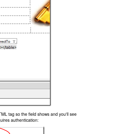
TML tag so the field shows and you'll see
uires authentication: