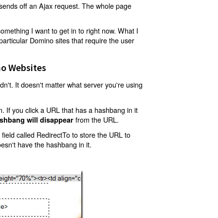
t sends off an Ajax request. The whole page
mething I want to get in to right now. What I
articular Domino sites that require the user
o Websites
't. It doesn't matter what server you're using
 If you click a URL that has a hashbang in it
from the URL.
shbang will disappear
ield called RedirectTo to store the URL to
oesn't have the hashbang in it.