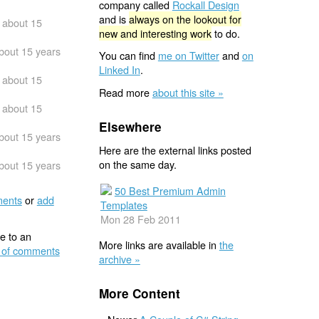
company called
Rockall Design
and is
always on the lookout for
about 15
new and interesting work
to do.
bout 15 years
You can find
me on Twitter
and
on
Linked In
.
about 15
Read more
about this site »
about 15
Elsewhere
bout 15 years
Here are the external links posted
on the same day.
bout 15 years
50 Best Premium Admin
ents
or
add
Templates
Mon 28 Feb 2011
e to an
More links are available in
the
 of comments
archive »
More Content