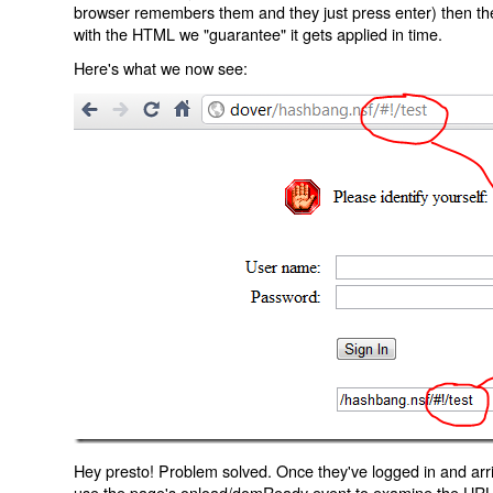
browser remembers them and they just press enter) then the 
with the HTML we "guarantee" it gets applied in time.
Here's what we now see:
Hey presto! Problem solved. Once they've logged in and arr
use the page's onload/domReady event to examine the URL an