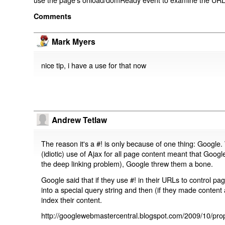
Comments
Mark Myers
nice tip, i have a use for that now
Andrew Tetlaw
The reason it's a #! is only because of one thing: Google.
(idiotic) use of Ajax for all page content meant that Google
the deep linking problem), Google threw them a bone.
Google said that if they use #! in their URLs to control 
into a special query string and then (if they made content 
index their content.
http://googlewebmastercentral.blogspot.com/2009/10/prop