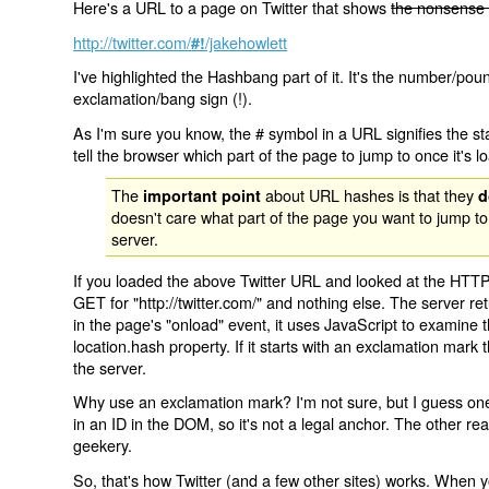
Here's a URL to a page on Twitter that shows
the nonsense 
http://twitter.com/
/jakehowlett
#!
I've highlighted the Hashbang part of it. It's the number/pou
exclamation/bang sign (!).
As I'm sure you know, the # symbol in a URL signifies the sta
tell the browser which part of the page to jump to once it's l
The
about URL hashes is that they
important point
d
doesn't care what part of the page you want to jump to
server.
If you loaded the above Twitter URL and looked at the HTTP
GET for "http://twitter.com/" and nothing else. The server ret
in the page's "onload" event, it uses JavaScript to examine 
location.hash property. If it starts with an exclamation mark
the server.
Why use an exclamation mark? I'm not sure, but I guess one r
in an ID in the DOM, so it's not a legal anchor. The other r
geekery.
So, that's how Twitter (and a few other sites) works. When y