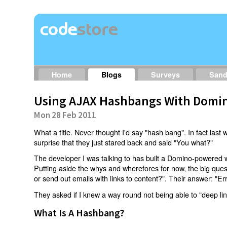
Home
Blogs
Surveys
San
Using AJAX Hashbangs With Domin
Mon 28 Feb 2011
What a title. Never thought I'd say "hash bang". In fact last w
surprise that they just stared back and said "You what?"
The developer I was talking to has built a Domino-powered 
Putting aside the whys and wherefores for now, the big qu
or send out emails with links to content?". Their answer: "Er
They asked if I knew a way round not being able to "deep li
What Is A Hashbang?