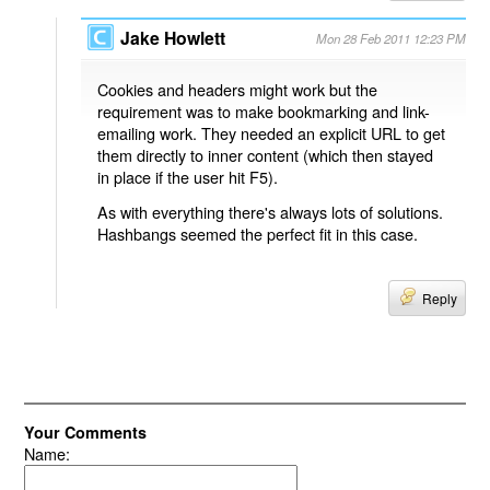
Jake Howlett
Mon 28 Feb 2011 12:23 PM
Cookies and headers might work but the
requirement was to make bookmarking and link-
emailing work. They needed an explicit URL to get
them directly to inner content (which then stayed
in place if the user hit F5).
As with everything there's always lots of solutions.
Hashbangs seemed the perfect fit in this case.
Reply
Your Comments
Name: