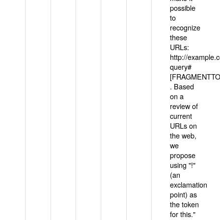
possible
to
recognize
these
URLs:
http://example
query#
[FRAGMENTTOK
. Based
on a
review of
current
URLs on
the web,
we
propose
using "!"
(an
exclamation
point) as
the token
for this."