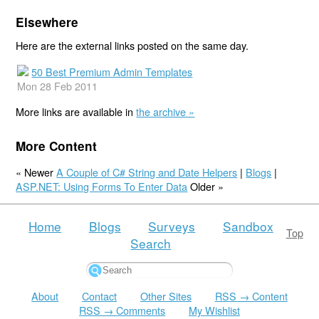
Elsewhere
Here are the external links posted on the same day.
50 Best Premium Admin Templates
Mon 28 Feb 2011
More links are available in
the archive »
More Content
« Newer
A Couple of C# String and Date Helpers
|
Blogs
|
ASP.NET: Using Forms To Enter Data
Older »
Home
Blogs
Surveys
Sandbox
Top
Search
About
Contact
Other Sites
RSS → Content
RSS → Comments
My Wishlist