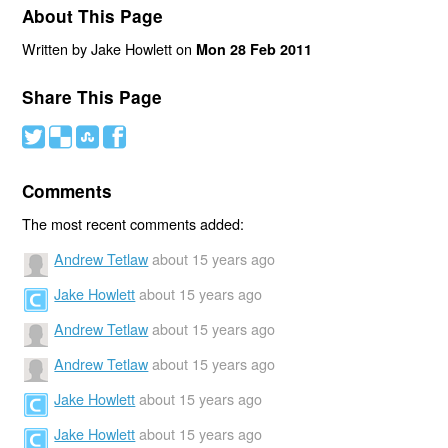
About This Page
Written by Jake Howlett on
Mon 28 Feb 2011
Share This Page
#
(
)
'
Comments
The most recent comments added:
Andrew Tetlaw
about 15 years ago
Jake Howlett
about 15 years ago
Andrew Tetlaw
about 15 years ago
Andrew Tetlaw
about 15 years ago
Jake Howlett
about 15 years ago
Jake Howlett
about 15 years ago