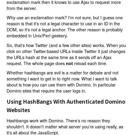
exclamation mark then it knows to use Ajax to request more
from the server.
Why use an exclamation mark? I'm not sure, but I guess one
reason is that it's not a legal character to use in an ID in the
DOM, so it's not a legal anchor. The other reason is probably
embedded in Unix/Perl geekery.
So, that's how Twitter (and a few other sites) works. When you
click on other Twitter-based URLs inside Twitter it just changes
the URLs hash at the same time as it sends off an Ajax
request. The whole page does
reload each time.
not
Whether hashbangs are evil is a matter for debate and not
something I want to get in to right now. What I want to talk
about is how you can use them with Domino. In particular
Domino sites that require the user logs in.
Using HashBangs With Authenticated Domino
Websites
Hashbangs work with Domino. There's no reason they
shouldn't. It doesn't matter what server you're using really, as
it's all about the JavaScript.