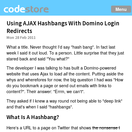
Menu
Using AJAX Hashbangs With Domino Login
Redirects
Mon 28 Feb 2011
What a title. Never thought I'd say "hash bang". In fact last
week I said it out loud. To a person. Little surprise that they just
stared back and said "You what?"
The developer I was talking to has built a Domino-powered
website that uses Ajax to load
the content. Putting aside the
all
whys and wherefores for now, the big question I had was "How
do you bookmark a page or send out emails with links to
content?". Their answer: "Errm, we can't".
They asked if I knew a way round not being able to "deep link"
and that's when I said "hashbangs".
What Is A Hashbang?
Here's a URL to a page on Twitter that shows
the nonsense I