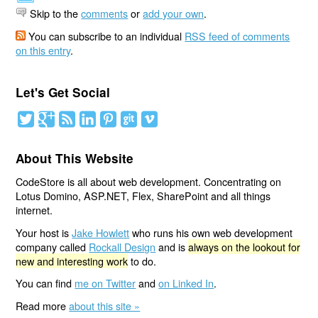
Skip to the
comments
or
add your own
.
You can subscribe to an individual
RSS feed of comments
on this entry
.
Let's Get Social
About This Website
CodeStore is all about web development. Concentrating on
Lotus Domino, ASP.NET, Flex, SharePoint and all things
internet.
Your host is
Jake Howlett
who runs his own web development
company called
Rockall Design
and is
always on the lookout for
new and interesting work
to do.
You can find
me on Twitter
and
on Linked In
.
Read more
about this site »