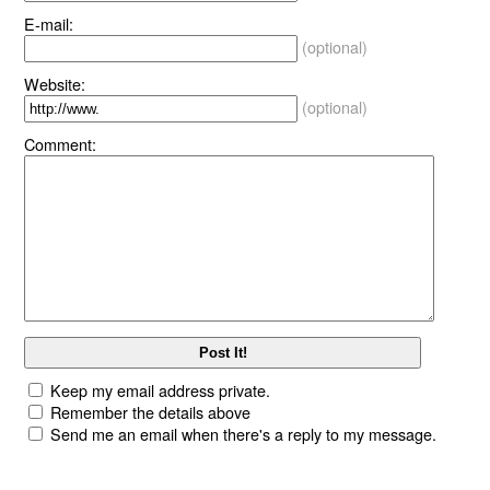
E-mail:
(optional)
Website:
(optional)
Comment:
Keep my email address private.
Remember the details above
Send me an email when there's a reply to my message.