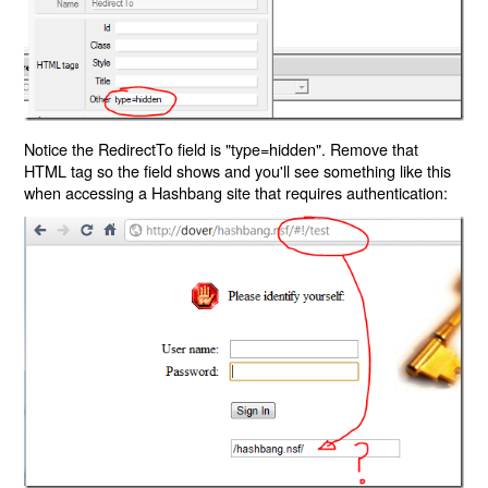
Notice the RedirectTo field is "type=hidden". Remove that
HTML tag so the field shows and you'll see something like this
when accessing a Hashbang site that requires authentication: