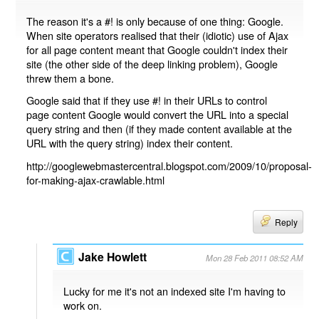
The reason it's a #! is only because of one thing: Google.
When site operators realised that their (idiotic) use of Ajax
for all page content meant that Google couldn't index their
site (the other side of the deep linking problem), Google
threw them a bone.
Google said that if they use #! in their URLs to control
page content Google would convert the URL into a special
query string and then (if they made content available at the
URL with the query string) index their content.
http://googlewebmastercentral.blogspot.com/2009/10/proposal-
for-making-ajax-crawlable.html
Reply
Jake Howlett
Mon 28 Feb 2011 08:52 AM
Lucky for me it's not an indexed site I'm having to
work on.