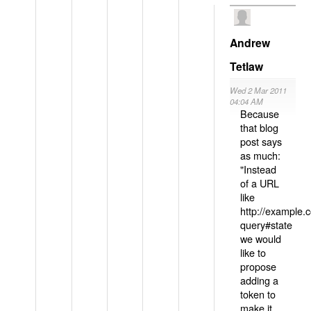
Andrew
Tetlaw
Wed 2 Mar 2011
04:04 AM
Because
that blog
post says
as much:
"Instead
of a URL
like
http://example
query#state
we would
like to
propose
adding a
token to
make it