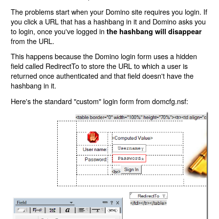
The problems start when your Domino site requires you login. If
you click a URL that has a hashbang in it and Domino asks you
to login, once you've logged in
the hashbang will disappear
from the URL.
This happens because the Domino login form uses a hidden
field called RedirectTo to store the URL to which a user is
returned once authenticated and that field doesn't have the
hashbang in it.
Here's the standard "custom" login form from domcfg.nsf: