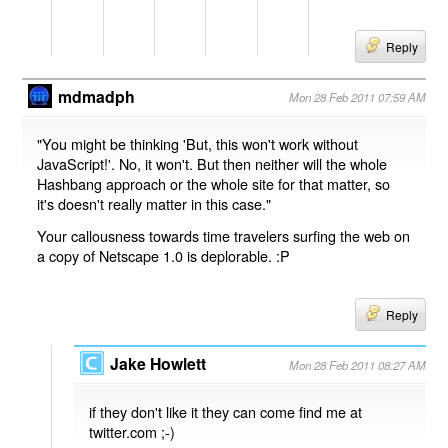
Reply
mdmadph
Mon 28 Feb 2011 07:59 AM
"You might be thinking 'But, this won't work without
JavaScript!'. No, it won't. But then neither will the whole
Hashbang approach or the whole site for that matter, so
it's doesn't really matter in this case."
Your callousness towards time travelers surfing the web on
a copy of Netscape 1.0 is deplorable. :P
Reply
Jake Howlett
Mon 28 Feb 2011 08:27 AM
if they don't like it they can come find me at
twitter.com ;-)