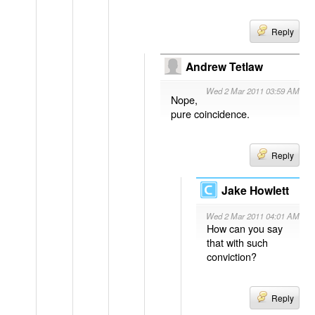
Reply
Andrew Tetlaw
Wed 2 Mar 2011 03:59 AM
Nope,
pure coincidence.
Reply
Jake Howlett
Wed 2 Mar 2011 04:01 AM
How can you say
that with such
conviction?
Reply