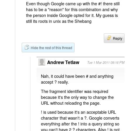
Even though Google came up with the #! there still
has to be a "reason" for this combination and why
the person inside Google opted for it. My guess is
still its roots in unix as the Shebang
Reply
Hide the rest of this thread
Andrew Tetlaw
Tue 1 Mar 2011 09:16 PM
Nah, it could have been # and anything
accept ? really.
The fragment identifier was required
because it's the only way to change the
URL without reloading the page.
! is used because it's an acceptable URL
character that wasn't a ?. Google converts
everything after the ! into a query string so
you can't have 2 ? characters. Also ! is not