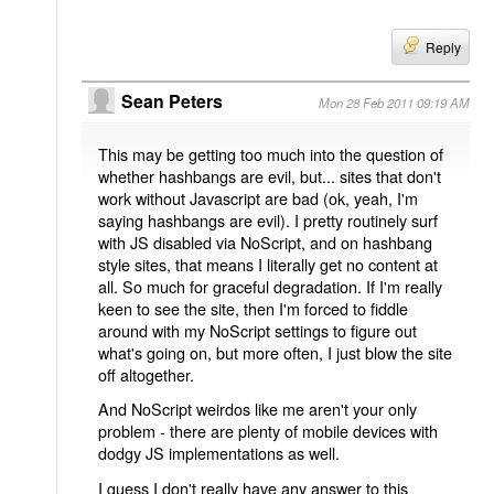
Reply
Sean Peters
Mon 28 Feb 2011 09:19 AM
This may be getting too much into the question of
whether hashbangs are evil, but... sites that don't
work without Javascript are bad (ok, yeah, I'm
saying hashbangs are evil). I pretty routinely surf
with JS disabled via NoScript, and on hashbang
style sites, that means I literally get no content at
all. So much for graceful degradation. If I'm really
keen to see the site, then I'm forced to fiddle
around with my NoScript settings to figure out
what's going on, but more often, I just blow the site
off altogether.
And NoScript weirdos like me aren't your only
problem - there are plenty of mobile devices with
dodgy JS implementations as well.
I guess I don't really have any answer to this