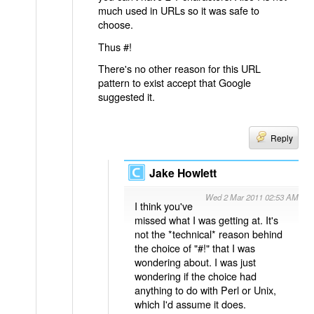
much used in URLs so it was safe to
choose.
Thus #!
There's no other reason for this URL
pattern to exist accept that Google
suggested it.
Reply
Jake Howlett
Wed 2 Mar 2011 02:53 AM
I think you've
missed what I was getting at. It's
not the *technical* reason behind
the choice of "#!" that I was
wondering about. I was just
wondering if the choice had
anything to do with Perl or Unix,
which I'd assume it does.