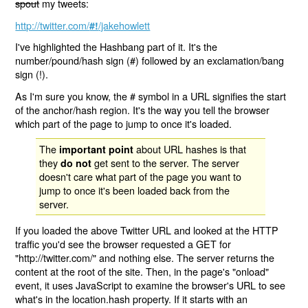
spout
my tweets:
http://twitter.com/
/jakehowlett
#!
I've highlighted the Hashbang part of it. It's the
number/pound/hash sign (#) followed by an exclamation/bang
sign (!).
As I'm sure you know, the # symbol in a URL signifies the start
of the anchor/hash region. It's the way you tell the browser
which part of the page to jump to once it's loaded.
The
about URL hashes is that
important point
they
get sent to the server. The server
do not
doesn't care what part of the page you want to
jump to once it's been loaded back from the
server.
If you loaded the above Twitter URL and looked at the HTTP
traffic you'd see the browser requested a GET for
"http://twitter.com/" and nothing else. The server returns the
content at the root of the site. Then, in the page's "onload"
event, it uses JavaScript to examine the browser's URL to see
what's in the location.hash property. If it starts with an