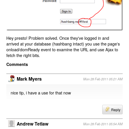
Hey presto! Problem solved. Once they've logged in and
arrived at your database (hashbang intact) you use the page's
onload/domReady event to examine the URL and use Ajax to
fetch the right bits.
Comments
Mark Myers
Mon 28 Feb 2011 05:21 AM
nice tip, i have a use for that now
Reply
Andrew Tetlaw
Mon 28 Feb 2011 05:54 AM