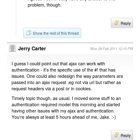
problem, though.
Reply
Show the rest of this thread
Jerry Carter
Mon 28 Feb 2011 12:10 PM
I guess I could point out that ajax can work with
authentication - it's the specific use of the #! that has
issues. One could also redesign the way parameters are
passed into an ajax request ,eg not via url but rather as
request headers via a post or in cookies.
Timely topic though, as usual. I moved some stuff to an
authentication required model this morning and started
having other issues with my ajax and authentication.
You're always at least 5 hours ahead of me, Jake. :-)
Reply