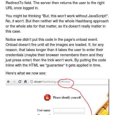
RedirectTo field. The server then returns the user to the right
URL once logged in.
You might be thinking "But, this won't work without JavaScript!".
No, it won't. But then neither will the whole Hashbang approach
or the whole site for that matter, so it's doesn't really matter in
this case.
Notice we didn't put this code in the page's onload event.
Onload doesn't fire until all the images are loaded. If, for any
reason, that takes longer than it takes the user to enter their
credentials (maybe their browser remembers them and they
just press enter) then the trick won't work. By putting the code
inline with the HTML we "guarantee" it gets applied in time.
Here's what we now see: