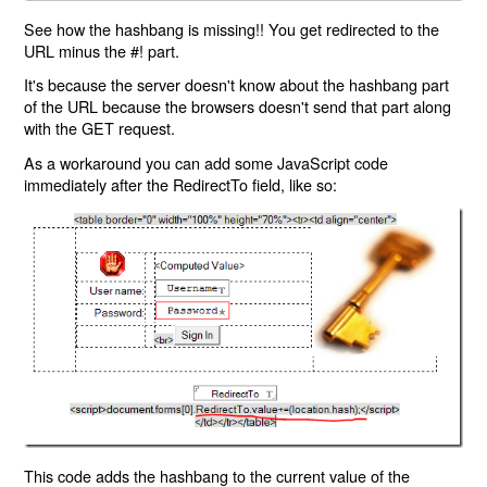
See how the hashbang is missing!! You get redirected to the
URL minus the #! part.
It's because the server doesn't know about the hashbang part
of the URL because the browsers doesn't send that part along
with the GET request.
As a workaround you can add some JavaScript code
immediately after the RedirectTo field, like so:
This code adds the hashbang to the current value of the