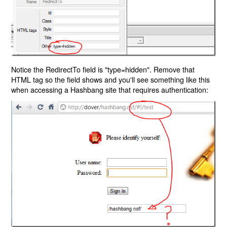
Notice the RedirectTo field is "type=hidden". Remove that
HTML tag so the field shows and you'll see something like this
when accessing a Hashbang site that requires authentication: