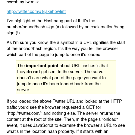
spout
my tweets:
http://twitter.com/
/jakehowlett
#!
I've highlighted the Hashbang part of it. It's the
number/pound/hash sign (#) followed by an exclamation/bang
sign (!).
As I'm sure you know, the # symbol in a URL signifies the start
of the anchor/hash region. It's the way you tell the browser
which part of the page to jump to once it's loaded.
The
about URL hashes is that
important point
they
get sent to the server. The server
do not
doesn't care what part of the page you want to
jump to once it's been loaded back from the
server.
If you loaded the above Twitter URL and looked at the HTTP
traffic you'd see the browser requested a GET for
"http://twitter.com/" and nothing else. The server returns the
content at the root of the site. Then, in the page's "onload"
event, it uses JavaScript to examine the browser's URL to see
what's in the location.hash property. If it starts with an