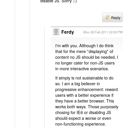
disable JS. Sorry ;-)
Reply
Ferdy
Mon 28 Feb 2011 02:09 PM
I'm with you. Although I do think
that for the mere *displaying* of
content no JS should be needed, I
no longer cater for non-JS users
in more interactive scenarios.
It simply is not sustainable to do
so. I am a big believer in
progressive enhancement: reward
users with a better experience if
they have a better browser. This
works both ways. Those purposely
chosing for IE6 or disabling JS
should expect a worse or even
non-functioning experience.