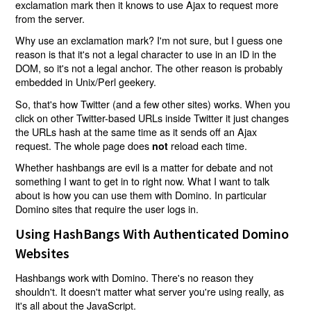
exclamation mark then it knows to use Ajax to request more
from the server.
Why use an exclamation mark? I'm not sure, but I guess one
reason is that it's not a legal character to use in an ID in the
DOM, so it's not a legal anchor. The other reason is probably
embedded in Unix/Perl geekery.
So, that's how Twitter (and a few other sites) works. When you
click on other Twitter-based URLs inside Twitter it just changes
the URLs hash at the same time as it sends off an Ajax
request. The whole page does
reload each time.
not
Whether hashbangs are evil is a matter for debate and not
something I want to get in to right now. What I want to talk
about is how you can use them with Domino. In particular
Domino sites that require the user logs in.
Using HashBangs With Authenticated Domino
Websites
Hashbangs work with Domino. There's no reason they
shouldn't. It doesn't matter what server you're using really, as
it's all about the JavaScript.