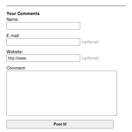
Your Comments
Name:
E-mail:
(optional)
Website:
(optional)
Comment: