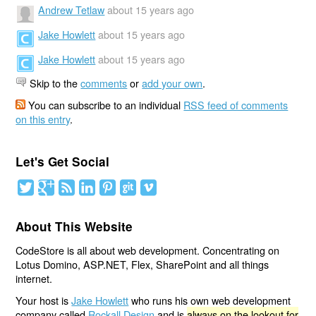
Andrew Tetlaw
about 15 years ago
Jake Howlett
about 15 years ago
Jake Howlett
about 15 years ago
Skip to the
comments
or
add your own
.
You can subscribe to an individual
RSS feed of comments
on this entry
.
Let's Get Social
About This Website
CodeStore is all about web development. Concentrating on
Lotus Domino, ASP.NET, Flex, SharePoint and all things
internet.
Your host is
Jake Howlett
who runs his own web development
company called
Rockall Design
and is
always on the lookout for