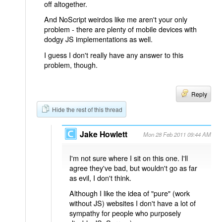
off altogether.
And NoScript weirdos like me aren't your only
problem - there are plenty of mobile devices with
dodgy JS implementations as well.
I guess I don't really have any answer to this
problem, though.
Reply
Hide the rest of this thread
Jake Howlett
Mon 28 Feb 2011 09:44 AM
I'm not sure where I sit on this one. I'll
agree they've bad, but wouldn't go as far
as evil, I don't think.
Although I like the idea of "pure" (work
without JS) websites I don't have a lot of
sympathy for people who purposely