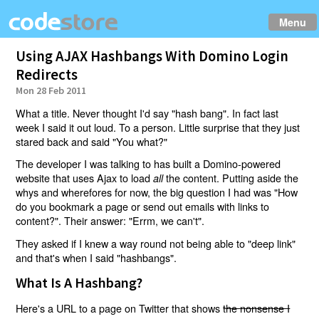
Menu
Using AJAX Hashbangs With Domino Login
Redirects
Mon 28 Feb 2011
What a title. Never thought I'd say "hash bang". In fact last
week I said it out loud. To a person. Little surprise that they just
stared back and said "You what?"
The developer I was talking to has built a Domino-powered
website that uses Ajax to load
the content. Putting aside the
all
whys and wherefores for now, the big question I had was "How
do you bookmark a page or send out emails with links to
content?". Their answer: "Errm, we can't".
They asked if I knew a way round not being able to "deep link"
and that's when I said "hashbangs".
What Is A Hashbang?
Here's a URL to a page on Twitter that shows
the nonsense I