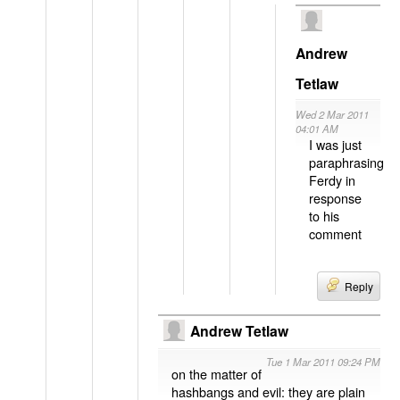
Andrew
Tetlaw
Wed 2 Mar 2011
04:01 AM
I was just
paraphrasing
Ferdy in
response
to his
comment
Reply
Andrew Tetlaw
Tue 1 Mar 2011 09:24 PM
on the matter of
hashbangs and evil: they are plain