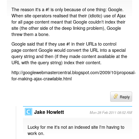
The reason it's a #! is only because of one thing: Google.
When site operators realised that their (idiotic) use of Ajax
for all page content meant that Google couldn't index their
site (the other side of the deep linking problem), Google
threw them a bone.
Google said that if they use #! in their URLs to control
page content Google would convert the URL into a special
query string and then (if they made content available at the
URL with the query string) index their content.
http://googlewebmastercentral.blogspot.com/2009/10/proposal-
for-making-ajax-crawlable.html
Reply
Jake Howlett
Mon 28 Feb 2011 08:52 AM
Lucky for me it's not an indexed site I'm having to
work on.