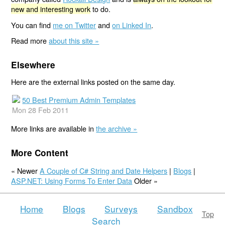
new and interesting work
to do.
You can find
me on Twitter
and
on Linked In
.
Read more
about this site »
Elsewhere
Here are the external links posted on the same day.
50 Best Premium Admin Templates
Mon 28 Feb 2011
More links are available in
the archive »
More Content
« Newer
A Couple of C# String and Date Helpers
|
Blogs
|
ASP.NET: Using Forms To Enter Data
Older »
Home
Blogs
Surveys
Sandbox
Top
Search