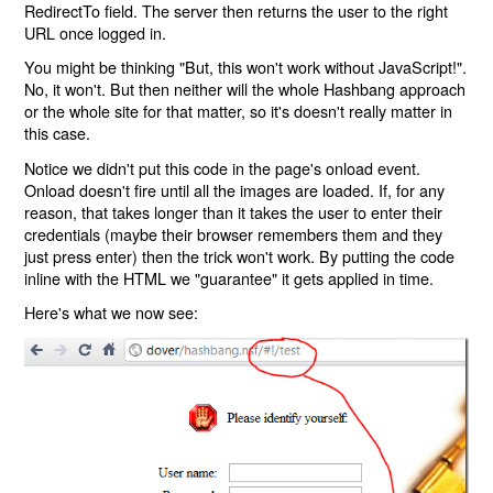
RedirectTo field. The server then returns the user to the right
URL once logged in.
You might be thinking "But, this won't work without JavaScript!".
No, it won't. But then neither will the whole Hashbang approach
or the whole site for that matter, so it's doesn't really matter in
this case.
Notice we didn't put this code in the page's onload event.
Onload doesn't fire until all the images are loaded. If, for any
reason, that takes longer than it takes the user to enter their
credentials (maybe their browser remembers them and they
just press enter) then the trick won't work. By putting the code
inline with the HTML we "guarantee" it gets applied in time.
Here's what we now see: