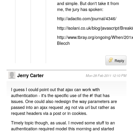
and simple. But don't take it from
me, the jury has spoken:
http://adactio.com/journal/4346/
http://isolani.co.uk/blog/javascript/B
http://www.tbray.org/ongoing/When/201
Blecch
Reply
Jerry Carter
Mon 28 Feb 2011 12:10 PM
I guess I could point out that ajax can work with
authentication - it's the specific use of the #! that has
issues. One could also redesign the way parameters are
passed into an ajax request ,eg not via url but rather as
request headers via a post or in cookies.
Timely topic though, as usual. I moved some stuff to an
authentication required model this morning and started