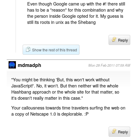
Even though Google came up with the #! there still
has to be a "reason" for this combination and why
the person inside Google opted for it. My guess is
still its roots in unix as the Shebang
Reply
Show the rest of this thread
mdmadph
Mon 28 Feb 2011 07:59 AM
"You might be thinking 'But, this won't work without
JavaScript!'. No, it won't. But then neither will the whole
Hashbang approach or the whole site for that matter, so
it's doesn't really matter in this case."
Your callousness towards time travelers surfing the web on
a copy of Netscape 1.0 is deplorable. :P
Reply