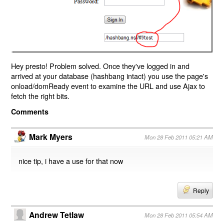
Hey presto! Problem solved. Once they've logged in and
arrived at your database (hashbang intact) you use the page's
onload/domReady event to examine the URL and use Ajax to
fetch the right bits.
Comments
Mark Myers
Mon 28 Feb 2011 05:21 AM
nice tip, i have a use for that now
Reply
Andrew Tetlaw
Mon 28 Feb 2011 05:54 AM