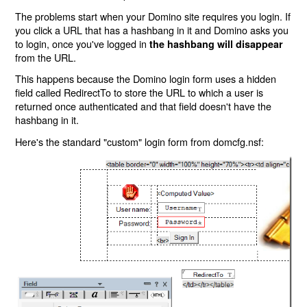
The problems start when your Domino site requires you login. If
you click a URL that has a hashbang in it and Domino asks you
to login, once you've logged in
the hashbang will disappear
from the URL.
This happens because the Domino login form uses a hidden
field called RedirectTo to store the URL to which a user is
returned once authenticated and that field doesn't have the
hashbang in it.
Here's the standard "custom" login form from domcfg.nsf: