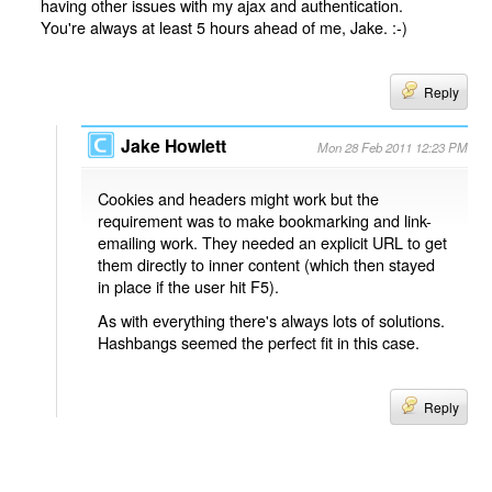
having other issues with my ajax and authentication.
You're always at least 5 hours ahead of me, Jake. :-)
Reply
Jake Howlett
Mon 28 Feb 2011 12:23 PM
Cookies and headers might work but the
requirement was to make bookmarking and link-
emailing work. They needed an explicit URL to get
them directly to inner content (which then stayed
in place if the user hit F5).
As with everything there's always lots of solutions.
Hashbangs seemed the perfect fit in this case.
Reply