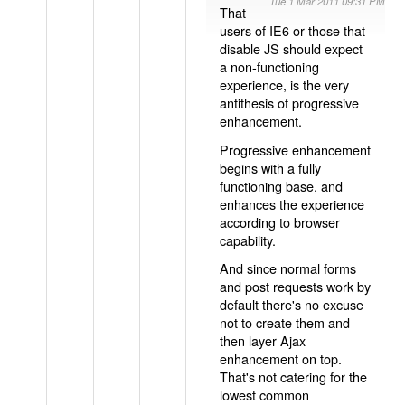
Tue 1 Mar 2011 09:31 PM
That
users of IE6 or those that
disable JS should expect
a non-functioning
experience, is the very
antithesis of progressive
enhancement.
Progressive enhancement
begins with a fully
functioning base, and
enhances the experience
according to browser
capability.
And since normal forms
and post requests work by
default there's no excuse
not to create them and
then layer Ajax
enhancement on top.
That's not catering for the
lowest common