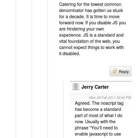
Catering for the lowest common
denominator has gotten us stuck
for a decade. It is time to move
forward now. If you disable JS you
are hindering your own
experience. JS is a standard and
vital foundation of the web, you
cannot expect things to work with
it disabled.
Reply
Jerry Carter
Mon 28 Feb 2011 02:40 PM
Agreed. The noscript tag
has become a standard
part of most of what I do
now. Usually with the
phrase "You'll need to
enable javascript to use