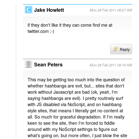
Jake Howlett
Mon 28 Feb 2011 08:27 AM
if they don't like it they can come find me at
twitter.com ;-)
Reply
Sean Peters
Mon 28 Feb 2011 09:19 AM
This may be getting too much into the question of
whether hashbangs are evil, but... sites that don't
work without Javascript are bad (ok, yeah, I'm
saying hashbangs are evil). I pretty routinely surf
with JS disabled via NoScript, and on hashbang
style sites, that means I literally get no content at
all. So much for graceful degradation. If I'm really
keen to see the site, then I'm forced to fiddle
around with my NoScript settings to figure out
what's going on, but more often, I just blow the site