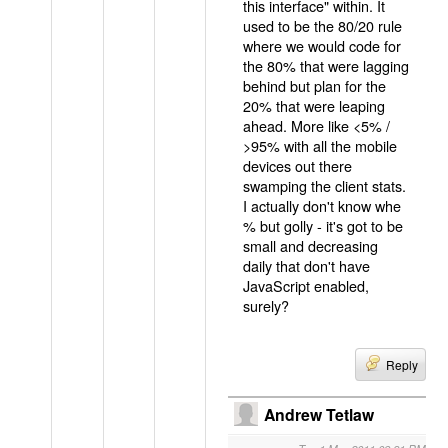
this interface" within. It
used to be the 80/20 rule
where we would code for
the 80% that were lagging
behind but plan for the
20% that were leaping
ahead. More like <5% /
>95% with all the mobile
devices out there
swamping the client stats.
I actually don't know whe
% but golly - it's got to be
small and decreasing
daily that don't have
JavaScript enabled,
surely?
Reply
Andrew Tetlaw