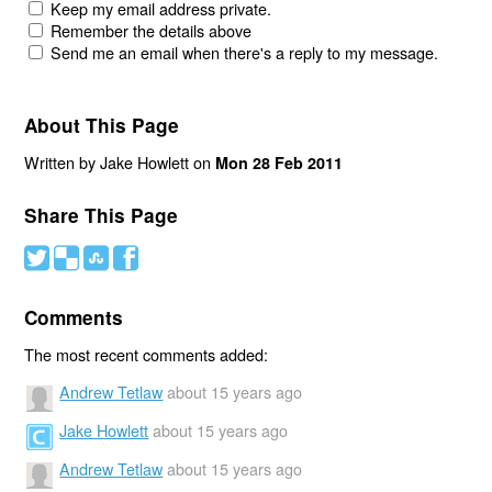
Keep my email address private.
Remember the details above
Send me an email when there's a reply to my message.
About This Page
Written by Jake Howlett on
Mon 28 Feb 2011
Share This Page
#
(
)
'
Comments
The most recent comments added:
Andrew Tetlaw
about 15 years ago
Jake Howlett
about 15 years ago
Andrew Tetlaw
about 15 years ago