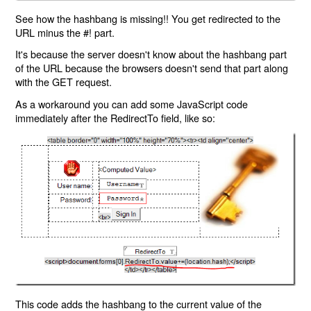
See how the hashbang is missing!! You get redirected to the
URL minus the #! part.
It's because the server doesn't know about the hashbang part
of the URL because the browsers doesn't send that part along
with the GET request.
As a workaround you can add some JavaScript code
immediately after the RedirectTo field, like so:
This code adds the hashbang to the current value of the