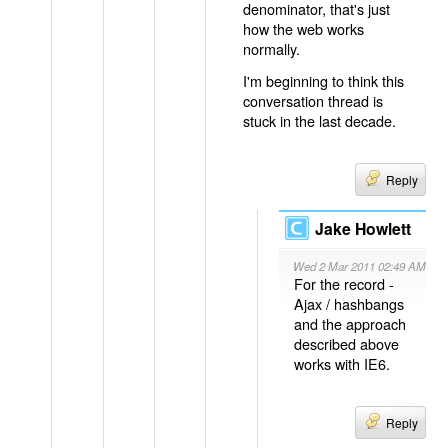
denominator, that's just
how the web works
normally.
I'm beginning to think this
conversation thread is
stuck in the last decade.
Reply
Jake Howlett
Wed 2 Mar 2011 02:49 AM
For the record -
Ajax / hashbangs
and the approach
described above
works with IE6.
Reply