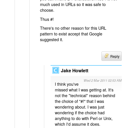
much used in URLs so it was safe to
choose.
Thus #!
There's no other reason for this URL
pattern to exist accept that Google
suggested it.
Reply
Jake Howlett
Wed 2 Mar 2011 02:53 AM
I think you've
missed what I was getting at. It's
not the *technical* reason behind
the choice of "#!" that I was
wondering about. I was just
wondering if the choice had
anything to do with Perl or Unix,
which I'd assume it does.