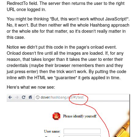
RedirectTo field. The server then returns the user to the right
URL once logged in.
You might be thinking "But, this won't work without JavaScript!".
No, it won't. But then neither will the whole Hashbang approach
or the whole site for that matter, so it's doesn't really matter in
this case.
Notice we didn't put this code in the page's onload event.
Onload doesn't fire until all the images are loaded. If, for any
reason, that takes longer than it takes the user to enter their
credentials (maybe their browser remembers them and they
just press enter) then the trick won't work. By putting the code
inline with the HTML we "guarantee" it gets applied in time.
Here's what we now see: