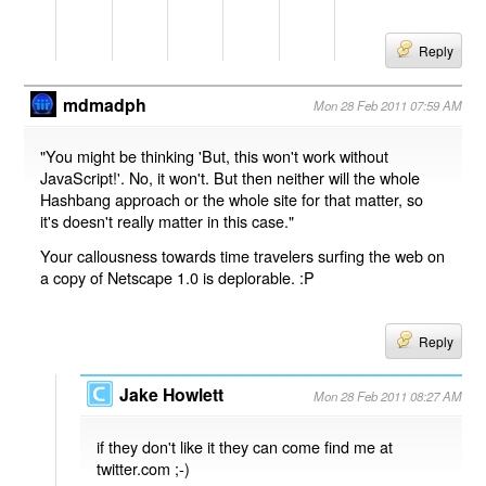
Reply
mdmadph
Mon 28 Feb 2011 07:59 AM
"You might be thinking 'But, this won't work without
JavaScript!'. No, it won't. But then neither will the whole
Hashbang approach or the whole site for that matter, so
it's doesn't really matter in this case."
Your callousness towards time travelers surfing the web on
a copy of Netscape 1.0 is deplorable. :P
Reply
Jake Howlett
Mon 28 Feb 2011 08:27 AM
if they don't like it they can come find me at
twitter.com ;-)