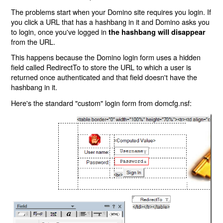
The problems start when your Domino site requires you login. If
you click a URL that has a hashbang in it and Domino asks you
to login, once you've logged in
the hashbang will disappear
from the URL.
This happens because the Domino login form uses a hidden
field called RedirectTo to store the URL to which a user is
returned once authenticated and that field doesn't have the
hashbang in it.
Here's the standard "custom" login form from domcfg.nsf: