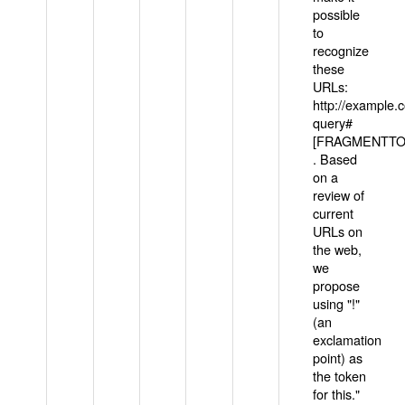
possible
to
recognize
these
URLs:
http://example
query#
[FRAGMENTTOK
. Based
on a
review of
current
URLs on
the web,
we
propose
using "!"
(an
exclamation
point) as
the token
for this."