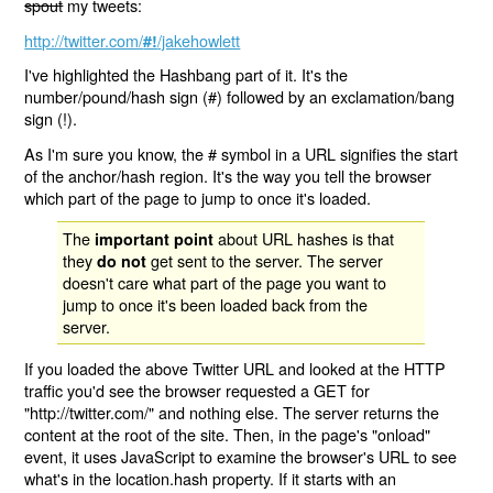
spout
my tweets:
http://twitter.com/
/jakehowlett
#!
I've highlighted the Hashbang part of it. It's the
number/pound/hash sign (#) followed by an exclamation/bang
sign (!).
As I'm sure you know, the # symbol in a URL signifies the start
of the anchor/hash region. It's the way you tell the browser
which part of the page to jump to once it's loaded.
The
about URL hashes is that
important point
they
get sent to the server. The server
do not
doesn't care what part of the page you want to
jump to once it's been loaded back from the
server.
If you loaded the above Twitter URL and looked at the HTTP
traffic you'd see the browser requested a GET for
"http://twitter.com/" and nothing else. The server returns the
content at the root of the site. Then, in the page's "onload"
event, it uses JavaScript to examine the browser's URL to see
what's in the location.hash property. If it starts with an