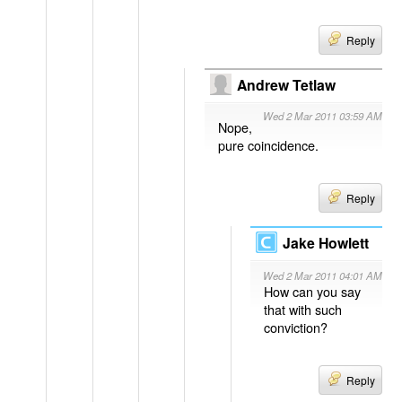
Reply
Andrew Tetlaw
Wed 2 Mar 2011 03:59 AM
Nope,
pure coincidence.
Reply
Jake Howlett
Wed 2 Mar 2011 04:01 AM
How can you say
that with such
conviction?
Reply