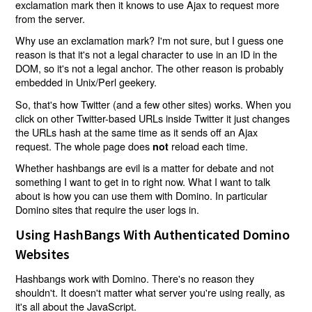
exclamation mark then it knows to use Ajax to request more
from the server.
Why use an exclamation mark? I'm not sure, but I guess one
reason is that it's not a legal character to use in an ID in the
DOM, so it's not a legal anchor. The other reason is probably
embedded in Unix/Perl geekery.
So, that's how Twitter (and a few other sites) works. When you
click on other Twitter-based URLs inside Twitter it just changes
the URLs hash at the same time as it sends off an Ajax
request. The whole page does
reload each time.
not
Whether hashbangs are evil is a matter for debate and not
something I want to get in to right now. What I want to talk
about is how you can use them with Domino. In particular
Domino sites that require the user logs in.
Using HashBangs With Authenticated Domino
Websites
Hashbangs work with Domino. There's no reason they
shouldn't. It doesn't matter what server you're using really, as
it's all about the JavaScript.