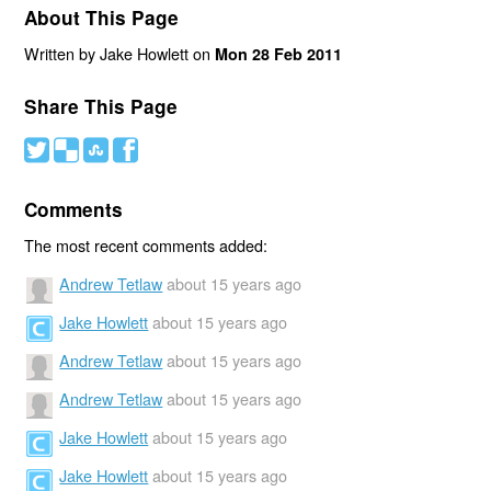
About This Page
Written by Jake Howlett on
Mon 28 Feb 2011
Share This Page
#
(
)
'
Comments
The most recent comments added:
Andrew Tetlaw
about 15 years ago
Jake Howlett
about 15 years ago
Andrew Tetlaw
about 15 years ago
Andrew Tetlaw
about 15 years ago
Jake Howlett
about 15 years ago
Jake Howlett
about 15 years ago