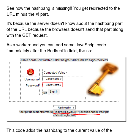
See how the hashbang is missing!! You get redirected to the
URL minus the #! part.
It's because the server doesn't know about the hashbang part
of the URL because the browsers doesn't send that part along
with the GET request.
As a workaround you can add some JavaScript code
immediately after the RedirectTo field, like so:
This code adds the hashbang to the current value of the