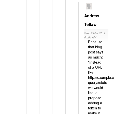
Andrew
Tetlaw
Wed 2 Mar 2011
04:04 AM
Because
that blog
post says
as much:
"Instead
of a URL
like
http://example
query#state
we would
like to
propose
adding a
token to
make it