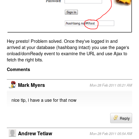
Hey presto! Problem solved. Once they've logged in and
arrived at your database (hashbang intact) you use the page's
onload/domReady event to examine the URL and use Ajax to
fetch the right bits.
Comments
Mark Myers
Mon 28 Feb 2011 05:21 AM
nice tip, i have a use for that now
Reply
Andrew Tetlaw
Mon 28 Feb 2011 05:54 AM