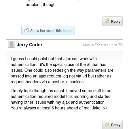
problem, though.
Reply
Show the rest of this thread
Jerry Carter
Mon 28 Feb 2011 12:10 PM
I guess I could point out that ajax can work with
authentication - it's the specific use of the #! that has
issues. One could also redesign the way parameters are
passed into an ajax request ,eg not via url but rather as
request headers via a post or in cookies.
Timely topic though, as usual. I moved some stuff to an
authentication required model this morning and started
having other issues with my ajax and authentication.
You're always at least 5 hours ahead of me, Jake. :-)
Reply