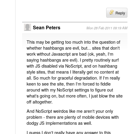
Reply
Sean Peters
Mon 28 Feb 2011 09:19 AM
This may be getting too much into the question of
whether hashbangs are evil, but... sites that don't
work without Javascript are bad (ok, yeah, I'm
saying hashbangs are evil). I pretty routinely surf
with JS disabled via NoScript, and on hashbang
style sites, that means I literally get no content at
all. So much for graceful degradation. If I'm really
keen to see the site, then I'm forced to fiddle
around with my NoScript settings to figure out
what's going on, but more often, I just blow the site
off altogether.
And NoScript weirdos like me aren't your only
problem - there are plenty of mobile devices with
dodgy JS implementations as well.
I guess I don't really have any answer to this