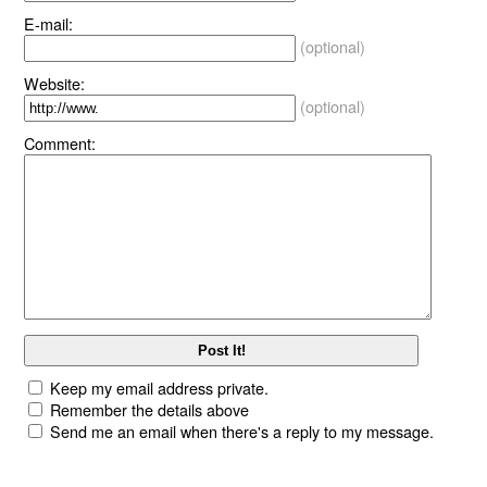
E-mail:
(optional)
Website:
(optional)
Comment:
Keep my email address private.
Remember the details above
Send me an email when there's a reply to my message.