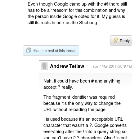
Even though Google came up with the #! there still
has to be a "reason" for this combination and why
the person inside Google opted for it. My guess is
still its roots in unix as the Shebang
Reply
Hide the rest of this thread
Andrew Tetlaw
Tue 1 Mar 2011 09:16 PM
Nah, it could have been # and anything
accept ? really.
The fragment identifier was required
because it's the only way to change the
URL without reloading the page.
! is used because it's an acceptable URL
character that wasn't a ?. Google converts
everything after the ! into a query string so
you can't have 2 ? characters. Also ! is not