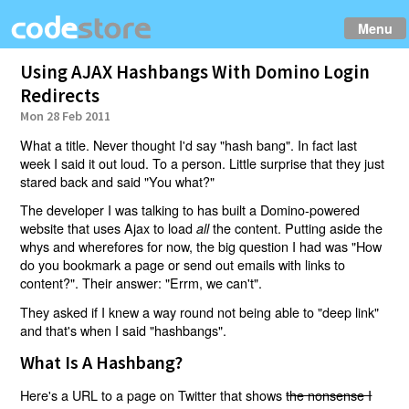
Menu
Using AJAX Hashbangs With Domino Login
Redirects
Mon 28 Feb 2011
What a title. Never thought I'd say "hash bang". In fact last
week I said it out loud. To a person. Little surprise that they just
stared back and said "You what?"
The developer I was talking to has built a Domino-powered
website that uses Ajax to load
the content. Putting aside the
all
whys and wherefores for now, the big question I had was "How
do you bookmark a page or send out emails with links to
content?". Their answer: "Errm, we can't".
They asked if I knew a way round not being able to "deep link"
and that's when I said "hashbangs".
What Is A Hashbang?
Here's a URL to a page on Twitter that shows
the nonsense I