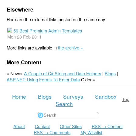
Elsewhere
Here are the external links posted on the same day.
50 Best Premium Admin Templates
Mon 28 Feb 2011
More links are available in
the archive »
More Content
« Newer
A Couple of C# String and Date Helpers
|
Blogs
|
ASP.NET: Using Forms To Enter Data
Older »
Home
Blogs
Surveys
Sandbox
Top
Search
About
Contact
Other Sites
RSS → Content
RSS → Comments
My Wishlist