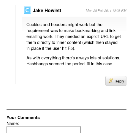
Jake Howlett
Mon 28 Feb 2011 12:23 PM
Cookies and headers might work but the
requirement was to make bookmarking and link-
emailing work. They needed an explicit URL to get
them directly to inner content (which then stayed
in place if the user hit F5).
As with everything there's always lots of solutions.
Hashbangs seemed the perfect fit in this case.
Reply
Your Comments
Name: