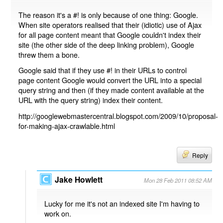
The reason it's a #! is only because of one thing: Google.
When site operators realised that their (idiotic) use of Ajax
for all page content meant that Google couldn't index their
site (the other side of the deep linking problem), Google
threw them a bone.
Google said that if they use #! in their URLs to control
page content Google would convert the URL into a special
query string and then (if they made content available at the
URL with the query string) index their content.
http://googlewebmastercentral.blogspot.com/2009/10/proposal-
for-making-ajax-crawlable.html
Reply
Jake Howlett
Mon 28 Feb 2011 08:52 AM
Lucky for me it's not an indexed site I'm having to
work on.