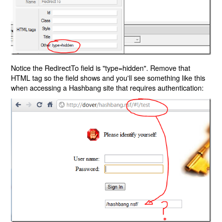
Notice the RedirectTo field is "type=hidden". Remove that
HTML tag so the field shows and you'll see something like this
when accessing a Hashbang site that requires authentication: