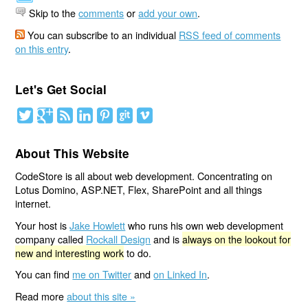
Skip to the
comments
or
add your own
.
You can subscribe to an individual
RSS feed of comments
on this entry
.
Let's Get Social
About This Website
CodeStore is all about web development. Concentrating on
Lotus Domino, ASP.NET, Flex, SharePoint and all things
internet.
Your host is
Jake Howlett
who runs his own web development
company called
Rockall Design
and is
always on the lookout for
new and interesting work
to do.
You can find
me on Twitter
and
on Linked In
.
Read more
about this site »