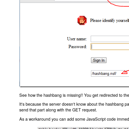
See how the hashbang is missing!! You get redirected to the
It's because the server doesn't know about the hashbang p
send that part along with the GET request.
As a workaround you can add some JavaScript code immediate