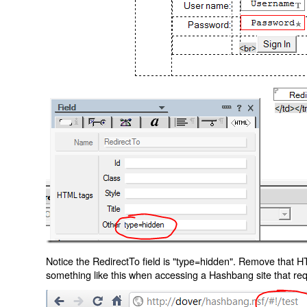
Notice the RedirectTo field is "type=hidden". Remove that H
something like this when accessing a Hashbang site that req