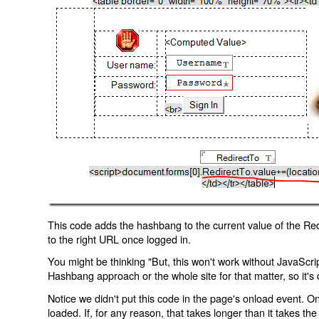
This code adds the hashbang to the current value of the Redi
to the right URL once logged in.
You might be thinking "But, this won't work without JavaScript
Hashbang approach or the whole site for that matter, so it's d
Notice we didn't put this code in the page's onload event. Onl
loaded. If, for any reason, that takes longer than it takes the