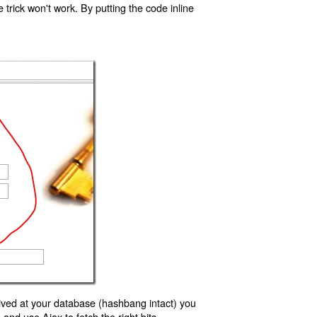
trick won't work. By putting the code inline
ived at your database (hashbang intact) you
d use Ajax to fetch the right bits.