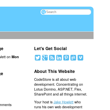
ge
Let's Get Social
lett on
Mon
About This Website
ge
CodeStore is all about web
development. Concentrating on
Lotus Domino, ASP.NET, Flex,
SharePoint and all things internet.
Your host is
Jake Howlett
who
omments
runs his own web development