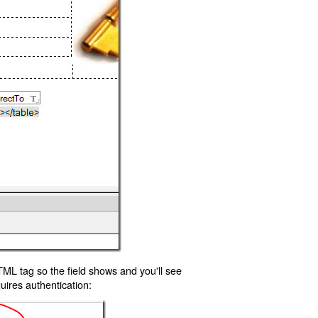
TML tag so the field shows and you'll see
uires authentication: