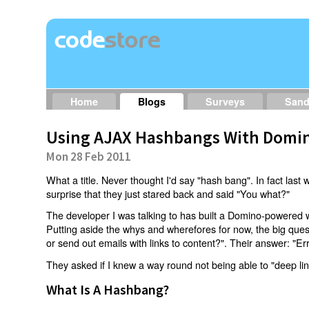
Home
Blogs
Surveys
San
Using AJAX Hashbangs With Domin
Mon 28 Feb 2011
What a title. Never thought I'd say "hash bang". In fact last w
surprise that they just stared back and said "You what?"
The developer I was talking to has built a Domino-powered 
Putting aside the whys and wherefores for now, the big qu
or send out emails with links to content?". Their answer: "Er
They asked if I knew a way round not being able to "deep li
What Is A Hashbang?