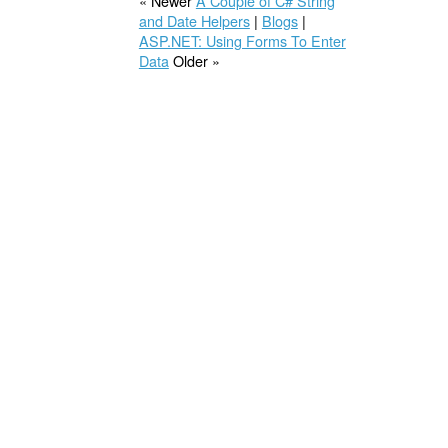
« Newer
A Couple of C# String
and Date Helpers
|
Blogs
|
ASP.NET: Using Forms To Enter
Data
Older »