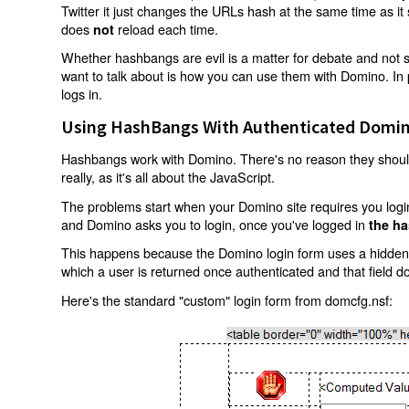
Twitter it just changes the URLs hash at the same time as i
does
reload each time.
not
Whether hashbangs are evil is a matter for debate and not so
want to talk about is how you can use them with Domino. In p
logs in.
Using HashBangs With Authenticated Domin
Hashbangs work with Domino. There's no reason they shouldn
really, as it's all about the JavaScript.
The problems start when your Domino site requires you login.
and Domino asks you to login, once you've logged in
the ha
This happens because the Domino login form uses a hidden f
which a user is returned once authenticated and that field d
Here's the standard "custom" login form from domcfg.nsf: