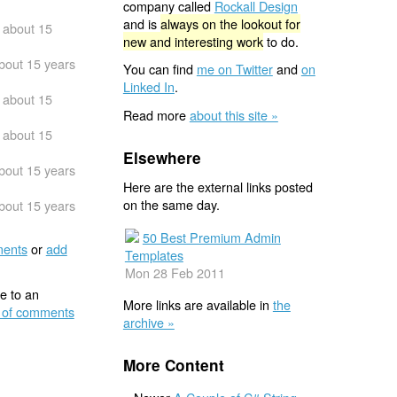
company called
Rockall Design
and is
always on the lookout for
about 15
new and interesting work
to do.
bout 15 years
You can find
me on Twitter
and
on
Linked In
.
about 15
Read more
about this site »
about 15
Elsewhere
bout 15 years
Here are the external links posted
on the same day.
bout 15 years
50 Best Premium Admin
ents
or
add
Templates
Mon 28 Feb 2011
e to an
More links are available in
the
 of comments
archive »
More Content