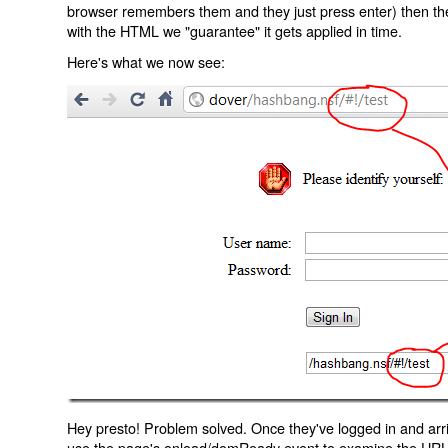
browser remembers them and they just press enter) then the 
with the HTML we "guarantee" it gets applied in time.
Here's what we now see:
Hey presto! Problem solved. Once they've logged in and arr
use the page's onload/domReady event to examine the URL an