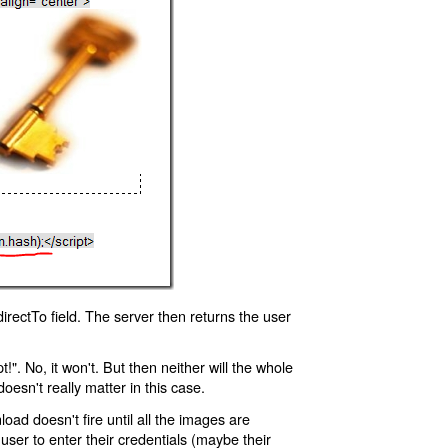
rectTo field. The server then returns the user
!". No, it won't. But then neither will the whole
oesn't really matter in this case.
oad doesn't fire until all the images are
 user to enter their credentials (maybe their