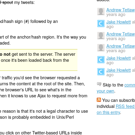
I spout
my tweets:
Andrew Tetlaw
years ago
nd/hash sign (#) followed by an
Jake Howlett
a
ago
Andrew Tetlaw
rt of the anchor/hash region. It's the way you
years ago
oaded.
Andrew Tetlaw
years ago
get sent to the server. The server
o not
Jake Howlett
a
 once it's been loaded back from the
ago
Jake Howlett
a
ago
 traffic you'd see the browser requested a
urns the content at the root of the site. Then,
Skip to the
comm
the browser's URL to see what's in the
your own
.
 then it knows to use Ajax to request more from
You can subscrib
individual
RSS feed
eason is that it's not a legal character to use
on this entry
.
eason is probably embedded in Unix/Perl
ou click on other Twitter-based URLs inside