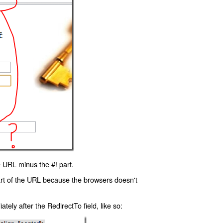
 URL minus the #! part.
art of the URL because the browsers doesn't
ly after the RedirectTo field, like so: