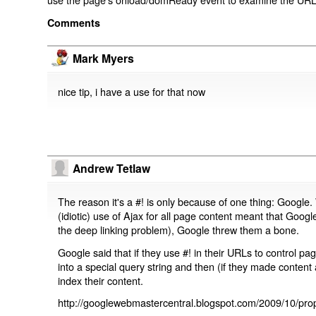
Comments
Mark Myers
nice tip, i have a use for that now
Andrew Tetlaw
The reason it's a #! is only because of one thing: Google.
(idiotic) use of Ajax for all page content meant that Google
the deep linking problem), Google threw them a bone.
Google said that if they use #! in their URLs to control 
into a special query string and then (if they made content 
index their content.
http://googlewebmastercentral.blogspot.com/2009/10/prop