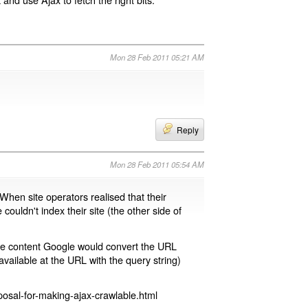
Mon 28 Feb 2011 05:21 AM
Reply
Mon 28 Feb 2011 05:54 AM
 When site operators realised that their
 couldn't index their site (the other side of
page content Google would convert the URL
available at the URL with the query string)
osal-for-making-ajax-crawlable.html