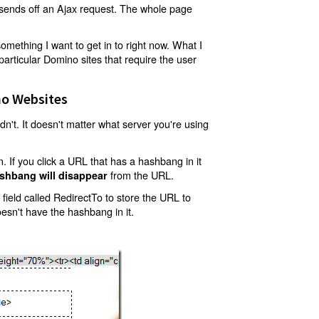
t sends off an Ajax request. The whole page
mething I want to get in to right now. What I
articular Domino sites that require the user
o Websites
't. It doesn't matter what server you're using
 If you click a URL that has a hashbang in it
from the URL.
shbang will disappear
ield called RedirectTo to store the URL to
oesn't have the hashbang in it.