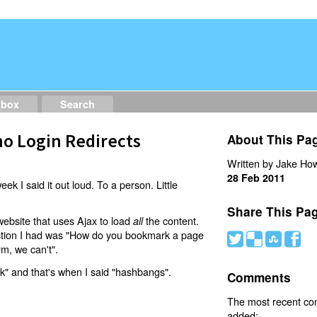
dbox
Search
o Login Redirects
About This Pa
Written by Jake How
28 Feb 2011
eek I said it out loud. To a person. Little
Share This Pa
website that uses Ajax to load
the content.
all
estion I had was "How do you bookmark a page
#
(
)
'
rm, we can't".
nk" and that's when I said "hashbangs".
Comments
The most recent c
added: