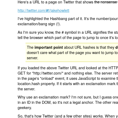
Here's a URL to a page on Twitter that shows
the nonsense 
http://twitter.com/
/jakehowlett
#!
I've highlighted the Hashbang part of it. It's the number/pou
exclamation/bang sign (!).
As I'm sure you know, the # symbol in a URL signifies the sta
tell the browser which part of the page to jump to once it's l
The
about URL hashes is that they
important point
d
doesn't care what part of the page you want to jump to
server.
If you loaded the above Twitter URL and looked at the HTTP
GET for "http://twitter.com/" and nothing else. The server ret
in the page's "onload" event, it uses JavaScript to examine 
location.hash property. If it starts with an exclamation mark
the server.
Why use an exclamation mark? I'm not sure, but I guess one r
in an ID in the DOM, so it's not a legal anchor. The other r
geekery.
So, that's how Twitter (and a few other sites) works. When y