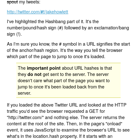
spout
my tweets:
http://twitter.com/
/jakehowlett
#!
I've highlighted the Hashbang part of it. It's the
number/pound/hash sign (#) followed by an exclamation/bang
sign (!).
As I'm sure you know, the # symbol in a URL signifies the start
of the anchor/hash region. It's the way you tell the browser
which part of the page to jump to once it's loaded.
The
about URL hashes is that
important point
they
get sent to the server. The server
do not
doesn't care what part of the page you want to
jump to once it's been loaded back from the
server.
If you loaded the above Twitter URL and looked at the HTTP
traffic you'd see the browser requested a GET for
"http://twitter.com/" and nothing else. The server returns the
content at the root of the site. Then, in the page's "onload"
event, it uses JavaScript to examine the browser's URL to see
what's in the location.hash property. If it starts with an