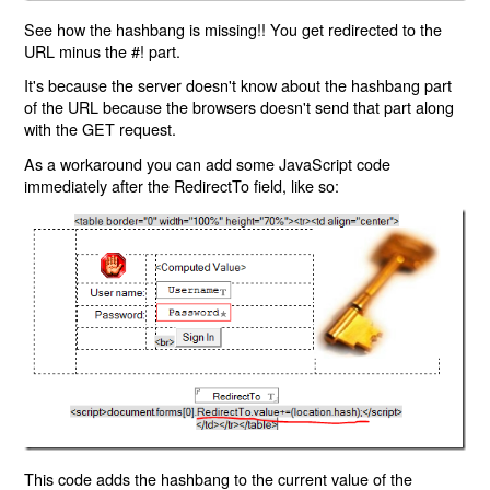
See how the hashbang is missing!! You get redirected to the
URL minus the #! part.
It's because the server doesn't know about the hashbang part
of the URL because the browsers doesn't send that part along
with the GET request.
As a workaround you can add some JavaScript code
immediately after the RedirectTo field, like so:
This code adds the hashbang to the current value of the