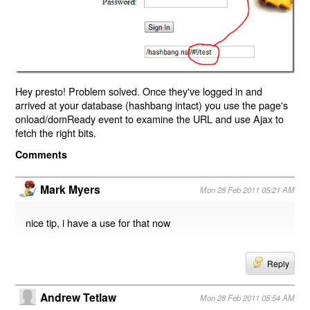
Hey presto! Problem solved. Once they've logged in and
arrived at your database (hashbang intact) you use the page's
onload/domReady event to examine the URL and use Ajax to
fetch the right bits.
Comments
Mark Myers
Mon 28 Feb 2011 05:21 AM
nice tip, i have a use for that now
Reply
Andrew Tetlaw
Mon 28 Feb 2011 05:54 AM