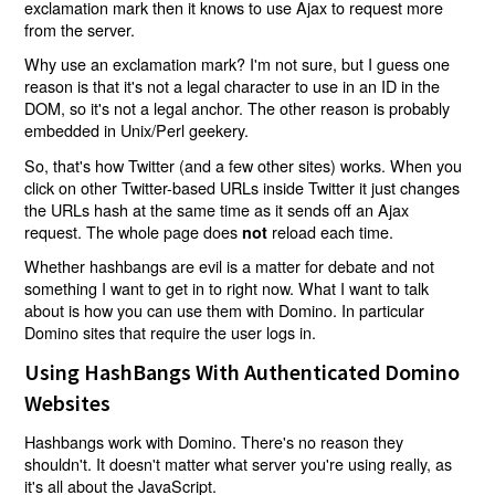
exclamation mark then it knows to use Ajax to request more
from the server.
Why use an exclamation mark? I'm not sure, but I guess one
reason is that it's not a legal character to use in an ID in the
DOM, so it's not a legal anchor. The other reason is probably
embedded in Unix/Perl geekery.
So, that's how Twitter (and a few other sites) works. When you
click on other Twitter-based URLs inside Twitter it just changes
the URLs hash at the same time as it sends off an Ajax
request. The whole page does
reload each time.
not
Whether hashbangs are evil is a matter for debate and not
something I want to get in to right now. What I want to talk
about is how you can use them with Domino. In particular
Domino sites that require the user logs in.
Using HashBangs With Authenticated Domino
Websites
Hashbangs work with Domino. There's no reason they
shouldn't. It doesn't matter what server you're using really, as
it's all about the JavaScript.