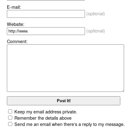
E-mail:
(optional)
Website:
(optional)
Comment:
Keep my email address private.
Remember the details above
Send me an email when there's a reply to my message.