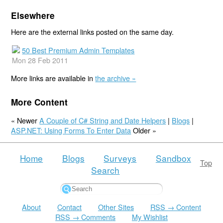
Elsewhere
Here are the external links posted on the same day.
50 Best Premium Admin Templates
Mon 28 Feb 2011
More links are available in
the archive »
More Content
« Newer
A Couple of C# String and Date Helpers
|
Blogs
|
ASP.NET: Using Forms To Enter Data
Older »
Home
Blogs
Surveys
Sandbox
Top
Search
About
Contact
Other Sites
RSS → Content
RSS → Comments
My Wishlist