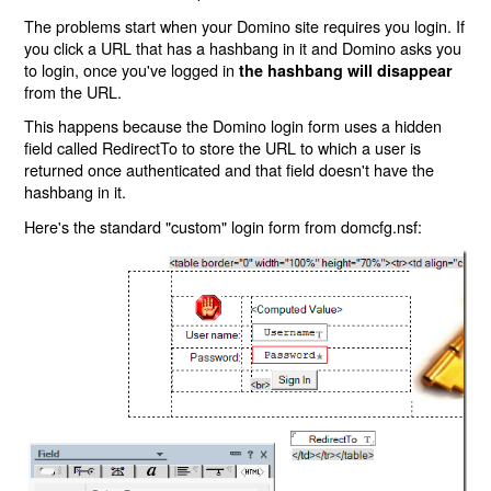
The problems start when your Domino site requires you login. If
you click a URL that has a hashbang in it and Domino asks you
to login, once you've logged in
the hashbang will disappear
from the URL.
This happens because the Domino login form uses a hidden
field called RedirectTo to store the URL to which a user is
returned once authenticated and that field doesn't have the
hashbang in it.
Here's the standard "custom" login form from domcfg.nsf: