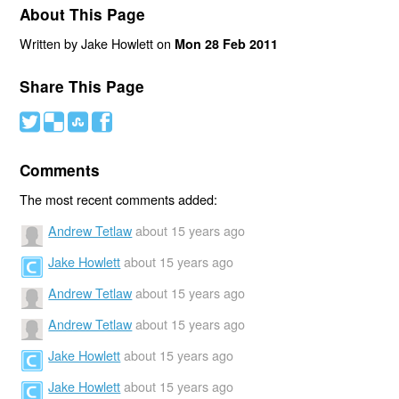
About This Page
Written by Jake Howlett on
Mon 28 Feb 2011
Share This Page
#
(
)
'
Comments
The most recent comments added:
Andrew Tetlaw
about 15 years ago
Jake Howlett
about 15 years ago
Andrew Tetlaw
about 15 years ago
Andrew Tetlaw
about 15 years ago
Jake Howlett
about 15 years ago
Jake Howlett
about 15 years ago