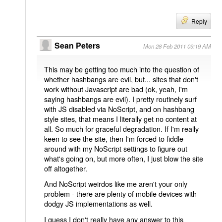
Reply
Sean Peters
Mon 28 Feb 2011 09:19 AM
This may be getting too much into the question of
whether hashbangs are evil, but... sites that don't
work without Javascript are bad (ok, yeah, I'm
saying hashbangs are evil). I pretty routinely surf
with JS disabled via NoScript, and on hashbang
style sites, that means I literally get no content at
all. So much for graceful degradation. If I'm really
keen to see the site, then I'm forced to fiddle
around with my NoScript settings to figure out
what's going on, but more often, I just blow the site
off altogether.
And NoScript weirdos like me aren't your only
problem - there are plenty of mobile devices with
dodgy JS implementations as well.
I guess I don't really have any answer to this