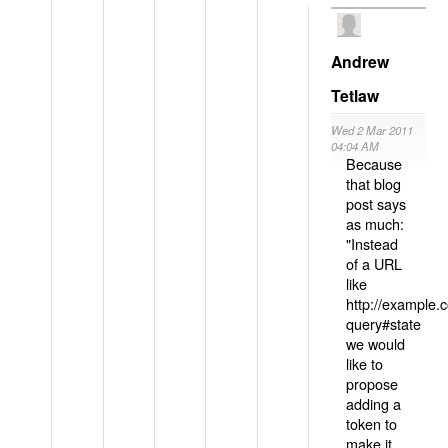
Andrew
Tetlaw
Wed 2 Mar 2011
04:04 AM
Because
that blog
post says
as much:
"Instead
of a URL
like
http://example
query#state
we would
like to
propose
adding a
token to
make it