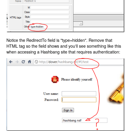
Notice the RedirectTo field is "type=hidden". Remove that
HTML tag so the field shows and you'll see something like this
when accessing a Hashbang site that requires authentication: