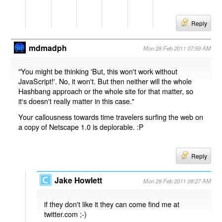
Reply
mdmadph
Mon 28 Feb 2011 07:59 AM
"You might be thinking 'But, this won't work without
JavaScript!'. No, it won't. But then neither will the whole
Hashbang approach or the whole site for that matter, so
it's doesn't really matter in this case."
Your callousness towards time travelers surfing the web on
a copy of Netscape 1.0 is deplorable. :P
Reply
Jake Howlett
Mon 28 Feb 2011 08:27 AM
if they don't like it they can come find me at
twitter.com ;-)