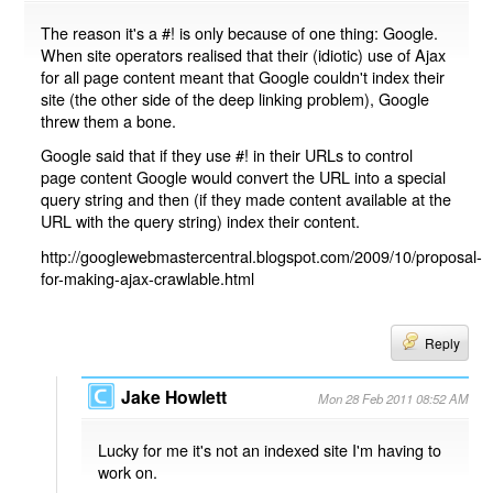
The reason it's a #! is only because of one thing: Google.
When site operators realised that their (idiotic) use of Ajax
for all page content meant that Google couldn't index their
site (the other side of the deep linking problem), Google
threw them a bone.
Google said that if they use #! in their URLs to control
page content Google would convert the URL into a special
query string and then (if they made content available at the
URL with the query string) index their content.
http://googlewebmastercentral.blogspot.com/2009/10/proposal-
for-making-ajax-crawlable.html
Reply
Jake Howlett
Mon 28 Feb 2011 08:52 AM
Lucky for me it's not an indexed site I'm having to
work on.