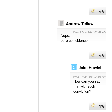
Reply
Andrew Tetlaw
Wed 2 Mar 2011 03:59 AM
Nope,
pure coincidence.
Reply
Jake Howlett
Wed 2 Mar 2011 04:01 AM
How can you say
that with such
conviction?
Reply