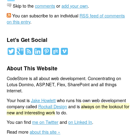
Skip to the
comments
or
add your own
.
You can subscribe to an individual
RSS feed of comments
on this entry
.
Let's Get Social
About This Website
CodeStore is all about web development. Concentrating on
Lotus Domino, ASP.NET, Flex, SharePoint and all things
internet.
Your host is
Jake Howlett
who runs his own web development
company called
Rockall Design
and is
always on the lookout for
new and interesting work
to do.
You can find
me on Twitter
and
on Linked In
.
Read more
about this site »