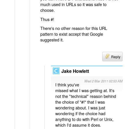
much used in URLs so it was safe to
choose.
Thus #!
There's no other reason for this URL
pattern to exist accept that Google
suggested it.
Reply
Jake Howlett
Wed 2 Mar 2011 02:53 AM
I think you've
missed what I was getting at. It's
not the *technical* reason behind
the choice of "#!" that I was
wondering about. I was just
wondering if the choice had
anything to do with Perl or Unix,
which I'd assume it does.