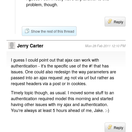
problem, though.
Reply
Show the rest of this thread
Jerry Carter
Mon 28 Feb 2011 12:10 PM
I guess I could point out that ajax can work with
authentication - it's the specific use of the #! that has
issues. One could also redesign the way parameters are
passed into an ajax request ,eg not via url but rather as
request headers via a post or in cookies.
Timely topic though, as usual. I moved some stuff to an
authentication required model this morning and started
having other issues with my ajax and authentication.
You're always at least 5 hours ahead of me, Jake. :-)
Reply