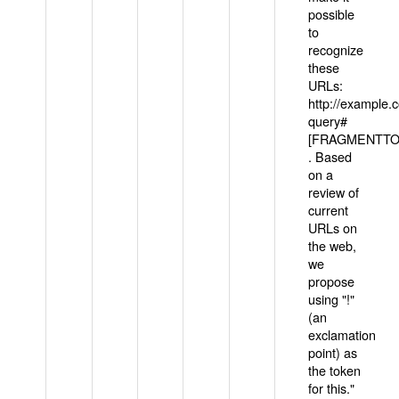
possible
to
recognize
these
URLs:
http://example
query#
[FRAGMENTTOK
. Based
on a
review of
current
URLs on
the web,
we
propose
using "!"
(an
exclamation
point) as
the token
for this."