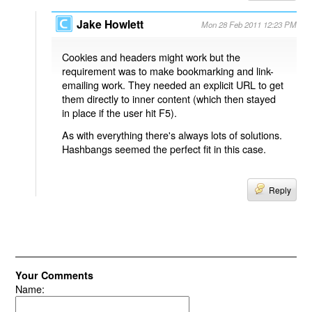
Jake Howlett
Mon 28 Feb 2011 12:23 PM
Cookies and headers might work but the
requirement was to make bookmarking and link-
emailing work. They needed an explicit URL to get
them directly to inner content (which then stayed
in place if the user hit F5).
As with everything there's always lots of solutions.
Hashbangs seemed the perfect fit in this case.
Reply
Your Comments
Name: