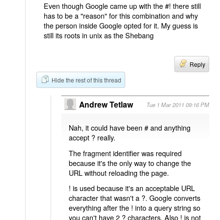
Even though Google came up with the #! there still
has to be a "reason" for this combination and why
the person inside Google opted for it. My guess is
still its roots in unix as the Shebang
Reply
Hide the rest of this thread
Andrew Tetlaw
Tue 1 Mar 2011 09:16 PM
Nah, it could have been # and anything
accept ? really.
The fragment identifier was required
because it's the only way to change the
URL without reloading the page.
! is used because it's an acceptable URL
character that wasn't a ?. Google converts
everything after the ! into a query string so
you can't have 2 ? characters. Also ! is not