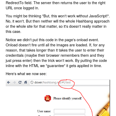
RedirectTo field. The server then returns the user to the right
URL once logged in.
You might be thinking "But, this won't work without JavaScript!".
No, it won't. But then neither will the whole Hashbang approach
or the whole site for that matter, so it's doesn't really matter in
this case.
Notice we didn't put this code in the page's onload event.
Onload doesn't fire until all the images are loaded. If, for any
reason, that takes longer than it takes the user to enter their
credentials (maybe their browser remembers them and they
just press enter) then the trick won't work. By putting the code
inline with the HTML we "guarantee" it gets applied in time.
Here's what we now see: