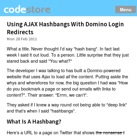
Menu
Using AJAX Hashbangs With Domino Login
Redirects
Mon 28 Feb 2011
What a title. Never thought I'd say "hash bang". In fact last
week I said it out loud. To a person. Little surprise that they just
stared back and said "You what?"
The developer I was talking to has built a Domino-powered
website that uses Ajax to load
the content. Putting aside the
all
whys and wherefores for now, the big question I had was "How
do you bookmark a page or send out emails with links to
content?". Their answer: "Errm, we can't".
They asked if I knew a way round not being able to "deep link"
and that's when I said "hashbangs".
What Is A Hashbang?
Here's a URL to a page on Twitter that shows
the nonsense I