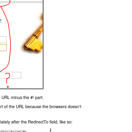
 URL minus the #! part.
art of the URL because the browsers doesn't
ly after the RedirectTo field, like so: