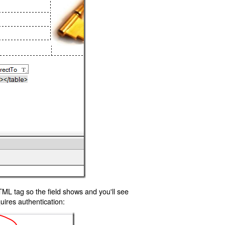
TML tag so the field shows and you'll see
uires authentication: