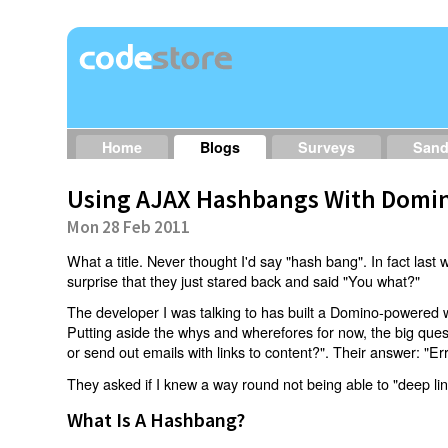
Home
Blogs
Surveys
San
Using AJAX Hashbangs With Domin
Mon 28 Feb 2011
What a title. Never thought I'd say "hash bang". In fact last w
surprise that they just stared back and said "You what?"
The developer I was talking to has built a Domino-powered 
Putting aside the whys and wherefores for now, the big qu
or send out emails with links to content?". Their answer: "Er
They asked if I knew a way round not being able to "deep li
What Is A Hashbang?