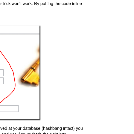
trick won't work. By putting the code inline
ived at your database (hashbang intact) you
d use Ajax to fetch the right bits.