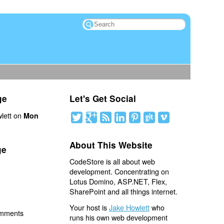
ge
Let's Get Social
lett on
Mon
About This Website
ge
CodeStore is all about web
development. Concentrating on
Lotus Domino, ASP.NET, Flex,
SharePoint and all things internet.
Your host is
Jake Howlett
who
omments
runs his own web development