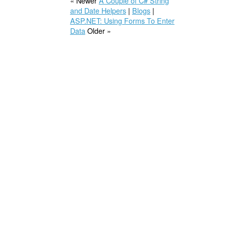
« Newer
A Couple of C# String
and Date Helpers
|
Blogs
|
ASP.NET: Using Forms To Enter
Data
Older »