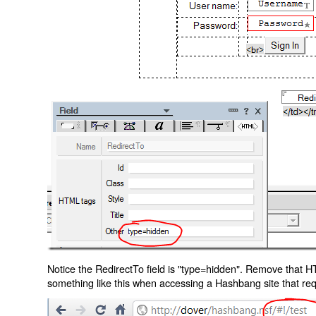
Notice the RedirectTo field is "type=hidden". Remove that H
something like this when accessing a Hashbang site that req