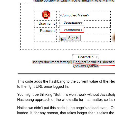
This code adds the hashbang to the current value of the Redi
to the right URL once logged in.
You might be thinking "But, this won't work without JavaScript
Hashbang approach or the whole site for that matter, so it's d
Notice we didn't put this code in the page's onload event. Onl
loaded. If, for any reason, that takes longer than it takes the