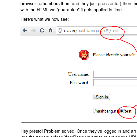
browser remembers them and they just press enter) then the 
with the HTML we "guarantee" it gets applied in time.
Here's what we now see:
Hey presto! Problem solved. Once they've logged in and arr
use the page's onload/domReady event to examine the URL an