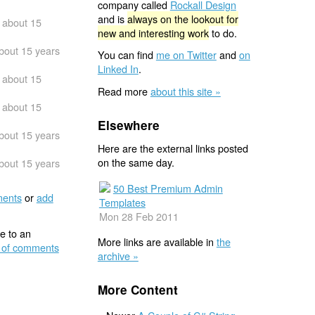
company called
Rockall Design
and is
always on the lookout for
about 15
new and interesting work
to do.
bout 15 years
You can find
me on Twitter
and
on
Linked In
.
about 15
Read more
about this site »
about 15
Elsewhere
bout 15 years
Here are the external links posted
on the same day.
bout 15 years
50 Best Premium Admin
ents
or
add
Templates
Mon 28 Feb 2011
e to an
More links are available in
the
 of comments
archive »
More Content