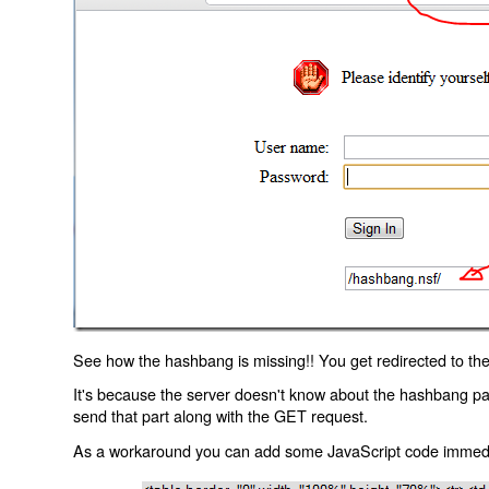
See how the hashbang is missing!! You get redirected to the
It's because the server doesn't know about the hashbang p
send that part along with the GET request.
As a workaround you can add some JavaScript code immediate