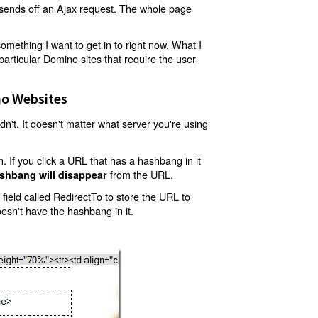
t sends off an Ajax request. The whole page
mething I want to get in to right now. What I
articular Domino sites that require the user
o Websites
't. It doesn't matter what server you're using
 If you click a URL that has a hashbang in it
from the URL.
shbang will disappear
ield called RedirectTo to store the URL to
oesn't have the hashbang in it.