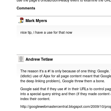
Comments
Mark Myers
nice tip, i have a use for that now
Andrew Tetlaw
The reason it's a #! is only because of one thing: Google.
(idiotic) use of Ajax for all page content meant that Google
the deep linking problem), Google threw them a bone.
Google said that if they use #! in their URLs to control 
into a special query string and then (if they made content 
index their content.
http://googlewebmastercentral.blogspot.com/2009/10/prop