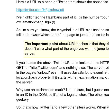
Here's a URL to a page on Twitter that shows
the nonsense 
http://twitter.com/
/jakehowlett
#!
I've highlighted the Hashbang part of it. It's the number/pou
exclamation/bang sign (!).
As I'm sure you know, the # symbol in a URL signifies the sta
tell the browser which part of the page to jump to once it's l
The
about URL hashes is that they
important point
d
doesn't care what part of the page you want to jump to
server.
If you loaded the above Twitter URL and looked at the HTTP
GET for "http://twitter.com/" and nothing else. The server ret
in the page's "onload" event, it uses JavaScript to examine 
location.hash property. If it starts with an exclamation mark
the server.
Why use an exclamation mark? I'm not sure, but I guess one r
in an ID in the DOM, so it's not a legal anchor. The other r
geekery.
So, that's how Twitter (and a few other sites) works. When y