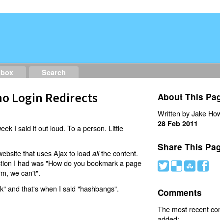
dbox
Search
o Login Redirects
About This Pa
Written by Jake How
28 Feb 2011
eek I said it out loud. To a person. Little
Share This Pa
website that uses Ajax to load
the content.
all
estion I had was "How do you bookmark a page
#
(
)
'
rm, we can't".
nk" and that's when I said "hashbangs".
Comments
The most recent c
added: