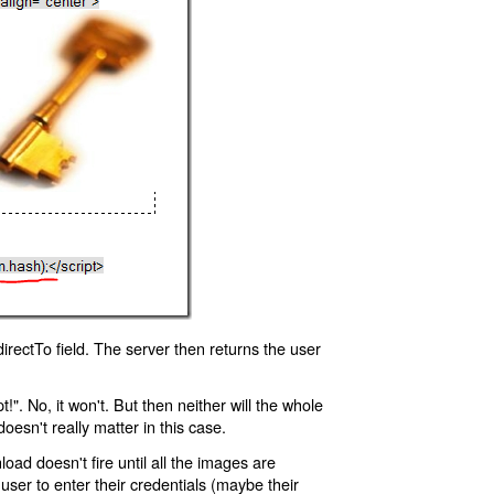
rectTo field. The server then returns the user
!". No, it won't. But then neither will the whole
oesn't really matter in this case.
oad doesn't fire until all the images are
 user to enter their credentials (maybe their