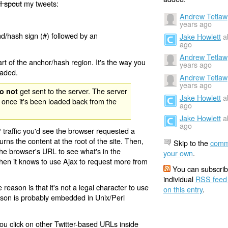
I spout
my tweets:
Andrew Tetlaw
years ago
nd/hash sign (#) followed by an
Jake Howlett
a
ago
Andrew Tetlaw
rt of the anchor/hash region. It's the way you
years ago
oaded.
Andrew Tetlaw
years ago
get sent to the server. The server
o not
Jake Howlett
a
 once it's been loaded back from the
ago
Jake Howlett
a
ago
 traffic you'd see the browser requested a
urns the content at the root of the site. Then,
Skip to the
comm
the browser's URL to see what's in the
your own
.
 then it knows to use Ajax to request more from
You can subscrib
individual
RSS feed
eason is that it's not a legal character to use
on this entry
.
eason is probably embedded in Unix/Perl
ou click on other Twitter-based URLs inside