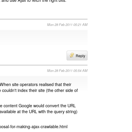
Mon 28 Feb 2011 05:21 AM
Reply
Mon 28 Feb 2011 05:54 AM
 When site operators realised that their
 couldn't index their site (the other side of
page content Google would convert the URL
available at the URL with the query string)
osal-for-making-ajax-crawlable.html