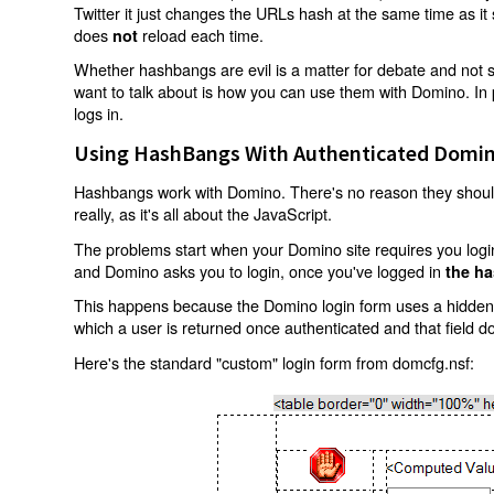
Twitter it just changes the URLs hash at the same time as i
does
reload each time.
not
Whether hashbangs are evil is a matter for debate and not so
want to talk about is how you can use them with Domino. In p
logs in.
Using HashBangs With Authenticated Domin
Hashbangs work with Domino. There's no reason they shouldn
really, as it's all about the JavaScript.
The problems start when your Domino site requires you login.
and Domino asks you to login, once you've logged in
the ha
This happens because the Domino login form uses a hidden f
which a user is returned once authenticated and that field d
Here's the standard "custom" login form from domcfg.nsf: