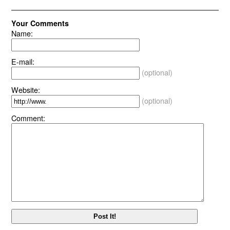
Your Comments
Name:
E-mail:
(optional)
Website:
(optional)
Comment: