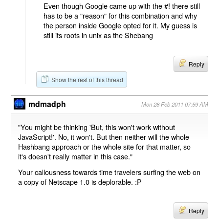
Even though Google came up with the #! there still
has to be a "reason" for this combination and why
the person inside Google opted for it. My guess is
still its roots in unix as the Shebang
Reply
Show the rest of this thread
mdmadph
Mon 28 Feb 2011 07:59 AM
"You might be thinking 'But, this won't work without
JavaScript!'. No, it won't. But then neither will the whole
Hashbang approach or the whole site for that matter, so
it's doesn't really matter in this case."
Your callousness towards time travelers surfing the web on
a copy of Netscape 1.0 is deplorable. :P
Reply