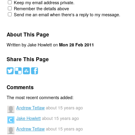
Keep my email address private.
Remember the details above
Send me an email when there's a reply to my message.
About This Page
Written by Jake Howlett on
Mon 28 Feb 2011
Share This Page
#
(
)
'
Comments
The most recent comments added:
Andrew Tetlaw
about 15 years ago
Jake Howlett
about 15 years ago
Andrew Tetlaw
about 15 years ago