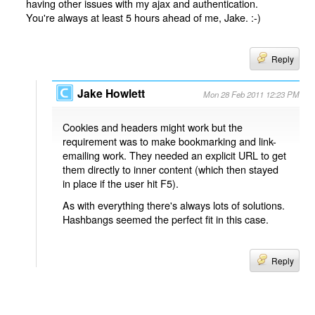
having other issues with my ajax and authentication.
You're always at least 5 hours ahead of me, Jake. :-)
Reply
Jake Howlett
Mon 28 Feb 2011 12:23 PM
Cookies and headers might work but the
requirement was to make bookmarking and link-
emailing work. They needed an explicit URL to get
them directly to inner content (which then stayed
in place if the user hit F5).
As with everything there's always lots of solutions.
Hashbangs seemed the perfect fit in this case.
Reply