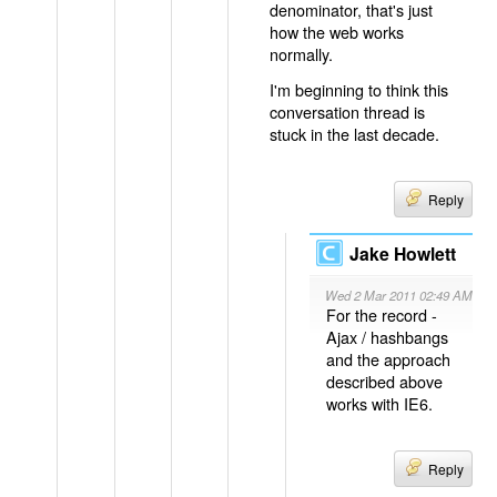
denominator, that's just
how the web works
normally.
I'm beginning to think this
conversation thread is
stuck in the last decade.
Reply
Jake Howlett
Wed 2 Mar 2011 02:49 AM
For the record -
Ajax / hashbangs
and the approach
described above
works with IE6.
Reply