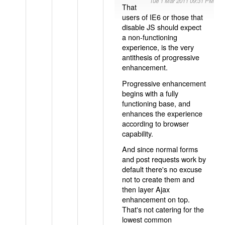
Tue 1 Mar 2011 09:31 PM
That
users of IE6 or those that
disable JS should expect
a non-functioning
experience, is the very
antithesis of progressive
enhancement.
Progressive enhancement
begins with a fully
functioning base, and
enhances the experience
according to browser
capability.
And since normal forms
and post requests work by
default there's no excuse
not to create them and
then layer Ajax
enhancement on top.
That's not catering for the
lowest common