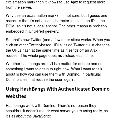
exclamation mark then it knows to use Ajax to request more
from the server.
Why use an exclamation mark? I'm not sure, but I guess one
reason is that it's not a legal character to use in an ID in the
DOM, so it's not a legal anchor. The other reason is probably
embedded in Unix/Perl geekery.
So, that's how Twitter (and a few other sites) works. When you
click on other Twitter-based URLs inside Twitter it just changes
the URLs hash at the same time as it sends off an Ajax
request. The whole page does
reload each time.
not
Whether hashbangs are evil is a matter for debate and not
something I want to get in to right now. What I want to talk
about is how you can use them with Domino. In particular
Domino sites that require the user logs in.
Using HashBangs With Authenticated Domino
Websites
Hashbangs work with Domino. There's no reason they
shouldn't. It doesn't matter what server you're using really, as
it's all about the JavaScript.