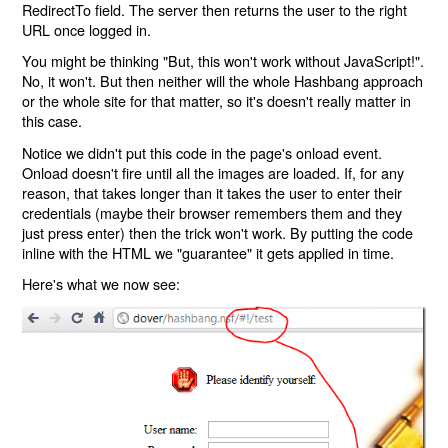
RedirectTo field. The server then returns the user to the right
URL once logged in.
You might be thinking "But, this won't work without JavaScript!".
No, it won't. But then neither will the whole Hashbang approach
or the whole site for that matter, so it's doesn't really matter in
this case.
Notice we didn't put this code in the page's onload event.
Onload doesn't fire until all the images are loaded. If, for any
reason, that takes longer than it takes the user to enter their
credentials (maybe their browser remembers them and they
just press enter) then the trick won't work. By putting the code
inline with the HTML we "guarantee" it gets applied in time.
Here's what we now see: