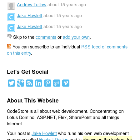
Andrew Tetlaw
about 15 years ago
Jake Howlett
about 15 years ago
Jake Howlett
about 15 years ago
Skip to the
comments
or
add your own
.
You can subscribe to an individual
RSS feed of comments
on this entry
.
Let's Get Social
About This Website
CodeStore is all about web development. Concentrating on
Lotus Domino, ASP.NET, Flex, SharePoint and all things
internet.
Your host is
Jake Howlett
who runs his own web development
company called
Rockall Design
and is
always on the lookout for