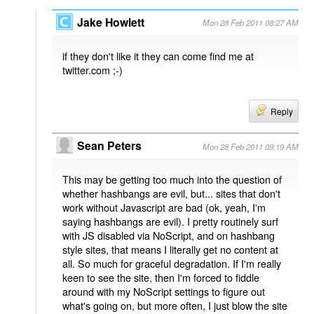
Jake Howlett
Mon 28 Feb 2011 08:27 AM
if they don't like it they can come find me at
twitter.com ;-)
Reply
Sean Peters
Mon 28 Feb 2011 09:19 AM
This may be getting too much into the question of
whether hashbangs are evil, but... sites that don't
work without Javascript are bad (ok, yeah, I'm
saying hashbangs are evil). I pretty routinely surf
with JS disabled via NoScript, and on hashbang
style sites, that means I literally get no content at
all. So much for graceful degradation. If I'm really
keen to see the site, then I'm forced to fiddle
around with my NoScript settings to figure out
what's going on, but more often, I just blow the site