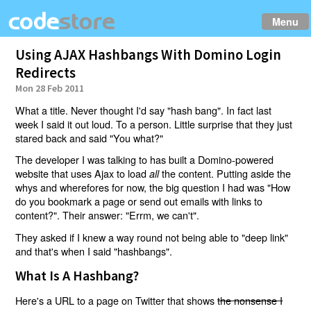
Menu
Using AJAX Hashbangs With Domino Login
Redirects
Mon 28 Feb 2011
What a title. Never thought I'd say "hash bang". In fact last
week I said it out loud. To a person. Little surprise that they just
stared back and said "You what?"
The developer I was talking to has built a Domino-powered
website that uses Ajax to load
the content. Putting aside the
all
whys and wherefores for now, the big question I had was "How
do you bookmark a page or send out emails with links to
content?". Their answer: "Errm, we can't".
They asked if I knew a way round not being able to "deep link"
and that's when I said "hashbangs".
What Is A Hashbang?
Here's a URL to a page on Twitter that shows
the nonsense I