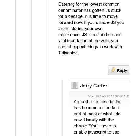
Catering for the lowest common
denominator has gotten us stuck
for a decade. It is time to move
forward now. If you disable JS you
are hindering your own
experience. JS is a standard and
vital foundation of the web, you
cannot expect things to work with
it disabled.
Reply
Jerry Carter
Mon 28 Feb 2011 02:40 PM
Agreed. The noscript tag
has become a standard
part of most of what I do
now. Usually with the
phrase "You'll need to
enable javascript to use