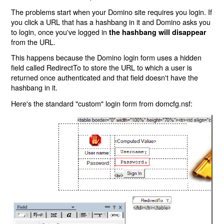
The problems start when your Domino site requires you login. If
you click a URL that has a hashbang in it and Domino asks you
to login, once you've logged in
the hashbang will disappear
from the URL.
This happens because the Domino login form uses a hidden
field called RedirectTo to store the URL to which a user is
returned once authenticated and that field doesn't have the
hashbang in it.
Here's the standard "custom" login form from domcfg.nsf: