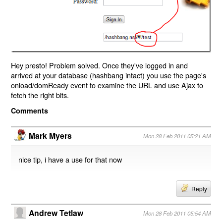
Hey presto! Problem solved. Once they've logged in and
arrived at your database (hashbang intact) you use the page's
onload/domReady event to examine the URL and use Ajax to
fetch the right bits.
Comments
Mark Myers
Mon 28 Feb 2011 05:21 AM
nice tip, i have a use for that now
Reply
Andrew Tetlaw
Mon 28 Feb 2011 05:54 AM