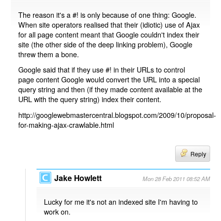
The reason it's a #! is only because of one thing: Google.
When site operators realised that their (idiotic) use of Ajax
for all page content meant that Google couldn't index their
site (the other side of the deep linking problem), Google
threw them a bone.
Google said that if they use #! in their URLs to control
page content Google would convert the URL into a special
query string and then (if they made content available at the
URL with the query string) index their content.
http://googlewebmastercentral.blogspot.com/2009/10/proposal-
for-making-ajax-crawlable.html
Reply
Jake Howlett
Mon 28 Feb 2011 08:52 AM
Lucky for me it's not an indexed site I'm having to
work on.