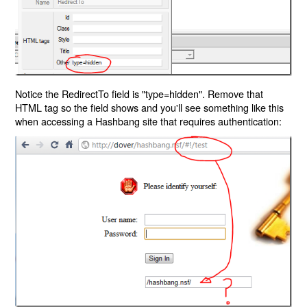
Notice the RedirectTo field is "type=hidden". Remove that
HTML tag so the field shows and you'll see something like this
when accessing a Hashbang site that requires authentication: