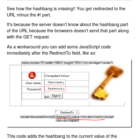
See how the hashbang is missing!! You get redirected to the
URL minus the #! part.
It's because the server doesn't know about the hashbang part
of the URL because the browsers doesn't send that part along
with the GET request.
As a workaround you can add some JavaScript code
immediately after the RedirectTo field, like so:
This code adds the hashbang to the current value of the