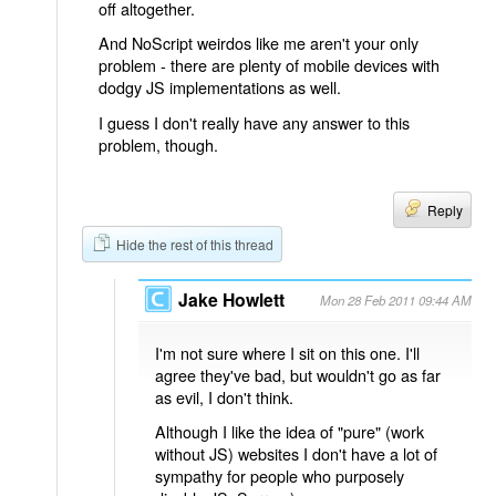
off altogether.
And NoScript weirdos like me aren't your only
problem - there are plenty of mobile devices with
dodgy JS implementations as well.
I guess I don't really have any answer to this
problem, though.
Reply
Hide the rest of this thread
Jake Howlett
Mon 28 Feb 2011 09:44 AM
I'm not sure where I sit on this one. I'll
agree they've bad, but wouldn't go as far
as evil, I don't think.
Although I like the idea of "pure" (work
without JS) websites I don't have a lot of
sympathy for people who purposely