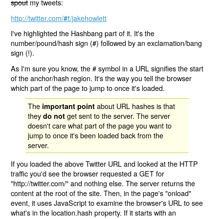
spout
my tweets:
http://twitter.com/
/jakehowlett
#!
I've highlighted the Hashbang part of it. It's the
number/pound/hash sign (#) followed by an exclamation/bang
sign (!).
As I'm sure you know, the # symbol in a URL signifies the start
of the anchor/hash region. It's the way you tell the browser
which part of the page to jump to once it's loaded.
The
about URL hashes is that
important point
they
get sent to the server. The server
do not
doesn't care what part of the page you want to
jump to once it's been loaded back from the
server.
If you loaded the above Twitter URL and looked at the HTTP
traffic you'd see the browser requested a GET for
"http://twitter.com/" and nothing else. The server returns the
content at the root of the site. Then, in the page's "onload"
event, it uses JavaScript to examine the browser's URL to see
what's in the location.hash property. If it starts with an