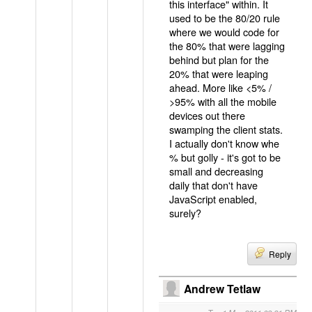
this interface" within. It
used to be the 80/20 rule
where we would code for
the 80% that were lagging
behind but plan for the
20% that were leaping
ahead. More like <5% /
>95% with all the mobile
devices out there
swamping the client stats.
I actually don't know whe
% but golly - it's got to be
small and decreasing
daily that don't have
JavaScript enabled,
surely?
Reply
Andrew Tetlaw