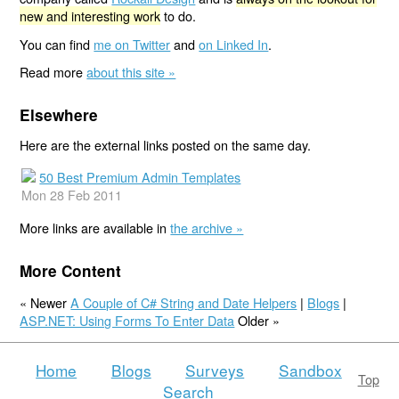
new and interesting work
to do.
You can find
me on Twitter
and
on Linked In
.
Read more
about this site »
Elsewhere
Here are the external links posted on the same day.
50 Best Premium Admin Templates
Mon 28 Feb 2011
More links are available in
the archive »
More Content
« Newer
A Couple of C# String and Date Helpers
|
Blogs
|
ASP.NET: Using Forms To Enter Data
Older »
Home
Blogs
Surveys
Sandbox
Top
Search