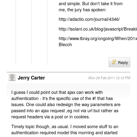
and simple. But don't take it from
me, the jury has spoken:
http://adactio.com/journal/4346/
http://isolani.co.uk/blog/javascript/B
http://www.tbray.org/ongoing/When/201
Blecch
Reply
Jerry Carter
Mon 28 Feb 2011 12:10 PM
I guess I could point out that ajax can work with
authentication - it's the specific use of the #! that has
issues. One could also redesign the way parameters are
passed into an ajax request ,eg not via url but rather as
request headers via a post or in cookies.
Timely topic though, as usual. I moved some stuff to an
authentication required model this morning and started