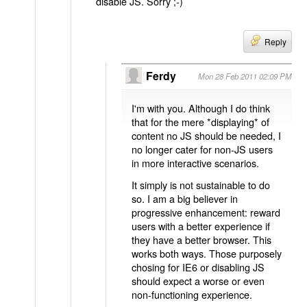
disable JS. Sorry ;-)
Reply
Ferdy
Mon 28 Feb 2011 02:09 PM
I'm with you. Although I do think
that for the mere *displaying* of
content no JS should be needed, I
no longer cater for non-JS users
in more interactive scenarios.
It simply is not sustainable to do
so. I am a big believer in
progressive enhancement: reward
users with a better experience if
they have a better browser. This
works both ways. Those purposely
chosing for IE6 or disabling JS
should expect a worse or even
non-functioning experience.