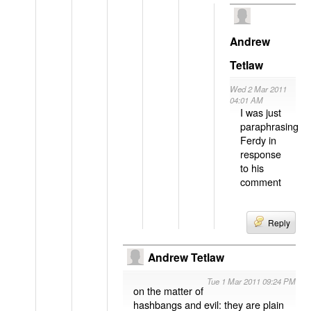
Andrew
Tetlaw
Wed 2 Mar 2011
04:01 AM
I was just
paraphrasing
Ferdy in
response
to his
comment
Reply
Andrew Tetlaw
Tue 1 Mar 2011 09:24 PM
on the matter of
hashbangs and evil: they are plain