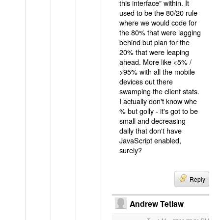
this interface" within. It
used to be the 80/20 rule
where we would code for
the 80% that were lagging
behind but plan for the
20% that were leaping
ahead. More like <5% /
>95% with all the mobile
devices out there
swamping the client stats.
I actually don't know whe
% but golly - it's got to be
small and decreasing
daily that don't have
JavaScript enabled,
surely?
Reply
Andrew Tetlaw