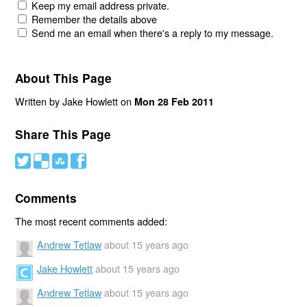
Keep my email address private.
Remember the details above
Send me an email when there's a reply to my message.
About This Page
Written by Jake Howlett on
Mon 28 Feb 2011
Share This Page
#
(
)
'
Comments
The most recent comments added:
Andrew Tetlaw
about 15 years ago
Jake Howlett
about 15 years ago
Andrew Tetlaw
about 15 years ago