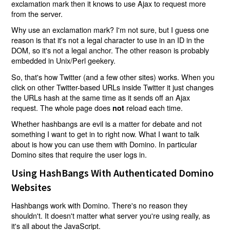
exclamation mark then it knows to use Ajax to request more
from the server.
Why use an exclamation mark? I'm not sure, but I guess one
reason is that it's not a legal character to use in an ID in the
DOM, so it's not a legal anchor. The other reason is probably
embedded in Unix/Perl geekery.
So, that's how Twitter (and a few other sites) works. When you
click on other Twitter-based URLs inside Twitter it just changes
the URLs hash at the same time as it sends off an Ajax
request. The whole page does
reload each time.
not
Whether hashbangs are evil is a matter for debate and not
something I want to get in to right now. What I want to talk
about is how you can use them with Domino. In particular
Domino sites that require the user logs in.
Using HashBangs With Authenticated Domino
Websites
Hashbangs work with Domino. There's no reason they
shouldn't. It doesn't matter what server you're using really, as
it's all about the JavaScript.