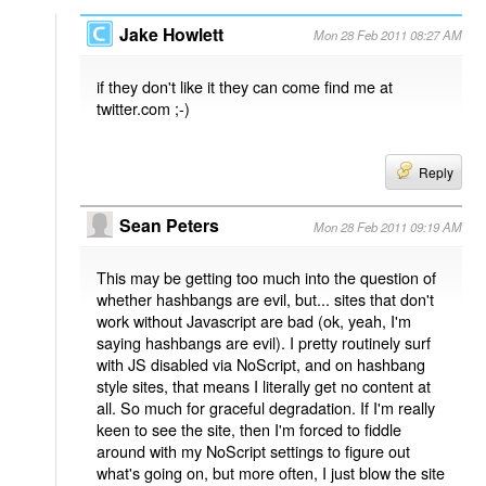
Jake Howlett
Mon 28 Feb 2011 08:27 AM
if they don't like it they can come find me at
twitter.com ;-)
Reply
Sean Peters
Mon 28 Feb 2011 09:19 AM
This may be getting too much into the question of
whether hashbangs are evil, but... sites that don't
work without Javascript are bad (ok, yeah, I'm
saying hashbangs are evil). I pretty routinely surf
with JS disabled via NoScript, and on hashbang
style sites, that means I literally get no content at
all. So much for graceful degradation. If I'm really
keen to see the site, then I'm forced to fiddle
around with my NoScript settings to figure out
what's going on, but more often, I just blow the site