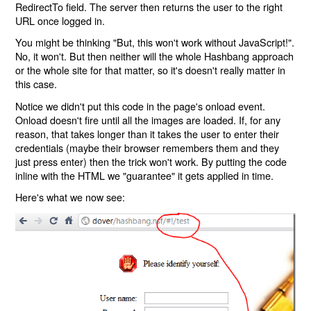
RedirectTo field. The server then returns the user to the right
URL once logged in.
You might be thinking "But, this won't work without JavaScript!".
No, it won't. But then neither will the whole Hashbang approach
or the whole site for that matter, so it's doesn't really matter in
this case.
Notice we didn't put this code in the page's onload event.
Onload doesn't fire until all the images are loaded. If, for any
reason, that takes longer than it takes the user to enter their
credentials (maybe their browser remembers them and they
just press enter) then the trick won't work. By putting the code
inline with the HTML we "guarantee" it gets applied in time.
Here's what we now see: