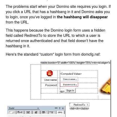
The problems start when your Domino site requires you login. If
you click a URL that has a hashbang in it and Domino asks you
to login, once you've logged in
the hashbang will disappear
from the URL.
This happens because the Domino login form uses a hidden
field called RedirectTo to store the URL to which a user is
returned once authenticated and that field doesn't have the
hashbang in it.
Here's the standard "custom" login form from domcfg.nsf: