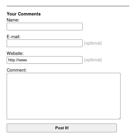
Your Comments
Name:
E-mail:
(optional)
Website:
(optional)
Comment: