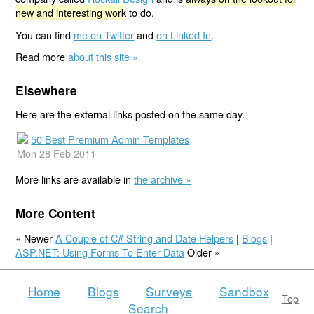
new and interesting work
to do.
You can find
me on Twitter
and
on Linked In
.
Read more
about this site »
Elsewhere
Here are the external links posted on the same day.
50 Best Premium Admin Templates
Mon 28 Feb 2011
More links are available in
the archive »
More Content
« Newer
A Couple of C# String and Date Helpers
|
Blogs
|
ASP.NET: Using Forms To Enter Data
Older »
Home
Blogs
Surveys
Sandbox
Top
Search