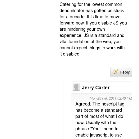
Catering for the lowest common
denominator has gotten us stuck
for a decade. It is time to move
forward now. If you disable JS you
are hindering your own
experience. JS is a standard and
vital foundation of the web, you
cannot expect things to work with
it disabled.
Reply
Jerry Carter
Mon 28 Feb 2011 02:40 PM
Agreed. The noscript tag
has become a standard
part of most of what I do
now. Usually with the
phrase "You'll need to
enable javascript to use