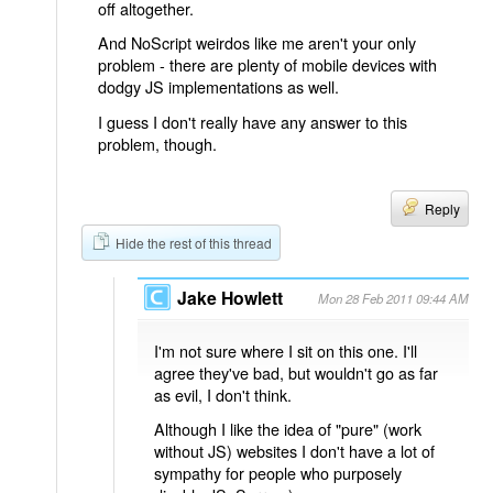
off altogether.
And NoScript weirdos like me aren't your only
problem - there are plenty of mobile devices with
dodgy JS implementations as well.
I guess I don't really have any answer to this
problem, though.
Reply
Hide the rest of this thread
Jake Howlett
Mon 28 Feb 2011 09:44 AM
I'm not sure where I sit on this one. I'll
agree they've bad, but wouldn't go as far
as evil, I don't think.
Although I like the idea of "pure" (work
without JS) websites I don't have a lot of
sympathy for people who purposely