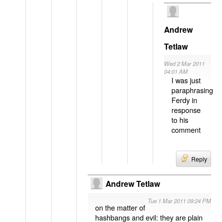
Andrew
Tetlaw
Wed 2 Mar 2011
04:01 AM
I was just
paraphrasing
Ferdy in
response
to his
comment
Reply
Andrew Tetlaw
Tue 1 Mar 2011 09:24 PM
on the matter of
hashbangs and evil: they are plain