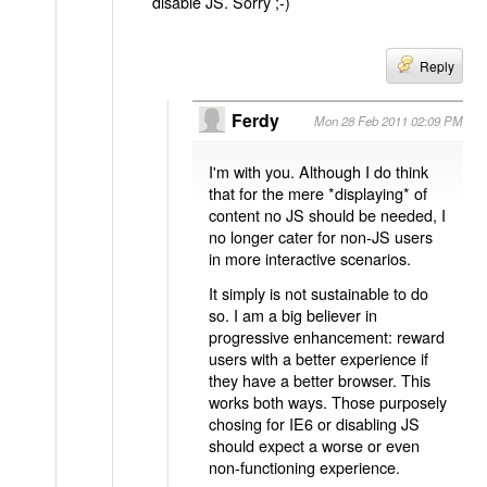
disable JS. Sorry ;-)
Reply
Ferdy
Mon 28 Feb 2011 02:09 PM
I'm with you. Although I do think
that for the mere *displaying* of
content no JS should be needed, I
no longer cater for non-JS users
in more interactive scenarios.
It simply is not sustainable to do
so. I am a big believer in
progressive enhancement: reward
users with a better experience if
they have a better browser. This
works both ways. Those purposely
chosing for IE6 or disabling JS
should expect a worse or even
non-functioning experience.