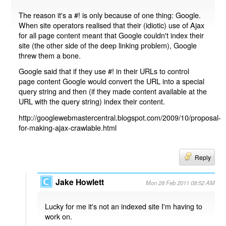
The reason it's a #! is only because of one thing: Google.
When site operators realised that their (idiotic) use of Ajax
for all page content meant that Google couldn't index their
site (the other side of the deep linking problem), Google
threw them a bone.
Google said that if they use #! in their URLs to control
page content Google would convert the URL into a special
query string and then (if they made content available at the
URL with the query string) index their content.
http://googlewebmastercentral.blogspot.com/2009/10/proposal-
for-making-ajax-crawlable.html
Reply
Jake Howlett
Mon 28 Feb 2011 08:52 AM
Lucky for me it's not an indexed site I'm having to
work on.