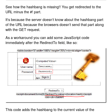
See how the hashbang is missing!! You get redirected to the
URL minus the #! part.
It's because the server doesn't know about the hashbang part
of the URL because the browsers doesn't send that part along
with the GET request.
As a workaround you can add some JavaScript code
immediately after the RedirectTo field, like so:
This code adds the hashbang to the current value of the