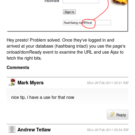
Hey presto! Problem solved. Once they've logged in and
arrived at your database (hashbang intact) you use the page's
onload/domReady event to examine the URL and use Ajax to
fetch the right bits.
Comments
Mark Myers
Mon 28 Feb 2011 05:21 AM
nice tip, i have a use for that now
Reply
Andrew Tetlaw
Mon 28 Feb 2011 05:54 AM