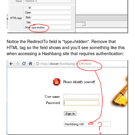
Notice the RedirectTo field is "type=hidden". Remove that
HTML tag so the field shows and you'll see something like this
when accessing a Hashbang site that requires authentication: