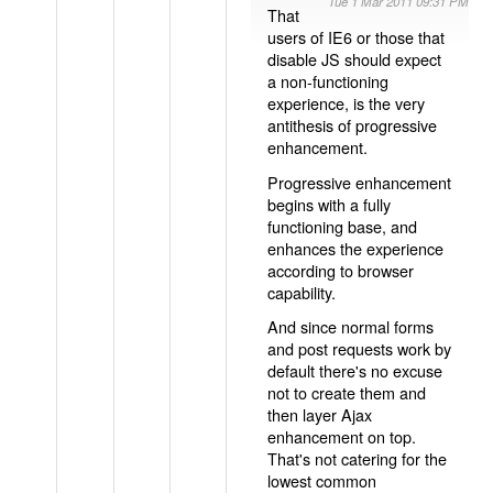
Tue 1 Mar 2011 09:31 PM
That
users of IE6 or those that
disable JS should expect
a non-functioning
experience, is the very
antithesis of progressive
enhancement.
Progressive enhancement
begins with a fully
functioning base, and
enhances the experience
according to browser
capability.
And since normal forms
and post requests work by
default there's no excuse
not to create them and
then layer Ajax
enhancement on top.
That's not catering for the
lowest common