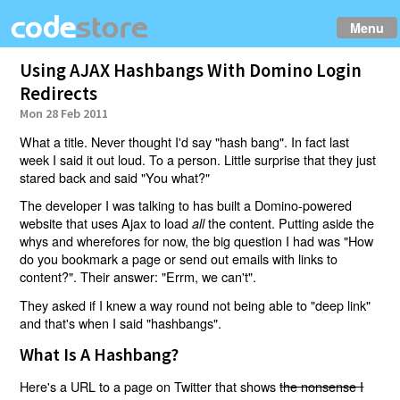
Menu
Using AJAX Hashbangs With Domino Login
Redirects
Mon 28 Feb 2011
What a title. Never thought I'd say "hash bang". In fact last
week I said it out loud. To a person. Little surprise that they just
stared back and said "You what?"
The developer I was talking to has built a Domino-powered
website that uses Ajax to load
the content. Putting aside the
all
whys and wherefores for now, the big question I had was "How
do you bookmark a page or send out emails with links to
content?". Their answer: "Errm, we can't".
They asked if I knew a way round not being able to "deep link"
and that's when I said "hashbangs".
What Is A Hashbang?
Here's a URL to a page on Twitter that shows
the nonsense I