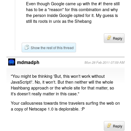
Even though Google came up with the #! there still
has to be a "reason" for this combination and why
the person inside Google opted for it. My guess is
still its roots in unix as the Shebang
Reply
Show the rest of this thread
mdmadph
Mon 28 Feb 2011 07:59 AM
"You might be thinking 'But, this won't work without
JavaScript!'. No, it won't. But then neither will the whole
Hashbang approach or the whole site for that matter, so
it's doesn't really matter in this case."
Your callousness towards time travelers surfing the web on
a copy of Netscape 1.0 is deplorable. :P
Reply