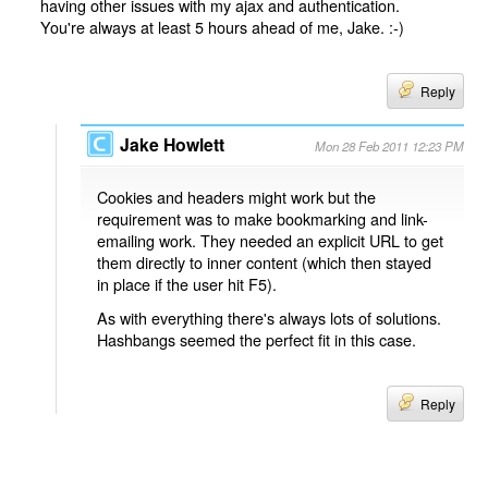
having other issues with my ajax and authentication.
You're always at least 5 hours ahead of me, Jake. :-)
Reply
Jake Howlett
Mon 28 Feb 2011 12:23 PM
Cookies and headers might work but the
requirement was to make bookmarking and link-
emailing work. They needed an explicit URL to get
them directly to inner content (which then stayed
in place if the user hit F5).
As with everything there's always lots of solutions.
Hashbangs seemed the perfect fit in this case.
Reply