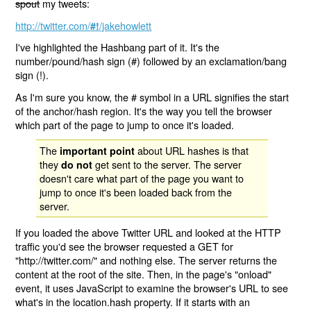
spout
my tweets:
http://twitter.com/
/jakehowlett
#!
I've highlighted the Hashbang part of it. It's the
number/pound/hash sign (#) followed by an exclamation/bang
sign (!).
As I'm sure you know, the # symbol in a URL signifies the start
of the anchor/hash region. It's the way you tell the browser
which part of the page to jump to once it's loaded.
The
about URL hashes is that
important point
they
get sent to the server. The server
do not
doesn't care what part of the page you want to
jump to once it's been loaded back from the
server.
If you loaded the above Twitter URL and looked at the HTTP
traffic you'd see the browser requested a GET for
"http://twitter.com/" and nothing else. The server returns the
content at the root of the site. Then, in the page's "onload"
event, it uses JavaScript to examine the browser's URL to see
what's in the location.hash property. If it starts with an