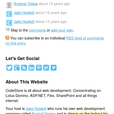
Andrew Tetlaw
about 15 years ago
Jake Howlett
about 15 years ago
Jake Howlett
about 15 years ago
Skip to the
comments
or
add your own
.
You can subscribe to an individual
RSS feed of comments
on this entry
.
Let's Get Social
About This Website
CodeStore is all about web development. Concentrating on
Lotus Domino, ASP.NET, Flex, SharePoint and all things
internet.
Your host is
Jake Howlett
who runs his own web development
company called
Rockall Design
and is
always on the lookout for