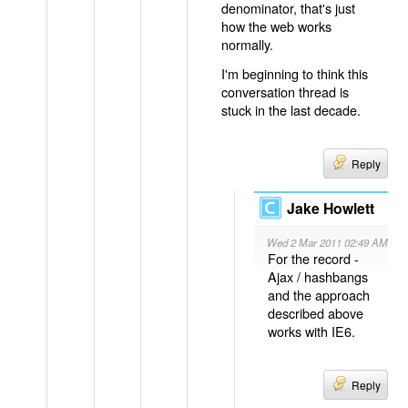
denominator, that's just
how the web works
normally.
I'm beginning to think this
conversation thread is
stuck in the last decade.
Reply
Jake Howlett
Wed 2 Mar 2011 02:49 AM
For the record -
Ajax / hashbangs
and the approach
described above
works with IE6.
Reply