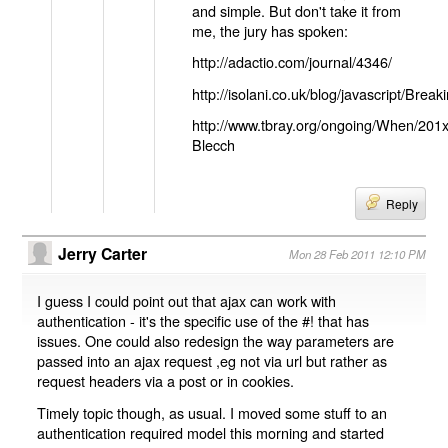
and simple. But don't take it from
me, the jury has spoken:
http://adactio.com/journal/4346/
http://isolani.co.uk/blog/javascript/B
http://www.tbray.org/ongoing/When/201
Blecch
Reply
Jerry Carter
Mon 28 Feb 2011 12:10 PM
I guess I could point out that ajax can work with
authentication - it's the specific use of the #! that has
issues. One could also redesign the way parameters are
passed into an ajax request ,eg not via url but rather as
request headers via a post or in cookies.
Timely topic though, as usual. I moved some stuff to an
authentication required model this morning and started