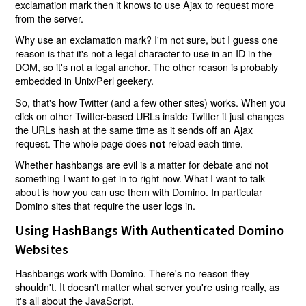
exclamation mark then it knows to use Ajax to request more
from the server.
Why use an exclamation mark? I'm not sure, but I guess one
reason is that it's not a legal character to use in an ID in the
DOM, so it's not a legal anchor. The other reason is probably
embedded in Unix/Perl geekery.
So, that's how Twitter (and a few other sites) works. When you
click on other Twitter-based URLs inside Twitter it just changes
the URLs hash at the same time as it sends off an Ajax
request. The whole page does
reload each time.
not
Whether hashbangs are evil is a matter for debate and not
something I want to get in to right now. What I want to talk
about is how you can use them with Domino. In particular
Domino sites that require the user logs in.
Using HashBangs With Authenticated Domino
Websites
Hashbangs work with Domino. There's no reason they
shouldn't. It doesn't matter what server you're using really, as
it's all about the JavaScript.