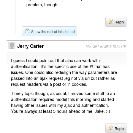
problem, though.
Reply
Show the rest of this thread
Jerry Carter
Mon 28 Feb 2011 12:10 PM
I guess I could point out that ajax can work with
authentication - it's the specific use of the #! that has
issues. One could also redesign the way parameters are
passed into an ajax request ,eg not via url but rather as
request headers via a post or in cookies.
Timely topic though, as usual. I moved some stuff to an
authentication required model this morning and started
having other issues with my ajax and authentication.
You're always at least 5 hours ahead of me, Jake. :-)
Reply