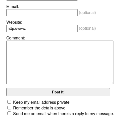
E-mail:
(optional)
Website:
(optional)
Comment:
Keep my email address private.
Remember the details above
Send me an email when there's a reply to my message.