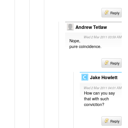
Reply
Andrew Tetlaw
Wed 2 Mar 2011 03:59 AM
Nope,
pure coincidence.
Reply
Jake Howlett
Wed 2 Mar 2011 04:01 AM
How can you say
that with such
conviction?
Reply