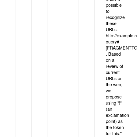
possible
to
recognize
these
URLs:
http://example
query#
[FRAGMENTTOK
. Based
on a
review of
current
URLs on
the web,
we
propose
using "!"
(an
exclamation
point) as
the token
for this."