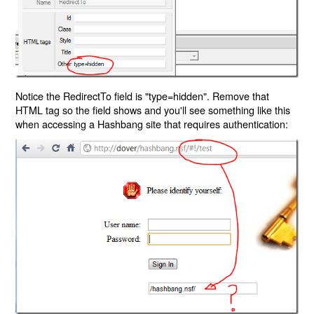
Notice the RedirectTo field is "type=hidden". Remove that
HTML tag so the field shows and you'll see something like this
when accessing a Hashbang site that requires authentication: