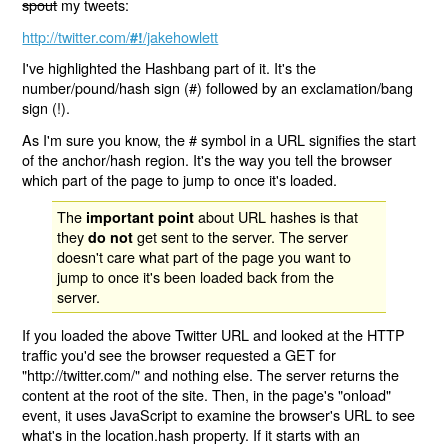
spout
my tweets:
http://twitter.com/
/jakehowlett
#!
I've highlighted the Hashbang part of it. It's the
number/pound/hash sign (#) followed by an exclamation/bang
sign (!).
As I'm sure you know, the # symbol in a URL signifies the start
of the anchor/hash region. It's the way you tell the browser
which part of the page to jump to once it's loaded.
The
about URL hashes is that
important point
they
get sent to the server. The server
do not
doesn't care what part of the page you want to
jump to once it's been loaded back from the
server.
If you loaded the above Twitter URL and looked at the HTTP
traffic you'd see the browser requested a GET for
"http://twitter.com/" and nothing else. The server returns the
content at the root of the site. Then, in the page's "onload"
event, it uses JavaScript to examine the browser's URL to see
what's in the location.hash property. If it starts with an