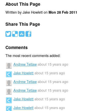
About This Page
Written by Jake Howlett on
Mon 28 Feb 2011
Share This Page
#
(
)
'
Comments
The most recent comments added:
Andrew Tetlaw
about 15 years ago
Jake Howlett
about 15 years ago
Andrew Tetlaw
about 15 years ago
Andrew Tetlaw
about 15 years ago
Jake Howlett
about 15 years ago
Jake Howlett
about 15 years ago