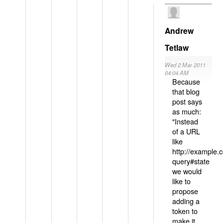
Andrew
Tetlaw
Wed 2 Mar 2011
04:04 AM
Because
that blog
post says
as much:
"Instead
of a URL
like
http://example
query#state
we would
like to
propose
adding a
token to
make it