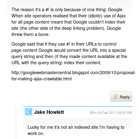
The reason it's a #! is only because of one thing: Google.
When site operators realised that their (idiotic) use of Ajax
for all page content meant that Google couldn't index their
site (the other side of the deep linking problem), Google
threw them a bone.
Google said that if they use #! in their URLs to control
page content Google would convert the URL into a special
query string and then (if they made content available at the
URL with the query string) index their content.
http://googlewebmastercentral.blogspot.com/2009/10/proposal-
for-making-ajax-crawlable.html
Reply
Jake Howlett
Mon 28 Feb 2011 08:52 AM
Lucky for me it's not an indexed site I'm having to
work on.