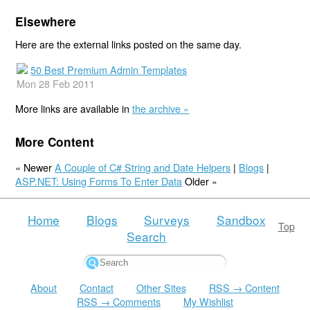
Elsewhere
Here are the external links posted on the same day.
50 Best Premium Admin Templates
Mon 28 Feb 2011
More links are available in
the archive »
More Content
« Newer
A Couple of C# String and Date Helpers
|
Blogs
|
ASP.NET: Using Forms To Enter Data
Older »
Home
Blogs
Surveys
Sandbox
Top
Search
About
Contact
Other Sites
RSS → Content
RSS → Comments
My Wishlist