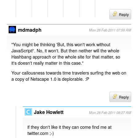
Reply
mdmadph
Mon 28 Feb 2011 07:59 AM
"You might be thinking 'But, this won't work without
JavaScript!'. No, it won't. But then neither will the whole
Hashbang approach or the whole site for that matter, so
it's doesn't really matter in this case."
Your callousness towards time travelers surfing the web on
a copy of Netscape 1.0 is deplorable. :P
Reply
Jake Howlett
Mon 28 Feb 2011 08:27 AM
if they don't like it they can come find me at
twitter.com ;-)