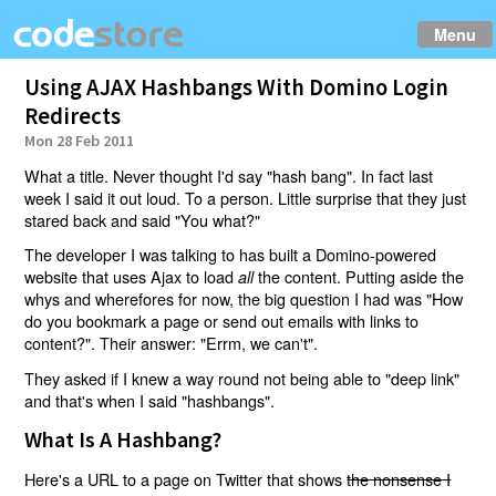
Menu
Using AJAX Hashbangs With Domino Login
Redirects
Mon 28 Feb 2011
What a title. Never thought I'd say "hash bang". In fact last
week I said it out loud. To a person. Little surprise that they just
stared back and said "You what?"
The developer I was talking to has built a Domino-powered
website that uses Ajax to load
the content. Putting aside the
all
whys and wherefores for now, the big question I had was "How
do you bookmark a page or send out emails with links to
content?". Their answer: "Errm, we can't".
They asked if I knew a way round not being able to "deep link"
and that's when I said "hashbangs".
What Is A Hashbang?
Here's a URL to a page on Twitter that shows
the nonsense I