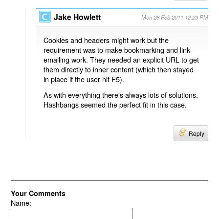
Jake Howlett
Mon 28 Feb 2011 12:23 PM
Cookies and headers might work but the
requirement was to make bookmarking and link-
emailing work. They needed an explicit URL to get
them directly to inner content (which then stayed
in place if the user hit F5).
As with everything there's always lots of solutions.
Hashbangs seemed the perfect fit in this case.
Reply
Your Comments
Name: