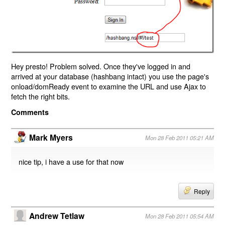
Hey presto! Problem solved. Once they've logged in and
arrived at your database (hashbang intact) you use the page's
onload/domReady event to examine the URL and use Ajax to
fetch the right bits.
Comments
Mark Myers
Mon 28 Feb 2011 05:21 AM
nice tip, i have a use for that now
Reply
Andrew Tetlaw
Mon 28 Feb 2011 05:54 AM