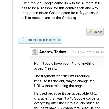
Even though Google came up with the #! there still
has to be a "reason" for this combination and why
the person inside Google opted for it. My guess is
still its roots in unix as the Shebang
Reply
Hide the rest of this thread
Andrew Tetlaw
Tue 1 Mar 2011 09:16 PM
Nah, it could have been # and anything
accept ? really.
The fragment identifier was required
because it's the only way to change the
URL without reloading the page.
! is used because it's an acceptable URL
character that wasn't a ?. Google converts
everything after the ! into a query string so
you can't have 2 ? characters. Also ! is not