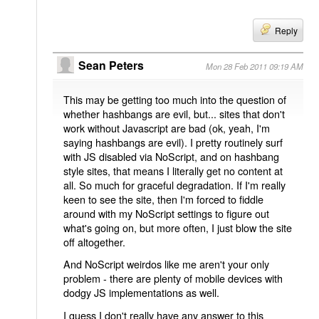
Reply
Sean Peters
Mon 28 Feb 2011 09:19 AM
This may be getting too much into the question of
whether hashbangs are evil, but... sites that don't
work without Javascript are bad (ok, yeah, I'm
saying hashbangs are evil). I pretty routinely surf
with JS disabled via NoScript, and on hashbang
style sites, that means I literally get no content at
all. So much for graceful degradation. If I'm really
keen to see the site, then I'm forced to fiddle
around with my NoScript settings to figure out
what's going on, but more often, I just blow the site
off altogether.
And NoScript weirdos like me aren't your only
problem - there are plenty of mobile devices with
dodgy JS implementations as well.
I guess I don't really have any answer to this