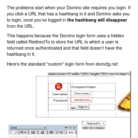
The problems start when your Domino site requires you login. If
you click a URL that has a hashbang in it and Domino asks you
to login, once you've logged in
the hashbang will disappear
from the URL.
This happens because the Domino login form uses a hidden
field called RedirectTo to store the URL to which a user is
returned once authenticated and that field doesn't have the
hashbang in it.
Here's the standard "custom" login form from domcfg.nsf: