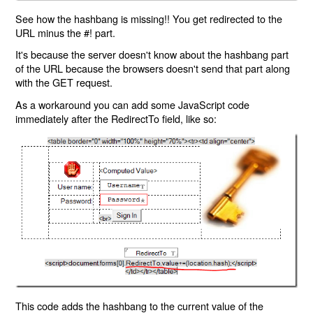
See how the hashbang is missing!! You get redirected to the
URL minus the #! part.
It's because the server doesn't know about the hashbang part
of the URL because the browsers doesn't send that part along
with the GET request.
As a workaround you can add some JavaScript code
immediately after the RedirectTo field, like so:
This code adds the hashbang to the current value of the