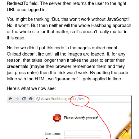
RedirectTo field. The server then returns the user to the right
URL once logged in.
You might be thinking "But, this won't work without JavaScript!".
No, it won't. But then neither will the whole Hashbang approach
or the whole site for that matter, so it's doesn't really matter in
this case.
Notice we didn't put this code in the page's onload event.
Onload doesn't fire until all the images are loaded. If, for any
reason, that takes longer than it takes the user to enter their
credentials (maybe their browser remembers them and they
just press enter) then the trick won't work. By putting the code
inline with the HTML we "guarantee" it gets applied in time.
Here's what we now see: