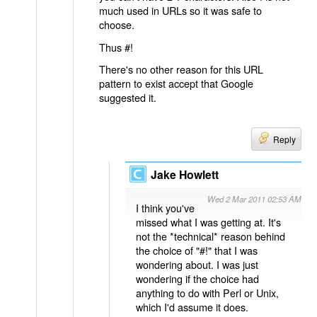
much used in URLs so it was safe to
choose.
Thus #!
There's no other reason for this URL
pattern to exist accept that Google
suggested it.
Reply
Jake Howlett
Wed 2 Mar 2011 02:53 AM
I think you've
missed what I was getting at. It's
not the *technical* reason behind
the choice of "#!" that I was
wondering about. I was just
wondering if the choice had
anything to do with Perl or Unix,
which I'd assume it does.