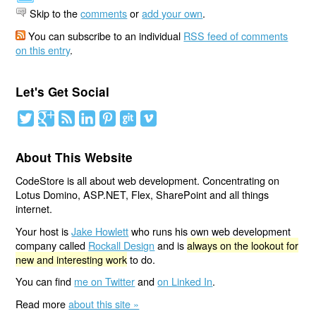
Skip to the
comments
or
add your own
.
You can subscribe to an individual
RSS feed of comments
on this entry
.
Let's Get Social
About This Website
CodeStore is all about web development. Concentrating on
Lotus Domino, ASP.NET, Flex, SharePoint and all things
internet.
Your host is
Jake Howlett
who runs his own web development
company called
Rockall Design
and is
always on the lookout for
new and interesting work
to do.
You can find
me on Twitter
and
on Linked In
.
Read more
about this site »