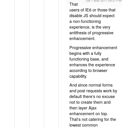
Tue 1 Mar 2011 09:31 PM
That
users of IE6 or those that
disable JS should expect
a non-functioning
experience, is the very
antithesis of progressive
enhancement.
Progressive enhancement
begins with a fully
functioning base, and
enhances the experience
according to browser
capability.
And since normal forms
and post requests work by
default there's no excuse
not to create them and
then layer Ajax
enhancement on top.
That's not catering for the
lowest common