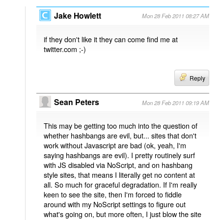
Jake Howlett
Mon 28 Feb 2011 08:27 AM
if they don't like it they can come find me at
twitter.com ;-)
Reply
Sean Peters
Mon 28 Feb 2011 09:19 AM
This may be getting too much into the question of
whether hashbangs are evil, but... sites that don't
work without Javascript are bad (ok, yeah, I'm
saying hashbangs are evil). I pretty routinely surf
with JS disabled via NoScript, and on hashbang
style sites, that means I literally get no content at
all. So much for graceful degradation. If I'm really
keen to see the site, then I'm forced to fiddle
around with my NoScript settings to figure out
what's going on, but more often, I just blow the site