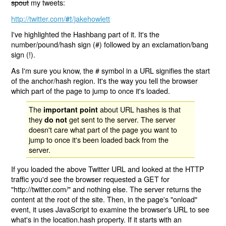
spout
my tweets:
http://twitter.com/
/jakehowlett
#!
I've highlighted the Hashbang part of it. It's the
number/pound/hash sign (#) followed by an exclamation/bang
sign (!).
As I'm sure you know, the # symbol in a URL signifies the start
of the anchor/hash region. It's the way you tell the browser
which part of the page to jump to once it's loaded.
The
about URL hashes is that
important point
they
get sent to the server. The server
do not
doesn't care what part of the page you want to
jump to once it's been loaded back from the
server.
If you loaded the above Twitter URL and looked at the HTTP
traffic you'd see the browser requested a GET for
"http://twitter.com/" and nothing else. The server returns the
content at the root of the site. Then, in the page's "onload"
event, it uses JavaScript to examine the browser's URL to see
what's in the location.hash property. If it starts with an