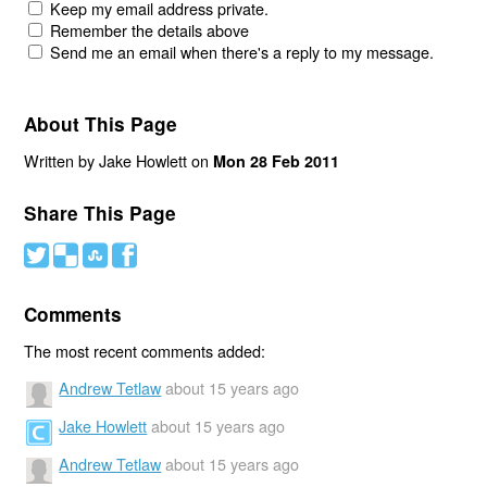
Keep my email address private.
Remember the details above
Send me an email when there's a reply to my message.
About This Page
Written by Jake Howlett on
Mon 28 Feb 2011
Share This Page
#
(
)
'
Comments
The most recent comments added:
Andrew Tetlaw
about 15 years ago
Jake Howlett
about 15 years ago
Andrew Tetlaw
about 15 years ago