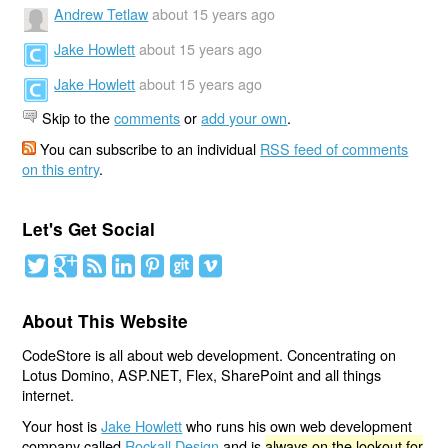
Andrew Tetlaw
about 15 years ago
Jake Howlett
about 15 years ago
Jake Howlett
about 15 years ago
Skip to the
comments
or
add your own
.
You can subscribe to an individual
RSS feed of comments
on this entry
.
Let's Get Social
About This Website
CodeStore is all about web development. Concentrating on
Lotus Domino, ASP.NET, Flex, SharePoint and all things
internet.
Your host is
Jake Howlett
who runs his own web development
company called
Rockall Design
and is
always on the lookout for