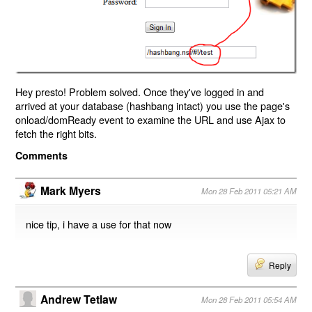
Hey presto! Problem solved. Once they've logged in and
arrived at your database (hashbang intact) you use the page's
onload/domReady event to examine the URL and use Ajax to
fetch the right bits.
Comments
Mark Myers
Mon 28 Feb 2011 05:21 AM
nice tip, i have a use for that now
Reply
Andrew Tetlaw
Mon 28 Feb 2011 05:54 AM