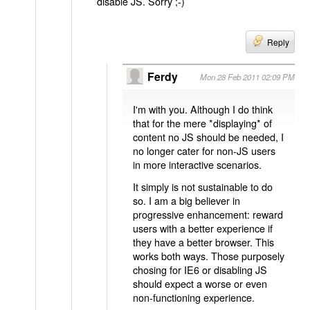
disable JS. Sorry ;-)
Reply
Ferdy
Mon 28 Feb 2011 02:09 PM
I'm with you. Although I do think
that for the mere *displaying* of
content no JS should be needed, I
no longer cater for non-JS users
in more interactive scenarios.
It simply is not sustainable to do
so. I am a big believer in
progressive enhancement: reward
users with a better experience if
they have a better browser. This
works both ways. Those purposely
chosing for IE6 or disabling JS
should expect a worse or even
non-functioning experience.