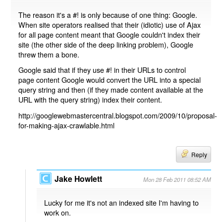
The reason it's a #! is only because of one thing: Google.
When site operators realised that their (idiotic) use of Ajax
for all page content meant that Google couldn't index their
site (the other side of the deep linking problem), Google
threw them a bone.
Google said that if they use #! in their URLs to control
page content Google would convert the URL into a special
query string and then (if they made content available at the
URL with the query string) index their content.
http://googlewebmastercentral.blogspot.com/2009/10/proposal-
for-making-ajax-crawlable.html
Reply
Jake Howlett
Mon 28 Feb 2011 08:52 AM
Lucky for me it's not an indexed site I'm having to
work on.