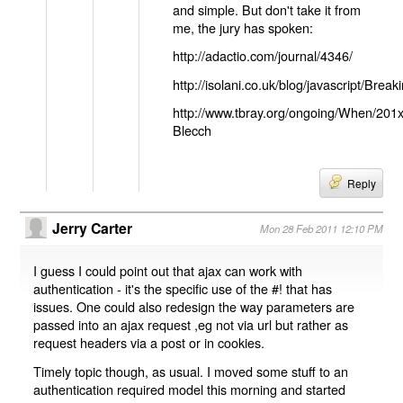
and simple. But don't take it from
me, the jury has spoken:
http://adactio.com/journal/4346/
http://isolani.co.uk/blog/javascript/B
http://www.tbray.org/ongoing/When/201
Blecch
Reply
Jerry Carter
Mon 28 Feb 2011 12:10 PM
I guess I could point out that ajax can work with
authentication - it's the specific use of the #! that has
issues. One could also redesign the way parameters are
passed into an ajax request ,eg not via url but rather as
request headers via a post or in cookies.
Timely topic though, as usual. I moved some stuff to an
authentication required model this morning and started