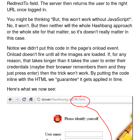
RedirectTo field. The server then returns the user to the right
URL once logged in.
You might be thinking "But, this won't work without JavaScript!".
No, it won't. But then neither will the whole Hashbang approach
or the whole site for that matter, so it's doesn't really matter in
this case.
Notice we didn't put this code in the page's onload event.
Onload doesn't fire until all the images are loaded. If, for any
reason, that takes longer than it takes the user to enter their
credentials (maybe their browser remembers them and they
just press enter) then the trick won't work. By putting the code
inline with the HTML we "guarantee" it gets applied in time.
Here's what we now see: