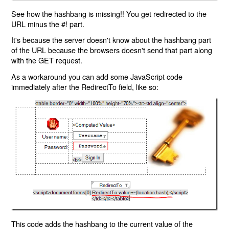
See how the hashbang is missing!! You get redirected to the
URL minus the #! part.
It's because the server doesn't know about the hashbang part
of the URL because the browsers doesn't send that part along
with the GET request.
As a workaround you can add some JavaScript code
immediately after the RedirectTo field, like so:
This code adds the hashbang to the current value of the