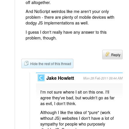
off altogether.
And NoScript weirdos like me aren't your only
problem - there are plenty of mobile devices with
dodgy JS implementations as well.
I guess I don't really have any answer to this
problem, though.
Reply
Hide the rest of this thread
Jake Howlett
Mon 28 Feb 2011 09:44 AM
I'm not sure where I sit on this one. I'll
agree they've bad, but wouldn't go as far
as evil, I don't think.
Although I like the idea of "pure" (work
without JS) websites I don't have a lot of
sympathy for people who purposely