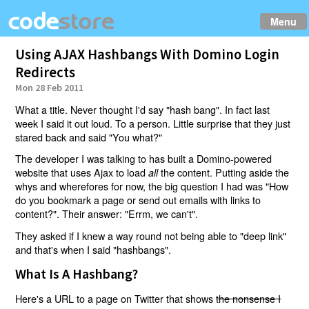
Menu
Using AJAX Hashbangs With Domino Login
Redirects
Mon 28 Feb 2011
What a title. Never thought I'd say "hash bang". In fact last
week I said it out loud. To a person. Little surprise that they just
stared back and said "You what?"
The developer I was talking to has built a Domino-powered
website that uses Ajax to load
the content. Putting aside the
all
whys and wherefores for now, the big question I had was "How
do you bookmark a page or send out emails with links to
content?". Their answer: "Errm, we can't".
They asked if I knew a way round not being able to "deep link"
and that's when I said "hashbangs".
What Is A Hashbang?
Here's a URL to a page on Twitter that shows
the nonsense I