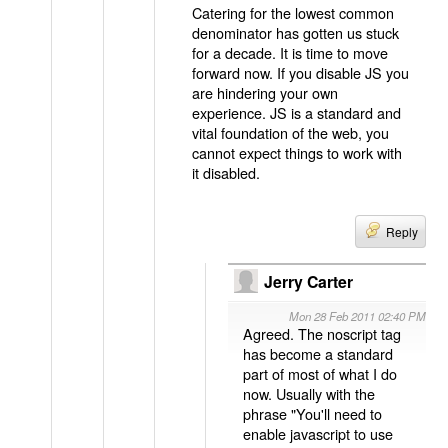
Catering for the lowest common
denominator has gotten us stuck
for a decade. It is time to move
forward now. If you disable JS you
are hindering your own
experience. JS is a standard and
vital foundation of the web, you
cannot expect things to work with
it disabled.
Reply
Jerry Carter
Mon 28 Feb 2011 02:40 PM
Agreed. The noscript tag
has become a standard
part of most of what I do
now. Usually with the
phrase "You'll need to
enable javascript to use