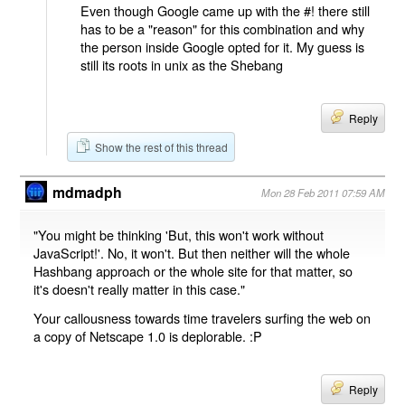
Even though Google came up with the #! there still
has to be a "reason" for this combination and why
the person inside Google opted for it. My guess is
still its roots in unix as the Shebang
Reply
Show the rest of this thread
mdmadph
Mon 28 Feb 2011 07:59 AM
"You might be thinking 'But, this won't work without
JavaScript!'. No, it won't. But then neither will the whole
Hashbang approach or the whole site for that matter, so
it's doesn't really matter in this case."
Your callousness towards time travelers surfing the web on
a copy of Netscape 1.0 is deplorable. :P
Reply