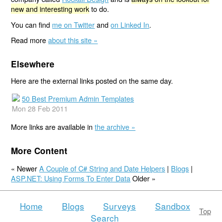
new and interesting work
to do.
You can find
me on Twitter
and
on Linked In
.
Read more
about this site »
Elsewhere
Here are the external links posted on the same day.
50 Best Premium Admin Templates
Mon 28 Feb 2011
More links are available in
the archive »
More Content
« Newer
A Couple of C# String and Date Helpers
|
Blogs
|
ASP.NET: Using Forms To Enter Data
Older »
Home
Blogs
Surveys
Sandbox
Top
Search