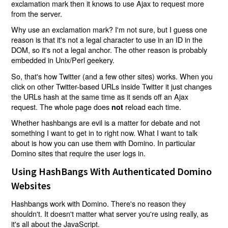
exclamation mark then it knows to use Ajax to request more
from the server.
Why use an exclamation mark? I'm not sure, but I guess one
reason is that it's not a legal character to use in an ID in the
DOM, so it's not a legal anchor. The other reason is probably
embedded in Unix/Perl geekery.
So, that's how Twitter (and a few other sites) works. When you
click on other Twitter-based URLs inside Twitter it just changes
the URLs hash at the same time as it sends off an Ajax
request. The whole page does
reload each time.
not
Whether hashbangs are evil is a matter for debate and not
something I want to get in to right now. What I want to talk
about is how you can use them with Domino. In particular
Domino sites that require the user logs in.
Using HashBangs With Authenticated Domino
Websites
Hashbangs work with Domino. There's no reason they
shouldn't. It doesn't matter what server you're using really, as
it's all about the JavaScript.