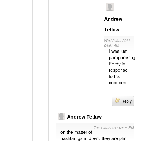
Andrew
Tetlaw
Wed 2 Mar 2011
04:01 AM
I was just
paraphrasing
Ferdy in
response
to his
comment
Reply
Andrew Tetlaw
Tue 1 Mar 2011 09:24 PM
on the matter of
hashbangs and evil: they are plain