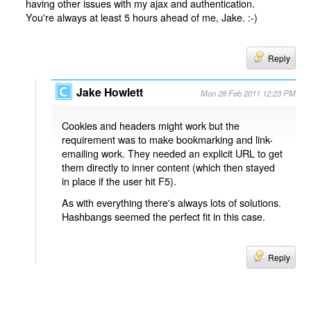
having other issues with my ajax and authentication.
You're always at least 5 hours ahead of me, Jake. :-)
Reply
Jake Howlett
Mon 28 Feb 2011 12:23 PM
Cookies and headers might work but the
requirement was to make bookmarking and link-
emailing work. They needed an explicit URL to get
them directly to inner content (which then stayed
in place if the user hit F5).
As with everything there's always lots of solutions.
Hashbangs seemed the perfect fit in this case.
Reply