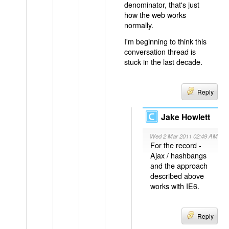
denominator, that's just
how the web works
normally.
I'm beginning to think this
conversation thread is
stuck in the last decade.
Reply
Jake Howlett
Wed 2 Mar 2011 02:49 AM
For the record -
Ajax / hashbangs
and the approach
described above
works with IE6.
Reply