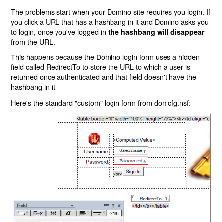
The problems start when your Domino site requires you login. If
you click a URL that has a hashbang in it and Domino asks you
to login, once you've logged in
the hashbang will disappear
from the URL.
This happens because the Domino login form uses a hidden
field called RedirectTo to store the URL to which a user is
returned once authenticated and that field doesn't have the
hashbang in it.
Here's the standard "custom" login form from domcfg.nsf: