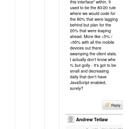
this interface" within. It
used to be the 80/20 rule
where we would code for
the 80% that were lagging
behind but plan for the
20% that were leaping
ahead. More like <5% /
>95% with all the mobile
devices out there
swamping the client stats.
I actually don't know whe
% but golly - it's got to be
small and decreasing
daily that don't have
JavaScript enabled,
surely?
Reply
Andrew Tetlaw