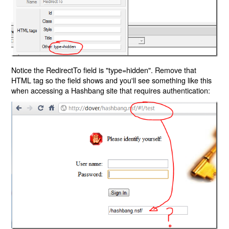
Notice the RedirectTo field is "type=hidden". Remove that
HTML tag so the field shows and you'll see something like this
when accessing a Hashbang site that requires authentication: