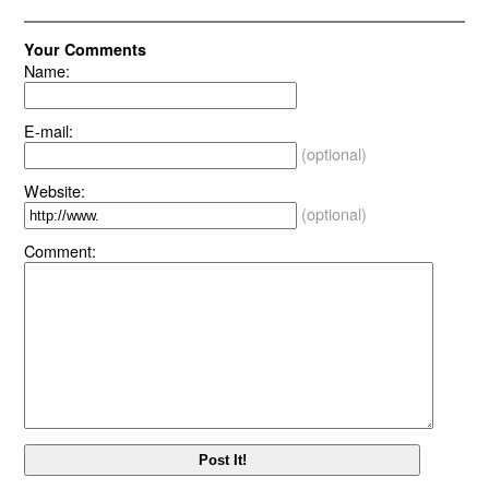
Your Comments
Name:
E-mail:
(optional)
Website:
(optional)
Comment: