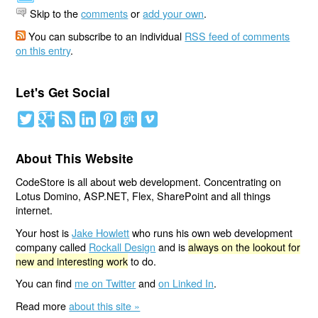
Skip to the
comments
or
add your own
.
You can subscribe to an individual
RSS feed of comments
on this entry
.
Let's Get Social
About This Website
CodeStore is all about web development. Concentrating on
Lotus Domino, ASP.NET, Flex, SharePoint and all things
internet.
Your host is
Jake Howlett
who runs his own web development
company called
Rockall Design
and is
always on the lookout for
new and interesting work
to do.
You can find
me on Twitter
and
on Linked In
.
Read more
about this site »