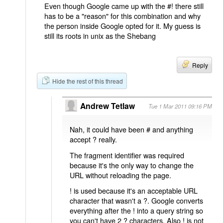
Even though Google came up with the #! there still
has to be a "reason" for this combination and why
the person inside Google opted for it. My guess is
still its roots in unix as the Shebang
Reply
Hide the rest of this thread
Andrew Tetlaw
Tue 1 Mar 2011 09:16 PM
Nah, it could have been # and anything
accept ? really.
The fragment identifier was required
because it's the only way to change the
URL without reloading the page.
! is used because it's an acceptable URL
character that wasn't a ?. Google converts
everything after the ! into a query string so
you can't have 2 ? characters. Also ! is not