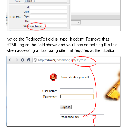
Notice the RedirectTo field is "type=hidden". Remove that
HTML tag so the field shows and you'll see something like this
when accessing a Hashbang site that requires authentication: