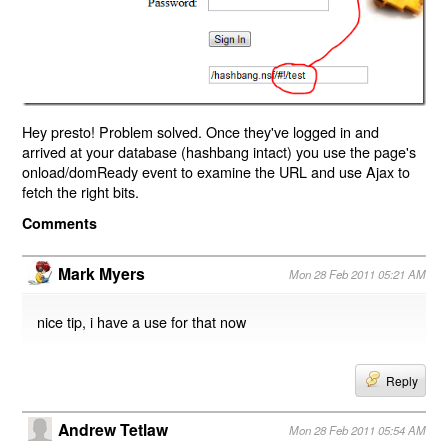
Hey presto! Problem solved. Once they've logged in and
arrived at your database (hashbang intact) you use the page's
onload/domReady event to examine the URL and use Ajax to
fetch the right bits.
Comments
Mark Myers
Mon 28 Feb 2011 05:21 AM
nice tip, i have a use for that now
Reply
Andrew Tetlaw
Mon 28 Feb 2011 05:54 AM