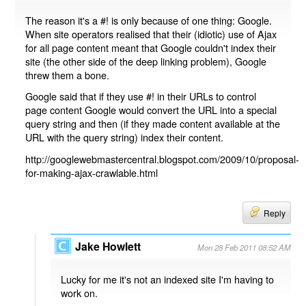
The reason it's a #! is only because of one thing: Google.
When site operators realised that their (idiotic) use of Ajax
for all page content meant that Google couldn't index their
site (the other side of the deep linking problem), Google
threw them a bone.
Google said that if they use #! in their URLs to control
page content Google would convert the URL into a special
query string and then (if they made content available at the
URL with the query string) index their content.
http://googlewebmastercentral.blogspot.com/2009/10/proposal-
for-making-ajax-crawlable.html
Reply
Jake Howlett
Mon 28 Feb 2011 08:52 AM
Lucky for me it's not an indexed site I'm having to
work on.