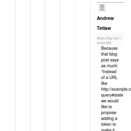
Andrew
Tetlaw
Wed 2 Mar 2011
04:04 AM
Because
that blog
post says
as much:
"Instead
of a URL
like
http://example
query#state
we would
like to
propose
adding a
token to
make it