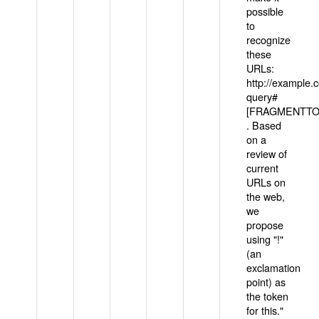
possible
to
recognize
these
URLs:
http://example
query#
[FRAGMENTTOK
. Based
on a
review of
current
URLs on
the web,
we
propose
using "!"
(an
exclamation
point) as
the token
for this."