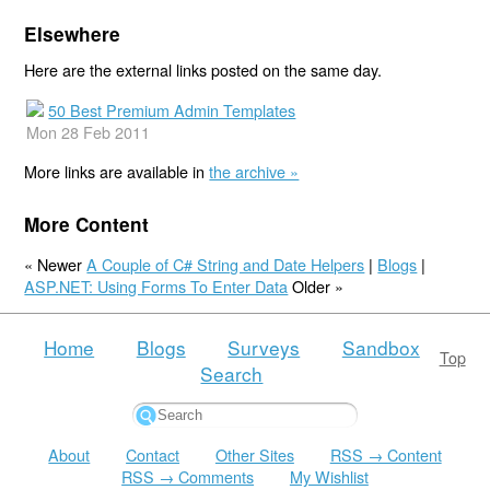
Elsewhere
Here are the external links posted on the same day.
50 Best Premium Admin Templates
Mon 28 Feb 2011
More links are available in
the archive »
More Content
« Newer
A Couple of C# String and Date Helpers
|
Blogs
|
ASP.NET: Using Forms To Enter Data
Older »
Home
Blogs
Surveys
Sandbox
Top
Search
About
Contact
Other Sites
RSS → Content
RSS → Comments
My Wishlist