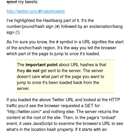
spout
my tweets:
http://twitter.com/
/jakehowlett
#!
I've highlighted the Hashbang part of it. It's the
number/pound/hash sign (#) followed by an exclamation/bang
sign (!).
As I'm sure you know, the # symbol in a URL signifies the start
of the anchor/hash region. It's the way you tell the browser
which part of the page to jump to once it's loaded.
The
about URL hashes is that
important point
they
get sent to the server. The server
do not
doesn't care what part of the page you want to
jump to once it's been loaded back from the
server.
If you loaded the above Twitter URL and looked at the HTTP
traffic you'd see the browser requested a GET for
"http://twitter.com/" and nothing else. The server returns the
content at the root of the site. Then, in the page's "onload"
event, it uses JavaScript to examine the browser's URL to see
what's in the location.hash property. If it starts with an