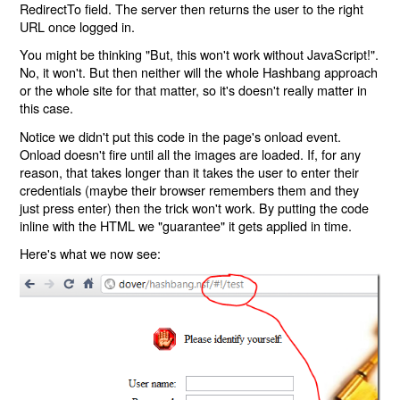
RedirectTo field. The server then returns the user to the right
URL once logged in.
You might be thinking "But, this won't work without JavaScript!".
No, it won't. But then neither will the whole Hashbang approach
or the whole site for that matter, so it's doesn't really matter in
this case.
Notice we didn't put this code in the page's onload event.
Onload doesn't fire until all the images are loaded. If, for any
reason, that takes longer than it takes the user to enter their
credentials (maybe their browser remembers them and they
just press enter) then the trick won't work. By putting the code
inline with the HTML we "guarantee" it gets applied in time.
Here's what we now see: