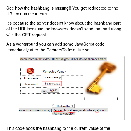
See how the hashbang is missing!! You get redirected to the
URL minus the #! part.
It's because the server doesn't know about the hashbang part
of the URL because the browsers doesn't send that part along
with the GET request.
As a workaround you can add some JavaScript code
immediately after the RedirectTo field, like so:
This code adds the hashbang to the current value of the