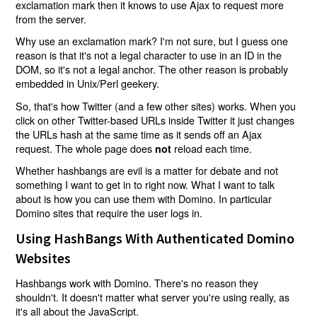
exclamation mark then it knows to use Ajax to request more
from the server.
Why use an exclamation mark? I'm not sure, but I guess one
reason is that it's not a legal character to use in an ID in the
DOM, so it's not a legal anchor. The other reason is probably
embedded in Unix/Perl geekery.
So, that's how Twitter (and a few other sites) works. When you
click on other Twitter-based URLs inside Twitter it just changes
the URLs hash at the same time as it sends off an Ajax
request. The whole page does
reload each time.
not
Whether hashbangs are evil is a matter for debate and not
something I want to get in to right now. What I want to talk
about is how you can use them with Domino. In particular
Domino sites that require the user logs in.
Using HashBangs With Authenticated Domino
Websites
Hashbangs work with Domino. There's no reason they
shouldn't. It doesn't matter what server you're using really, as
it's all about the JavaScript.