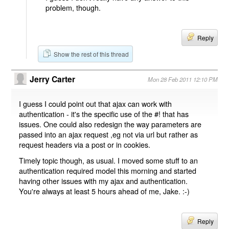
problem, though.
Reply
Show the rest of this thread
Jerry Carter
Mon 28 Feb 2011 12:10 PM
I guess I could point out that ajax can work with
authentication - it's the specific use of the #! that has
issues. One could also redesign the way parameters are
passed into an ajax request ,eg not via url but rather as
request headers via a post or in cookies.
Timely topic though, as usual. I moved some stuff to an
authentication required model this morning and started
having other issues with my ajax and authentication.
You're always at least 5 hours ahead of me, Jake. :-)
Reply