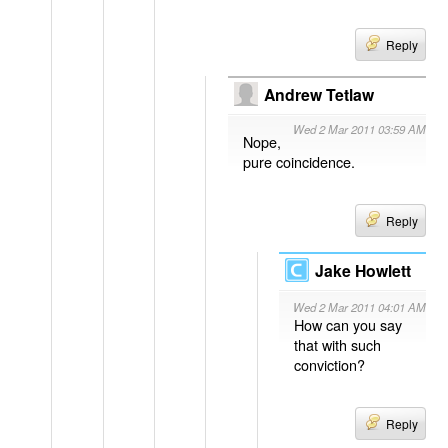
Reply
Andrew Tetlaw
Wed 2 Mar 2011 03:59 AM
Nope,
pure coincidence.
Reply
Jake Howlett
Wed 2 Mar 2011 04:01 AM
How can you say
that with such
conviction?
Reply