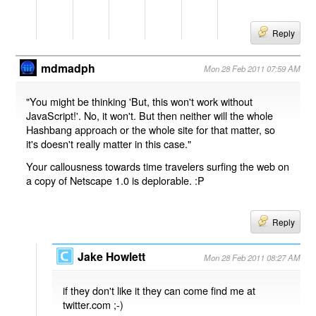
Reply
mdmadph
Mon 28 Feb 2011 07:59 AM
"You might be thinking 'But, this won't work without
JavaScript!'. No, it won't. But then neither will the whole
Hashbang approach or the whole site for that matter, so
it's doesn't really matter in this case."
Your callousness towards time travelers surfing the web on
a copy of Netscape 1.0 is deplorable. :P
Reply
Jake Howlett
Mon 28 Feb 2011 08:27 AM
if they don't like it they can come find me at
twitter.com ;-)