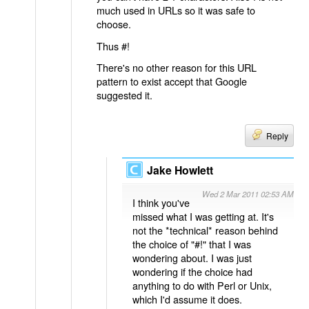
much used in URLs so it was safe to
choose.
Thus #!
There's no other reason for this URL
pattern to exist accept that Google
suggested it.
Reply
Jake Howlett
Wed 2 Mar 2011 02:53 AM
I think you've
missed what I was getting at. It's
not the *technical* reason behind
the choice of "#!" that I was
wondering about. I was just
wondering if the choice had
anything to do with Perl or Unix,
which I'd assume it does.