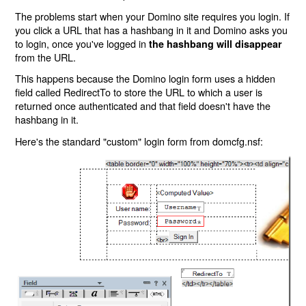
The problems start when your Domino site requires you login. If
you click a URL that has a hashbang in it and Domino asks you
to login, once you've logged in
the hashbang will disappear
from the URL.
This happens because the Domino login form uses a hidden
field called RedirectTo to store the URL to which a user is
returned once authenticated and that field doesn't have the
hashbang in it.
Here's the standard "custom" login form from domcfg.nsf: