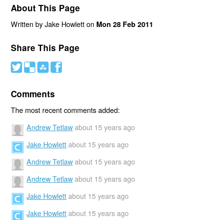
About This Page
Written by Jake Howlett on
Mon 28 Feb 2011
Share This Page
#
(
)
'
Comments
The most recent comments added:
Andrew Tetlaw
about 15 years ago
Jake Howlett
about 15 years ago
Andrew Tetlaw
about 15 years ago
Andrew Tetlaw
about 15 years ago
Jake Howlett
about 15 years ago
Jake Howlett
about 15 years ago