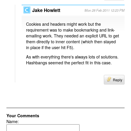
Jake Howlett
Mon 28 Feb 2011 12:23 PM
Cookies and headers might work but the
requirement was to make bookmarking and link-
emailing work. They needed an explicit URL to get
them directly to inner content (which then stayed
in place if the user hit F5).
As with everything there's always lots of solutions.
Hashbangs seemed the perfect fit in this case.
Reply
Your Comments
Name: