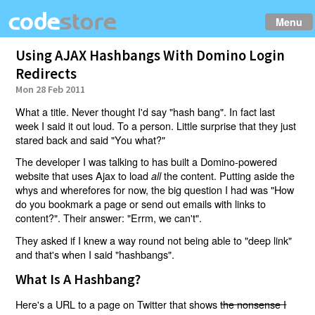
Menu
Using AJAX Hashbangs With Domino Login
Redirects
Mon 28 Feb 2011
What a title. Never thought I'd say "hash bang". In fact last
week I said it out loud. To a person. Little surprise that they just
stared back and said "You what?"
The developer I was talking to has built a Domino-powered
website that uses Ajax to load
the content. Putting aside the
all
whys and wherefores for now, the big question I had was "How
do you bookmark a page or send out emails with links to
content?". Their answer: "Errm, we can't".
They asked if I knew a way round not being able to "deep link"
and that's when I said "hashbangs".
What Is A Hashbang?
Here's a URL to a page on Twitter that shows
the nonsense I