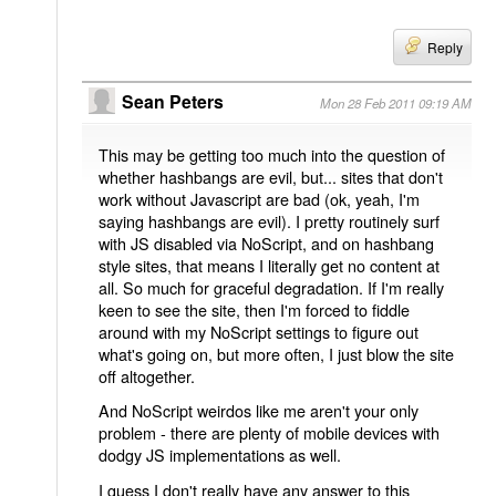
Reply
Sean Peters
Mon 28 Feb 2011 09:19 AM
This may be getting too much into the question of
whether hashbangs are evil, but... sites that don't
work without Javascript are bad (ok, yeah, I'm
saying hashbangs are evil). I pretty routinely surf
with JS disabled via NoScript, and on hashbang
style sites, that means I literally get no content at
all. So much for graceful degradation. If I'm really
keen to see the site, then I'm forced to fiddle
around with my NoScript settings to figure out
what's going on, but more often, I just blow the site
off altogether.
And NoScript weirdos like me aren't your only
problem - there are plenty of mobile devices with
dodgy JS implementations as well.
I guess I don't really have any answer to this