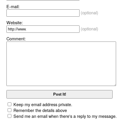
E-mail:
(optional)
Website:
(optional)
Comment:
Keep my email address private.
Remember the details above
Send me an email when there's a reply to my message.