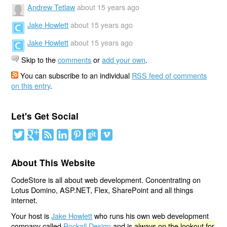
Andrew Tetlaw
about 15 years ago
Jake Howlett
about 15 years ago
Jake Howlett
about 15 years ago
Skip to the
comments
or
add your own
.
You can subscribe to an individual
RSS feed of comments
on this entry
.
Let's Get Social
About This Website
CodeStore is all about web development. Concentrating on
Lotus Domino, ASP.NET, Flex, SharePoint and all things
internet.
Your host is
Jake Howlett
who runs his own web development
company called
Rockall Design
and is
always on the lookout for