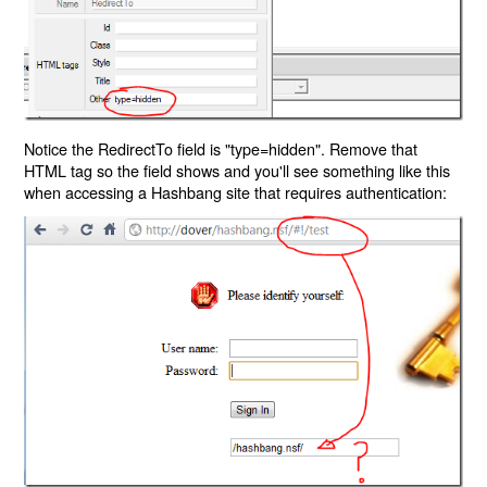
Notice the RedirectTo field is "type=hidden". Remove that
HTML tag so the field shows and you'll see something like this
when accessing a Hashbang site that requires authentication: