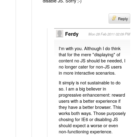
disable JS. Sorry ;-)
Reply
Ferdy
Mon 28 Feb 2011 02:09 PM
I'm with you. Although I do think
that for the mere *displaying* of
content no JS should be needed, I
no longer cater for non-JS users
in more interactive scenarios.
It simply is not sustainable to do
so. I am a big believer in
progressive enhancement: reward
users with a better experience if
they have a better browser. This
works both ways. Those purposely
chosing for IE6 or disabling JS
should expect a worse or even
non-functioning experience.