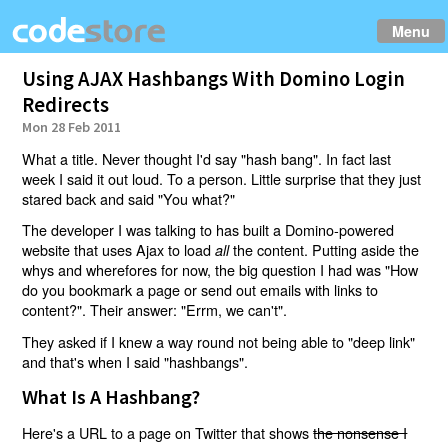
Menu
Using AJAX Hashbangs With Domino Login
Redirects
Mon 28 Feb 2011
What a title. Never thought I'd say "hash bang". In fact last
week I said it out loud. To a person. Little surprise that they just
stared back and said "You what?"
The developer I was talking to has built a Domino-powered
website that uses Ajax to load
the content. Putting aside the
all
whys and wherefores for now, the big question I had was "How
do you bookmark a page or send out emails with links to
content?". Their answer: "Errm, we can't".
They asked if I knew a way round not being able to "deep link"
and that's when I said "hashbangs".
What Is A Hashbang?
Here's a URL to a page on Twitter that shows
the nonsense I