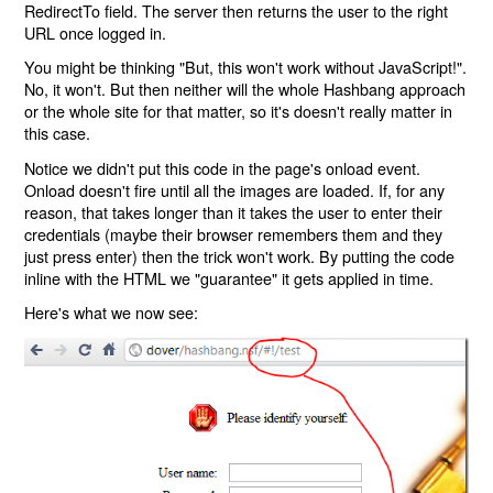
RedirectTo field. The server then returns the user to the right
URL once logged in.
You might be thinking "But, this won't work without JavaScript!".
No, it won't. But then neither will the whole Hashbang approach
or the whole site for that matter, so it's doesn't really matter in
this case.
Notice we didn't put this code in the page's onload event.
Onload doesn't fire until all the images are loaded. If, for any
reason, that takes longer than it takes the user to enter their
credentials (maybe their browser remembers them and they
just press enter) then the trick won't work. By putting the code
inline with the HTML we "guarantee" it gets applied in time.
Here's what we now see: