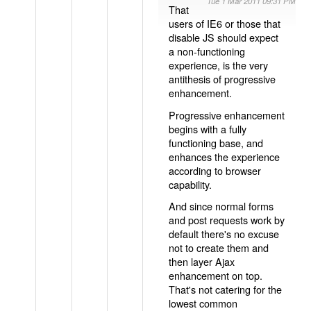
Tue 1 Mar 2011 09:31 PM
That
users of IE6 or those that
disable JS should expect
a non-functioning
experience, is the very
antithesis of progressive
enhancement.
Progressive enhancement
begins with a fully
functioning base, and
enhances the experience
according to browser
capability.
And since normal forms
and post requests work by
default there's no excuse
not to create them and
then layer Ajax
enhancement on top.
That's not catering for the
lowest common