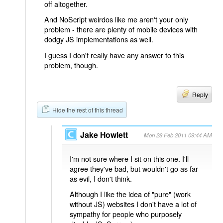
off altogether.
And NoScript weirdos like me aren't your only
problem - there are plenty of mobile devices with
dodgy JS implementations as well.
I guess I don't really have any answer to this
problem, though.
Reply
Hide the rest of this thread
Jake Howlett
Mon 28 Feb 2011 09:44 AM
I'm not sure where I sit on this one. I'll
agree they've bad, but wouldn't go as far
as evil, I don't think.
Although I like the idea of "pure" (work
without JS) websites I don't have a lot of
sympathy for people who purposely