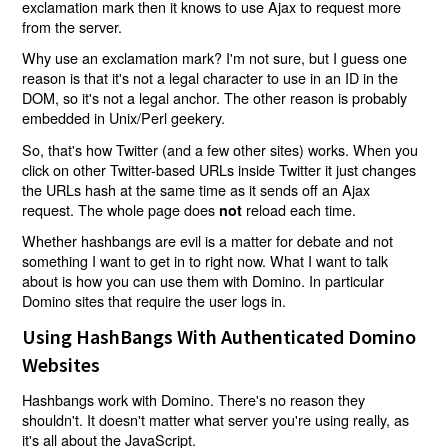
exclamation mark then it knows to use Ajax to request more
from the server.
Why use an exclamation mark? I'm not sure, but I guess one
reason is that it's not a legal character to use in an ID in the
DOM, so it's not a legal anchor. The other reason is probably
embedded in Unix/Perl geekery.
So, that's how Twitter (and a few other sites) works. When you
click on other Twitter-based URLs inside Twitter it just changes
the URLs hash at the same time as it sends off an Ajax
request. The whole page does
reload each time.
not
Whether hashbangs are evil is a matter for debate and not
something I want to get in to right now. What I want to talk
about is how you can use them with Domino. In particular
Domino sites that require the user logs in.
Using HashBangs With Authenticated Domino
Websites
Hashbangs work with Domino. There's no reason they
shouldn't. It doesn't matter what server you're using really, as
it's all about the JavaScript.