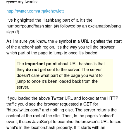
spout
my tweets:
http://twitter.com/
/jakehowlett
#!
I've highlighted the Hashbang part of it. It's the
number/pound/hash sign (#) followed by an exclamation/bang
sign (!).
As I'm sure you know, the # symbol in a URL signifies the start
of the anchor/hash region. It's the way you tell the browser
which part of the page to jump to once it's loaded.
The
about URL hashes is that
important point
they
get sent to the server. The server
do not
doesn't care what part of the page you want to
jump to once it's been loaded back from the
server.
If you loaded the above Twitter URL and looked at the HTTP
traffic you'd see the browser requested a GET for
"http://twitter.com/" and nothing else. The server returns the
content at the root of the site. Then, in the page's "onload"
event, it uses JavaScript to examine the browser's URL to see
what's in the location.hash property. If it starts with an