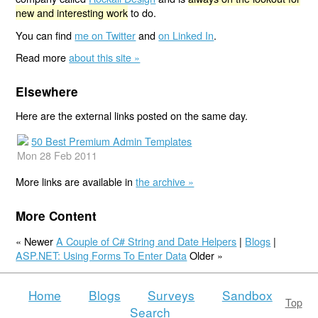
new and interesting work
to do.
You can find
me on Twitter
and
on Linked In
.
Read more
about this site »
Elsewhere
Here are the external links posted on the same day.
50 Best Premium Admin Templates
Mon 28 Feb 2011
More links are available in
the archive »
More Content
« Newer
A Couple of C# String and Date Helpers
|
Blogs
|
ASP.NET: Using Forms To Enter Data
Older »
Home
Blogs
Surveys
Sandbox
Top
Search