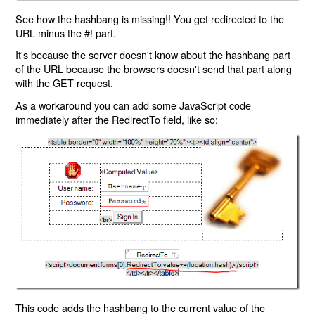
See how the hashbang is missing!! You get redirected to the
URL minus the #! part.
It's because the server doesn't know about the hashbang part
of the URL because the browsers doesn't send that part along
with the GET request.
As a workaround you can add some JavaScript code
immediately after the RedirectTo field, like so:
This code adds the hashbang to the current value of the