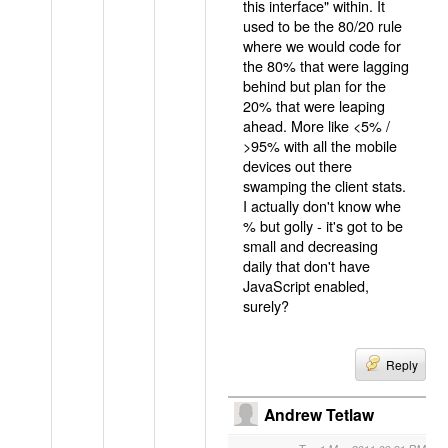
this interface" within. It
used to be the 80/20 rule
where we would code for
the 80% that were lagging
behind but plan for the
20% that were leaping
ahead. More like <5% /
>95% with all the mobile
devices out there
swamping the client stats.
I actually don't know whe
% but golly - it's got to be
small and decreasing
daily that don't have
JavaScript enabled,
surely?
Reply
Andrew Tetlaw