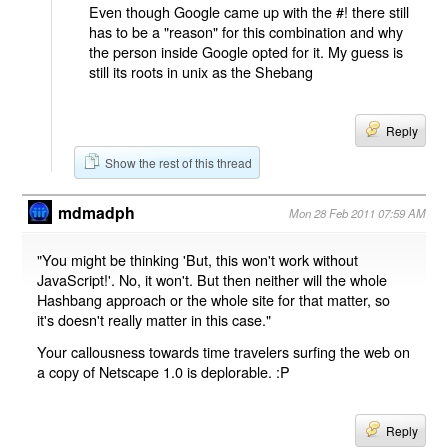
Even though Google came up with the #! there still
has to be a "reason" for this combination and why
the person inside Google opted for it. My guess is
still its roots in unix as the Shebang
Reply
Show the rest of this thread
mdmadph
Mon 28 Feb 2011 07:59 AM
"You might be thinking 'But, this won't work without
JavaScript!'. No, it won't. But then neither will the whole
Hashbang approach or the whole site for that matter, so
it's doesn't really matter in this case."
Your callousness towards time travelers surfing the web on
a copy of Netscape 1.0 is deplorable. :P
Reply