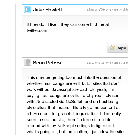
Jake Howlett
Mon 28 Feb 2011 08:27 AM
if they don't like it they can come find me at
twitter.com ;-)
Reply
Sean Peters
Mon 28 Feb 2011 09:19 AM
This may be getting too much into the question of
whether hashbangs are evil, but... sites that don't
work without Javascript are bad (ok, yeah, I'm
saying hashbangs are evil). I pretty routinely surf
with JS disabled via NoScript, and on hashbang
style sites, that means I literally get no content at
all. So much for graceful degradation. If I'm really
keen to see the site, then I'm forced to fiddle
around with my NoScript settings to figure out
what's going on, but more often, I just blow the site