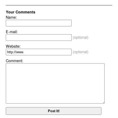
Your Comments
Name:
E-mail:
(optional)
Website:
(optional)
Comment: