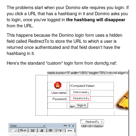
The problems start when your Domino site requires you login. If
you click a URL that has a hashbang in it and Domino asks you
to login, once you've logged in
the hashbang will disappear
from the URL.
This happens because the Domino login form uses a hidden
field called RedirectTo to store the URL to which a user is
returned once authenticated and that field doesn't have the
hashbang in it.
Here's the standard "custom" login form from domcfg.nsf: