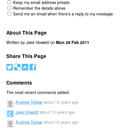
Keep my email address private.
Remember the details above
Send me an email when there's a reply to my message.
About This Page
Written by Jake Howlett on
Mon 28 Feb 2011
Share This Page
#
(
)
'
Comments
The most recent comments added:
Andrew Tetlaw
about 15 years ago
Jake Howlett
about 15 years ago
Andrew Tetlaw
about 15 years ago