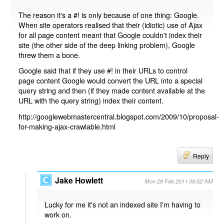
The reason it's a #! is only because of one thing: Google.
When site operators realised that their (idiotic) use of Ajax
for all page content meant that Google couldn't index their
site (the other side of the deep linking problem), Google
threw them a bone.
Google said that if they use #! in their URLs to control
page content Google would convert the URL into a special
query string and then (if they made content available at the
URL with the query string) index their content.
http://googlewebmastercentral.blogspot.com/2009/10/proposal-
for-making-ajax-crawlable.html
Reply
Jake Howlett
Mon 28 Feb 2011 08:52 AM
Lucky for me it's not an indexed site I'm having to
work on.