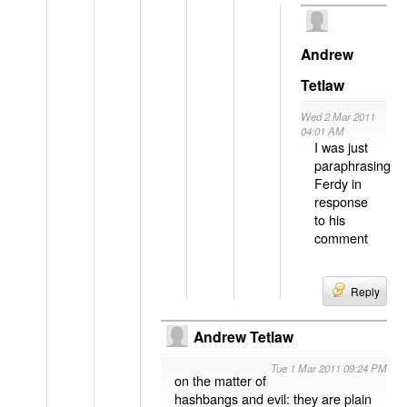
Andrew
Tetlaw
Wed 2 Mar 2011
04:01 AM
I was just
paraphrasing
Ferdy in
response
to his
comment
Reply
Andrew Tetlaw
Tue 1 Mar 2011 09:24 PM
on the matter of
hashbangs and evil: they are plain