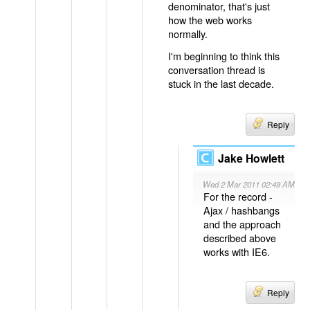
denominator, that's just
how the web works
normally.
I'm beginning to think this
conversation thread is
stuck in the last decade.
Reply
Jake Howlett
Wed 2 Mar 2011 02:49 AM
For the record -
Ajax / hashbangs
and the approach
described above
works with IE6.
Reply