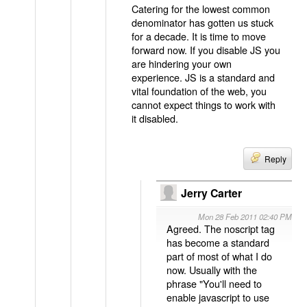
Catering for the lowest common
denominator has gotten us stuck
for a decade. It is time to move
forward now. If you disable JS you
are hindering your own
experience. JS is a standard and
vital foundation of the web, you
cannot expect things to work with
it disabled.
Reply
Jerry Carter
Mon 28 Feb 2011 02:40 PM
Agreed. The noscript tag
has become a standard
part of most of what I do
now. Usually with the
phrase "You'll need to
enable javascript to use