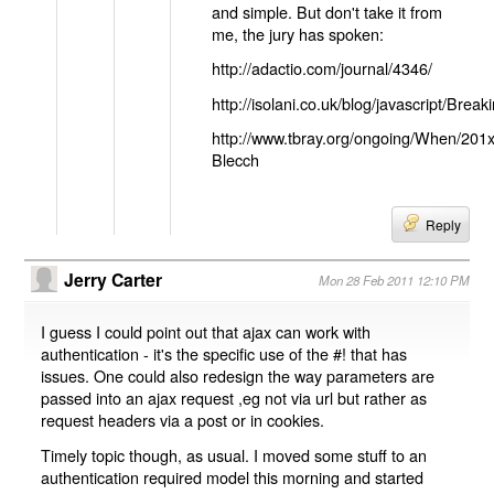
and simple. But don't take it from
me, the jury has spoken:
http://adactio.com/journal/4346/
http://isolani.co.uk/blog/javascript/B
http://www.tbray.org/ongoing/When/201
Blecch
Reply
Jerry Carter
Mon 28 Feb 2011 12:10 PM
I guess I could point out that ajax can work with
authentication - it's the specific use of the #! that has
issues. One could also redesign the way parameters are
passed into an ajax request ,eg not via url but rather as
request headers via a post or in cookies.
Timely topic though, as usual. I moved some stuff to an
authentication required model this morning and started