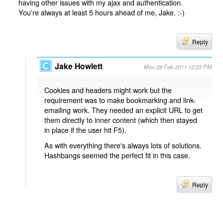
having other issues with my ajax and authentication.
You're always at least 5 hours ahead of me, Jake. :-)
Reply
Jake Howlett
Mon 28 Feb 2011 12:23 PM
Cookies and headers might work but the
requirement was to make bookmarking and link-
emailing work. They needed an explicit URL to get
them directly to inner content (which then stayed
in place if the user hit F5).
As with everything there's always lots of solutions.
Hashbangs seemed the perfect fit in this case.
Reply