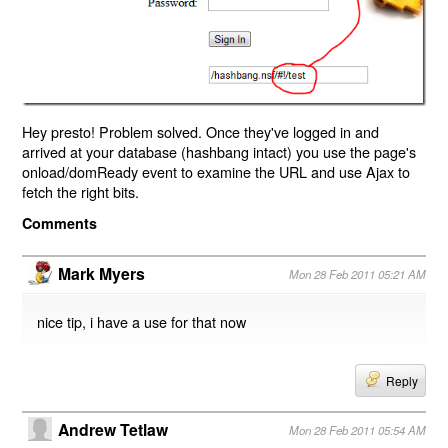
Hey presto! Problem solved. Once they've logged in and
arrived at your database (hashbang intact) you use the page's
onload/domReady event to examine the URL and use Ajax to
fetch the right bits.
Comments
Mark Myers
Mon 28 Feb 2011 05:21 AM
nice tip, i have a use for that now
Reply
Andrew Tetlaw
Mon 28 Feb 2011 05:54 AM