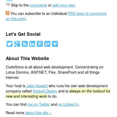
Skip to the
comments
or
add your own
.
You can subscribe to an individual
RSS feed of comments
on this entry
.
Let's Get Social
About This Website
CodeStore is all about web development. Concentrating on
Lotus Domino, ASP.NET, Flex, SharePoint and all things
internet.
Your host is
Jake Howlett
who runs his own web development
company called
Rockall Design
and is
always on the lookout for
new and interesting work
to do.
You can find
me on Twitter
and
on Linked In
.
Read more
about this site »