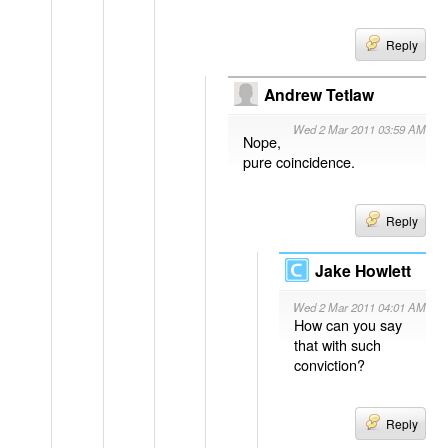
Reply
Andrew Tetlaw
Wed 2 Mar 2011 03:59 AM
Nope,
pure coincidence.
Reply
Jake Howlett
Wed 2 Mar 2011 04:01 AM
How can you say
that with such
conviction?
Reply