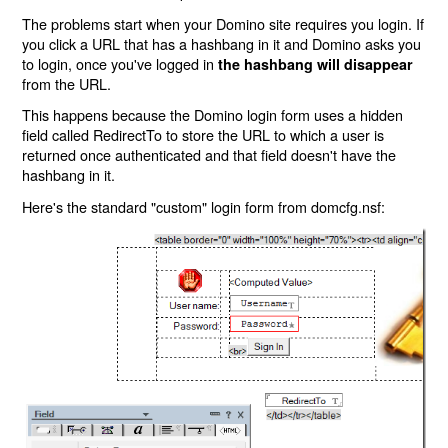
The problems start when your Domino site requires you login. If
you click a URL that has a hashbang in it and Domino asks you
to login, once you've logged in
the hashbang will disappear
from the URL.
This happens because the Domino login form uses a hidden
field called RedirectTo to store the URL to which a user is
returned once authenticated and that field doesn't have the
hashbang in it.
Here's the standard "custom" login form from domcfg.nsf: