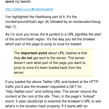
spout
my tweets:
http://twitter.com/
/jakehowlett
#!
I've highlighted the Hashbang part of it. It's the
number/pound/hash sign (#) followed by an exclamation/bang
sign (!).
As I'm sure you know, the # symbol in a URL signifies the start
of the anchor/hash region. It's the way you tell the browser
which part of the page to jump to once it's loaded.
The
about URL hashes is that
important point
they
get sent to the server. The server
do not
doesn't care what part of the page you want to
jump to once it's been loaded back from the
server.
If you loaded the above Twitter URL and looked at the HTTP
traffic you'd see the browser requested a GET for
"http://twitter.com/" and nothing else. The server returns the
content at the root of the site. Then, in the page's "onload"
event, it uses JavaScript to examine the browser's URL to see
what's in the location.hash property. If it starts with an