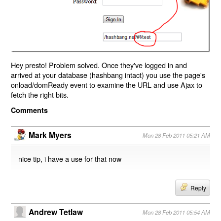
Hey presto! Problem solved. Once they've logged in and
arrived at your database (hashbang intact) you use the page's
onload/domReady event to examine the URL and use Ajax to
fetch the right bits.
Comments
Mark Myers
Mon 28 Feb 2011 05:21 AM
nice tip, i have a use for that now
Reply
Andrew Tetlaw
Mon 28 Feb 2011 05:54 AM