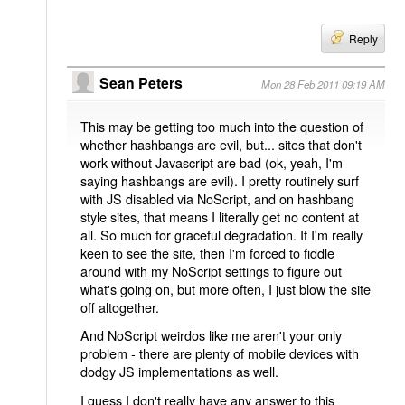
Reply
Sean Peters
Mon 28 Feb 2011 09:19 AM
This may be getting too much into the question of
whether hashbangs are evil, but... sites that don't
work without Javascript are bad (ok, yeah, I'm
saying hashbangs are evil). I pretty routinely surf
with JS disabled via NoScript, and on hashbang
style sites, that means I literally get no content at
all. So much for graceful degradation. If I'm really
keen to see the site, then I'm forced to fiddle
around with my NoScript settings to figure out
what's going on, but more often, I just blow the site
off altogether.
And NoScript weirdos like me aren't your only
problem - there are plenty of mobile devices with
dodgy JS implementations as well.
I guess I don't really have any answer to this