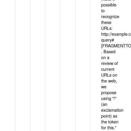
possible
to
recognize
these
URLs:
http://example
query#
[FRAGMENTTOK
. Based
on a
review of
current
URLs on
the web,
we
propose
using "!"
(an
exclamation
point) as
the token
for this."