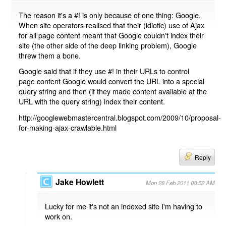
The reason it's a #! is only because of one thing: Google.
When site operators realised that their (idiotic) use of Ajax
for all page content meant that Google couldn't index their
site (the other side of the deep linking problem), Google
threw them a bone.
Google said that if they use #! in their URLs to control
page content Google would convert the URL into a special
query string and then (if they made content available at the
URL with the query string) index their content.
http://googlewebmastercentral.blogspot.com/2009/10/proposal-
for-making-ajax-crawlable.html
Reply
Jake Howlett
Mon 28 Feb 2011 08:52 AM
Lucky for me it's not an indexed site I'm having to
work on.