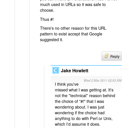
much used in URLs so it was safe to
choose.
Thus #!
There's no other reason for this URL
pattern to exist accept that Google
suggested it.
Reply
Jake Howlett
Wed 2 Mar 2011 02:53 AM
I think you've
missed what I was getting at. It's
not the *technical* reason behind
the choice of "#!" that I was
wondering about. I was just
wondering if the choice had
anything to do with Perl or Unix,
which I'd assume it does.