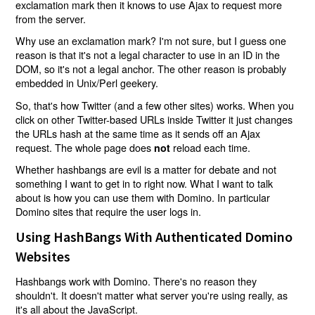
exclamation mark then it knows to use Ajax to request more
from the server.
Why use an exclamation mark? I'm not sure, but I guess one
reason is that it's not a legal character to use in an ID in the
DOM, so it's not a legal anchor. The other reason is probably
embedded in Unix/Perl geekery.
So, that's how Twitter (and a few other sites) works. When you
click on other Twitter-based URLs inside Twitter it just changes
the URLs hash at the same time as it sends off an Ajax
request. The whole page does
reload each time.
not
Whether hashbangs are evil is a matter for debate and not
something I want to get in to right now. What I want to talk
about is how you can use them with Domino. In particular
Domino sites that require the user logs in.
Using HashBangs With Authenticated Domino
Websites
Hashbangs work with Domino. There's no reason they
shouldn't. It doesn't matter what server you're using really, as
it's all about the JavaScript.