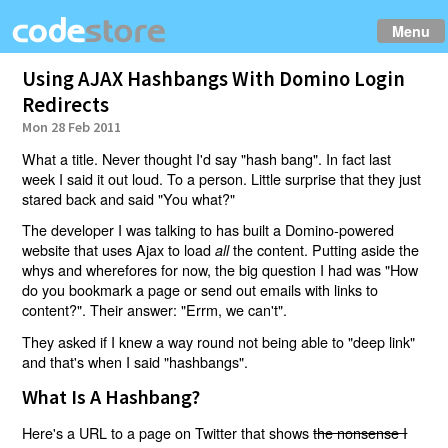
Menu
Using AJAX Hashbangs With Domino Login
Redirects
Mon 28 Feb 2011
What a title. Never thought I'd say "hash bang". In fact last
week I said it out loud. To a person. Little surprise that they just
stared back and said "You what?"
The developer I was talking to has built a Domino-powered
website that uses Ajax to load
the content. Putting aside the
all
whys and wherefores for now, the big question I had was "How
do you bookmark a page or send out emails with links to
content?". Their answer: "Errm, we can't".
They asked if I knew a way round not being able to "deep link"
and that's when I said "hashbangs".
What Is A Hashbang?
Here's a URL to a page on Twitter that shows
the nonsense I