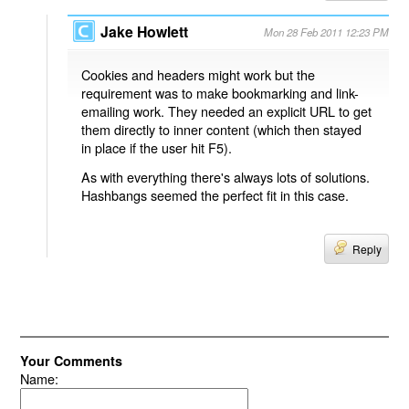
Jake Howlett
Mon 28 Feb 2011 12:23 PM
Cookies and headers might work but the
requirement was to make bookmarking and link-
emailing work. They needed an explicit URL to get
them directly to inner content (which then stayed
in place if the user hit F5).
As with everything there's always lots of solutions.
Hashbangs seemed the perfect fit in this case.
Reply
Your Comments
Name: