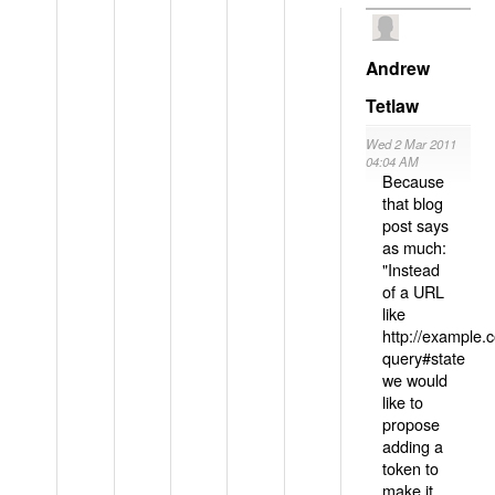
Andrew
Tetlaw
Wed 2 Mar 2011
04:04 AM
Because
that blog
post says
as much:
"Instead
of a URL
like
http://example
query#state
we would
like to
propose
adding a
token to
make it