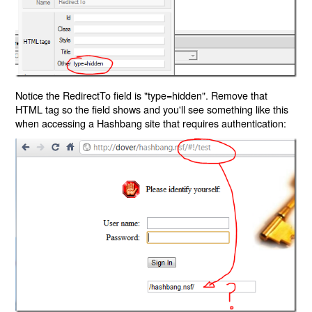
Notice the RedirectTo field is "type=hidden". Remove that
HTML tag so the field shows and you'll see something like this
when accessing a Hashbang site that requires authentication: