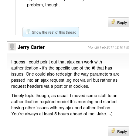
problem, though.
Reply
Show the rest of this thread
Jerry Carter
Mon 28 Feb 2011 12:10 PM
I guess I could point out that ajax can work with
authentication - it's the specific use of the #! that has
issues. One could also redesign the way parameters are
passed into an ajax request ,eg not via url but rather as
request headers via a post or in cookies.
Timely topic though, as usual. I moved some stuff to an
authentication required model this morning and started
having other issues with my ajax and authentication.
You're always at least 5 hours ahead of me, Jake. :-)
Reply