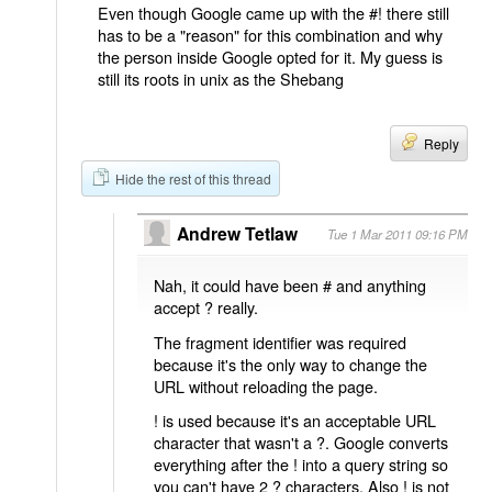
Even though Google came up with the #! there still
has to be a "reason" for this combination and why
the person inside Google opted for it. My guess is
still its roots in unix as the Shebang
Reply
Hide the rest of this thread
Andrew Tetlaw
Tue 1 Mar 2011 09:16 PM
Nah, it could have been # and anything
accept ? really.
The fragment identifier was required
because it's the only way to change the
URL without reloading the page.
! is used because it's an acceptable URL
character that wasn't a ?. Google converts
everything after the ! into a query string so
you can't have 2 ? characters. Also ! is not