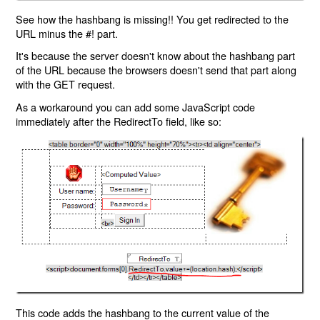
See how the hashbang is missing!! You get redirected to the
URL minus the #! part.
It's because the server doesn't know about the hashbang part
of the URL because the browsers doesn't send that part along
with the GET request.
As a workaround you can add some JavaScript code
immediately after the RedirectTo field, like so:
This code adds the hashbang to the current value of the