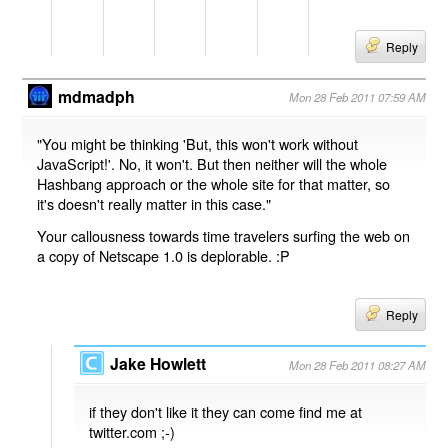
Reply
mdmadph
Mon 28 Feb 2011 07:59 AM
"You might be thinking 'But, this won't work without
JavaScript!'. No, it won't. But then neither will the whole
Hashbang approach or the whole site for that matter, so
it's doesn't really matter in this case."
Your callousness towards time travelers surfing the web on
a copy of Netscape 1.0 is deplorable. :P
Reply
Jake Howlett
Mon 28 Feb 2011 08:27 AM
if they don't like it they can come find me at
twitter.com ;-)