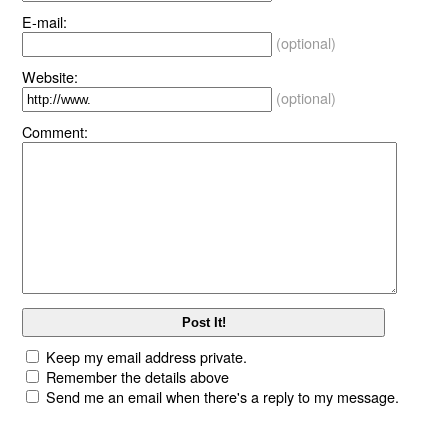
E-mail:
(optional)
Website:
(optional)
Comment:
Keep my email address private.
Remember the details above
Send me an email when there's a reply to my message.