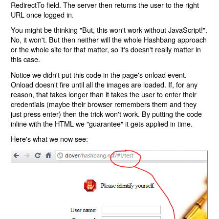
RedirectTo field. The server then returns the user to the right
URL once logged in.
You might be thinking "But, this won't work without JavaScript!".
No, it won't. But then neither will the whole Hashbang approach
or the whole site for that matter, so it's doesn't really matter in
this case.
Notice we didn't put this code in the page's onload event.
Onload doesn't fire until all the images are loaded. If, for any
reason, that takes longer than it takes the user to enter their
credentials (maybe their browser remembers them and they
just press enter) then the trick won't work. By putting the code
inline with the HTML we "guarantee" it gets applied in time.
Here's what we now see: