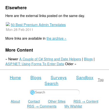
Elsewhere
Here are the external links posted on the same day.
50 Best Premium Admin Templates
Mon 28 Feb 2011
More links are available in
the archive »
More Content
« Newer
A Couple of C# String and Date Helpers
|
Blogs
|
ASP.NET: Using Forms To Enter Data
Older »
Home
Blogs
Surveys
Sandbox
Top
Search
About
Contact
Other Sites
RSS → Content
RSS → Comments
My Wishlist