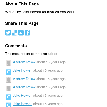
About This Page
Written by Jake Howlett on
Mon 28 Feb 2011
Share This Page
#
(
)
'
Comments
The most recent comments added:
Andrew Tetlaw
about 15 years ago
Jake Howlett
about 15 years ago
Andrew Tetlaw
about 15 years ago
Andrew Tetlaw
about 15 years ago
Jake Howlett
about 15 years ago
Jake Howlett
about 15 years ago