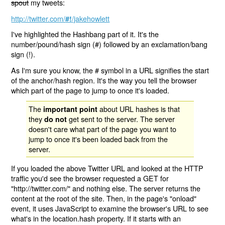
spout
my tweets:
http://twitter.com/
/jakehowlett
#!
I've highlighted the Hashbang part of it. It's the
number/pound/hash sign (#) followed by an exclamation/bang
sign (!).
As I'm sure you know, the # symbol in a URL signifies the start
of the anchor/hash region. It's the way you tell the browser
which part of the page to jump to once it's loaded.
The
about URL hashes is that
important point
they
get sent to the server. The server
do not
doesn't care what part of the page you want to
jump to once it's been loaded back from the
server.
If you loaded the above Twitter URL and looked at the HTTP
traffic you'd see the browser requested a GET for
"http://twitter.com/" and nothing else. The server returns the
content at the root of the site. Then, in the page's "onload"
event, it uses JavaScript to examine the browser's URL to see
what's in the location.hash property. If it starts with an