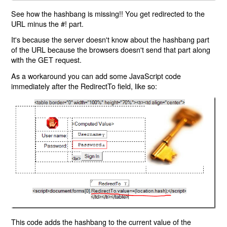
See how the hashbang is missing!! You get redirected to the
URL minus the #! part.
It's because the server doesn't know about the hashbang part
of the URL because the browsers doesn't send that part along
with the GET request.
As a workaround you can add some JavaScript code
immediately after the RedirectTo field, like so:
This code adds the hashbang to the current value of the