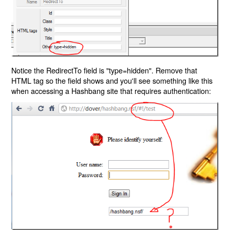
Notice the RedirectTo field is "type=hidden". Remove that
HTML tag so the field shows and you'll see something like this
when accessing a Hashbang site that requires authentication: