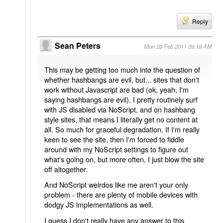
Reply
Sean Peters
Mon 28 Feb 2011 09:19 AM
This may be getting too much into the question of
whether hashbangs are evil, but... sites that don't
work without Javascript are bad (ok, yeah, I'm
saying hashbangs are evil). I pretty routinely surf
with JS disabled via NoScript, and on hashbang
style sites, that means I literally get no content at
all. So much for graceful degradation. If I'm really
keen to see the site, then I'm forced to fiddle
around with my NoScript settings to figure out
what's going on, but more often, I just blow the site
off altogether.
And NoScript weirdos like me aren't your only
problem - there are plenty of mobile devices with
dodgy JS implementations as well.
I guess I don't really have any answer to this