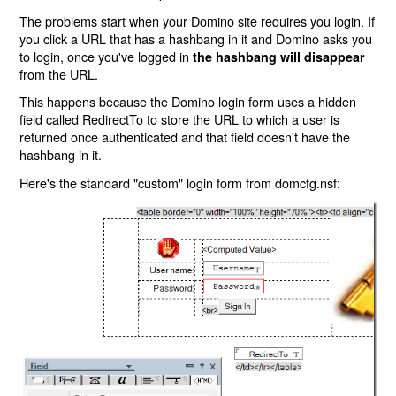
The problems start when your Domino site requires you login. If
you click a URL that has a hashbang in it and Domino asks you
to login, once you've logged in
the hashbang will disappear
from the URL.
This happens because the Domino login form uses a hidden
field called RedirectTo to store the URL to which a user is
returned once authenticated and that field doesn't have the
hashbang in it.
Here's the standard "custom" login form from domcfg.nsf: