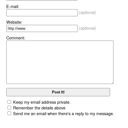
E-mail:
(optional)
Website:
(optional)
Comment:
Keep my email address private.
Remember the details above
Send me an email when there's a reply to my message.