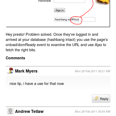
Hey presto! Problem solved. Once they've logged in and
arrived at your database (hashbang intact) you use the page's
onload/domReady event to examine the URL and use Ajax to
fetch the right bits.
Comments
Mark Myers
Mon 28 Feb 2011 05:21 AM
nice tip, i have a use for that now
Reply
Andrew Tetlaw
Mon 28 Feb 2011 05:54 AM