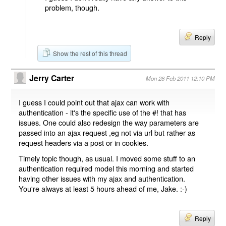
problem, though.
Reply
Show the rest of this thread
Jerry Carter
Mon 28 Feb 2011 12:10 PM
I guess I could point out that ajax can work with
authentication - it's the specific use of the #! that has
issues. One could also redesign the way parameters are
passed into an ajax request ,eg not via url but rather as
request headers via a post or in cookies.
Timely topic though, as usual. I moved some stuff to an
authentication required model this morning and started
having other issues with my ajax and authentication.
You're always at least 5 hours ahead of me, Jake. :-)
Reply