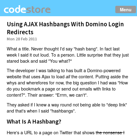
Menu
Using AJAX Hashbangs With Domino Login
Redirects
Mon 28 Feb 2011
What a title. Never thought I'd say "hash bang". In fact last
week I said it out loud. To a person. Little surprise that they just
stared back and said "You what?"
The developer I was talking to has built a Domino-powered
website that uses Ajax to load
the content. Putting aside the
all
whys and wherefores for now, the big question I had was "How
do you bookmark a page or send out emails with links to
content?". Their answer: "Errm, we can't".
They asked if I knew a way round not being able to "deep link"
and that's when I said "hashbangs".
What Is A Hashbang?
Here's a URL to a page on Twitter that shows
the nonsense I