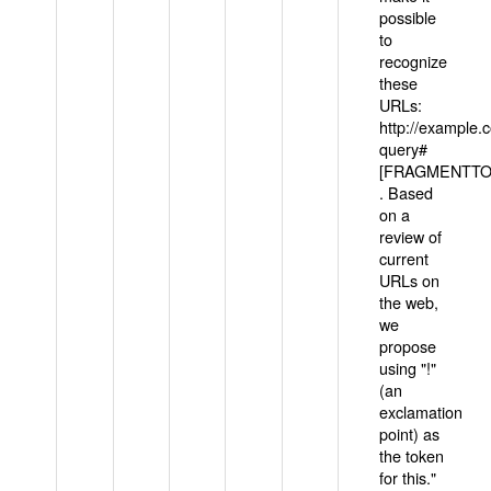
possible
to
recognize
these
URLs:
http://example
query#
[FRAGMENTTOK
. Based
on a
review of
current
URLs on
the web,
we
propose
using "!"
(an
exclamation
point) as
the token
for this."