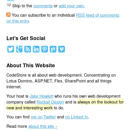
Skip to the
comments
or
add your own
.
You can subscribe to an individual
RSS feed of comments
on this entry
.
Let's Get Social
About This Website
CodeStore is all about web development. Concentrating on
Lotus Domino, ASP.NET, Flex, SharePoint and all things
internet.
Your host is
Jake Howlett
who runs his own web development
company called
Rockall Design
and is
always on the lookout for
new and interesting work
to do.
You can find
me on Twitter
and
on Linked In
.
Read more
about this site »