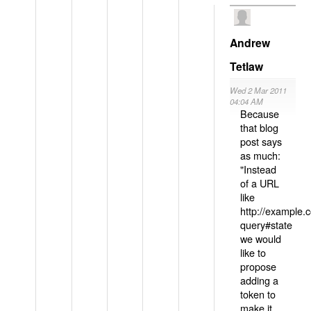
Andrew
Tetlaw
Wed 2 Mar 2011
04:04 AM
Because
that blog
post says
as much:
"Instead
of a URL
like
http://example
query#state
we would
like to
propose
adding a
token to
make it