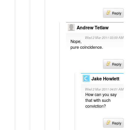
Reply
Andrew Tetlaw
Wed 2 Mar 2011 03:59 AM
Nope,
pure coincidence.
Reply
Jake Howlett
Wed 2 Mar 2011 04:01 AM
How can you say
that with such
conviction?
Reply