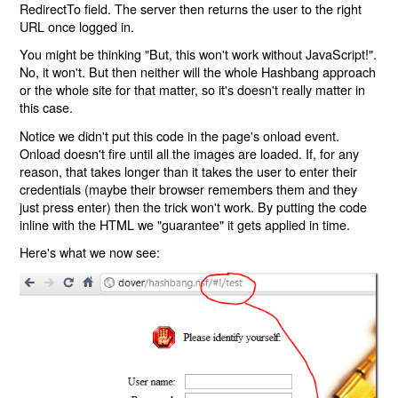
RedirectTo field. The server then returns the user to the right
URL once logged in.
You might be thinking "But, this won't work without JavaScript!".
No, it won't. But then neither will the whole Hashbang approach
or the whole site for that matter, so it's doesn't really matter in
this case.
Notice we didn't put this code in the page's onload event.
Onload doesn't fire until all the images are loaded. If, for any
reason, that takes longer than it takes the user to enter their
credentials (maybe their browser remembers them and they
just press enter) then the trick won't work. By putting the code
inline with the HTML we "guarantee" it gets applied in time.
Here's what we now see: