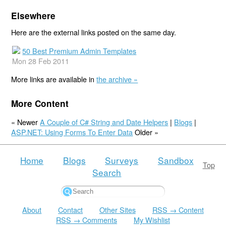
Elsewhere
Here are the external links posted on the same day.
50 Best Premium Admin Templates
Mon 28 Feb 2011
More links are available in
the archive »
More Content
« Newer
A Couple of C# String and Date Helpers
|
Blogs
|
ASP.NET: Using Forms To Enter Data
Older »
Home
Blogs
Surveys
Sandbox
Top
Search
About
Contact
Other Sites
RSS → Content
RSS → Comments
My Wishlist