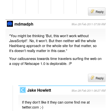
Reply
mdmadph
Mon 28 Feb 2011 07:59 AM
"You might be thinking 'But, this won't work without
JavaScript!'. No, it won't. But then neither will the whole
Hashbang approach or the whole site for that matter, so
it's doesn't really matter in this case."
Your callousness towards time travelers surfing the web on
a copy of Netscape 1.0 is deplorable. :P
Reply
Jake Howlett
Mon 28 Feb 2011 08:27 AM
if they don't like it they can come find me at
twitter.com ;-)