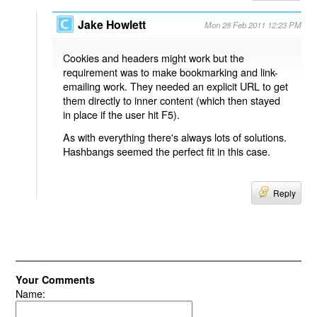
Jake Howlett
Mon 28 Feb 2011 12:23 PM
Cookies and headers might work but the
requirement was to make bookmarking and link-
emailing work. They needed an explicit URL to get
them directly to inner content (which then stayed
in place if the user hit F5).
As with everything there's always lots of solutions.
Hashbangs seemed the perfect fit in this case.
Reply
Your Comments
Name: