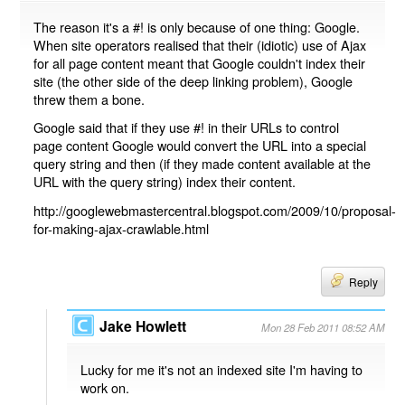
The reason it's a #! is only because of one thing: Google.
When site operators realised that their (idiotic) use of Ajax
for all page content meant that Google couldn't index their
site (the other side of the deep linking problem), Google
threw them a bone.
Google said that if they use #! in their URLs to control
page content Google would convert the URL into a special
query string and then (if they made content available at the
URL with the query string) index their content.
http://googlewebmastercentral.blogspot.com/2009/10/proposal-
for-making-ajax-crawlable.html
Reply
Jake Howlett
Mon 28 Feb 2011 08:52 AM
Lucky for me it's not an indexed site I'm having to
work on.