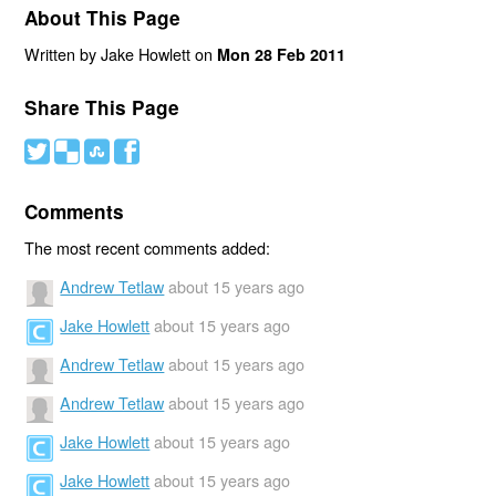
About This Page
Written by Jake Howlett on
Mon 28 Feb 2011
Share This Page
#
(
)
'
Comments
The most recent comments added:
Andrew Tetlaw
about 15 years ago
Jake Howlett
about 15 years ago
Andrew Tetlaw
about 15 years ago
Andrew Tetlaw
about 15 years ago
Jake Howlett
about 15 years ago
Jake Howlett
about 15 years ago