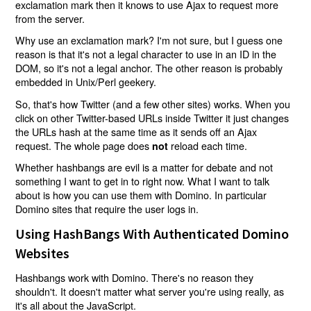
exclamation mark then it knows to use Ajax to request more
from the server.
Why use an exclamation mark? I'm not sure, but I guess one
reason is that it's not a legal character to use in an ID in the
DOM, so it's not a legal anchor. The other reason is probably
embedded in Unix/Perl geekery.
So, that's how Twitter (and a few other sites) works. When you
click on other Twitter-based URLs inside Twitter it just changes
the URLs hash at the same time as it sends off an Ajax
request. The whole page does
reload each time.
not
Whether hashbangs are evil is a matter for debate and not
something I want to get in to right now. What I want to talk
about is how you can use them with Domino. In particular
Domino sites that require the user logs in.
Using HashBangs With Authenticated Domino
Websites
Hashbangs work with Domino. There's no reason they
shouldn't. It doesn't matter what server you're using really, as
it's all about the JavaScript.