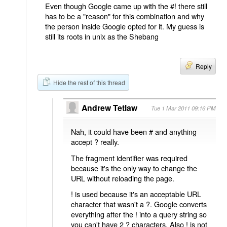
Even though Google came up with the #! there still
has to be a "reason" for this combination and why
the person inside Google opted for it. My guess is
still its roots in unix as the Shebang
Reply
Hide the rest of this thread
Andrew Tetlaw
Tue 1 Mar 2011 09:16 PM
Nah, it could have been # and anything
accept ? really.
The fragment identifier was required
because it's the only way to change the
URL without reloading the page.
! is used because it's an acceptable URL
character that wasn't a ?. Google converts
everything after the ! into a query string so
you can't have 2 ? characters. Also ! is not