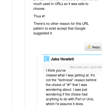
much used in URLs so it was safe to
choose.
Thus #!
There's no other reason for this URL
pattern to exist accept that Google
suggested it.
Reply
Jake Howlett
Wed 2 Mar 2011 02:53 AM
I think you've
missed what I was getting at. It's
not the *technical* reason behind
the choice of "#!" that I was
wondering about. I was just
wondering if the choice had
anything to do with Perl or Unix,
which I'd assume it does.