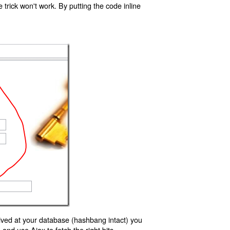
trick won't work. By putting the code inline
ived at your database (hashbang intact) you
d use Ajax to fetch the right bits.