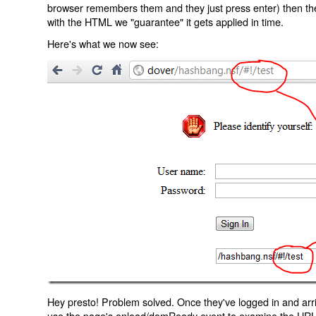
browser remembers them and they just press enter) then the 
with the HTML we "guarantee" it gets applied in time.
Here's what we now see:
Hey presto! Problem solved. Once they've logged in and arr
use the page's onload/domReady event to examine the URL an