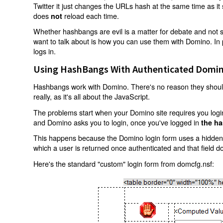
Twitter it just changes the URLs hash at the same time as i
does
reload each time.
not
Whether hashbangs are evil is a matter for debate and not so
want to talk about is how you can use them with Domino. In p
logs in.
Using HashBangs With Authenticated Domin
Hashbangs work with Domino. There's no reason they shouldn
really, as it's all about the JavaScript.
The problems start when your Domino site requires you login.
and Domino asks you to login, once you've logged in
the ha
This happens because the Domino login form uses a hidden f
which a user is returned once authenticated and that field d
Here's the standard "custom" login form from domcfg.nsf: