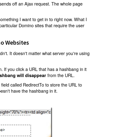
t sends off an Ajax request. The whole page
mething I want to get in to right now. What I
articular Domino sites that require the user
o Websites
't. It doesn't matter what server you're using
 If you click a URL that has a hashbang in it
from the URL.
shbang will disappear
ield called RedirectTo to store the URL to
oesn't have the hashbang in it.