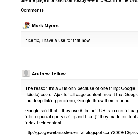
Comments
Mark Myers
nice tip, i have a use for that now
Andrew Tetlaw
The reason it's a #! is only because of one thing: Google.
(idiotic) use of Ajax for all page content meant that Google
the deep linking problem), Google threw them a bone.
Google said that if they use #! in their URLs to control 
into a special query string and then (if they made content 
index their content.
http://googlewebmastercentral.blogspot.com/2009/10/prop