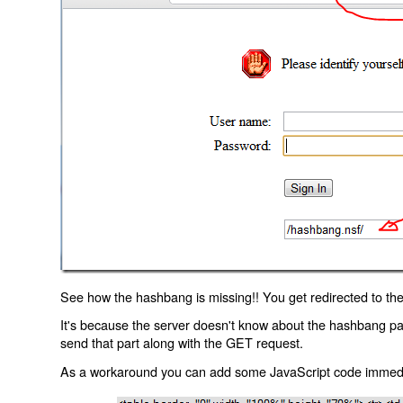
See how the hashbang is missing!! You get redirected to the
It's because the server doesn't know about the hashbang p
send that part along with the GET request.
As a workaround you can add some JavaScript code immediate