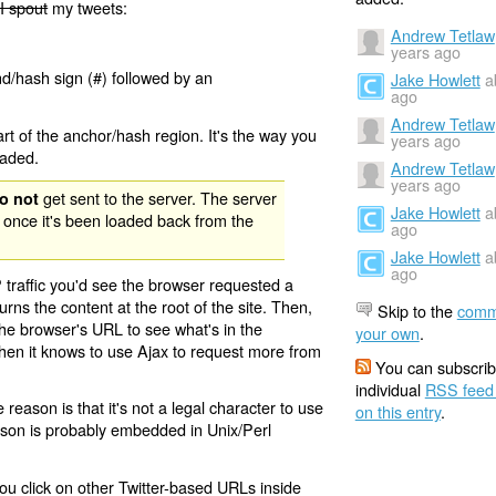
I spout
my tweets:
Andrew Tetlaw
years ago
nd/hash sign (#) followed by an
Jake Howlett
a
ago
Andrew Tetlaw
rt of the anchor/hash region. It's the way you
years ago
oaded.
Andrew Tetlaw
years ago
get sent to the server. The server
o not
Jake Howlett
a
 once it's been loaded back from the
ago
Jake Howlett
a
ago
 traffic you'd see the browser requested a
urns the content at the root of the site. Then,
Skip to the
comm
the browser's URL to see what's in the
your own
.
 then it knows to use Ajax to request more from
You can subscrib
individual
RSS feed
eason is that it's not a legal character to use
on this entry
.
eason is probably embedded in Unix/Perl
ou click on other Twitter-based URLs inside