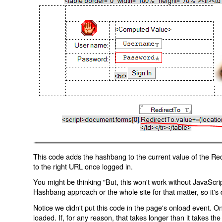
This code adds the hashbang to the current value of the Redi
to the right URL once logged in.
You might be thinking "But, this won't work without JavaScript
Hashbang approach or the whole site for that matter, so it's d
Notice we didn't put this code in the page's onload event. Onl
loaded. If, for any reason, that takes longer than it takes the