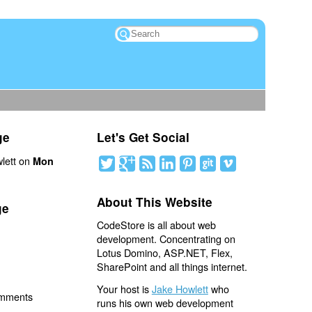
ge
Let's Get Social
lett on
Mon
About This Website
ge
CodeStore is all about web
development. Concentrating on
Lotus Domino, ASP.NET, Flex,
SharePoint and all things internet.
Your host is
Jake Howlett
who
omments
runs his own web development