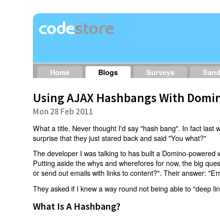
Home
Blogs
Surveys
San
Using AJAX Hashbangs With Domin
Mon 28 Feb 2011
What a title. Never thought I'd say "hash bang". In fact last w
surprise that they just stared back and said "You what?"
The developer I was talking to has built a Domino-powered 
Putting aside the whys and wherefores for now, the big qu
or send out emails with links to content?". Their answer: "Er
They asked if I knew a way round not being able to "deep li
What Is A Hashbang?