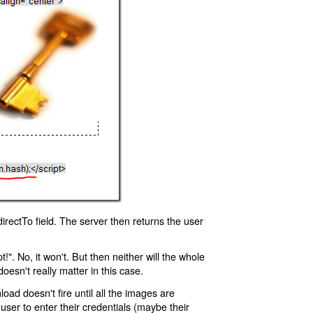
rectTo field. The server then returns the user
!". No, it won't. But then neither will the whole
oesn't really matter in this case.
oad doesn't fire until all the images are
 user to enter their credentials (maybe their