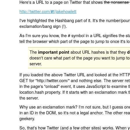
Here's a URL to a page on Twitter that shows
the nonsense 
http://twitter.com/
/jakehowlett
#!
I've highlighted the Hashbang part of it. It's the number/pou
exclamation/bang sign (!).
As I'm sure you know, the # symbol in a URL signifies the sta
tell the browser which part of the page to jump to once it's l
The
about URL hashes is that they
important point
d
doesn't care what part of the page you want to jump to
server.
If you loaded the above Twitter URL and looked at the HTTP
GET for "http://twitter.com/" and nothing else. The server ret
in the page's "onload" event, it uses JavaScript to examine 
location.hash property. If it starts with an exclamation mark
the server.
Why use an exclamation mark? I'm not sure, but I guess one r
in an ID in the DOM, so it's not a legal anchor. The other r
geekery.
So, that's how Twitter (and a few other sites) works. When y