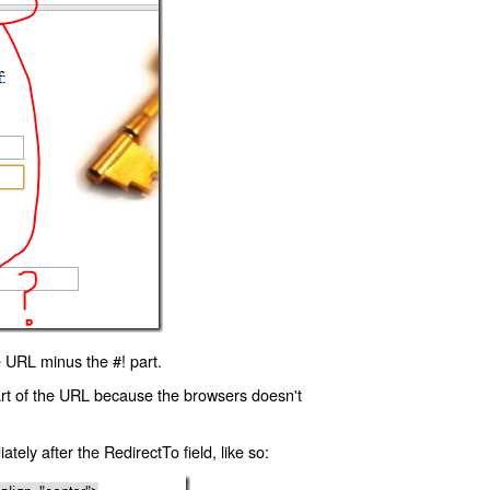
 URL minus the #! part.
art of the URL because the browsers doesn't
ly after the RedirectTo field, like so: