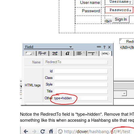
Notice the RedirectTo field is "type=hidden". Remove that H
something like this when accessing a Hashbang site that req