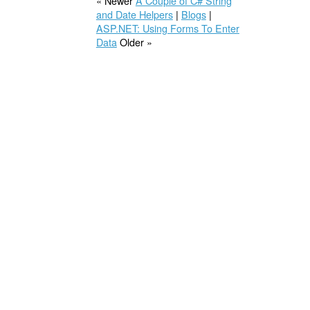
« Newer
A Couple of C# String
and Date Helpers
|
Blogs
|
ASP.NET: Using Forms To Enter
Data
Older »