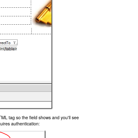
TML tag so the field shows and you'll see
uires authentication: