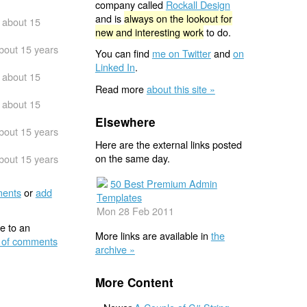
company called
Rockall Design
and is
always on the lookout for
about 15
new and interesting work
to do.
bout 15 years
You can find
me on Twitter
and
on
Linked In
.
about 15
Read more
about this site »
about 15
Elsewhere
bout 15 years
Here are the external links posted
on the same day.
bout 15 years
50 Best Premium Admin
ents
or
add
Templates
Mon 28 Feb 2011
e to an
More links are available in
the
 of comments
archive »
More Content