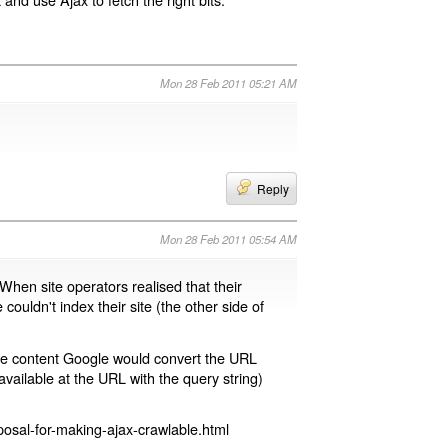
Mon 28 Feb 2011 05:21 AM
Reply
Mon 28 Feb 2011 05:54 AM
 When site operators realised that their
 couldn't index their site (the other side of
page content Google would convert the URL
available at the URL with the query string)
osal-for-making-ajax-crawlable.html