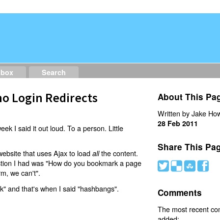
dbox
Search
o Login Redirects
About This Pa
Written by Jake How
28 Feb 2011
eek I said it out loud. To a person. Little
Share This Pa
website that uses Ajax to load
the content.
all
estion I had was "How do you bookmark a page
#
(
)
'
rm, we can't".
nk" and that's when I said "hashbangs".
Comments
The most recent c
added: