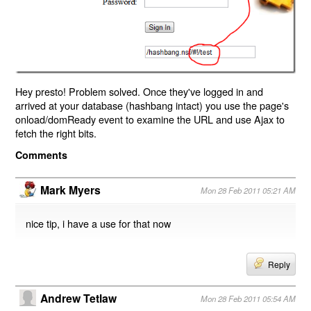
Hey presto! Problem solved. Once they've logged in and
arrived at your database (hashbang intact) you use the page's
onload/domReady event to examine the URL and use Ajax to
fetch the right bits.
Comments
Mark Myers
Mon 28 Feb 2011 05:21 AM
nice tip, i have a use for that now
Reply
Andrew Tetlaw
Mon 28 Feb 2011 05:54 AM