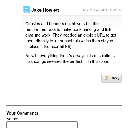
Jake Howlett
Mon 28 Feb 2011 12:23 PM
Cookies and headers might work but the
requirement was to make bookmarking and link-
emailing work. They needed an explicit URL to get
them directly to inner content (which then stayed
in place if the user hit F5).
As with everything there's always lots of solutions.
Hashbangs seemed the perfect fit in this case.
Reply
Your Comments
Name: