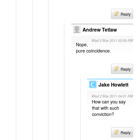
Reply
Andrew Tetlaw
Wed 2 Mar 2011 03:59 AM
Nope,
pure coincidence.
Reply
Jake Howlett
Wed 2 Mar 2011 04:01 AM
How can you say
that with such
conviction?
Reply