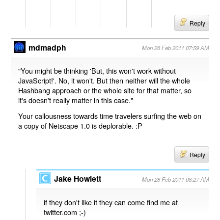
Reply
mdmadph
Mon 28 Feb 2011 07:59 AM
"You might be thinking 'But, this won't work without
JavaScript!'. No, it won't. But then neither will the whole
Hashbang approach or the whole site for that matter, so
it's doesn't really matter in this case."
Your callousness towards time travelers surfing the web on
a copy of Netscape 1.0 is deplorable. :P
Reply
Jake Howlett
Mon 28 Feb 2011 08:27 AM
if they don't like it they can come find me at
twitter.com ;-)