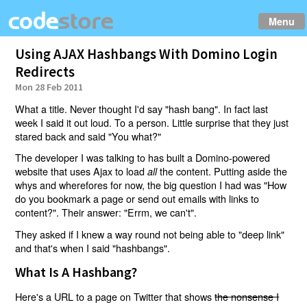
Menu
Using AJAX Hashbangs With Domino Login
Redirects
Mon 28 Feb 2011
What a title. Never thought I'd say "hash bang". In fact last
week I said it out loud. To a person. Little surprise that they just
stared back and said "You what?"
The developer I was talking to has built a Domino-powered
website that uses Ajax to load
the content. Putting aside the
all
whys and wherefores for now, the big question I had was "How
do you bookmark a page or send out emails with links to
content?". Their answer: "Errm, we can't".
They asked if I knew a way round not being able to "deep link"
and that's when I said "hashbangs".
What Is A Hashbang?
Here's a URL to a page on Twitter that shows
the nonsense I