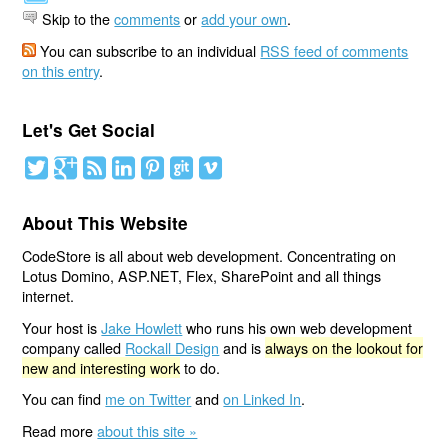
Skip to the
comments
or
add your own
.
You can subscribe to an individual
RSS feed of comments
on this entry
.
Let's Get Social
About This Website
CodeStore is all about web development. Concentrating on
Lotus Domino, ASP.NET, Flex, SharePoint and all things
internet.
Your host is
Jake Howlett
who runs his own web development
company called
Rockall Design
and is
always on the lookout for
new and interesting work
to do.
You can find
me on Twitter
and
on Linked In
.
Read more
about this site »