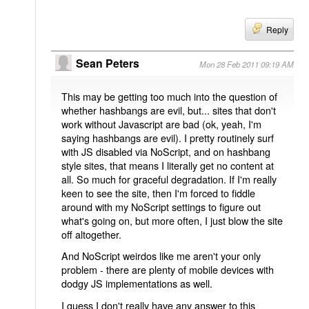
Reply
Sean Peters
Mon 28 Feb 2011 09:19 AM
This may be getting too much into the question of
whether hashbangs are evil, but... sites that don't
work without Javascript are bad (ok, yeah, I'm
saying hashbangs are evil). I pretty routinely surf
with JS disabled via NoScript, and on hashbang
style sites, that means I literally get no content at
all. So much for graceful degradation. If I'm really
keen to see the site, then I'm forced to fiddle
around with my NoScript settings to figure out
what's going on, but more often, I just blow the site
off altogether.
And NoScript weirdos like me aren't your only
problem - there are plenty of mobile devices with
dodgy JS implementations as well.
I guess I don't really have any answer to this