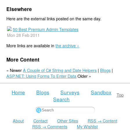
Elsewhere
Here are the external links posted on the same day.
50 Best Premium Admin Templates
Mon 28 Feb 2011
More links are available in
the archive »
More Content
« Newer
A Couple of C# String and Date Helpers
|
Blogs
|
ASP.NET: Using Forms To Enter Data
Older »
Home
Blogs
Surveys
Sandbox
Top
Search
About
Contact
Other Sites
RSS → Content
RSS → Comments
My Wishlist