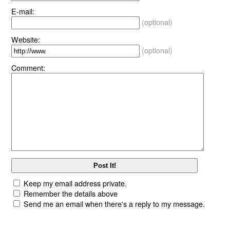
E-mail:
(optional)
Website:
(optional)
Comment:
Keep my email address private.
Remember the details above
Send me an email when there's a reply to my message.