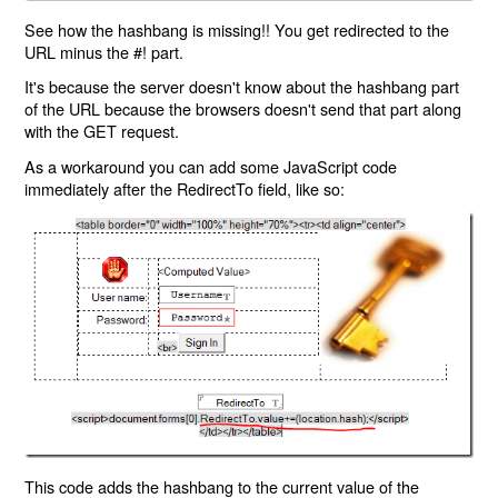
See how the hashbang is missing!! You get redirected to the
URL minus the #! part.
It's because the server doesn't know about the hashbang part
of the URL because the browsers doesn't send that part along
with the GET request.
As a workaround you can add some JavaScript code
immediately after the RedirectTo field, like so:
This code adds the hashbang to the current value of the