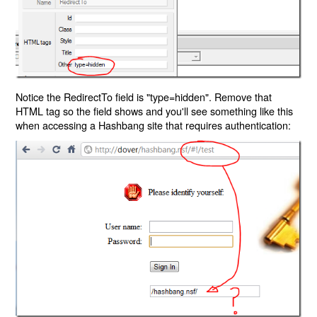
Notice the RedirectTo field is "type=hidden". Remove that
HTML tag so the field shows and you'll see something like this
when accessing a Hashbang site that requires authentication: