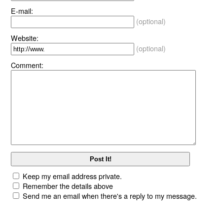
E-mail:
(optional)
Website:
(optional)
Comment:
Keep my email address private.
Remember the details above
Send me an email when there's a reply to my message.