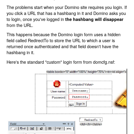
The problems start when your Domino site requires you login. If
you click a URL that has a hashbang in it and Domino asks you
to login, once you've logged in
the hashbang will disappear
from the URL.
This happens because the Domino login form uses a hidden
field called RedirectTo to store the URL to which a user is
returned once authenticated and that field doesn't have the
hashbang in it.
Here's the standard "custom" login form from domcfg.nsf: