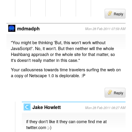
Reply
mdmadph
Mon 28 Feb 2011 07:59 AM
"You might be thinking 'But, this won't work without
JavaScript!'. No, it won't. But then neither will the whole
Hashbang approach or the whole site for that matter, so
it's doesn't really matter in this case."
Your callousness towards time travelers surfing the web on
a copy of Netscape 1.0 is deplorable. :P
Reply
Jake Howlett
Mon 28 Feb 2011 08:27 AM
if they don't like it they can come find me at
twitter.com ;-)