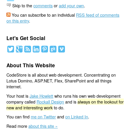
Skip to the
comments
or
add your own
.
You can subscribe to an individual
RSS feed of comments
on this entry
.
Let's Get Social
About This Website
CodeStore is all about web development. Concentrating on
Lotus Domino, ASP.NET, Flex, SharePoint and all things
internet.
Your host is
Jake Howlett
who runs his own web development
company called
Rockall Design
and is
always on the lookout for
new and interesting work
to do.
You can find
me on Twitter
and
on Linked In
.
Read more
about this site »