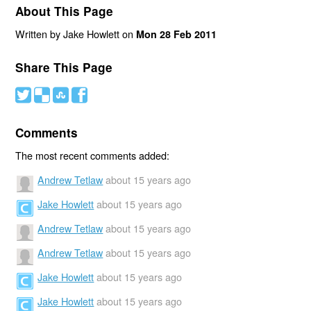
About This Page
Written by Jake Howlett on
Mon 28 Feb 2011
Share This Page
#
(
)
'
Comments
The most recent comments added:
Andrew Tetlaw
about 15 years ago
Jake Howlett
about 15 years ago
Andrew Tetlaw
about 15 years ago
Andrew Tetlaw
about 15 years ago
Jake Howlett
about 15 years ago
Jake Howlett
about 15 years ago