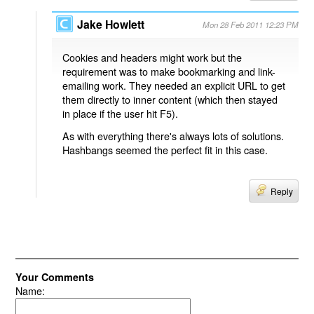
Jake Howlett
Mon 28 Feb 2011 12:23 PM
Cookies and headers might work but the
requirement was to make bookmarking and link-
emailing work. They needed an explicit URL to get
them directly to inner content (which then stayed
in place if the user hit F5).
As with everything there's always lots of solutions.
Hashbangs seemed the perfect fit in this case.
Reply
Your Comments
Name: