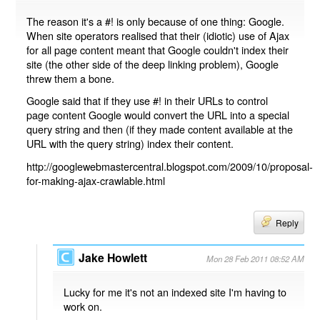
The reason it's a #! is only because of one thing: Google.
When site operators realised that their (idiotic) use of Ajax
for all page content meant that Google couldn't index their
site (the other side of the deep linking problem), Google
threw them a bone.
Google said that if they use #! in their URLs to control
page content Google would convert the URL into a special
query string and then (if they made content available at the
URL with the query string) index their content.
http://googlewebmastercentral.blogspot.com/2009/10/proposal-
for-making-ajax-crawlable.html
Reply
Jake Howlett
Mon 28 Feb 2011 08:52 AM
Lucky for me it's not an indexed site I'm having to
work on.