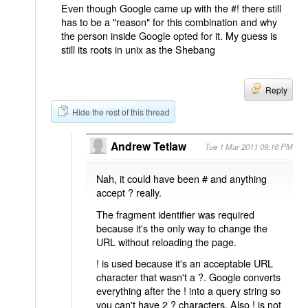
Even though Google came up with the #! there still
has to be a "reason" for this combination and why
the person inside Google opted for it. My guess is
still its roots in unix as the Shebang
Reply
Hide the rest of this thread
Andrew Tetlaw
Tue 1 Mar 2011 09:16 PM
Nah, it could have been # and anything
accept ? really.
The fragment identifier was required
because it's the only way to change the
URL without reloading the page.
! is used because it's an acceptable URL
character that wasn't a ?. Google converts
everything after the ! into a query string so
you can't have 2 ? characters. Also ! is not