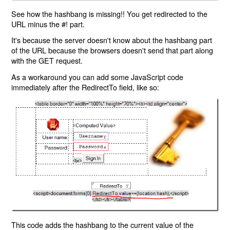
See how the hashbang is missing!! You get redirected to the
URL minus the #! part.
It's because the server doesn't know about the hashbang part
of the URL because the browsers doesn't send that part along
with the GET request.
As a workaround you can add some JavaScript code
immediately after the RedirectTo field, like so:
This code adds the hashbang to the current value of the