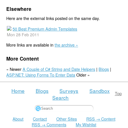
Elsewhere
Here are the external links posted on the same day.
50 Best Premium Admin Templates
Mon 28 Feb 2011
More links are available in
the archive »
More Content
« Newer
A Couple of C# String and Date Helpers
|
Blogs
|
ASP.NET: Using Forms To Enter Data
Older »
Home
Blogs
Surveys
Sandbox
Top
Search
About
Contact
Other Sites
RSS → Content
RSS → Comments
My Wishlist