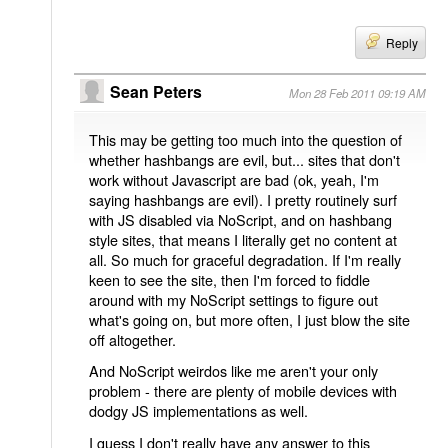
Reply
Sean Peters
Mon 28 Feb 2011 09:19 AM
This may be getting too much into the question of
whether hashbangs are evil, but... sites that don't
work without Javascript are bad (ok, yeah, I'm
saying hashbangs are evil). I pretty routinely surf
with JS disabled via NoScript, and on hashbang
style sites, that means I literally get no content at
all. So much for graceful degradation. If I'm really
keen to see the site, then I'm forced to fiddle
around with my NoScript settings to figure out
what's going on, but more often, I just blow the site
off altogether.
And NoScript weirdos like me aren't your only
problem - there are plenty of mobile devices with
dodgy JS implementations as well.
I guess I don't really have any answer to this