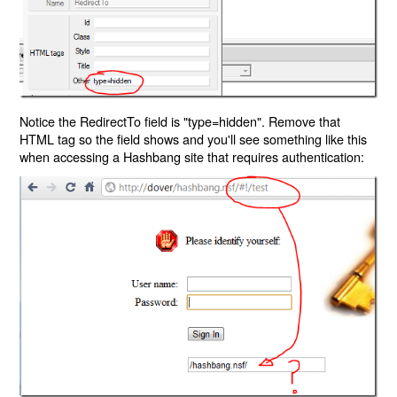
Notice the RedirectTo field is "type=hidden". Remove that
HTML tag so the field shows and you'll see something like this
when accessing a Hashbang site that requires authentication: