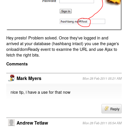
Hey presto! Problem solved. Once they've logged in and
arrived at your database (hashbang intact) you use the page's
onload/domReady event to examine the URL and use Ajax to
fetch the right bits.
Comments
Mark Myers
Mon 28 Feb 2011 05:21 AM
nice tip, i have a use for that now
Reply
Andrew Tetlaw
Mon 28 Feb 2011 05:54 AM