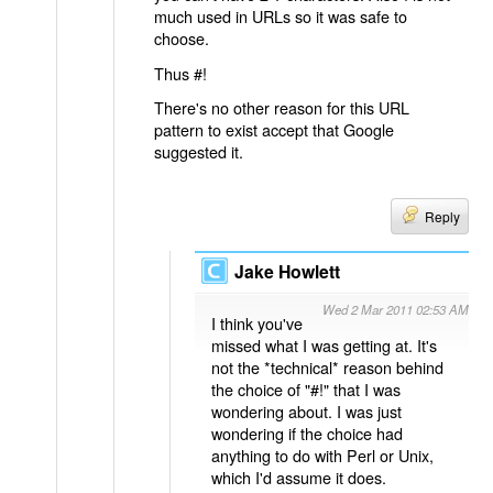
much used in URLs so it was safe to
choose.
Thus #!
There's no other reason for this URL
pattern to exist accept that Google
suggested it.
Reply
Jake Howlett
Wed 2 Mar 2011 02:53 AM
I think you've
missed what I was getting at. It's
not the *technical* reason behind
the choice of "#!" that I was
wondering about. I was just
wondering if the choice had
anything to do with Perl or Unix,
which I'd assume it does.