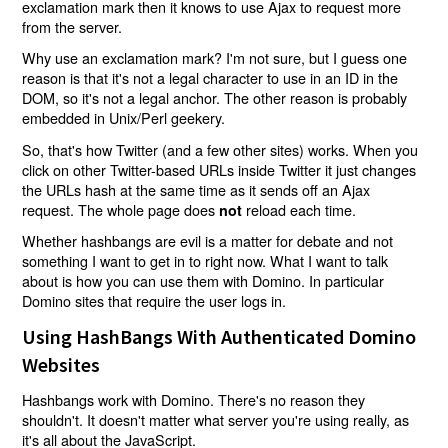
exclamation mark then it knows to use Ajax to request more
from the server.
Why use an exclamation mark? I'm not sure, but I guess one
reason is that it's not a legal character to use in an ID in the
DOM, so it's not a legal anchor. The other reason is probably
embedded in Unix/Perl geekery.
So, that's how Twitter (and a few other sites) works. When you
click on other Twitter-based URLs inside Twitter it just changes
the URLs hash at the same time as it sends off an Ajax
request. The whole page does
reload each time.
not
Whether hashbangs are evil is a matter for debate and not
something I want to get in to right now. What I want to talk
about is how you can use them with Domino. In particular
Domino sites that require the user logs in.
Using HashBangs With Authenticated Domino
Websites
Hashbangs work with Domino. There's no reason they
shouldn't. It doesn't matter what server you're using really, as
it's all about the JavaScript.