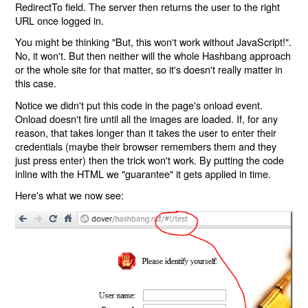
RedirectTo field. The server then returns the user to the right
URL once logged in.
You might be thinking "But, this won't work without JavaScript!".
No, it won't. But then neither will the whole Hashbang approach
or the whole site for that matter, so it's doesn't really matter in
this case.
Notice we didn't put this code in the page's onload event.
Onload doesn't fire until all the images are loaded. If, for any
reason, that takes longer than it takes the user to enter their
credentials (maybe their browser remembers them and they
just press enter) then the trick won't work. By putting the code
inline with the HTML we "guarantee" it gets applied in time.
Here's what we now see: