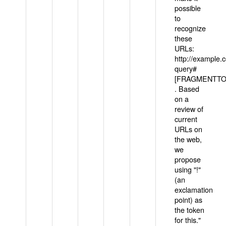
possible
to
recognize
these
URLs:
http://example
query#
[FRAGMENTTOK
. Based
on a
review of
current
URLs on
the web,
we
propose
using "!"
(an
exclamation
point) as
the token
for this."