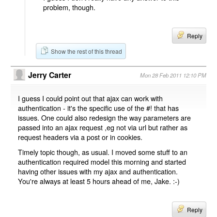
problem, though.
Reply
Show the rest of this thread
Jerry Carter
Mon 28 Feb 2011 12:10 PM
I guess I could point out that ajax can work with
authentication - it's the specific use of the #! that has
issues. One could also redesign the way parameters are
passed into an ajax request ,eg not via url but rather as
request headers via a post or in cookies.
Timely topic though, as usual. I moved some stuff to an
authentication required model this morning and started
having other issues with my ajax and authentication.
You're always at least 5 hours ahead of me, Jake. :-)
Reply