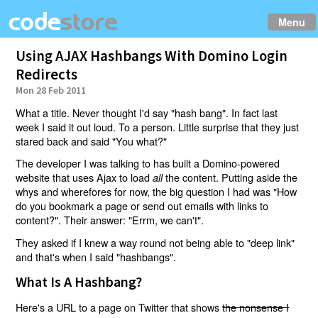
Menu
Using AJAX Hashbangs With Domino Login
Redirects
Mon 28 Feb 2011
What a title. Never thought I'd say "hash bang". In fact last
week I said it out loud. To a person. Little surprise that they just
stared back and said "You what?"
The developer I was talking to has built a Domino-powered
website that uses Ajax to load
the content. Putting aside the
all
whys and wherefores for now, the big question I had was "How
do you bookmark a page or send out emails with links to
content?". Their answer: "Errm, we can't".
They asked if I knew a way round not being able to "deep link"
and that's when I said "hashbangs".
What Is A Hashbang?
Here's a URL to a page on Twitter that shows
the nonsense I