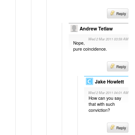
Reply
Andrew Tetlaw
Wed 2 Mar 2011 03:59 AM
Nope,
pure coincidence.
Reply
Jake Howlett
Wed 2 Mar 2011 04:01 AM
How can you say
that with such
conviction?
Reply