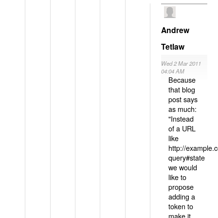
Andrew
Tetlaw
Wed 2 Mar 2011
04:04 AM
Because
that blog
post says
as much:
"Instead
of a URL
like
http://example
query#state
we would
like to
propose
adding a
token to
make it