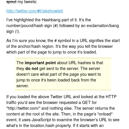
spout
my tweets:
http://twitter.com/
/jakehowlett
#!
I've highlighted the Hashbang part of it. It's the
number/pound/hash sign (#) followed by an exclamation/bang
sign (!).
As I'm sure you know, the # symbol in a URL signifies the start
of the anchor/hash region. It's the way you tell the browser
which part of the page to jump to once it's loaded.
The
about URL hashes is that
important point
they
get sent to the server. The server
do not
doesn't care what part of the page you want to
jump to once it's been loaded back from the
server.
If you loaded the above Twitter URL and looked at the HTTP
traffic you'd see the browser requested a GET for
"http://twitter.com/" and nothing else. The server returns the
content at the root of the site. Then, in the page's "onload"
event, it uses JavaScript to examine the browser's URL to see
what's in the location.hash property. If it starts with an