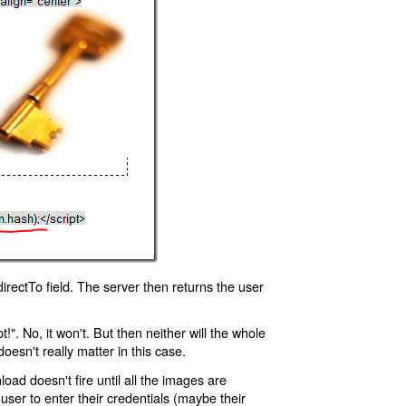
rectTo field. The server then returns the user
!". No, it won't. But then neither will the whole
oesn't really matter in this case.
oad doesn't fire until all the images are
 user to enter their credentials (maybe their