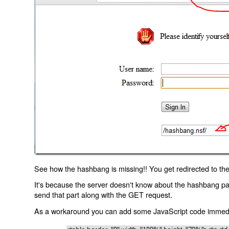
See how the hashbang is missing!! You get redirected to the
It's because the server doesn't know about the hashbang p
send that part along with the GET request.
As a workaround you can add some JavaScript code immediate