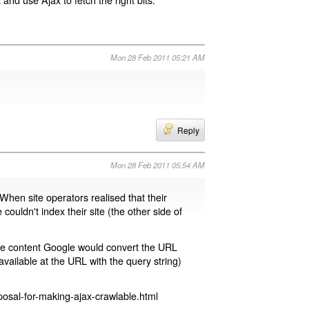
Mon 28 Feb 2011 05:21 AM
Reply
Mon 28 Feb 2011 05:54 AM
 When site operators realised that their
 couldn't index their site (the other side of
page content Google would convert the URL
available at the URL with the query string)
osal-for-making-ajax-crawlable.html