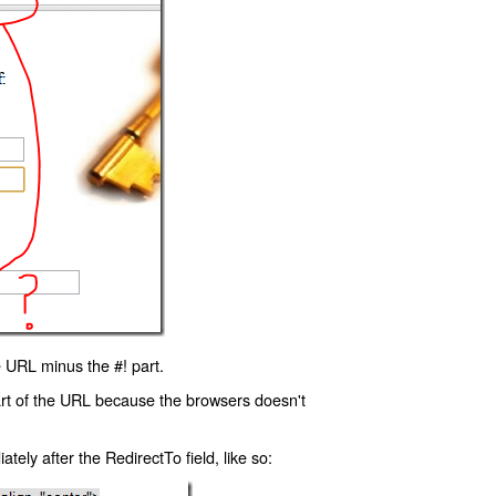
 URL minus the #! part.
art of the URL because the browsers doesn't
ly after the RedirectTo field, like so: