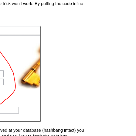
trick won't work. By putting the code inline
ived at your database (hashbang intact) you
d use Ajax to fetch the right bits.