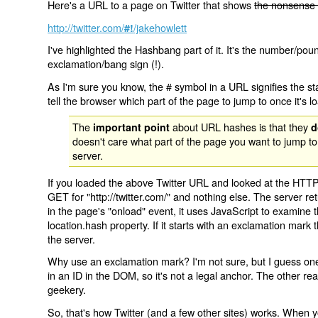
Here's a URL to a page on Twitter that shows
the nonsense 
http://twitter.com/
/jakehowlett
#!
I've highlighted the Hashbang part of it. It's the number/pou
exclamation/bang sign (!).
As I'm sure you know, the # symbol in a URL signifies the sta
tell the browser which part of the page to jump to once it's l
The
about URL hashes is that they
important point
d
doesn't care what part of the page you want to jump to
server.
If you loaded the above Twitter URL and looked at the HTTP
GET for "http://twitter.com/" and nothing else. The server ret
in the page's "onload" event, it uses JavaScript to examine 
location.hash property. If it starts with an exclamation mark
the server.
Why use an exclamation mark? I'm not sure, but I guess one r
in an ID in the DOM, so it's not a legal anchor. The other r
geekery.
So, that's how Twitter (and a few other sites) works. When y