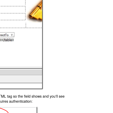
TML tag so the field shows and you'll see
uires authentication: