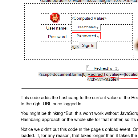
This code adds the hashbang to the current value of the Redi
to the right URL once logged in.
You might be thinking "But, this won't work without JavaScript
Hashbang approach or the whole site for that matter, so it's d
Notice we didn't put this code in the page's onload event. Onl
loaded. If, for any reason, that takes longer than it takes the