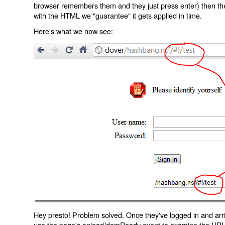
browser remembers them and they just press enter) then the 
with the HTML we "guarantee" it gets applied in time.
Here's what we now see:
Hey presto! Problem solved. Once they've logged in and arr
use the page's onload/domReady event to examine the URL an