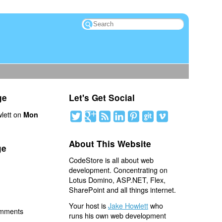
ge
Let's Get Social
lett on
Mon
About This Website
ge
CodeStore is all about web
development. Concentrating on
Lotus Domino, ASP.NET, Flex,
SharePoint and all things internet.
Your host is
Jake Howlett
who
omments
runs his own web development