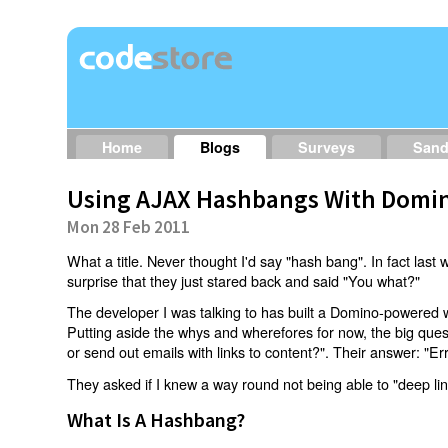
Home
Blogs
Surveys
San
Using AJAX Hashbangs With Domin
Mon 28 Feb 2011
What a title. Never thought I'd say "hash bang". In fact last w
surprise that they just stared back and said "You what?"
The developer I was talking to has built a Domino-powered 
Putting aside the whys and wherefores for now, the big qu
or send out emails with links to content?". Their answer: "Er
They asked if I knew a way round not being able to "deep li
What Is A Hashbang?