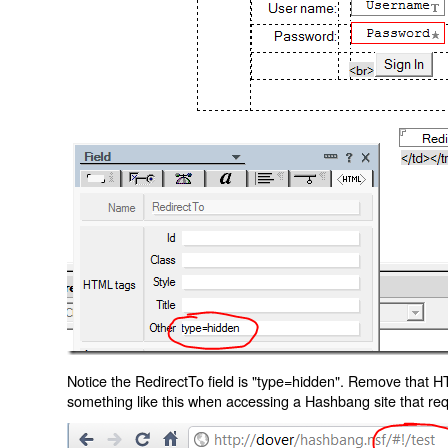
Notice the RedirectTo field is "type=hidden". Remove that H
something like this when accessing a Hashbang site that req