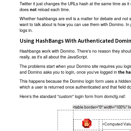
Twitter it just changes the URLs hash at the same time as i
does
reload each time.
not
Whether hashbangs are evil is a matter for debate and not so
want to talk about is how you can use them with Domino. In p
logs in.
Using HashBangs With Authenticated Domin
Hashbangs work with Domino. There's no reason they shouldn
really, as it's all about the JavaScript.
The problems start when your Domino site requires you login.
and Domino asks you to login, once you've logged in
the ha
This happens because the Domino login form uses a hidden f
which a user is returned once authenticated and that field d
Here's the standard "custom" login form from domcfg.nsf: