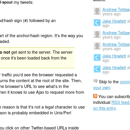
I spout
my tweets:
Andrew Tetlaw
years ago
nd/hash sign (#) followed by an
Jake Howlett
a
ago
Andrew Tetlaw
rt of the anchor/hash region. It's the way you
years ago
oaded.
Andrew Tetlaw
years ago
get sent to the server. The server
o not
Jake Howlett
a
 once it's been loaded back from the
ago
Jake Howlett
a
ago
 traffic you'd see the browser requested a
urns the content at the root of the site. Then,
Skip to the
comm
the browser's URL to see what's in the
your own
.
 then it knows to use Ajax to request more from
You can subscrib
individual
RSS feed
eason is that it's not a legal character to use
on this entry
.
eason is probably embedded in Unix/Perl
ou click on other Twitter-based URLs inside