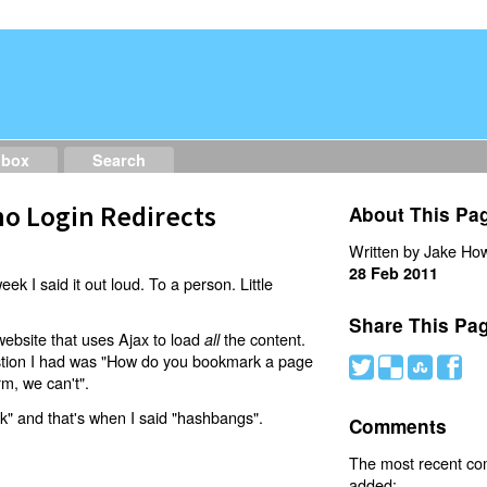
dbox
Search
o Login Redirects
About This Pa
Written by Jake How
28 Feb 2011
eek I said it out loud. To a person. Little
Share This Pa
website that uses Ajax to load
the content.
all
estion I had was "How do you bookmark a page
#
(
)
'
rm, we can't".
nk" and that's when I said "hashbangs".
Comments
The most recent c
added: