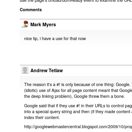
Comments
Mark Myers
nice tip, i have a use for that now
Andrew Tetlaw
The reason it's a #! is only because of one thing: Google.
(idiotic) use of Ajax for all page content meant that Google
the deep linking problem), Google threw them a bone.
Google said that if they use #! in their URLs to control 
into a special query string and then (if they made content 
index their content.
http://googlewebmastercentral.blogspot.com/2009/10/prop