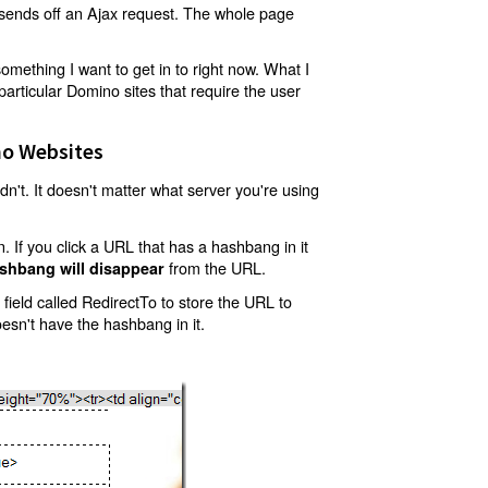
t sends off an Ajax request. The whole page
mething I want to get in to right now. What I
articular Domino sites that require the user
o Websites
't. It doesn't matter what server you're using
 If you click a URL that has a hashbang in it
from the URL.
shbang will disappear
ield called RedirectTo to store the URL to
oesn't have the hashbang in it.