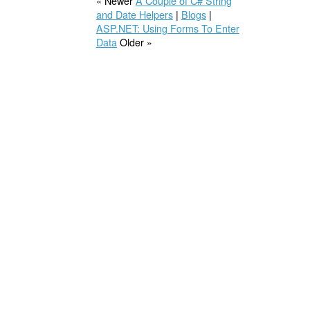
« Newer
A Couple of C# String
and Date Helpers
|
Blogs
|
ASP.NET: Using Forms To Enter
Data
Older »