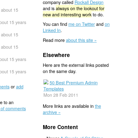
company called
Rockall Design
and is
always on the lookout for
about 15
new and interesting work
to do.
bout 15 years
You can find
me on Twitter
and
on
Linked In
.
about 15
Read more
about this site »
about 15
Elsewhere
bout 15 years
Here are the external links posted
on the same day.
bout 15 years
50 Best Premium Admin
ents
or
add
Templates
Mon 28 Feb 2011
e to an
More links are available in
the
 of comments
archive »
More Content