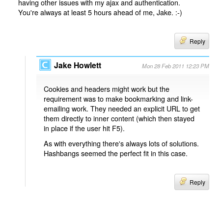
having other issues with my ajax and authentication.
You're always at least 5 hours ahead of me, Jake. :-)
Reply
Jake Howlett
Mon 28 Feb 2011 12:23 PM
Cookies and headers might work but the
requirement was to make bookmarking and link-
emailing work. They needed an explicit URL to get
them directly to inner content (which then stayed
in place if the user hit F5).
As with everything there's always lots of solutions.
Hashbangs seemed the perfect fit in this case.
Reply