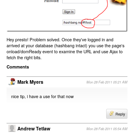
Hey presto! Problem solved. Once they've logged in and
arrived at your database (hashbang intact) you use the page's
onload/domReady event to examine the URL and use Ajax to
fetch the right bits.
Comments
Mark Myers
Mon 28 Feb 2011 05:21 AM
nice tip, i have a use for that now
Reply
Andrew Tetlaw
Mon 28 Feb 2011 05:54 AM