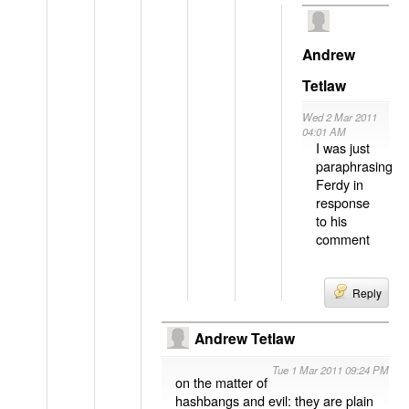
Andrew
Tetlaw
Wed 2 Mar 2011
04:01 AM
I was just
paraphrasing
Ferdy in
response
to his
comment
Reply
Andrew Tetlaw
Tue 1 Mar 2011 09:24 PM
on the matter of
hashbangs and evil: they are plain