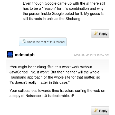
Even though Google came up with the #! there still
has to be a "reason" for this combination and why
the person inside Google opted for it. My guess is
still its roots in unix as the Shebang
Reply
Show the rest of this thread
mdmadph
Mon 28 Feb 2011 07:59 AM
"You might be thinking 'But, this won't work without
JavaScript!'. No, it won't. But then neither will the whole
Hashbang approach or the whole site for that matter, so
it's doesn't really matter in this case."
Your callousness towards time travelers surfing the web on
a copy of Netscape 1.0 is deplorable. :P
Reply