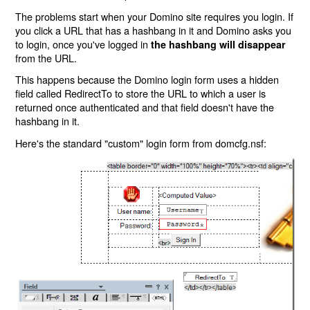
The problems start when your Domino site requires you login. If
you click a URL that has a hashbang in it and Domino asks you
to login, once you've logged in
the hashbang will disappear
from the URL.
This happens because the Domino login form uses a hidden
field called RedirectTo to store the URL to which a user is
returned once authenticated and that field doesn't have the
hashbang in it.
Here's the standard "custom" login form from domcfg.nsf: