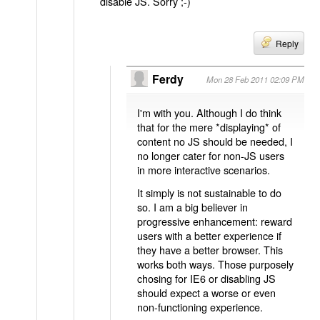
disable JS. Sorry ;-)
Reply
Ferdy
Mon 28 Feb 2011 02:09 PM
I'm with you. Although I do think
that for the mere *displaying* of
content no JS should be needed, I
no longer cater for non-JS users
in more interactive scenarios.
It simply is not sustainable to do
so. I am a big believer in
progressive enhancement: reward
users with a better experience if
they have a better browser. This
works both ways. Those purposely
chosing for IE6 or disabling JS
should expect a worse or even
non-functioning experience.