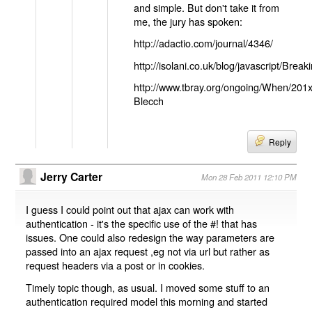
and simple. But don't take it from
me, the jury has spoken:
http://adactio.com/journal/4346/
http://isolani.co.uk/blog/javascript/B
http://www.tbray.org/ongoing/When/201
Blecch
Reply
Jerry Carter
Mon 28 Feb 2011 12:10 PM
I guess I could point out that ajax can work with
authentication - it's the specific use of the #! that has
issues. One could also redesign the way parameters are
passed into an ajax request ,eg not via url but rather as
request headers via a post or in cookies.
Timely topic though, as usual. I moved some stuff to an
authentication required model this morning and started