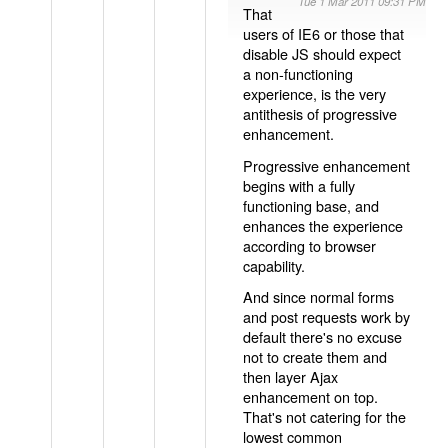
Tue 1 Mar 2011 09:31 PM
That
users of IE6 or those that
disable JS should expect
a non-functioning
experience, is the very
antithesis of progressive
enhancement.
Progressive enhancement
begins with a fully
functioning base, and
enhances the experience
according to browser
capability.
And since normal forms
and post requests work by
default there's no excuse
not to create them and
then layer Ajax
enhancement on top.
That's not catering for the
lowest common