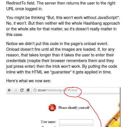
RedirectTo field. The server then returns the user to the right
URL once logged in.
You might be thinking "But, this won't work without JavaScript!".
No, it won't. But then neither will the whole Hashbang approach
or the whole site for that matter, so it's doesn't really matter in
this case.
Notice we didn't put this code in the page's onload event.
Onload doesn't fire until all the images are loaded. If, for any
reason, that takes longer than it takes the user to enter their
credentials (maybe their browser remembers them and they
just press enter) then the trick won't work. By putting the code
inline with the HTML we "guarantee" it gets applied in time.
Here's what we now see: