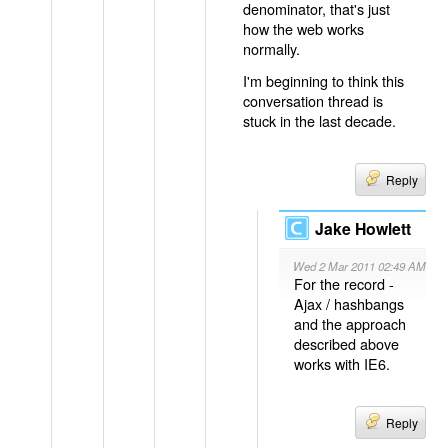
denominator, that's just
how the web works
normally.
I'm beginning to think this
conversation thread is
stuck in the last decade.
Reply
Jake Howlett
Wed 2 Mar 2011 02:49 AM
For the record -
Ajax / hashbangs
and the approach
described above
works with IE6.
Reply