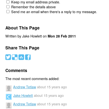
Keep my email address private.
Remember the details above
Send me an email when there's a reply to my message.
About This Page
Written by Jake Howlett on
Mon 28 Feb 2011
Share This Page
#
(
)
'
Comments
The most recent comments added:
Andrew Tetlaw
about 15 years ago
Jake Howlett
about 15 years ago
Andrew Tetlaw
about 15 years ago