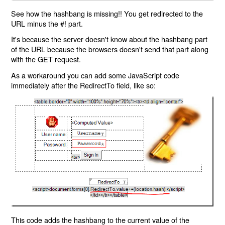
See how the hashbang is missing!! You get redirected to the
URL minus the #! part.
It's because the server doesn't know about the hashbang part
of the URL because the browsers doesn't send that part along
with the GET request.
As a workaround you can add some JavaScript code
immediately after the RedirectTo field, like so:
This code adds the hashbang to the current value of the