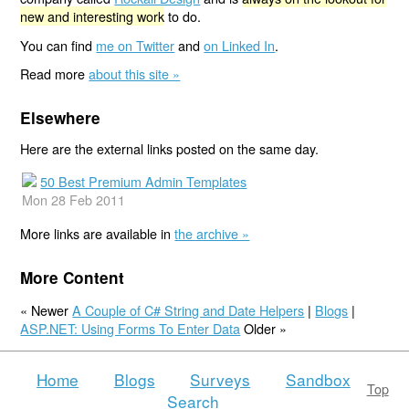
new and interesting work
to do.
You can find
me on Twitter
and
on Linked In
.
Read more
about this site »
Elsewhere
Here are the external links posted on the same day.
50 Best Premium Admin Templates
Mon 28 Feb 2011
More links are available in
the archive »
More Content
« Newer
A Couple of C# String and Date Helpers
|
Blogs
|
ASP.NET: Using Forms To Enter Data
Older »
Home
Blogs
Surveys
Sandbox
Top
Search