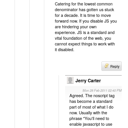
Catering for the lowest common
denominator has gotten us stuck
for a decade. It is time to move
forward now. If you disable JS you
are hindering your own
experience. JS is a standard and
vital foundation of the web, you
cannot expect things to work with
it disabled.
Reply
Jerry Carter
Mon 28 Feb 2011 02:40 PM
Agreed. The noscript tag
has become a standard
part of most of what I do
now. Usually with the
phrase "You'll need to
enable javascript to use