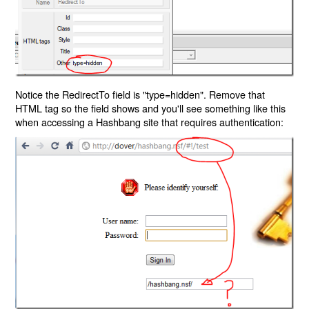
Notice the RedirectTo field is "type=hidden". Remove that
HTML tag so the field shows and you'll see something like this
when accessing a Hashbang site that requires authentication: