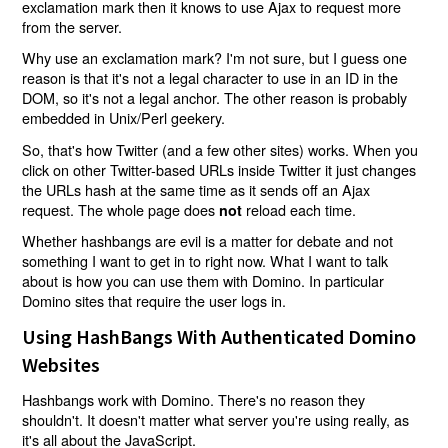
exclamation mark then it knows to use Ajax to request more
from the server.
Why use an exclamation mark? I'm not sure, but I guess one
reason is that it's not a legal character to use in an ID in the
DOM, so it's not a legal anchor. The other reason is probably
embedded in Unix/Perl geekery.
So, that's how Twitter (and a few other sites) works. When you
click on other Twitter-based URLs inside Twitter it just changes
the URLs hash at the same time as it sends off an Ajax
request. The whole page does
reload each time.
not
Whether hashbangs are evil is a matter for debate and not
something I want to get in to right now. What I want to talk
about is how you can use them with Domino. In particular
Domino sites that require the user logs in.
Using HashBangs With Authenticated Domino
Websites
Hashbangs work with Domino. There's no reason they
shouldn't. It doesn't matter what server you're using really, as
it's all about the JavaScript.