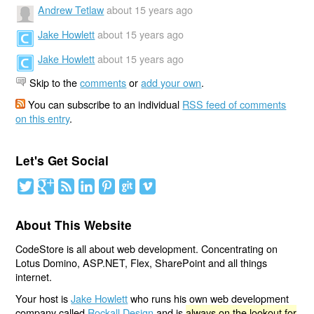
Andrew Tetlaw
about 15 years ago
Jake Howlett
about 15 years ago
Jake Howlett
about 15 years ago
Skip to the
comments
or
add your own
.
You can subscribe to an individual
RSS feed of comments
on this entry
.
Let's Get Social
About This Website
CodeStore is all about web development. Concentrating on
Lotus Domino, ASP.NET, Flex, SharePoint and all things
internet.
Your host is
Jake Howlett
who runs his own web development
company called
Rockall Design
and is
always on the lookout for