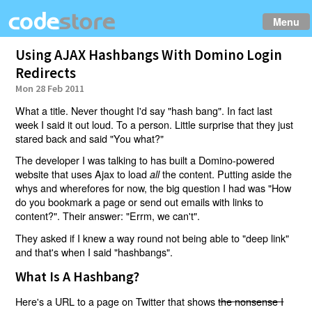
Menu
Using AJAX Hashbangs With Domino Login
Redirects
Mon 28 Feb 2011
What a title. Never thought I'd say "hash bang". In fact last
week I said it out loud. To a person. Little surprise that they just
stared back and said "You what?"
The developer I was talking to has built a Domino-powered
website that uses Ajax to load
the content. Putting aside the
all
whys and wherefores for now, the big question I had was "How
do you bookmark a page or send out emails with links to
content?". Their answer: "Errm, we can't".
They asked if I knew a way round not being able to "deep link"
and that's when I said "hashbangs".
What Is A Hashbang?
Here's a URL to a page on Twitter that shows
the nonsense I