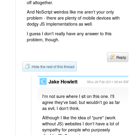
off altogether.
And NoScript weirdos like me aren't your only
problem - there are plenty of mobile devices with
dodgy JS implementations as well.
I guess I don't really have any answer to this
problem, though.
Reply
Hide the rest of this thread
Jake Howlett
Mon 28 Feb 2011 09:44 AM
I'm not sure where I sit on this one. I'll
agree they've bad, but wouldn't go as far
as evil, I don't think.
Although I like the idea of "pure" (work
without JS) websites I don't have a lot of
sympathy for people who purposely