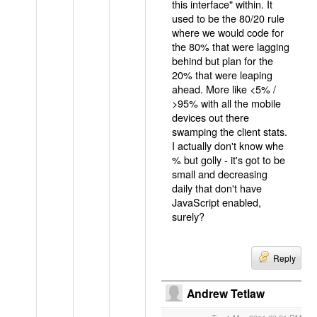
this interface" within. It
used to be the 80/20 rule
where we would code for
the 80% that were lagging
behind but plan for the
20% that were leaping
ahead. More like <5% /
>95% with all the mobile
devices out there
swamping the client stats.
I actually don't know whe
% but golly - it's got to be
small and decreasing
daily that don't have
JavaScript enabled,
surely?
Reply
Andrew Tetlaw