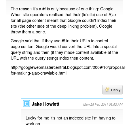
The reason it's a #! is only because of one thing: Google.
When site operators realised that their (idiotic) use of Ajax
for all page content meant that Google couldn't index their
site (the other side of the deep linking problem), Google
threw them a bone.
Google said that if they use #! in their URLs to control
page content Google would convert the URL into a special
query string and then (if they made content available at the
URL with the query string) index their content.
http://googlewebmastercentral.blogspot.com/2009/10/proposal-
for-making-ajax-crawlable.html
Reply
Jake Howlett
Mon 28 Feb 2011 08:52 AM
Lucky for me it's not an indexed site I'm having to
work on.