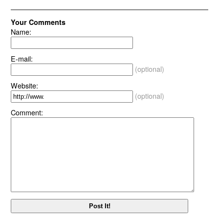
Your Comments
Name:
E-mail:
(optional)
Website:
(optional)
Comment: