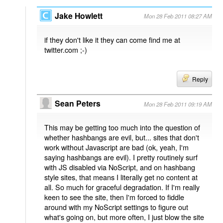
Jake Howlett
Mon 28 Feb 2011 08:27 AM
if they don't like it they can come find me at
twitter.com ;-)
Reply
Sean Peters
Mon 28 Feb 2011 09:19 AM
This may be getting too much into the question of
whether hashbangs are evil, but... sites that don't
work without Javascript are bad (ok, yeah, I'm
saying hashbangs are evil). I pretty routinely surf
with JS disabled via NoScript, and on hashbang
style sites, that means I literally get no content at
all. So much for graceful degradation. If I'm really
keen to see the site, then I'm forced to fiddle
around with my NoScript settings to figure out
what's going on, but more often, I just blow the site