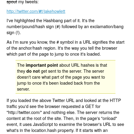
spout
my tweets:
http://twitter.com/
/jakehowlett
#!
I've highlighted the Hashbang part of it. It's the
number/pound/hash sign (#) followed by an exclamation/bang
sign (!).
As I'm sure you know, the # symbol in a URL signifies the start
of the anchor/hash region. It's the way you tell the browser
which part of the page to jump to once it's loaded.
The
about URL hashes is that
important point
they
get sent to the server. The server
do not
doesn't care what part of the page you want to
jump to once it's been loaded back from the
server.
If you loaded the above Twitter URL and looked at the HTTP
traffic you'd see the browser requested a GET for
"http://twitter.com/" and nothing else. The server returns the
content at the root of the site. Then, in the page's "onload"
event, it uses JavaScript to examine the browser's URL to see
what's in the location.hash property. If it starts with an