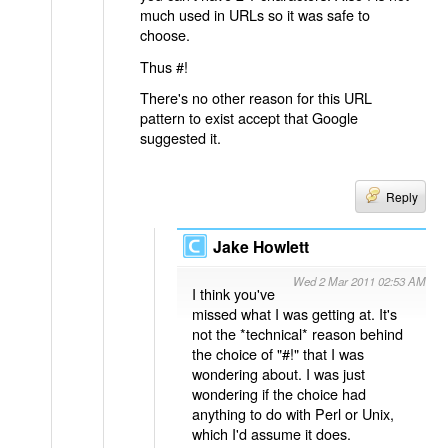
much used in URLs so it was safe to
choose.
Thus #!
There's no other reason for this URL
pattern to exist accept that Google
suggested it.
Reply
Jake Howlett
Wed 2 Mar 2011 02:53 AM
I think you've
missed what I was getting at. It's
not the *technical* reason behind
the choice of "#!" that I was
wondering about. I was just
wondering if the choice had
anything to do with Perl or Unix,
which I'd assume it does.