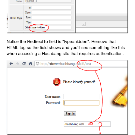
Notice the RedirectTo field is "type=hidden". Remove that
HTML tag so the field shows and you'll see something like this
when accessing a Hashbang site that requires authentication: