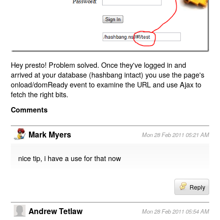
Hey presto! Problem solved. Once they've logged in and
arrived at your database (hashbang intact) you use the page's
onload/domReady event to examine the URL and use Ajax to
fetch the right bits.
Comments
Mark Myers
Mon 28 Feb 2011 05:21 AM
nice tip, i have a use for that now
Reply
Andrew Tetlaw
Mon 28 Feb 2011 05:54 AM