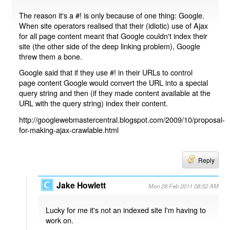
The reason it's a #! is only because of one thing: Google.
When site operators realised that their (idiotic) use of Ajax
for all page content meant that Google couldn't index their
site (the other side of the deep linking problem), Google
threw them a bone.
Google said that if they use #! in their URLs to control
page content Google would convert the URL into a special
query string and then (if they made content available at the
URL with the query string) index their content.
http://googlewebmastercentral.blogspot.com/2009/10/proposal-
for-making-ajax-crawlable.html
Reply
Jake Howlett
Mon 28 Feb 2011 08:52 AM
Lucky for me it's not an indexed site I'm having to
work on.