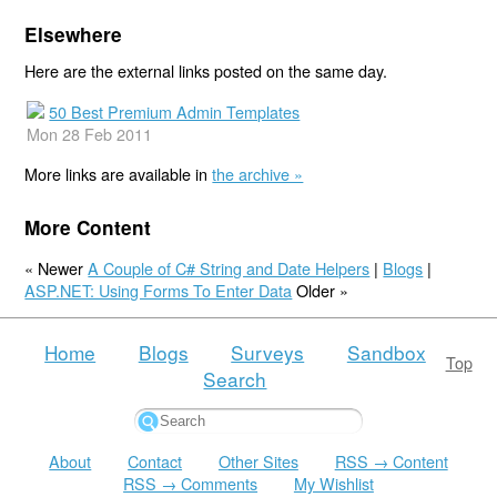
Elsewhere
Here are the external links posted on the same day.
50 Best Premium Admin Templates
Mon 28 Feb 2011
More links are available in
the archive »
More Content
« Newer
A Couple of C# String and Date Helpers
|
Blogs
|
ASP.NET: Using Forms To Enter Data
Older »
Home
Blogs
Surveys
Sandbox
Top
Search
About
Contact
Other Sites
RSS → Content
RSS → Comments
My Wishlist