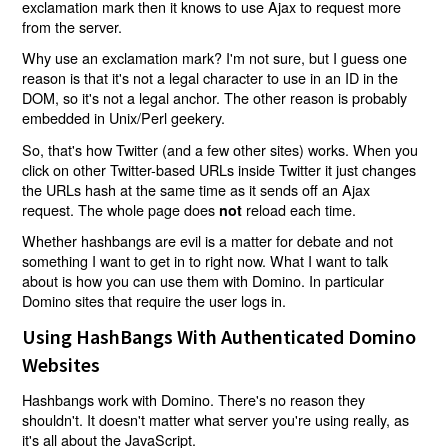
exclamation mark then it knows to use Ajax to request more
from the server.
Why use an exclamation mark? I'm not sure, but I guess one
reason is that it's not a legal character to use in an ID in the
DOM, so it's not a legal anchor. The other reason is probably
embedded in Unix/Perl geekery.
So, that's how Twitter (and a few other sites) works. When you
click on other Twitter-based URLs inside Twitter it just changes
the URLs hash at the same time as it sends off an Ajax
request. The whole page does
reload each time.
not
Whether hashbangs are evil is a matter for debate and not
something I want to get in to right now. What I want to talk
about is how you can use them with Domino. In particular
Domino sites that require the user logs in.
Using HashBangs With Authenticated Domino
Websites
Hashbangs work with Domino. There's no reason they
shouldn't. It doesn't matter what server you're using really, as
it's all about the JavaScript.