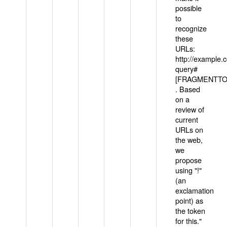
possible
to
recognize
these
URLs:
http://example
query#
[FRAGMENTTOK
. Based
on a
review of
current
URLs on
the web,
we
propose
using "!"
(an
exclamation
point) as
the token
for this."