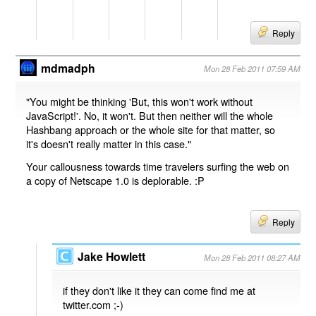
Reply
mdmadph
Mon 28 Feb 2011 07:59 AM
"You might be thinking 'But, this won't work without
JavaScript!'. No, it won't. But then neither will the whole
Hashbang approach or the whole site for that matter, so
it's doesn't really matter in this case."
Your callousness towards time travelers surfing the web on
a copy of Netscape 1.0 is deplorable. :P
Reply
Jake Howlett
Mon 28 Feb 2011 08:27 AM
if they don't like it they can come find me at
twitter.com ;-)