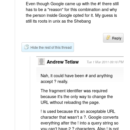
Even though Google came up with the #! there still
has to be a "reason" for this combination and why
the person inside Google opted for it. My guess is
still its roots in unix as the Shebang
Reply
Hide the rest of this thread
Andrew Tetlaw
Tue 1 Mar 2011 09:16 PM
Nah, it could have been # and anything
accept ? really.
The fragment identifier was required
because it's the only way to change the
URL without reloading the page.
! is used because it's an acceptable URL
character that wasn't a ?. Google converts
everything after the ! into a query string so
you can't have 2 ? characters. Also ! is not