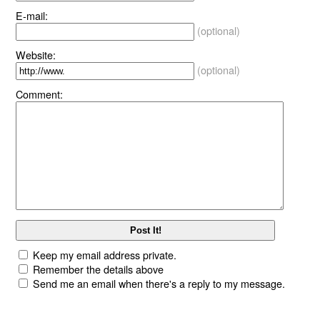
E-mail:
(optional)
Website:
(optional)
Comment:
Keep my email address private.
Remember the details above
Send me an email when there's a reply to my message.