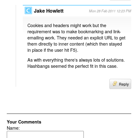
Jake Howlett
Mon 28 Feb 2011 12:23 PM
Cookies and headers might work but the
requirement was to make bookmarking and link-
emailing work. They needed an explicit URL to get
them directly to inner content (which then stayed
in place if the user hit F5).
As with everything there's always lots of solutions.
Hashbangs seemed the perfect fit in this case.
Reply
Your Comments
Name: