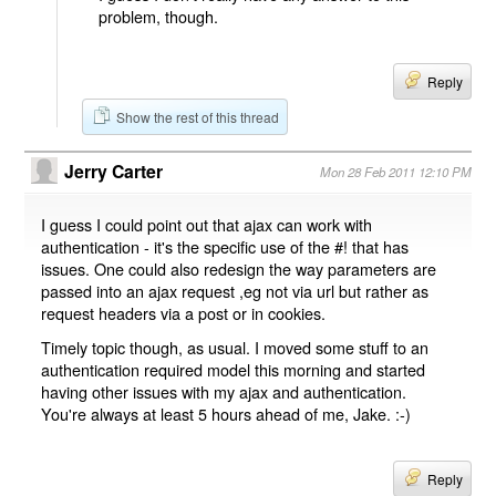
problem, though.
Reply
Show the rest of this thread
Jerry Carter
Mon 28 Feb 2011 12:10 PM
I guess I could point out that ajax can work with
authentication - it's the specific use of the #! that has
issues. One could also redesign the way parameters are
passed into an ajax request ,eg not via url but rather as
request headers via a post or in cookies.
Timely topic though, as usual. I moved some stuff to an
authentication required model this morning and started
having other issues with my ajax and authentication.
You're always at least 5 hours ahead of me, Jake. :-)
Reply