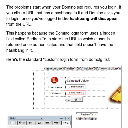
The problems start when your Domino site requires you login. If
you click a URL that has a hashbang in it and Domino asks you
to login, once you've logged in
the hashbang will disappear
from the URL.
This happens because the Domino login form uses a hidden
field called RedirectTo to store the URL to which a user is
returned once authenticated and that field doesn't have the
hashbang in it.
Here's the standard "custom" login form from domcfg.nsf: