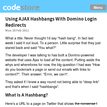
Menu
Using AJAX Hashbangs With Domino Login
Redirects
Mon 28 Feb 2011
What a title. Never thought I'd say "hash bang". In fact last
week I said it out loud. To a person. Little surprise that they just
stared back and said "You what?"
The developer I was talking to has built a Domino-powered
website that uses Ajax to load
the content. Putting aside the
all
whys and wherefores for now, the big question I had was "How
do you bookmark a page or send out emails with links to
content?". Their answer: "Errm, we can't".
They asked if I knew a way round not being able to "deep link"
and that's when I said "hashbangs".
What Is A Hashbang?
Here's a URL to a page on Twitter that shows
the nonsense I