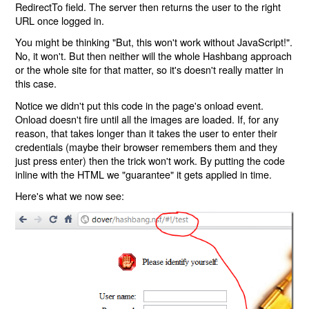
RedirectTo field. The server then returns the user to the right
URL once logged in.
You might be thinking "But, this won't work without JavaScript!".
No, it won't. But then neither will the whole Hashbang approach
or the whole site for that matter, so it's doesn't really matter in
this case.
Notice we didn't put this code in the page's onload event.
Onload doesn't fire until all the images are loaded. If, for any
reason, that takes longer than it takes the user to enter their
credentials (maybe their browser remembers them and they
just press enter) then the trick won't work. By putting the code
inline with the HTML we "guarantee" it gets applied in time.
Here's what we now see: