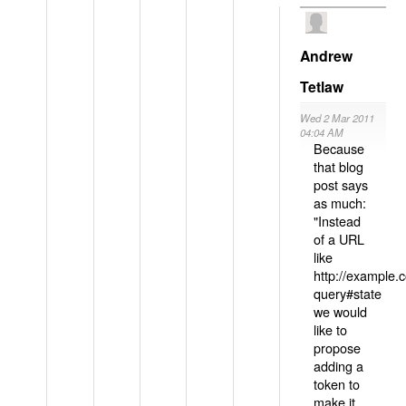
Andrew
Tetlaw
Wed 2 Mar 2011
04:04 AM
Because
that blog
post says
as much:
"Instead
of a URL
like
http://example
query#state
we would
like to
propose
adding a
token to
make it