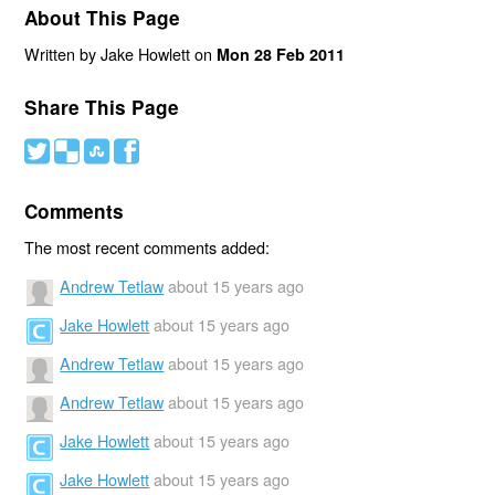
About This Page
Written by Jake Howlett on
Mon 28 Feb 2011
Share This Page
#
(
)
'
Comments
The most recent comments added:
Andrew Tetlaw
about 15 years ago
Jake Howlett
about 15 years ago
Andrew Tetlaw
about 15 years ago
Andrew Tetlaw
about 15 years ago
Jake Howlett
about 15 years ago
Jake Howlett
about 15 years ago