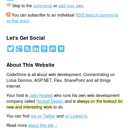
Skip to the
comments
or
add your own
.
You can subscribe to an individual
RSS feed of comments
on this entry
.
Let's Get Social
About This Website
CodeStore is all about web development. Concentrating on
Lotus Domino, ASP.NET, Flex, SharePoint and all things
internet.
Your host is
Jake Howlett
who runs his own web development
company called
Rockall Design
and is
always on the lookout for
new and interesting work
to do.
You can find
me on Twitter
and
on Linked In
.
Read more
about this site »