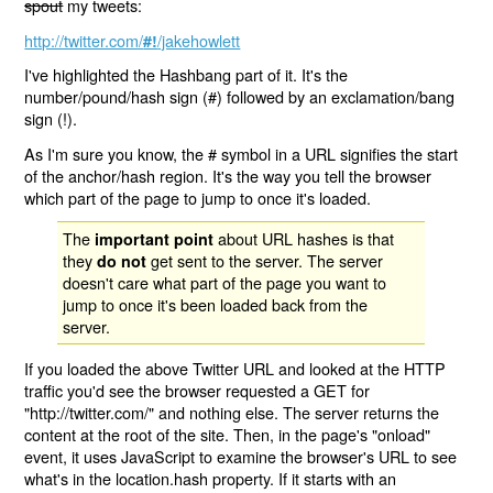
spout
my tweets:
http://twitter.com/
/jakehowlett
#!
I've highlighted the Hashbang part of it. It's the
number/pound/hash sign (#) followed by an exclamation/bang
sign (!).
As I'm sure you know, the # symbol in a URL signifies the start
of the anchor/hash region. It's the way you tell the browser
which part of the page to jump to once it's loaded.
The
about URL hashes is that
important point
they
get sent to the server. The server
do not
doesn't care what part of the page you want to
jump to once it's been loaded back from the
server.
If you loaded the above Twitter URL and looked at the HTTP
traffic you'd see the browser requested a GET for
"http://twitter.com/" and nothing else. The server returns the
content at the root of the site. Then, in the page's "onload"
event, it uses JavaScript to examine the browser's URL to see
what's in the location.hash property. If it starts with an