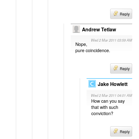
Reply
Andrew Tetlaw
Wed 2 Mar 2011 03:59 AM
Nope,
pure coincidence.
Reply
Jake Howlett
Wed 2 Mar 2011 04:01 AM
How can you say
that with such
conviction?
Reply