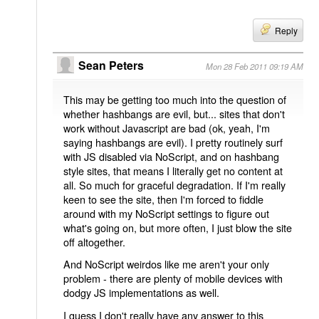
Reply
Sean Peters
Mon 28 Feb 2011 09:19 AM
This may be getting too much into the question of
whether hashbangs are evil, but... sites that don't
work without Javascript are bad (ok, yeah, I'm
saying hashbangs are evil). I pretty routinely surf
with JS disabled via NoScript, and on hashbang
style sites, that means I literally get no content at
all. So much for graceful degradation. If I'm really
keen to see the site, then I'm forced to fiddle
around with my NoScript settings to figure out
what's going on, but more often, I just blow the site
off altogether.
And NoScript weirdos like me aren't your only
problem - there are plenty of mobile devices with
dodgy JS implementations as well.
I guess I don't really have any answer to this