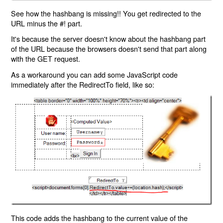
See how the hashbang is missing!! You get redirected to the
URL minus the #! part.
It's because the server doesn't know about the hashbang part
of the URL because the browsers doesn't send that part along
with the GET request.
As a workaround you can add some JavaScript code
immediately after the RedirectTo field, like so:
This code adds the hashbang to the current value of the