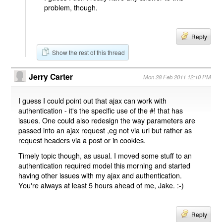
problem, though.
Reply
Show the rest of this thread
Jerry Carter
Mon 28 Feb 2011 12:10 PM
I guess I could point out that ajax can work with
authentication - it's the specific use of the #! that has
issues. One could also redesign the way parameters are
passed into an ajax request ,eg not via url but rather as
request headers via a post or in cookies.
Timely topic though, as usual. I moved some stuff to an
authentication required model this morning and started
having other issues with my ajax and authentication.
You're always at least 5 hours ahead of me, Jake. :-)
Reply