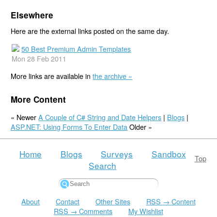
Elsewhere
Here are the external links posted on the same day.
50 Best Premium Admin Templates
Mon 28 Feb 2011
More links are available in
the archive »
More Content
« Newer
A Couple of C# String and Date Helpers
|
Blogs
|
ASP.NET: Using Forms To Enter Data
Older »
Home
Blogs
Surveys
Sandbox
Top
Search
About
Contact
Other Sites
RSS → Content
RSS → Comments
My Wishlist