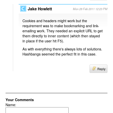
Jake Howlett
Mon 28 Feb 2011 12:23 PM
Cookies and headers might work but the
requirement was to make bookmarking and link-
emailing work. They needed an explicit URL to get
them directly to inner content (which then stayed
in place if the user hit F5).
As with everything there's always lots of solutions.
Hashbangs seemed the perfect fit in this case.
Reply
Your Comments
Name: