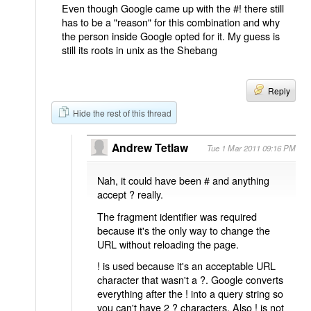
Even though Google came up with the #! there still
has to be a "reason" for this combination and why
the person inside Google opted for it. My guess is
still its roots in unix as the Shebang
Reply
Hide the rest of this thread
Andrew Tetlaw
Tue 1 Mar 2011 09:16 PM
Nah, it could have been # and anything
accept ? really.
The fragment identifier was required
because it's the only way to change the
URL without reloading the page.
! is used because it's an acceptable URL
character that wasn't a ?. Google converts
everything after the ! into a query string so
you can't have 2 ? characters. Also ! is not