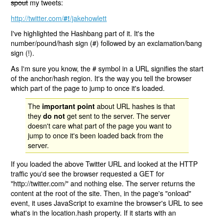
spout
my tweets:
http://twitter.com/
/jakehowlett
#!
I've highlighted the Hashbang part of it. It's the
number/pound/hash sign (#) followed by an exclamation/bang
sign (!).
As I'm sure you know, the # symbol in a URL signifies the start
of the anchor/hash region. It's the way you tell the browser
which part of the page to jump to once it's loaded.
The
about URL hashes is that
important point
they
get sent to the server. The server
do not
doesn't care what part of the page you want to
jump to once it's been loaded back from the
server.
If you loaded the above Twitter URL and looked at the HTTP
traffic you'd see the browser requested a GET for
"http://twitter.com/" and nothing else. The server returns the
content at the root of the site. Then, in the page's "onload"
event, it uses JavaScript to examine the browser's URL to see
what's in the location.hash property. If it starts with an