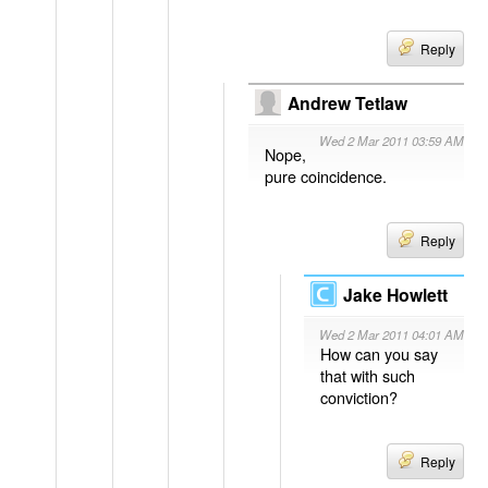
Reply
Andrew Tetlaw
Wed 2 Mar 2011 03:59 AM
Nope,
pure coincidence.
Reply
Jake Howlett
Wed 2 Mar 2011 04:01 AM
How can you say
that with such
conviction?
Reply