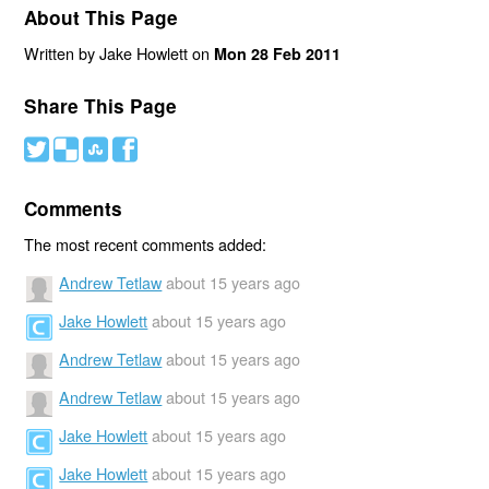
About This Page
Written by Jake Howlett on
Mon 28 Feb 2011
Share This Page
#
(
)
'
Comments
The most recent comments added:
Andrew Tetlaw
about 15 years ago
Jake Howlett
about 15 years ago
Andrew Tetlaw
about 15 years ago
Andrew Tetlaw
about 15 years ago
Jake Howlett
about 15 years ago
Jake Howlett
about 15 years ago