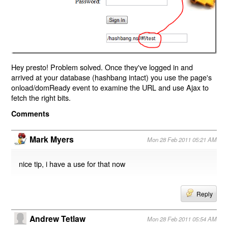
Hey presto! Problem solved. Once they've logged in and
arrived at your database (hashbang intact) you use the page's
onload/domReady event to examine the URL and use Ajax to
fetch the right bits.
Comments
Mark Myers
Mon 28 Feb 2011 05:21 AM
nice tip, i have a use for that now
Reply
Andrew Tetlaw
Mon 28 Feb 2011 05:54 AM