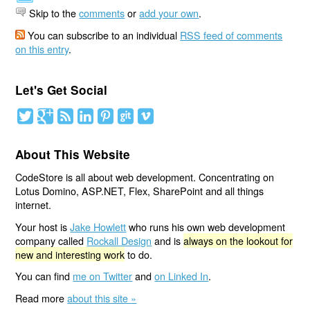
Skip to the
comments
or
add your own
.
You can subscribe to an individual
RSS feed of comments
on this entry
.
Let's Get Social
About This Website
CodeStore is all about web development. Concentrating on
Lotus Domino, ASP.NET, Flex, SharePoint and all things
internet.
Your host is
Jake Howlett
who runs his own web development
company called
Rockall Design
and is
always on the lookout for
new and interesting work
to do.
You can find
me on Twitter
and
on Linked In
.
Read more
about this site »