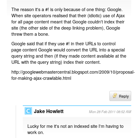
The reason it's a #! is only because of one thing: Google.
When site operators realised that their (idiotic) use of Ajax
for all page content meant that Google couldn't index their
site (the other side of the deep linking problem), Google
threw them a bone.
Google said that if they use #! in their URLs to control
page content Google would convert the URL into a special
query string and then (if they made content available at the
URL with the query string) index their content.
http://googlewebmastercentral.blogspot.com/2009/10/proposal-
for-making-ajax-crawlable.html
Reply
Jake Howlett
Mon 28 Feb 2011 08:52 AM
Lucky for me it's not an indexed site I'm having to
work on.