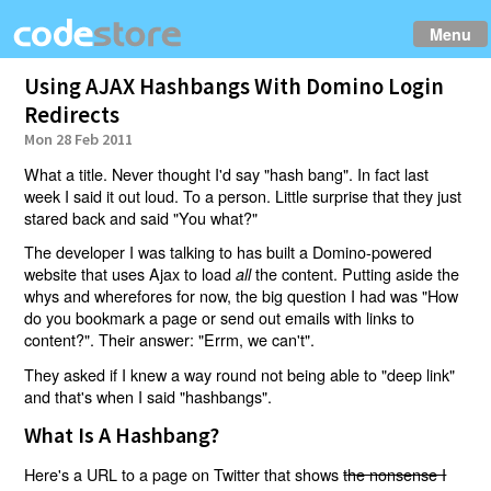
Menu
Using AJAX Hashbangs With Domino Login
Redirects
Mon 28 Feb 2011
What a title. Never thought I'd say "hash bang". In fact last
week I said it out loud. To a person. Little surprise that they just
stared back and said "You what?"
The developer I was talking to has built a Domino-powered
website that uses Ajax to load
the content. Putting aside the
all
whys and wherefores for now, the big question I had was "How
do you bookmark a page or send out emails with links to
content?". Their answer: "Errm, we can't".
They asked if I knew a way round not being able to "deep link"
and that's when I said "hashbangs".
What Is A Hashbang?
Here's a URL to a page on Twitter that shows
the nonsense I