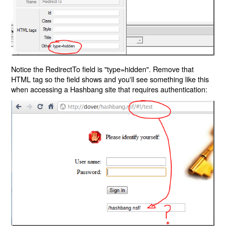
Notice the RedirectTo field is "type=hidden". Remove that
HTML tag so the field shows and you'll see something like this
when accessing a Hashbang site that requires authentication: