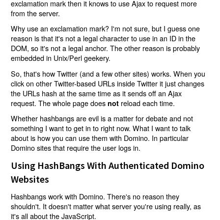
exclamation mark then it knows to use Ajax to request more
from the server.
Why use an exclamation mark? I'm not sure, but I guess one
reason is that it's not a legal character to use in an ID in the
DOM, so it's not a legal anchor. The other reason is probably
embedded in Unix/Perl geekery.
So, that's how Twitter (and a few other sites) works. When you
click on other Twitter-based URLs inside Twitter it just changes
the URLs hash at the same time as it sends off an Ajax
request. The whole page does
reload each time.
not
Whether hashbangs are evil is a matter for debate and not
something I want to get in to right now. What I want to talk
about is how you can use them with Domino. In particular
Domino sites that require the user logs in.
Using HashBangs With Authenticated Domino
Websites
Hashbangs work with Domino. There's no reason they
shouldn't. It doesn't matter what server you're using really, as
it's all about the JavaScript.