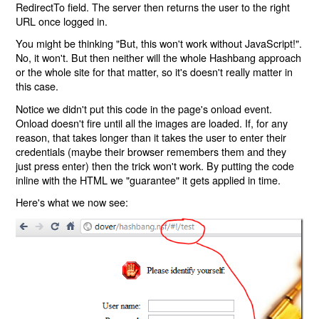
RedirectTo field. The server then returns the user to the right
URL once logged in.
You might be thinking "But, this won't work without JavaScript!".
No, it won't. But then neither will the whole Hashbang approach
or the whole site for that matter, so it's doesn't really matter in
this case.
Notice we didn't put this code in the page's onload event.
Onload doesn't fire until all the images are loaded. If, for any
reason, that takes longer than it takes the user to enter their
credentials (maybe their browser remembers them and they
just press enter) then the trick won't work. By putting the code
inline with the HTML we "guarantee" it gets applied in time.
Here's what we now see: