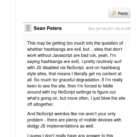
Reply
Sean Peters
Mon 28 Feb 2011 09:19 AM
This may be getting too much into the question of
whether hashbangs are evil, but... sites that don't
work without Javascript are bad (ok, yeah, I'm
saying hashbangs are evil). I pretty routinely surf
with JS disabled via NoScript, and on hashbang
style sites, that means I literally get no content at
all. So much for graceful degradation. If I'm really
keen to see the site, then I'm forced to fiddle
around with my NoScript settings to figure out
what's going on, but more often, I just blow the site
off altogether.
And NoScript weirdos like me aren't your only
problem - there are plenty of mobile devices with
dodgy JS implementations as well.
I guess I don't really have any answer to this