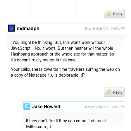
Reply
mdmadph
Mon 28 Feb 2011 07:59 AM
"You might be thinking 'But, this won't work without
JavaScript!'. No, it won't. But then neither will the whole
Hashbang approach or the whole site for that matter, so
it's doesn't really matter in this case."
Your callousness towards time travelers surfing the web on
a copy of Netscape 1.0 is deplorable. :P
Reply
Jake Howlett
Mon 28 Feb 2011 08:27 AM
if they don't like it they can come find me at
twitter.com ;-)