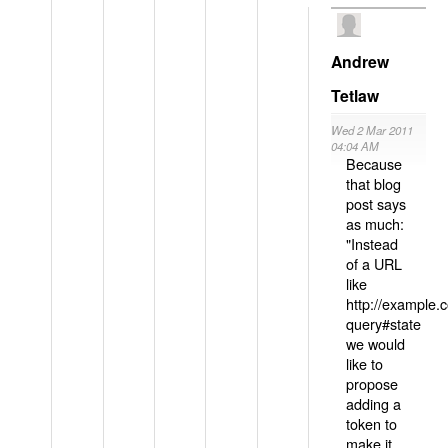
Andrew
Tetlaw
Wed 2 Mar 2011
04:04 AM
Because
that blog
post says
as much:
"Instead
of a URL
like
http://example
query#state
we would
like to
propose
adding a
token to
make it