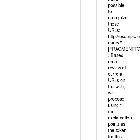
possible
to
recognize
these
URLs:
http://example
query#
[FRAGMENTTOK
. Based
on a
review of
current
URLs on
the web,
we
propose
using "!"
(an
exclamation
point) as
the token
for this."