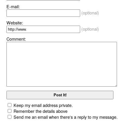
E-mail:
(optional)
Website:
(optional)
Comment:
Keep my email address private.
Remember the details above
Send me an email when there's a reply to my message.