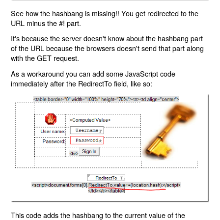
See how the hashbang is missing!! You get redirected to the
URL minus the #! part.
It's because the server doesn't know about the hashbang part
of the URL because the browsers doesn't send that part along
with the GET request.
As a workaround you can add some JavaScript code
immediately after the RedirectTo field, like so:
This code adds the hashbang to the current value of the