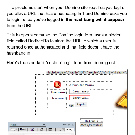
The problems start when your Domino site requires you login. If
you click a URL that has a hashbang in it and Domino asks you
to login, once you've logged in
the hashbang will disappear
from the URL.
This happens because the Domino login form uses a hidden
field called RedirectTo to store the URL to which a user is
returned once authenticated and that field doesn't have the
hashbang in it.
Here's the standard "custom" login form from domcfg.nsf: