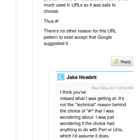
much used in URLs so it was safe to
choose.
Thus #!
There's no other reason for this URL
pattern to exist accept that Google
suggested it.
Reply
Jake Howlett
Wed 2 Mar 2011 02:53 AM
I think you've
missed what I was getting at. It's
not the *technical* reason behind
the choice of "#!" that I was
wondering about. I was just
wondering if the choice had
anything to do with Perl or Unix,
which I'd assume it does.