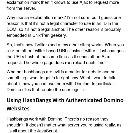
exclamation mark then it knows to use Ajax to request more
from the server.
Why use an exclamation mark? I'm not sure, but I guess one
reason is that it's not a legal character to use in an ID in the
DOM, so it's not a legal anchor. The other reason is probably
embedded in Unix/Perl geekery.
So, that's how Twitter (and a few other sites) works. When you
click on other Twitter-based URLs inside Twitter it just changes
the URLs hash at the same time as it sends off an Ajax
request. The whole page does
reload each time.
not
Whether hashbangs are evil is a matter for debate and not
something I want to get in to right now. What I want to talk
about is how you can use them with Domino. In particular
Domino sites that require the user logs in.
Using HashBangs With Authenticated Domino
Websites
Hashbangs work with Domino. There's no reason they
shouldn't. It doesn't matter what server you're using really, as
it's all about the JavaScript.