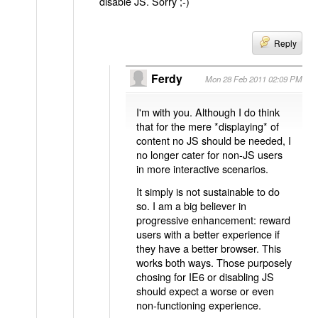
disable JS. Sorry ;-)
Reply
Ferdy
Mon 28 Feb 2011 02:09 PM
I'm with you. Although I do think
that for the mere *displaying* of
content no JS should be needed, I
no longer cater for non-JS users
in more interactive scenarios.
It simply is not sustainable to do
so. I am a big believer in
progressive enhancement: reward
users with a better experience if
they have a better browser. This
works both ways. Those purposely
chosing for IE6 or disabling JS
should expect a worse or even
non-functioning experience.