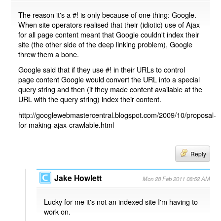
The reason it's a #! is only because of one thing: Google.
When site operators realised that their (idiotic) use of Ajax
for all page content meant that Google couldn't index their
site (the other side of the deep linking problem), Google
threw them a bone.
Google said that if they use #! in their URLs to control
page content Google would convert the URL into a special
query string and then (if they made content available at the
URL with the query string) index their content.
http://googlewebmastercentral.blogspot.com/2009/10/proposal-
for-making-ajax-crawlable.html
Reply
Jake Howlett
Mon 28 Feb 2011 08:52 AM
Lucky for me it's not an indexed site I'm having to
work on.