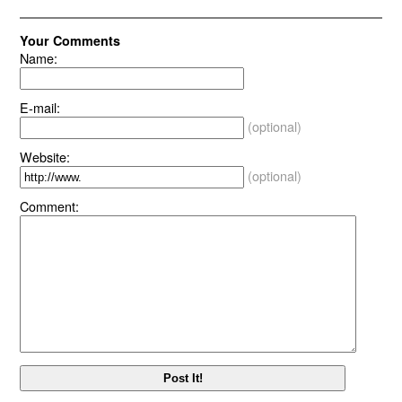
Your Comments
Name:
E-mail:
(optional)
Website:
(optional)
Comment: