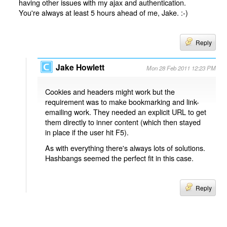
having other issues with my ajax and authentication.
You're always at least 5 hours ahead of me, Jake. :-)
Reply
Jake Howlett
Mon 28 Feb 2011 12:23 PM
Cookies and headers might work but the
requirement was to make bookmarking and link-
emailing work. They needed an explicit URL to get
them directly to inner content (which then stayed
in place if the user hit F5).
As with everything there's always lots of solutions.
Hashbangs seemed the perfect fit in this case.
Reply