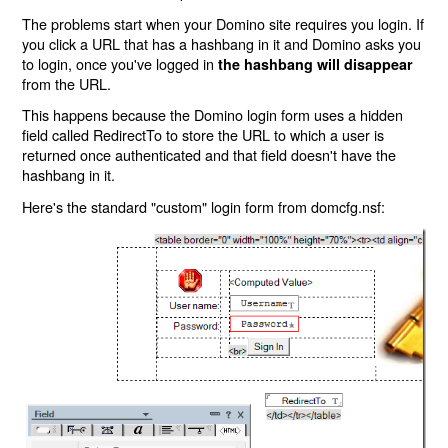
The problems start when your Domino site requires you login. If
you click a URL that has a hashbang in it and Domino asks you
to login, once you've logged in
the hashbang will disappear
from the URL.
This happens because the Domino login form uses a hidden
field called RedirectTo to store the URL to which a user is
returned once authenticated and that field doesn't have the
hashbang in it.
Here's the standard "custom" login form from domcfg.nsf: