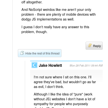
off altogether.
And NoScript weirdos like me aren't your only
problem - there are plenty of mobile devices with
dodgy JS implementations as well.
I guess I don't really have any answer to this
problem, though.
Reply
Hide the rest of this thread
Jake Howlett
Mon 28 Feb 2011 09:44 AM
I'm not sure where I sit on this one. I'll
agree they've bad, but wouldn't go as far
as evil, I don't think.
Although I like the idea of "pure" (work
without JS) websites I don't have a lot of
sympathy for people who purposely