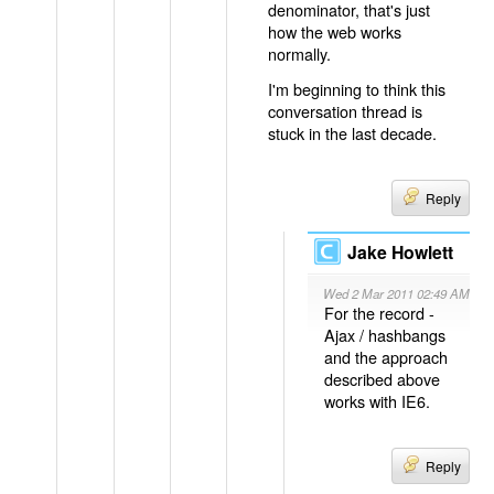
denominator, that's just
how the web works
normally.
I'm beginning to think this
conversation thread is
stuck in the last decade.
Reply
Jake Howlett
Wed 2 Mar 2011 02:49 AM
For the record -
Ajax / hashbangs
and the approach
described above
works with IE6.
Reply