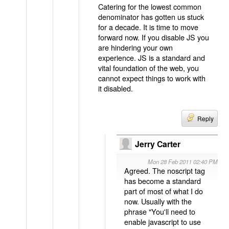
Catering for the lowest common
denominator has gotten us stuck
for a decade. It is time to move
forward now. If you disable JS you
are hindering your own
experience. JS is a standard and
vital foundation of the web, you
cannot expect things to work with
it disabled.
Reply
Jerry Carter
Mon 28 Feb 2011 02:40 PM
Agreed. The noscript tag
has become a standard
part of most of what I do
now. Usually with the
phrase "You'll need to
enable javascript to use