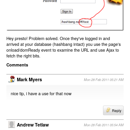
Hey presto! Problem solved. Once they've logged in and
arrived at your database (hashbang intact) you use the page's
onload/domReady event to examine the URL and use Ajax to
fetch the right bits.
Comments
Mark Myers
Mon 28 Feb 2011 05:21 AM
nice tip, i have a use for that now
Reply
Andrew Tetlaw
Mon 28 Feb 2011 05:54 AM