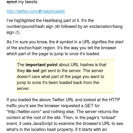
spout
my tweets:
http://twitter.com/
/jakehowlett
#!
I've highlighted the Hashbang part of it. It's the
number/pound/hash sign (#) followed by an exclamation/bang
sign (!).
As I'm sure you know, the # symbol in a URL signifies the start
of the anchor/hash region. It's the way you tell the browser
which part of the page to jump to once it's loaded.
The
about URL hashes is that
important point
they
get sent to the server. The server
do not
doesn't care what part of the page you want to
jump to once it's been loaded back from the
server.
If you loaded the above Twitter URL and looked at the HTTP
traffic you'd see the browser requested a GET for
"http://twitter.com/" and nothing else. The server returns the
content at the root of the site. Then, in the page's "onload"
event, it uses JavaScript to examine the browser's URL to see
what's in the location.hash property. If it starts with an