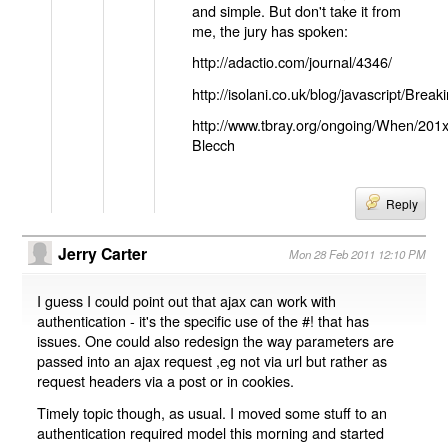
and simple. But don't take it from
me, the jury has spoken:
http://adactio.com/journal/4346/
http://isolani.co.uk/blog/javascript/B
http://www.tbray.org/ongoing/When/201
Blecch
Reply
Jerry Carter
Mon 28 Feb 2011 12:10 PM
I guess I could point out that ajax can work with
authentication - it's the specific use of the #! that has
issues. One could also redesign the way parameters are
passed into an ajax request ,eg not via url but rather as
request headers via a post or in cookies.
Timely topic though, as usual. I moved some stuff to an
authentication required model this morning and started