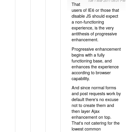
Tue 1 Mar 2011 09:31 PM
That
users of IE6 or those that
disable JS should expect
a non-functioning
experience, is the very
antithesis of progressive
enhancement.
Progressive enhancement
begins with a fully
functioning base, and
enhances the experience
according to browser
capability.
And since normal forms
and post requests work by
default there's no excuse
not to create them and
then layer Ajax
enhancement on top.
That's not catering for the
lowest common