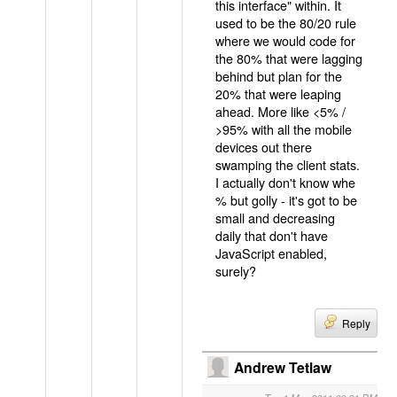
this interface" within. It
used to be the 80/20 rule
where we would code for
the 80% that were lagging
behind but plan for the
20% that were leaping
ahead. More like <5% /
>95% with all the mobile
devices out there
swamping the client stats.
I actually don't know whe
% but golly - it's got to be
small and decreasing
daily that don't have
JavaScript enabled,
surely?
Reply
Andrew Tetlaw