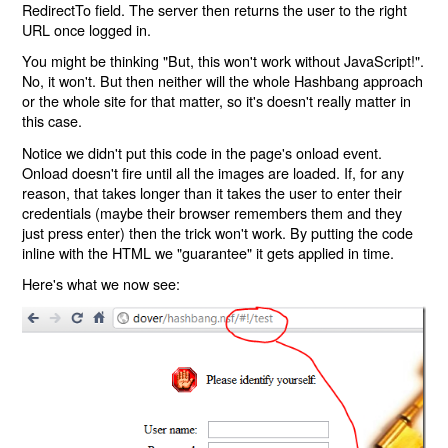
RedirectTo field. The server then returns the user to the right
URL once logged in.
You might be thinking "But, this won't work without JavaScript!".
No, it won't. But then neither will the whole Hashbang approach
or the whole site for that matter, so it's doesn't really matter in
this case.
Notice we didn't put this code in the page's onload event.
Onload doesn't fire until all the images are loaded. If, for any
reason, that takes longer than it takes the user to enter their
credentials (maybe their browser remembers them and they
just press enter) then the trick won't work. By putting the code
inline with the HTML we "guarantee" it gets applied in time.
Here's what we now see: