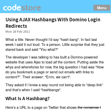
Menu
Using AJAX Hashbangs With Domino Login
Redirects
Mon 28 Feb 2011
What a title. Never thought I'd say "hash bang". In fact last
week I said it out loud. To a person. Little surprise that they just
stared back and said "You what?"
The developer I was talking to has built a Domino-powered
website that uses Ajax to load
the content. Putting aside the
all
whys and wherefores for now, the big question I had was "How
do you bookmark a page or send out emails with links to
content?". Their answer: "Errm, we can't".
They asked if I knew a way round not being able to "deep link"
and that's when I said "hashbangs".
What Is A Hashbang?
Here's a URL to a page on Twitter that shows
the nonsense I