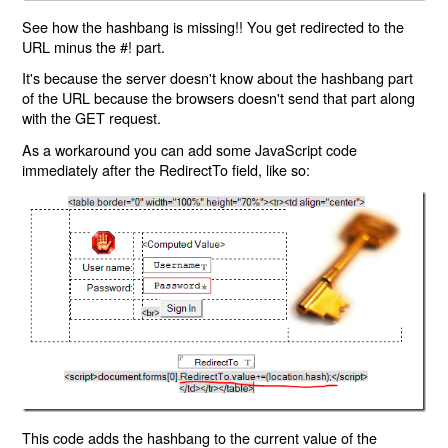
See how the hashbang is missing!! You get redirected to the
URL minus the #! part.
It's because the server doesn't know about the hashbang part
of the URL because the browsers doesn't send that part along
with the GET request.
As a workaround you can add some JavaScript code
immediately after the RedirectTo field, like so:
This code adds the hashbang to the current value of the