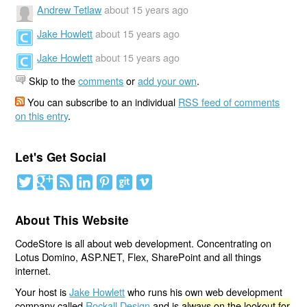
Andrew Tetlaw
about 15 years ago
Jake Howlett
about 15 years ago
Jake Howlett
about 15 years ago
Skip to the
comments
or
add your own
.
You can subscribe to an individual
RSS feed of comments
on this entry
.
Let's Get Social
About This Website
CodeStore is all about web development. Concentrating on
Lotus Domino, ASP.NET, Flex, SharePoint and all things
internet.
Your host is
Jake Howlett
who runs his own web development
company called
Rockall Design
and is
always on the lookout for