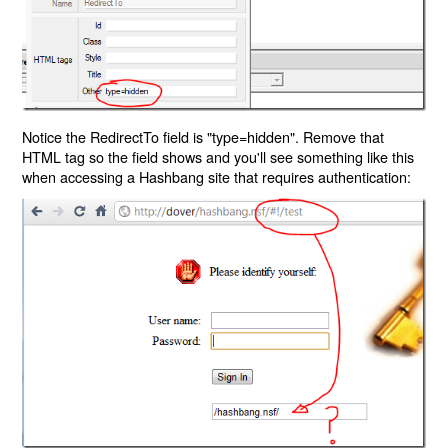
Notice the RedirectTo field is "type=hidden". Remove that
HTML tag so the field shows and you'll see something like this
when accessing a Hashbang site that requires authentication: