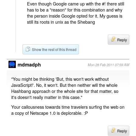
Even though Google came up with the #! there still
has to be a "reason" for this combination and why
the person inside Google opted for it. My guess is
still its roots in unix as the Shebang
Reply
Show the rest of this thread
mdmadph
Mon 28 Feb 2011 07:59 AM
"You might be thinking 'But, this won't work without
JavaScript!'. No, it won't. But then neither will the whole
Hashbang approach or the whole site for that matter, so
it's doesn't really matter in this case."
Your callousness towards time travelers surfing the web on
a copy of Netscape 1.0 is deplorable. :P
Reply