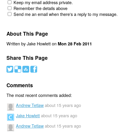
Keep my email address private.
Remember the details above
Send me an email when there's a reply to my message.
About This Page
Written by Jake Howlett on
Mon 28 Feb 2011
Share This Page
#
(
)
'
Comments
The most recent comments added:
Andrew Tetlaw
about 15 years ago
Jake Howlett
about 15 years ago
Andrew Tetlaw
about 15 years ago