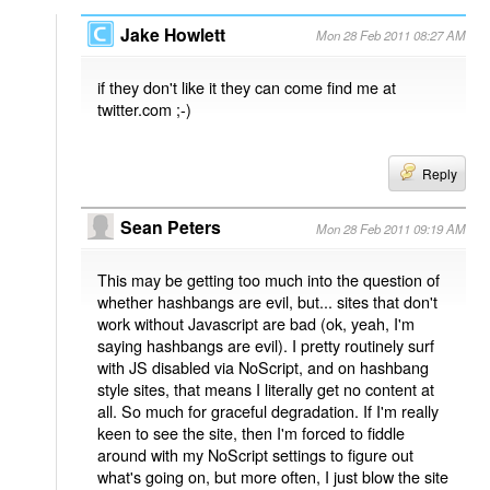
Jake Howlett
Mon 28 Feb 2011 08:27 AM
if they don't like it they can come find me at
twitter.com ;-)
Reply
Sean Peters
Mon 28 Feb 2011 09:19 AM
This may be getting too much into the question of
whether hashbangs are evil, but... sites that don't
work without Javascript are bad (ok, yeah, I'm
saying hashbangs are evil). I pretty routinely surf
with JS disabled via NoScript, and on hashbang
style sites, that means I literally get no content at
all. So much for graceful degradation. If I'm really
keen to see the site, then I'm forced to fiddle
around with my NoScript settings to figure out
what's going on, but more often, I just blow the site