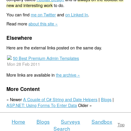
new and interesting work
to do.
You can find
me on Twitter
and
on Linked In
.
Read more
about this site »
Elsewhere
Here are the external links posted on the same day.
50 Best Premium Admin Templates
Mon 28 Feb 2011
More links are available in
the archive »
More Content
« Newer
A Couple of C# String and Date Helpers
|
Blogs
|
ASP.NET: Using Forms To Enter Data
Older »
Home
Blogs
Surveys
Sandbox
Top
Search