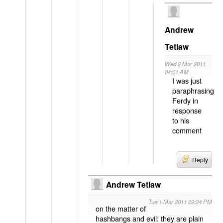
Andrew
Tetlaw
Wed 2 Mar 2011
04:01 AM
I was just
paraphrasing
Ferdy in
response
to his
comment
Reply
Andrew Tetlaw
Tue 1 Mar 2011 09:24 PM
on the matter of
hashbangs and evil: they are plain