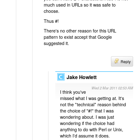
much used in URLs so it was safe to
choose.
Thus #!
There's no other reason for this URL
pattern to exist accept that Google
suggested it.
Reply
Jake Howlett
Wed 2 Mar 2011 02:53 AM
I think you've
missed what I was getting at. It's
not the *technical* reason behind
the choice of "#!" that I was
wondering about. I was just
wondering if the choice had
anything to do with Perl or Unix,
which I'd assume it does.