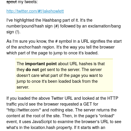
spout
my tweets:
http://twitter.com/
/jakehowlett
#!
I've highlighted the Hashbang part of it. It's the
number/pound/hash sign (#) followed by an exclamation/bang
sign (!).
As I'm sure you know, the # symbol in a URL signifies the start
of the anchor/hash region. It's the way you tell the browser
which part of the page to jump to once it's loaded.
The
about URL hashes is that
important point
they
get sent to the server. The server
do not
doesn't care what part of the page you want to
jump to once it's been loaded back from the
server.
If you loaded the above Twitter URL and looked at the HTTP
traffic you'd see the browser requested a GET for
"http://twitter.com/" and nothing else. The server returns the
content at the root of the site. Then, in the page's "onload"
event, it uses JavaScript to examine the browser's URL to see
what's in the location.hash property. If it starts with an