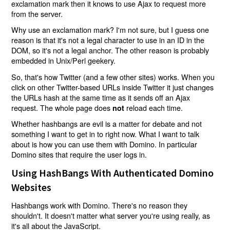
exclamation mark then it knows to use Ajax to request more
from the server.
Why use an exclamation mark? I'm not sure, but I guess one
reason is that it's not a legal character to use in an ID in the
DOM, so it's not a legal anchor. The other reason is probably
embedded in Unix/Perl geekery.
So, that's how Twitter (and a few other sites) works. When you
click on other Twitter-based URLs inside Twitter it just changes
the URLs hash at the same time as it sends off an Ajax
request. The whole page does
reload each time.
not
Whether hashbangs are evil is a matter for debate and not
something I want to get in to right now. What I want to talk
about is how you can use them with Domino. In particular
Domino sites that require the user logs in.
Using HashBangs With Authenticated Domino
Websites
Hashbangs work with Domino. There's no reason they
shouldn't. It doesn't matter what server you're using really, as
it's all about the JavaScript.