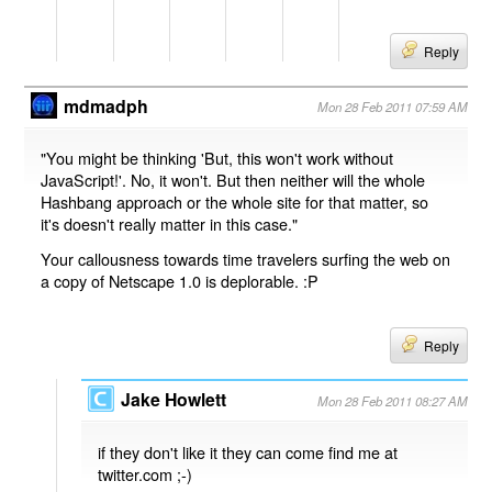
Reply
mdmadph
Mon 28 Feb 2011 07:59 AM
"You might be thinking 'But, this won't work without
JavaScript!'. No, it won't. But then neither will the whole
Hashbang approach or the whole site for that matter, so
it's doesn't really matter in this case."
Your callousness towards time travelers surfing the web on
a copy of Netscape 1.0 is deplorable. :P
Reply
Jake Howlett
Mon 28 Feb 2011 08:27 AM
if they don't like it they can come find me at
twitter.com ;-)