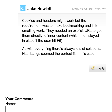
Jake Howlett
Mon 28 Feb 2011 12:23 PM
Cookies and headers might work but the
requirement was to make bookmarking and link-
emailing work. They needed an explicit URL to get
them directly to inner content (which then stayed
in place if the user hit F5).
As with everything there's always lots of solutions.
Hashbangs seemed the perfect fit in this case.
Reply
Your Comments
Name: