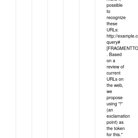
possible
to
recognize
these
URLs:
http://example
query#
[FRAGMENTTOK
. Based
on a
review of
current
URLs on
the web,
we
propose
using "!"
(an
exclamation
point) as
the token
for this."