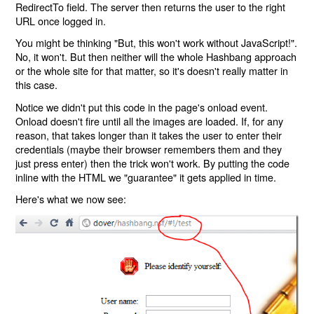
RedirectTo field. The server then returns the user to the right
URL once logged in.
You might be thinking "But, this won't work without JavaScript!".
No, it won't. But then neither will the whole Hashbang approach
or the whole site for that matter, so it's doesn't really matter in
this case.
Notice we didn't put this code in the page's onload event.
Onload doesn't fire until all the images are loaded. If, for any
reason, that takes longer than it takes the user to enter their
credentials (maybe their browser remembers them and they
just press enter) then the trick won't work. By putting the code
inline with the HTML we "guarantee" it gets applied in time.
Here's what we now see: