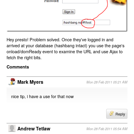
Hey presto! Problem solved. Once they've logged in and
arrived at your database (hashbang intact) you use the page's
onload/domReady event to examine the URL and use Ajax to
fetch the right bits.
Comments
Mark Myers
Mon 28 Feb 2011 05:21 AM
nice tip, i have a use for that now
Reply
Andrew Tetlaw
Mon 28 Feb 2011 05:54 AM