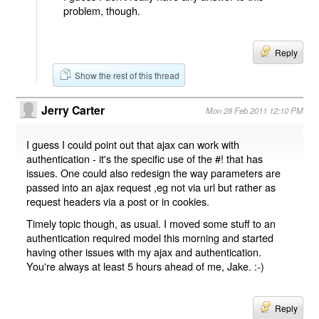
problem, though.
Reply
Show the rest of this thread
Jerry Carter
Mon 28 Feb 2011 12:10 PM
I guess I could point out that ajax can work with
authentication - it's the specific use of the #! that has
issues. One could also redesign the way parameters are
passed into an ajax request ,eg not via url but rather as
request headers via a post or in cookies.
Timely topic though, as usual. I moved some stuff to an
authentication required model this morning and started
having other issues with my ajax and authentication.
You're always at least 5 hours ahead of me, Jake. :-)
Reply