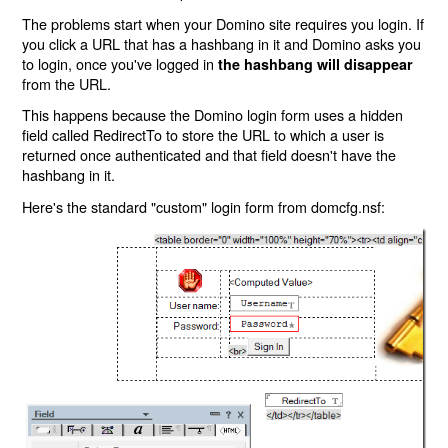
The problems start when your Domino site requires you login. If
you click a URL that has a hashbang in it and Domino asks you
to login, once you've logged in
the hashbang will disappear
from the URL.
This happens because the Domino login form uses a hidden
field called RedirectTo to store the URL to which a user is
returned once authenticated and that field doesn't have the
hashbang in it.
Here's the standard "custom" login form from domcfg.nsf: