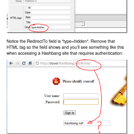
Notice the RedirectTo field is "type=hidden". Remove that
HTML tag so the field shows and you'll see something like this
when accessing a Hashbang site that requires authentication: