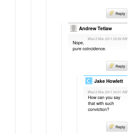
Reply
Andrew Tetlaw
Wed 2 Mar 2011 03:59 AM
Nope,
pure coincidence.
Reply
Jake Howlett
Wed 2 Mar 2011 04:01 AM
How can you say
that with such
conviction?
Reply