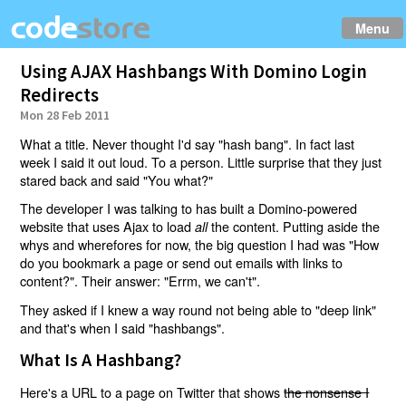
Menu
Using AJAX Hashbangs With Domino Login
Redirects
Mon 28 Feb 2011
What a title. Never thought I'd say "hash bang". In fact last
week I said it out loud. To a person. Little surprise that they just
stared back and said "You what?"
The developer I was talking to has built a Domino-powered
website that uses Ajax to load
the content. Putting aside the
all
whys and wherefores for now, the big question I had was "How
do you bookmark a page or send out emails with links to
content?". Their answer: "Errm, we can't".
They asked if I knew a way round not being able to "deep link"
and that's when I said "hashbangs".
What Is A Hashbang?
Here's a URL to a page on Twitter that shows
the nonsense I