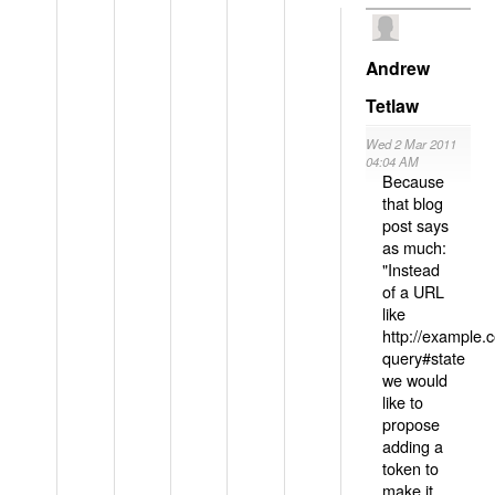
Andrew
Tetlaw
Wed 2 Mar 2011
04:04 AM
Because
that blog
post says
as much:
"Instead
of a URL
like
http://example
query#state
we would
like to
propose
adding a
token to
make it