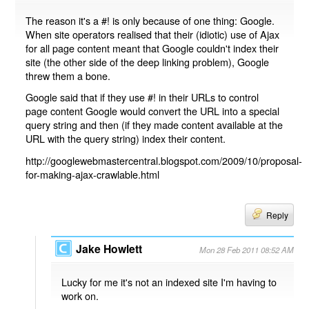
The reason it's a #! is only because of one thing: Google.
When site operators realised that their (idiotic) use of Ajax
for all page content meant that Google couldn't index their
site (the other side of the deep linking problem), Google
threw them a bone.
Google said that if they use #! in their URLs to control
page content Google would convert the URL into a special
query string and then (if they made content available at the
URL with the query string) index their content.
http://googlewebmastercentral.blogspot.com/2009/10/proposal-
for-making-ajax-crawlable.html
Reply
Jake Howlett
Mon 28 Feb 2011 08:52 AM
Lucky for me it's not an indexed site I'm having to
work on.