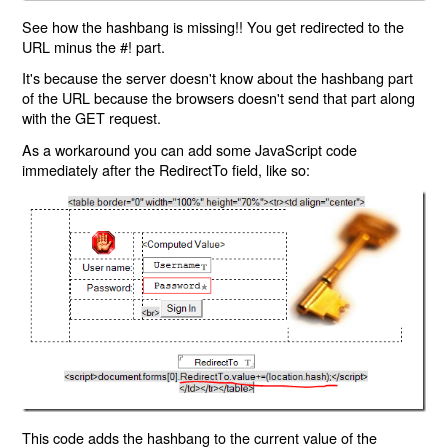
See how the hashbang is missing!! You get redirected to the
URL minus the #! part.
It's because the server doesn't know about the hashbang part
of the URL because the browsers doesn't send that part along
with the GET request.
As a workaround you can add some JavaScript code
immediately after the RedirectTo field, like so:
This code adds the hashbang to the current value of the