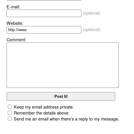
E-mail:
(optional)
Website:
(optional)
Comment:
Keep my email address private.
Remember the details above
Send me an email when there's a reply to my message.