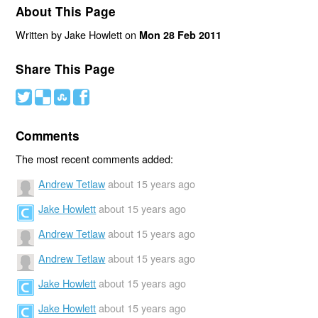
About This Page
Written by Jake Howlett on
Mon 28 Feb 2011
Share This Page
#
(
)
'
Comments
The most recent comments added:
Andrew Tetlaw
about 15 years ago
Jake Howlett
about 15 years ago
Andrew Tetlaw
about 15 years ago
Andrew Tetlaw
about 15 years ago
Jake Howlett
about 15 years ago
Jake Howlett
about 15 years ago