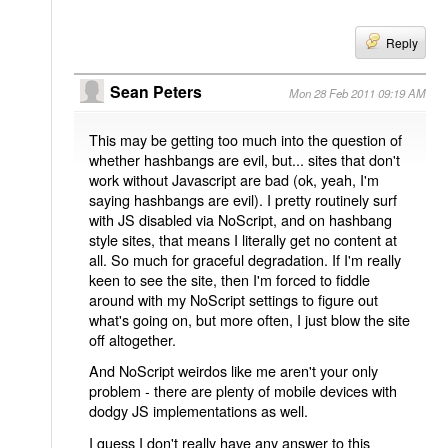
Reply
Sean Peters
Mon 28 Feb 2011 09:19 AM
This may be getting too much into the question of
whether hashbangs are evil, but... sites that don't
work without Javascript are bad (ok, yeah, I'm
saying hashbangs are evil). I pretty routinely surf
with JS disabled via NoScript, and on hashbang
style sites, that means I literally get no content at
all. So much for graceful degradation. If I'm really
keen to see the site, then I'm forced to fiddle
around with my NoScript settings to figure out
what's going on, but more often, I just blow the site
off altogether.
And NoScript weirdos like me aren't your only
problem - there are plenty of mobile devices with
dodgy JS implementations as well.
I guess I don't really have any answer to this