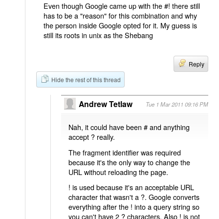
Even though Google came up with the #! there still
has to be a "reason" for this combination and why
the person inside Google opted for it. My guess is
still its roots in unix as the Shebang
Reply
Hide the rest of this thread
Andrew Tetlaw
Tue 1 Mar 2011 09:16 PM
Nah, it could have been # and anything
accept ? really.
The fragment identifier was required
because it's the only way to change the
URL without reloading the page.
! is used because it's an acceptable URL
character that wasn't a ?. Google converts
everything after the ! into a query string so
you can't have 2 ? characters. Also ! is not