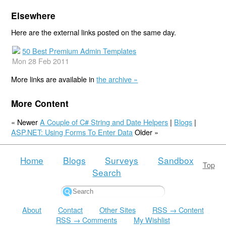
Elsewhere
Here are the external links posted on the same day.
50 Best Premium Admin Templates
Mon 28 Feb 2011
More links are available in
the archive »
More Content
« Newer
A Couple of C# String and Date Helpers
|
Blogs
|
ASP.NET: Using Forms To Enter Data
Older »
Home
Blogs
Surveys
Sandbox
Top
Search
About
Contact
Other Sites
RSS → Content
RSS → Comments
My Wishlist