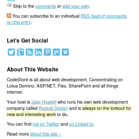
Skip to the
comments
or
add your own
.
You can subscribe to an individual
RSS feed of comments
on this entry
.
Let's Get Social
About This Website
CodeStore is all about web development. Concentrating on
Lotus Domino, ASP.NET, Flex, SharePoint and all things
internet.
Your host is
Jake Howlett
who runs his own web development
company called
Rockall Design
and is
always on the lookout for
new and interesting work
to do.
You can find
me on Twitter
and
on Linked In
.
Read more
about this site »