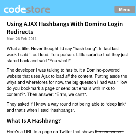
Menu
Using AJAX Hashbangs With Domino Login
Redirects
Mon 28 Feb 2011
What a title. Never thought I'd say "hash bang". In fact last
week I said it out loud. To a person. Little surprise that they just
stared back and said "You what?"
The developer I was talking to has built a Domino-powered
website that uses Ajax to load
the content. Putting aside the
all
whys and wherefores for now, the big question I had was "How
do you bookmark a page or send out emails with links to
content?". Their answer: "Errm, we can't".
They asked if I knew a way round not being able to "deep link"
and that's when I said "hashbangs".
What Is A Hashbang?
Here's a URL to a page on Twitter that shows
the nonsense I