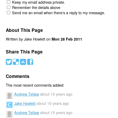
Keep my email address private.
Remember the details above
Send me an email when there's a reply to my message.
About This Page
Written by Jake Howlett on
Mon 28 Feb 2011
Share This Page
#
(
)
'
Comments
The most recent comments added:
Andrew Tetlaw
about 15 years ago
Jake Howlett
about 15 years ago
Andrew Tetlaw
about 15 years ago