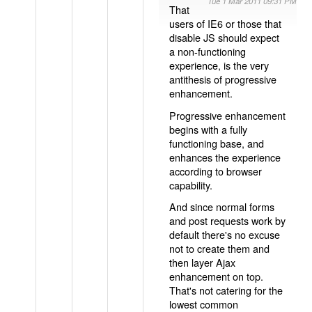
Tue 1 Mar 2011 09:31 PM
That
users of IE6 or those that
disable JS should expect
a non-functioning
experience, is the very
antithesis of progressive
enhancement.
Progressive enhancement
begins with a fully
functioning base, and
enhances the experience
according to browser
capability.
And since normal forms
and post requests work by
default there's no excuse
not to create them and
then layer Ajax
enhancement on top.
That's not catering for the
lowest common