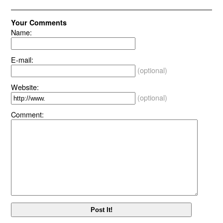
Your Comments
Name:
E-mail:
(optional)
Website:
(optional)
Comment: