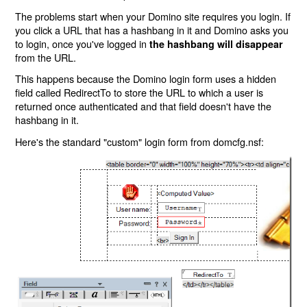
The problems start when your Domino site requires you login. If
you click a URL that has a hashbang in it and Domino asks you
to login, once you've logged in
the hashbang will disappear
from the URL.
This happens because the Domino login form uses a hidden
field called RedirectTo to store the URL to which a user is
returned once authenticated and that field doesn't have the
hashbang in it.
Here's the standard "custom" login form from domcfg.nsf: