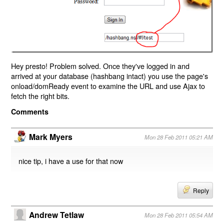
Hey presto! Problem solved. Once they've logged in and
arrived at your database (hashbang intact) you use the page's
onload/domReady event to examine the URL and use Ajax to
fetch the right bits.
Comments
Mark Myers
Mon 28 Feb 2011 05:21 AM
nice tip, i have a use for that now
Reply
Andrew Tetlaw
Mon 28 Feb 2011 05:54 AM