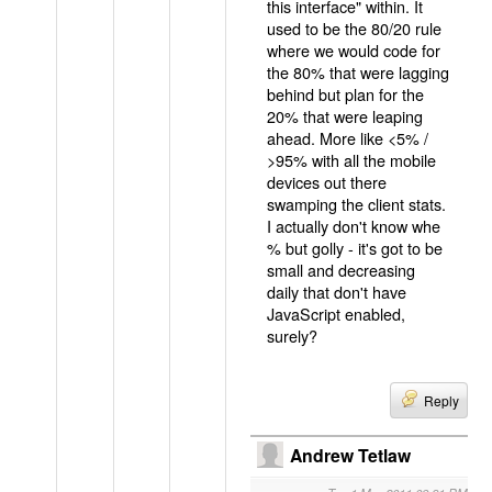
this interface" within. It
used to be the 80/20 rule
where we would code for
the 80% that were lagging
behind but plan for the
20% that were leaping
ahead. More like <5% /
>95% with all the mobile
devices out there
swamping the client stats.
I actually don't know whe
% but golly - it's got to be
small and decreasing
daily that don't have
JavaScript enabled,
surely?
Reply
Andrew Tetlaw