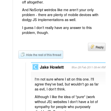
off altogether.
And NoScript weirdos like me aren't your only
problem - there are plenty of mobile devices with
dodgy JS implementations as well.
I guess I don't really have any answer to this
problem, though.
Reply
Hide the rest of this thread
Jake Howlett
Mon 28 Feb 2011 09:44 AM
I'm not sure where I sit on this one. I'll
agree they've bad, but wouldn't go as far
as evil, I don't think.
Although I like the idea of "pure" (work
without JS) websites I don't have a lot of
sympathy for people who purposely