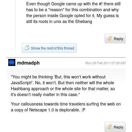
Even though Google came up with the #! there still
has to be a "reason" for this combination and why
the person inside Google opted for it. My guess is
still its roots in unix as the Shebang
Reply
Show the rest of this thread
mdmadph
Mon 28 Feb 2011 07:59 AM
"You might be thinking 'But, this won't work without
JavaScript!'. No, it won't. But then neither will the whole
Hashbang approach or the whole site for that matter, so
it's doesn't really matter in this case."
Your callousness towards time travelers surfing the web on
a copy of Netscape 1.0 is deplorable. :P
Reply