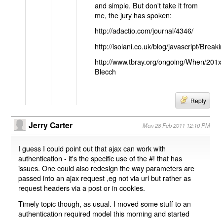
and simple. But don't take it from
me, the jury has spoken:
http://adactio.com/journal/4346/
http://isolani.co.uk/blog/javascript/B
http://www.tbray.org/ongoing/When/201
Blecch
Reply
Jerry Carter
Mon 28 Feb 2011 12:10 PM
I guess I could point out that ajax can work with
authentication - it's the specific use of the #! that has
issues. One could also redesign the way parameters are
passed into an ajax request ,eg not via url but rather as
request headers via a post or in cookies.
Timely topic though, as usual. I moved some stuff to an
authentication required model this morning and started