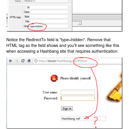
Notice the RedirectTo field is "type=hidden". Remove that
HTML tag so the field shows and you'll see something like this
when accessing a Hashbang site that requires authentication: