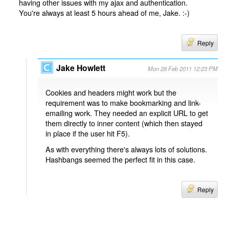
having other issues with my ajax and authentication.
You're always at least 5 hours ahead of me, Jake. :-)
Reply
Jake Howlett
Mon 28 Feb 2011 12:23 PM
Cookies and headers might work but the
requirement was to make bookmarking and link-
emailing work. They needed an explicit URL to get
them directly to inner content (which then stayed
in place if the user hit F5).
As with everything there's always lots of solutions.
Hashbangs seemed the perfect fit in this case.
Reply