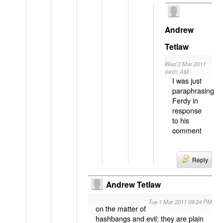
Andrew
Tetlaw
Wed 2 Mar 2011
04:01 AM
I was just
paraphrasing
Ferdy in
response
to his
comment
Reply
Andrew Tetlaw
Tue 1 Mar 2011 09:24 PM
on the matter of
hashbangs and evil: they are plain