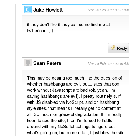
Jake Howlett
Mon 28 Feb 2011 08:27 AM
if they don't like it they can come find me at
twitter.com ;-)
Reply
Sean Peters
Mon 28 Feb 2011 09:19 AM
This may be getting too much into the question of
whether hashbangs are evil, but... sites that don't
work without Javascript are bad (ok, yeah, I'm
saying hashbangs are evil). I pretty routinely surf
with JS disabled via NoScript, and on hashbang
style sites, that means I literally get no content at
all. So much for graceful degradation. If I'm really
keen to see the site, then I'm forced to fiddle
around with my NoScript settings to figure out
what's going on, but more often, I just blow the site