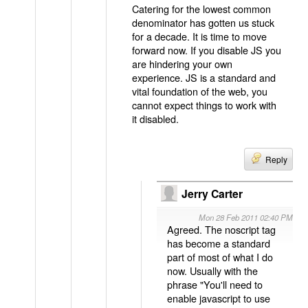
Catering for the lowest common
denominator has gotten us stuck
for a decade. It is time to move
forward now. If you disable JS you
are hindering your own
experience. JS is a standard and
vital foundation of the web, you
cannot expect things to work with
it disabled.
Reply
Jerry Carter
Mon 28 Feb 2011 02:40 PM
Agreed. The noscript tag
has become a standard
part of most of what I do
now. Usually with the
phrase "You'll need to
enable javascript to use