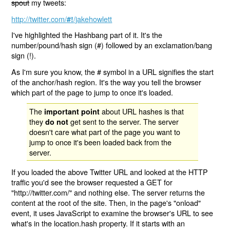
spout
my tweets:
http://twitter.com/
/jakehowlett
#!
I've highlighted the Hashbang part of it. It's the
number/pound/hash sign (#) followed by an exclamation/bang
sign (!).
As I'm sure you know, the # symbol in a URL signifies the start
of the anchor/hash region. It's the way you tell the browser
which part of the page to jump to once it's loaded.
The
about URL hashes is that
important point
they
get sent to the server. The server
do not
doesn't care what part of the page you want to
jump to once it's been loaded back from the
server.
If you loaded the above Twitter URL and looked at the HTTP
traffic you'd see the browser requested a GET for
"http://twitter.com/" and nothing else. The server returns the
content at the root of the site. Then, in the page's "onload"
event, it uses JavaScript to examine the browser's URL to see
what's in the location.hash property. If it starts with an