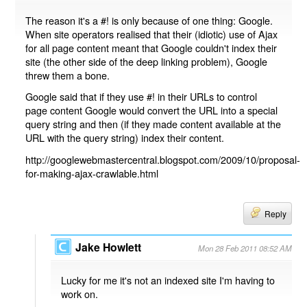
The reason it's a #! is only because of one thing: Google.
When site operators realised that their (idiotic) use of Ajax
for all page content meant that Google couldn't index their
site (the other side of the deep linking problem), Google
threw them a bone.
Google said that if they use #! in their URLs to control
page content Google would convert the URL into a special
query string and then (if they made content available at the
URL with the query string) index their content.
http://googlewebmastercentral.blogspot.com/2009/10/proposal-
for-making-ajax-crawlable.html
Reply
Jake Howlett
Mon 28 Feb 2011 08:52 AM
Lucky for me it's not an indexed site I'm having to
work on.