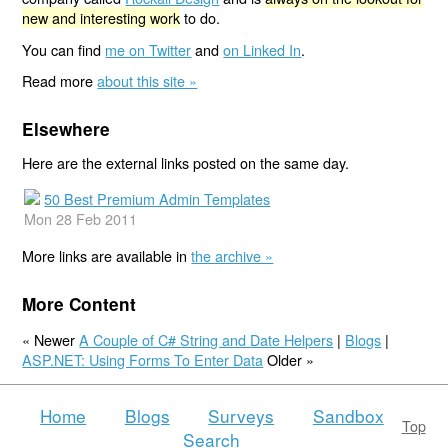
new and interesting work
to do.
You can find
me on Twitter
and
on Linked In
.
Read more
about this site »
Elsewhere
Here are the external links posted on the same day.
50 Best Premium Admin Templates
Mon 28 Feb 2011
More links are available in
the archive »
More Content
« Newer
A Couple of C# String and Date Helpers
|
Blogs
|
ASP.NET: Using Forms To Enter Data
Older »
Home
Blogs
Surveys
Sandbox
Top
Search