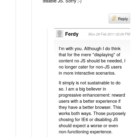
disable JS. Sorry ;-)
Reply
Ferdy
Mon 28 Feb 2011 02:09 PM
I'm with you. Although I do think
that for the mere *displaying* of
content no JS should be needed, I
no longer cater for non-JS users
in more interactive scenarios.
It simply is not sustainable to do
so. I am a big believer in
progressive enhancement: reward
users with a better experience if
they have a better browser. This
works both ways. Those purposely
chosing for IE6 or disabling JS
should expect a worse or even
non-functioning experience.