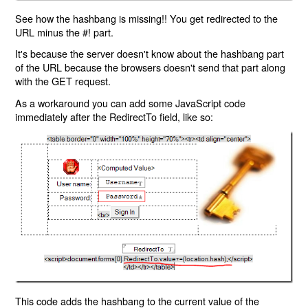
See how the hashbang is missing!! You get redirected to the
URL minus the #! part.
It's because the server doesn't know about the hashbang part
of the URL because the browsers doesn't send that part along
with the GET request.
As a workaround you can add some JavaScript code
immediately after the RedirectTo field, like so:
This code adds the hashbang to the current value of the