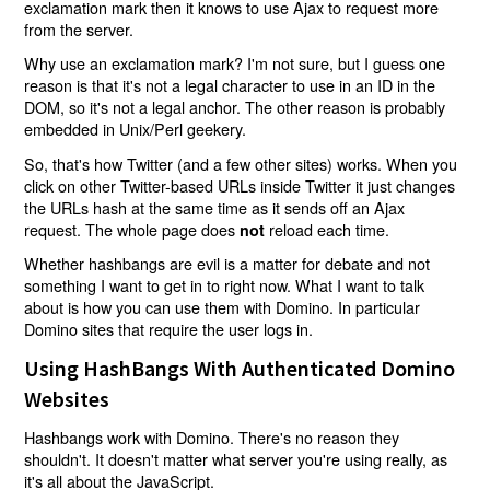
exclamation mark then it knows to use Ajax to request more
from the server.
Why use an exclamation mark? I'm not sure, but I guess one
reason is that it's not a legal character to use in an ID in the
DOM, so it's not a legal anchor. The other reason is probably
embedded in Unix/Perl geekery.
So, that's how Twitter (and a few other sites) works. When you
click on other Twitter-based URLs inside Twitter it just changes
the URLs hash at the same time as it sends off an Ajax
request. The whole page does
reload each time.
not
Whether hashbangs are evil is a matter for debate and not
something I want to get in to right now. What I want to talk
about is how you can use them with Domino. In particular
Domino sites that require the user logs in.
Using HashBangs With Authenticated Domino
Websites
Hashbangs work with Domino. There's no reason they
shouldn't. It doesn't matter what server you're using really, as
it's all about the JavaScript.