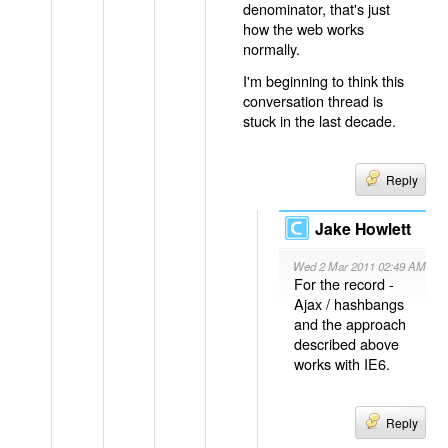
denominator, that's just
how the web works
normally.
I'm beginning to think this
conversation thread is
stuck in the last decade.
Reply
Jake Howlett
Wed 2 Mar 2011 02:49 AM
For the record -
Ajax / hashbangs
and the approach
described above
works with IE6.
Reply