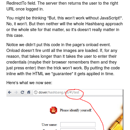
RedirectTo field. The server then returns the user to the right
URL once logged in.
You might be thinking "But, this won't work without JavaScript!".
No, it won't. But then neither will the whole Hashbang approach
or the whole site for that matter, so it's doesn't really matter in
this case.
Notice we didn't put this code in the page's onload event.
Onload doesn't fire until all the images are loaded. If, for any
reason, that takes longer than it takes the user to enter their
credentials (maybe their browser remembers them and they
just press enter) then the trick won't work. By putting the code
inline with the HTML we "guarantee" it gets applied in time.
Here's what we now see: