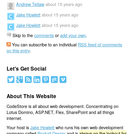
Andrew Tetlaw
about 15 years ago
Jake Howlett
about 15 years ago
Jake Howlett
about 15 years ago
Skip to the
comments
or
add your own
.
You can subscribe to an individual
RSS feed of comments
on this entry
.
Let's Get Social
About This Website
CodeStore is all about web development. Concentrating on
Lotus Domino, ASP.NET, Flex, SharePoint and all things
internet.
Your host is
Jake Howlett
who runs his own web development
company called
Rockall Design
and is
always on the lookout for