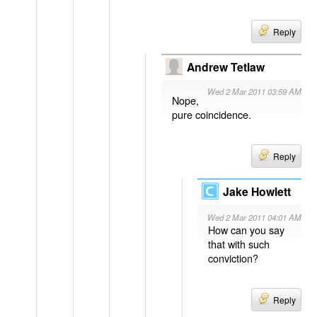
Reply
Andrew Tetlaw
Wed 2 Mar 2011 03:59 AM
Nope,
pure coincidence.
Reply
Jake Howlett
Wed 2 Mar 2011 04:01 AM
How can you say
that with such
conviction?
Reply