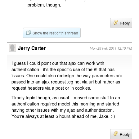
problem, though.
Reply
Show the rest of this thread
Jerry Carter
Mon 28 Feb 2011 12:10 PM
I guess I could point out that ajax can work with
authentication - it's the specific use of the #! that has
issues. One could also redesign the way parameters are
passed into an ajax request ,eg not via url but rather as
request headers via a post or in cookies.
Timely topic though, as usual. I moved some stuff to an
authentication required model this morning and started
having other issues with my ajax and authentication.
You're always at least 5 hours ahead of me, Jake. :-)
Reply