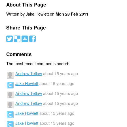
About This Page
Written by Jake Howlett on
Mon 28 Feb 2011
Share This Page
#
(
)
'
Comments
The most recent comments added:
Andrew Tetlaw
about 15 years ago
Jake Howlett
about 15 years ago
Andrew Tetlaw
about 15 years ago
Andrew Tetlaw
about 15 years ago
Jake Howlett
about 15 years ago
Jake Howlett
about 15 years ago