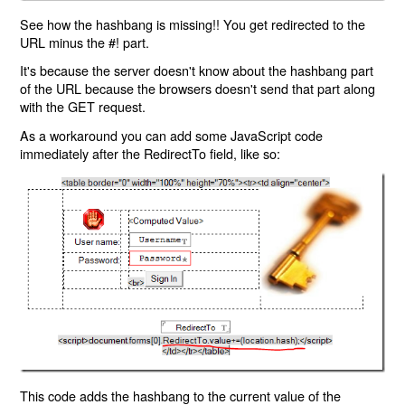
See how the hashbang is missing!! You get redirected to the
URL minus the #! part.
It's because the server doesn't know about the hashbang part
of the URL because the browsers doesn't send that part along
with the GET request.
As a workaround you can add some JavaScript code
immediately after the RedirectTo field, like so:
This code adds the hashbang to the current value of the