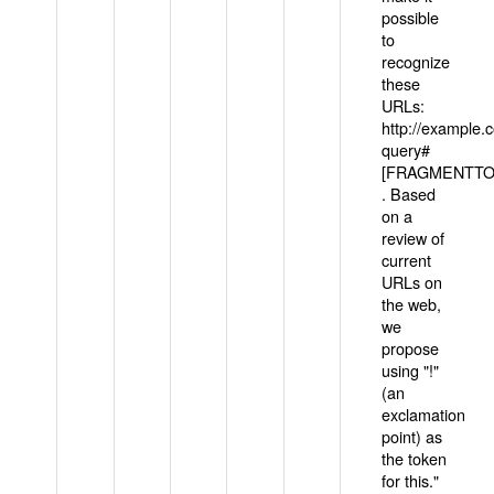
possible
to
recognize
these
URLs:
http://example
query#
[FRAGMENTTOK
. Based
on a
review of
current
URLs on
the web,
we
propose
using "!"
(an
exclamation
point) as
the token
for this."