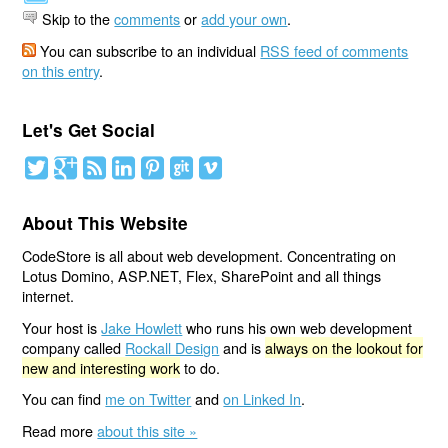
Skip to the
comments
or
add your own
.
You can subscribe to an individual
RSS feed of comments
on this entry
.
Let's Get Social
About This Website
CodeStore is all about web development. Concentrating on
Lotus Domino, ASP.NET, Flex, SharePoint and all things
internet.
Your host is
Jake Howlett
who runs his own web development
company called
Rockall Design
and is
always on the lookout for
new and interesting work
to do.
You can find
me on Twitter
and
on Linked In
.
Read more
about this site »