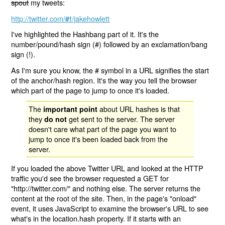
spout
my tweets:
http://twitter.com/
/jakehowlett
#!
I've highlighted the Hashbang part of it. It's the
number/pound/hash sign (#) followed by an exclamation/bang
sign (!).
As I'm sure you know, the # symbol in a URL signifies the start
of the anchor/hash region. It's the way you tell the browser
which part of the page to jump to once it's loaded.
The
about URL hashes is that
important point
they
get sent to the server. The server
do not
doesn't care what part of the page you want to
jump to once it's been loaded back from the
server.
If you loaded the above Twitter URL and looked at the HTTP
traffic you'd see the browser requested a GET for
"http://twitter.com/" and nothing else. The server returns the
content at the root of the site. Then, in the page's "onload"
event, it uses JavaScript to examine the browser's URL to see
what's in the location.hash property. If it starts with an