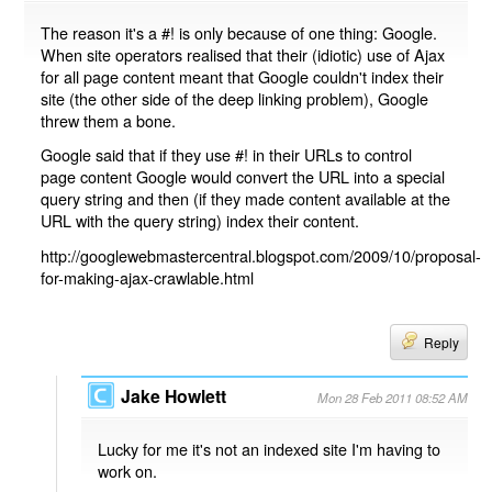
The reason it's a #! is only because of one thing: Google.
When site operators realised that their (idiotic) use of Ajax
for all page content meant that Google couldn't index their
site (the other side of the deep linking problem), Google
threw them a bone.
Google said that if they use #! in their URLs to control
page content Google would convert the URL into a special
query string and then (if they made content available at the
URL with the query string) index their content.
http://googlewebmastercentral.blogspot.com/2009/10/proposal-
for-making-ajax-crawlable.html
Reply
Jake Howlett
Mon 28 Feb 2011 08:52 AM
Lucky for me it's not an indexed site I'm having to
work on.