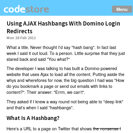
Menu
Using AJAX Hashbangs With Domino Login
Redirects
Mon 28 Feb 2011
What a title. Never thought I'd say "hash bang". In fact last
week I said it out loud. To a person. Little surprise that they just
stared back and said "You what?"
The developer I was talking to has built a Domino-powered
website that uses Ajax to load
the content. Putting aside the
all
whys and wherefores for now, the big question I had was "How
do you bookmark a page or send out emails with links to
content?". Their answer: "Errm, we can't".
They asked if I knew a way round not being able to "deep link"
and that's when I said "hashbangs".
What Is A Hashbang?
Here's a URL to a page on Twitter that shows
the nonsense I