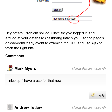
Hey presto! Problem solved. Once they've logged in and
arrived at your database (hashbang intact) you use the page's
onload/domReady event to examine the URL and use Ajax to
fetch the right bits.
Comments
Mark Myers
Mon 28 Feb 2011 05:21 AM
nice tip, i have a use for that now
Reply
Andrew Tetlaw
Mon 28 Feb 2011 05:54 AM