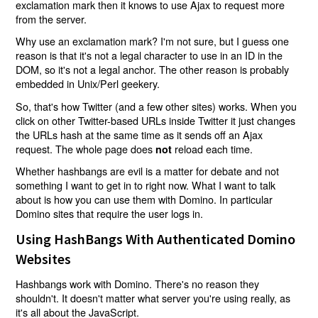
exclamation mark then it knows to use Ajax to request more
from the server.
Why use an exclamation mark? I'm not sure, but I guess one
reason is that it's not a legal character to use in an ID in the
DOM, so it's not a legal anchor. The other reason is probably
embedded in Unix/Perl geekery.
So, that's how Twitter (and a few other sites) works. When you
click on other Twitter-based URLs inside Twitter it just changes
the URLs hash at the same time as it sends off an Ajax
request. The whole page does
reload each time.
not
Whether hashbangs are evil is a matter for debate and not
something I want to get in to right now. What I want to talk
about is how you can use them with Domino. In particular
Domino sites that require the user logs in.
Using HashBangs With Authenticated Domino
Websites
Hashbangs work with Domino. There's no reason they
shouldn't. It doesn't matter what server you're using really, as
it's all about the JavaScript.