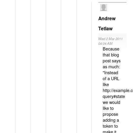
Andrew
Tetlaw
Wed 2 Mar 2011
04:04 AM
Because
that blog
post says
as much:
"Instead
of a URL
like
http://example
query#state
we would
like to
propose
adding a
token to
make it