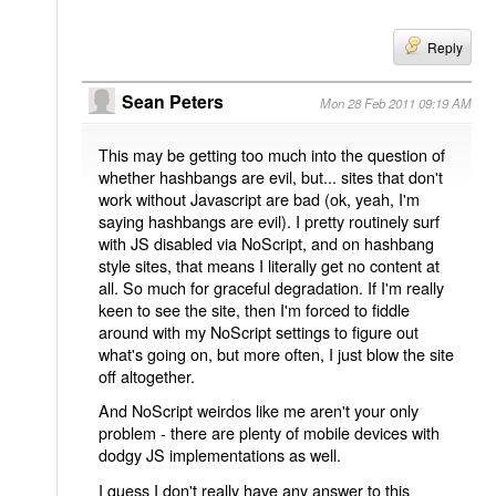
Reply
Sean Peters
Mon 28 Feb 2011 09:19 AM
This may be getting too much into the question of
whether hashbangs are evil, but... sites that don't
work without Javascript are bad (ok, yeah, I'm
saying hashbangs are evil). I pretty routinely surf
with JS disabled via NoScript, and on hashbang
style sites, that means I literally get no content at
all. So much for graceful degradation. If I'm really
keen to see the site, then I'm forced to fiddle
around with my NoScript settings to figure out
what's going on, but more often, I just blow the site
off altogether.
And NoScript weirdos like me aren't your only
problem - there are plenty of mobile devices with
dodgy JS implementations as well.
I guess I don't really have any answer to this