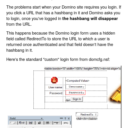
The problems start when your Domino site requires you login. If
you click a URL that has a hashbang in it and Domino asks you
to login, once you've logged in
the hashbang will disappear
from the URL.
This happens because the Domino login form uses a hidden
field called RedirectTo to store the URL to which a user is
returned once authenticated and that field doesn't have the
hashbang in it.
Here's the standard "custom" login form from domcfg.nsf: