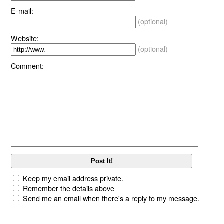
E-mail:
(optional)
Website:
(optional)
Comment:
Keep my email address private.
Remember the details above
Send me an email when there's a reply to my message.