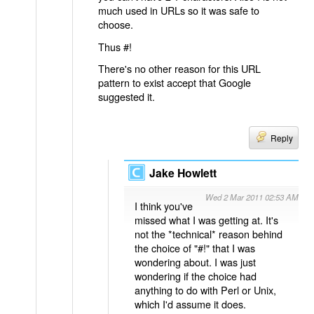
much used in URLs so it was safe to
choose.
Thus #!
There's no other reason for this URL
pattern to exist accept that Google
suggested it.
Reply
Jake Howlett
Wed 2 Mar 2011 02:53 AM
I think you've
missed what I was getting at. It's
not the *technical* reason behind
the choice of "#!" that I was
wondering about. I was just
wondering if the choice had
anything to do with Perl or Unix,
which I'd assume it does.