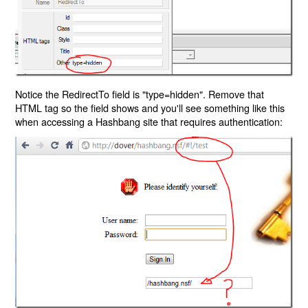
Notice the RedirectTo field is "type=hidden". Remove that
HTML tag so the field shows and you'll see something like this
when accessing a Hashbang site that requires authentication: