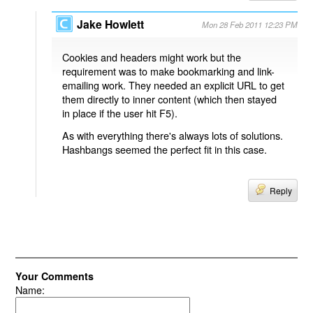
Jake Howlett
Mon 28 Feb 2011 12:23 PM
Cookies and headers might work but the
requirement was to make bookmarking and link-
emailing work. They needed an explicit URL to get
them directly to inner content (which then stayed
in place if the user hit F5).
As with everything there's always lots of solutions.
Hashbangs seemed the perfect fit in this case.
Reply
Your Comments
Name: