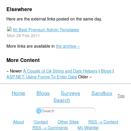
Elsewhere
Here are the external links posted on the same day.
50 Best Premium Admin Templates
Mon 28 Feb 2011
More links are available in
the archive »
More Content
« Newer
A Couple of C# String and Date Helpers
|
Blogs
|
ASP.NET: Using Forms To Enter Data
Older »
Home
Blogs
Surveys
Sandbox
Top
Search
About
Contact
Other Sites
RSS → Content
RSS → Comments
My Wishlist