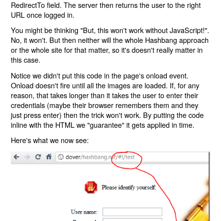
RedirectTo field. The server then returns the user to the right
URL once logged in.
You might be thinking "But, this won't work without JavaScript!".
No, it won't. But then neither will the whole Hashbang approach
or the whole site for that matter, so it's doesn't really matter in
this case.
Notice we didn't put this code in the page's onload event.
Onload doesn't fire until all the images are loaded. If, for any
reason, that takes longer than it takes the user to enter their
credentials (maybe their browser remembers them and they
just press enter) then the trick won't work. By putting the code
inline with the HTML we "guarantee" it gets applied in time.
Here's what we now see: