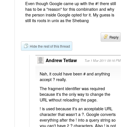
Even though Google came up with the #! there still
has to be a "reason" for this combination and why
the person inside Google opted for it. My guess is
still its roots in unix as the Shebang
Reply
Hide the rest of this thread
Andrew Tetlaw
Tue 1 Mar 2011 09:16 PM
Nah, it could have been # and anything
accept ? really.
The fragment identifier was required
because it's the only way to change the
URL without reloading the page.
! is used because it's an acceptable URL
character that wasn't a ?. Google converts
everything after the ! into a query string so
you can't have 2 ? characters. Also ! is not