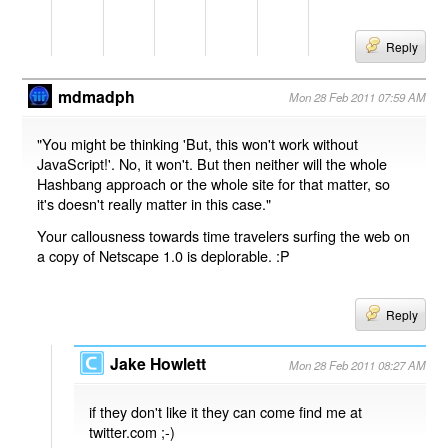
Reply
mdmadph
Mon 28 Feb 2011 07:59 AM
"You might be thinking 'But, this won't work without
JavaScript!'. No, it won't. But then neither will the whole
Hashbang approach or the whole site for that matter, so
it's doesn't really matter in this case."
Your callousness towards time travelers surfing the web on
a copy of Netscape 1.0 is deplorable. :P
Reply
Jake Howlett
Mon 28 Feb 2011 08:27 AM
if they don't like it they can come find me at
twitter.com ;-)