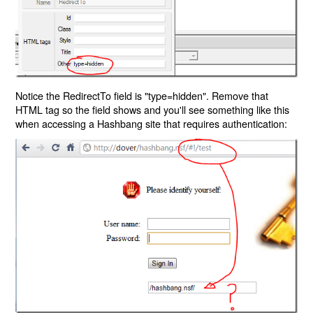
Notice the RedirectTo field is "type=hidden". Remove that
HTML tag so the field shows and you'll see something like this
when accessing a Hashbang site that requires authentication: