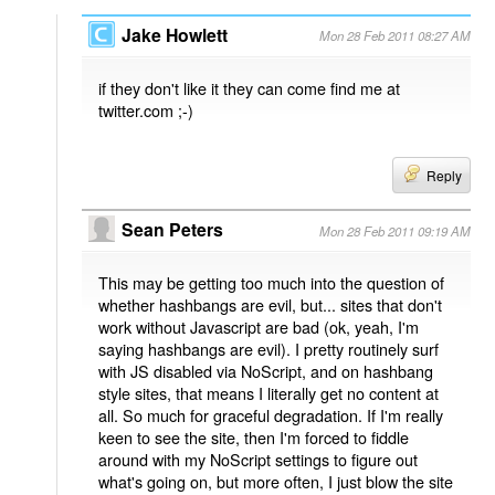
Jake Howlett
Mon 28 Feb 2011 08:27 AM
if they don't like it they can come find me at
twitter.com ;-)
Reply
Sean Peters
Mon 28 Feb 2011 09:19 AM
This may be getting too much into the question of
whether hashbangs are evil, but... sites that don't
work without Javascript are bad (ok, yeah, I'm
saying hashbangs are evil). I pretty routinely surf
with JS disabled via NoScript, and on hashbang
style sites, that means I literally get no content at
all. So much for graceful degradation. If I'm really
keen to see the site, then I'm forced to fiddle
around with my NoScript settings to figure out
what's going on, but more often, I just blow the site