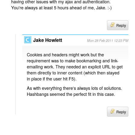
having other issues with my ajax and authentication.
You're always at least 5 hours ahead of me, Jake. :-)
Reply
Jake Howlett
Mon 28 Feb 2011 12:23 PM
Cookies and headers might work but the
requirement was to make bookmarking and link-
emailing work. They needed an explicit URL to get
them directly to inner content (which then stayed
in place if the user hit F5).
As with everything there's always lots of solutions.
Hashbangs seemed the perfect fit in this case.
Reply