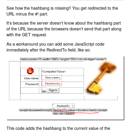
See how the hashbang is missing!! You get redirected to the
URL minus the #! part.
It's because the server doesn't know about the hashbang part
of the URL because the browsers doesn't send that part along
with the GET request.
As a workaround you can add some JavaScript code
immediately after the RedirectTo field, like so:
This code adds the hashbang to the current value of the