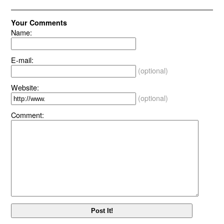
Your Comments
Name:
E-mail:
(optional)
Website:
(optional)
Comment: