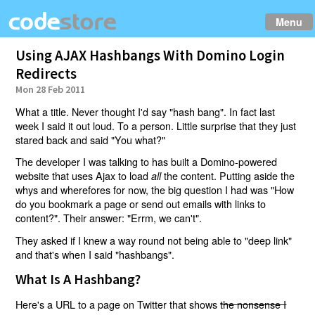
Menu
Using AJAX Hashbangs With Domino Login
Redirects
Mon 28 Feb 2011
What a title. Never thought I'd say "hash bang". In fact last
week I said it out loud. To a person. Little surprise that they just
stared back and said "You what?"
The developer I was talking to has built a Domino-powered
website that uses Ajax to load
the content. Putting aside the
all
whys and wherefores for now, the big question I had was "How
do you bookmark a page or send out emails with links to
content?". Their answer: "Errm, we can't".
They asked if I knew a way round not being able to "deep link"
and that's when I said "hashbangs".
What Is A Hashbang?
Here's a URL to a page on Twitter that shows
the nonsense I