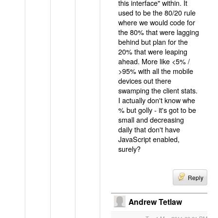
this interface" within. It
used to be the 80/20 rule
where we would code for
the 80% that were lagging
behind but plan for the
20% that were leaping
ahead. More like <5% /
>95% with all the mobile
devices out there
swamping the client stats.
I actually don't know whe
% but golly - it's got to be
small and decreasing
daily that don't have
JavaScript enabled,
surely?
Reply
Andrew Tetlaw