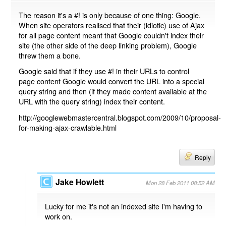
The reason it's a #! is only because of one thing: Google.
When site operators realised that their (idiotic) use of Ajax
for all page content meant that Google couldn't index their
site (the other side of the deep linking problem), Google
threw them a bone.
Google said that if they use #! in their URLs to control
page content Google would convert the URL into a special
query string and then (if they made content available at the
URL with the query string) index their content.
http://googlewebmastercentral.blogspot.com/2009/10/proposal-
for-making-ajax-crawlable.html
Reply
Jake Howlett
Mon 28 Feb 2011 08:52 AM
Lucky for me it's not an indexed site I'm having to
work on.