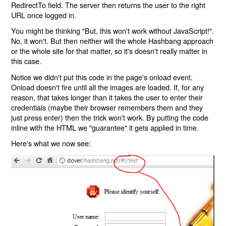
RedirectTo field. The server then returns the user to the right
URL once logged in.
You might be thinking "But, this won't work without JavaScript!".
No, it won't. But then neither will the whole Hashbang approach
or the whole site for that matter, so it's doesn't really matter in
this case.
Notice we didn't put this code in the page's onload event.
Onload doesn't fire until all the images are loaded. If, for any
reason, that takes longer than it takes the user to enter their
credentials (maybe their browser remembers them and they
just press enter) then the trick won't work. By putting the code
inline with the HTML we "guarantee" it gets applied in time.
Here's what we now see: