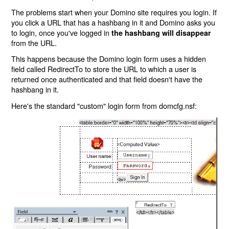
The problems start when your Domino site requires you login. If
you click a URL that has a hashbang in it and Domino asks you
to login, once you've logged in
the hashbang will disappear
from the URL.
This happens because the Domino login form uses a hidden
field called RedirectTo to store the URL to which a user is
returned once authenticated and that field doesn't have the
hashbang in it.
Here's the standard "custom" login form from domcfg.nsf: