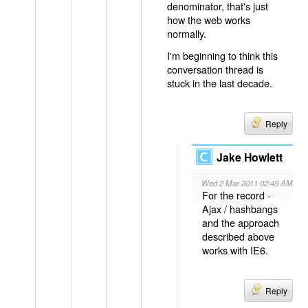
denominator, that's just
how the web works
normally.
I'm beginning to think this
conversation thread is
stuck in the last decade.
Reply
Jake Howlett
Wed 2 Mar 2011 02:49 AM
For the record -
Ajax / hashbangs
and the approach
described above
works with IE6.
Reply