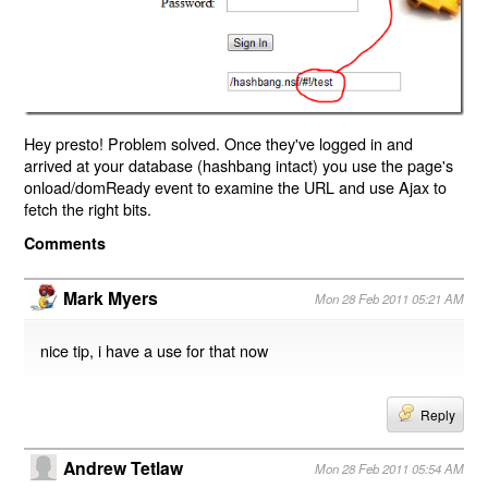
Hey presto! Problem solved. Once they've logged in and
arrived at your database (hashbang intact) you use the page's
onload/domReady event to examine the URL and use Ajax to
fetch the right bits.
Comments
Mark Myers
Mon 28 Feb 2011 05:21 AM
nice tip, i have a use for that now
Reply
Andrew Tetlaw
Mon 28 Feb 2011 05:54 AM