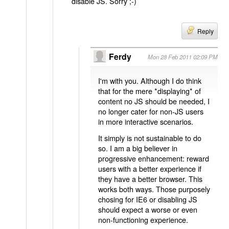
disable JS. Sorry ;-)
Reply
Ferdy
Mon 28 Feb 2011 02:09 PM
I'm with you. Although I do think
that for the mere *displaying* of
content no JS should be needed, I
no longer cater for non-JS users
in more interactive scenarios.
It simply is not sustainable to do
so. I am a big believer in
progressive enhancement: reward
users with a better experience if
they have a better browser. This
works both ways. Those purposely
chosing for IE6 or disabling JS
should expect a worse or even
non-functioning experience.