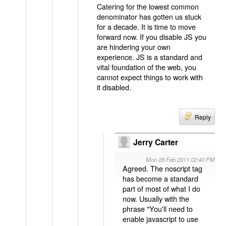
Catering for the lowest common
denominator has gotten us stuck
for a decade. It is time to move
forward now. If you disable JS you
are hindering your own
experience. JS is a standard and
vital foundation of the web, you
cannot expect things to work with
it disabled.
Reply
Jerry Carter
Mon 28 Feb 2011 02:40 PM
Agreed. The noscript tag
has become a standard
part of most of what I do
now. Usually with the
phrase "You'll need to
enable javascript to use