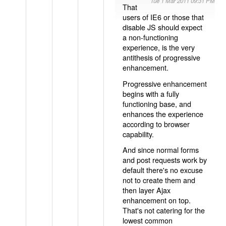
Tue 1 Mar 2011 09:31 PM
That
users of IE6 or those that
disable JS should expect
a non-functioning
experience, is the very
antithesis of progressive
enhancement.
Progressive enhancement
begins with a fully
functioning base, and
enhances the experience
according to browser
capability.
And since normal forms
and post requests work by
default there's no excuse
not to create them and
then layer Ajax
enhancement on top.
That's not catering for the
lowest common