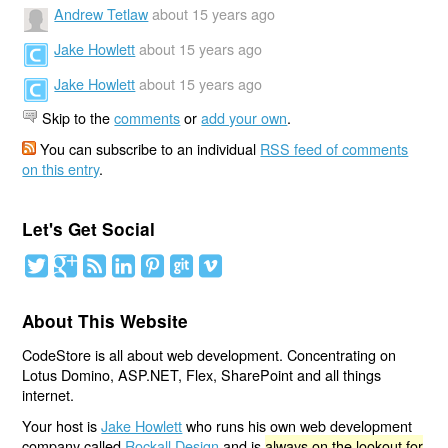
Andrew Tetlaw
about 15 years ago
Jake Howlett
about 15 years ago
Jake Howlett
about 15 years ago
Skip to the
comments
or
add your own
.
You can subscribe to an individual
RSS feed of comments
on this entry
.
Let's Get Social
About This Website
CodeStore is all about web development. Concentrating on
Lotus Domino, ASP.NET, Flex, SharePoint and all things
internet.
Your host is
Jake Howlett
who runs his own web development
company called
Rockall Design
and is
always on the lookout for