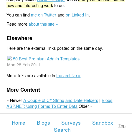
new and interesting work
to do.
You can find
me on Twitter
and
on Linked In
.
Read more
about this site »
Elsewhere
Here are the external links posted on the same day.
50 Best Premium Admin Templates
Mon 28 Feb 2011
More links are available in
the archive »
More Content
« Newer
A Couple of C# String and Date Helpers
|
Blogs
|
ASP.NET: Using Forms To Enter Data
Older »
Home
Blogs
Surveys
Sandbox
Top
Search