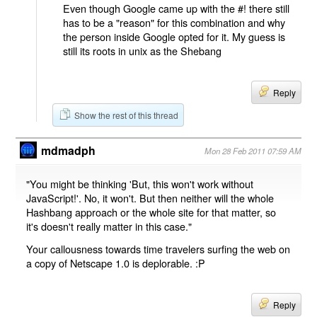
Even though Google came up with the #! there still
has to be a "reason" for this combination and why
the person inside Google opted for it. My guess is
still its roots in unix as the Shebang
Reply
Show the rest of this thread
mdmadph
Mon 28 Feb 2011 07:59 AM
"You might be thinking 'But, this won't work without
JavaScript!'. No, it won't. But then neither will the whole
Hashbang approach or the whole site for that matter, so
it's doesn't really matter in this case."
Your callousness towards time travelers surfing the web on
a copy of Netscape 1.0 is deplorable. :P
Reply