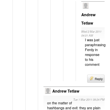
Andrew
Tetlaw
Wed 2 Mar 2011
04:01 AM
I was just
paraphrasing
Ferdy in
response
to his
comment
Reply
Andrew Tetlaw
Tue 1 Mar 2011 09:24 PM
on the matter of
hashbangs and evil: they are plain