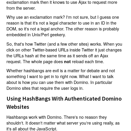
exclamation mark then it knows to use Ajax to request more
from the server.
Why use an exclamation mark? I'm not sure, but I guess one
reason is that it's not a legal character to use in an ID in the
DOM, so it's not a legal anchor. The other reason is probably
embedded in Unix/Perl geekery.
So, that's how Twitter (and a few other sites) works. When you
click on other Twitter-based URLs inside Twitter it just changes
the URLs hash at the same time as it sends off an Ajax
request. The whole page does
reload each time.
not
Whether hashbangs are evil is a matter for debate and not
something I want to get in to right now. What I want to talk
about is how you can use them with Domino. In particular
Domino sites that require the user logs in.
Using HashBangs With Authenticated Domino
Websites
Hashbangs work with Domino. There's no reason they
shouldn't. It doesn't matter what server you're using really, as
it's all about the JavaScript.