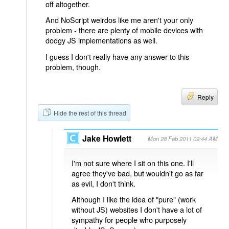
off altogether.
And NoScript weirdos like me aren't your only
problem - there are plenty of mobile devices with
dodgy JS implementations as well.
I guess I don't really have any answer to this
problem, though.
Reply
Hide the rest of this thread
Jake Howlett
Mon 28 Feb 2011 09:44 AM
I'm not sure where I sit on this one. I'll
agree they've bad, but wouldn't go as far
as evil, I don't think.
Although I like the idea of "pure" (work
without JS) websites I don't have a lot of
sympathy for people who purposely