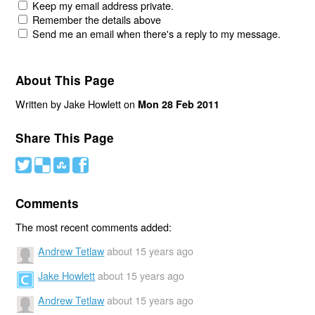
Keep my email address private.
Remember the details above
Send me an email when there's a reply to my message.
About This Page
Written by Jake Howlett on
Mon 28 Feb 2011
Share This Page
#
(
)
'
Comments
The most recent comments added:
Andrew Tetlaw
about 15 years ago
Jake Howlett
about 15 years ago
Andrew Tetlaw
about 15 years ago