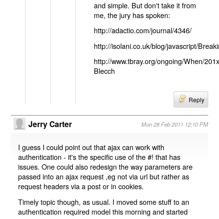
and simple. But don't take it from
me, the jury has spoken:
http://adactio.com/journal/4346/
http://isolani.co.uk/blog/javascript/B
http://www.tbray.org/ongoing/When/201
Blecch
Reply
Jerry Carter
Mon 28 Feb 2011 12:10 PM
I guess I could point out that ajax can work with
authentication - it's the specific use of the #! that has
issues. One could also redesign the way parameters are
passed into an ajax request ,eg not via url but rather as
request headers via a post or in cookies.
Timely topic though, as usual. I moved some stuff to an
authentication required model this morning and started