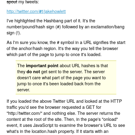
spout
my tweets:
http://twitter.com/
/jakehowlett
#!
I've highlighted the Hashbang part of it. It's the
number/pound/hash sign (#) followed by an exclamation/bang
sign (!).
As I'm sure you know, the # symbol in a URL signifies the start
of the anchor/hash region. It's the way you tell the browser
which part of the page to jump to once it's loaded.
The
about URL hashes is that
important point
they
get sent to the server. The server
do not
doesn't care what part of the page you want to
jump to once it's been loaded back from the
server.
If you loaded the above Twitter URL and looked at the HTTP
traffic you'd see the browser requested a GET for
"http://twitter.com/" and nothing else. The server returns the
content at the root of the site. Then, in the page's "onload"
event, it uses JavaScript to examine the browser's URL to see
what's in the location.hash property. If it starts with an