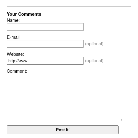
Your Comments
Name:
E-mail:
(optional)
Website:
(optional)
Comment: