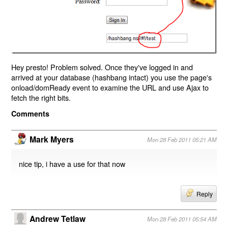
Hey presto! Problem solved. Once they've logged in and
arrived at your database (hashbang intact) you use the page's
onload/domReady event to examine the URL and use Ajax to
fetch the right bits.
Comments
Mark Myers
Mon 28 Feb 2011 05:21 AM
nice tip, i have a use for that now
Reply
Andrew Tetlaw
Mon 28 Feb 2011 05:54 AM