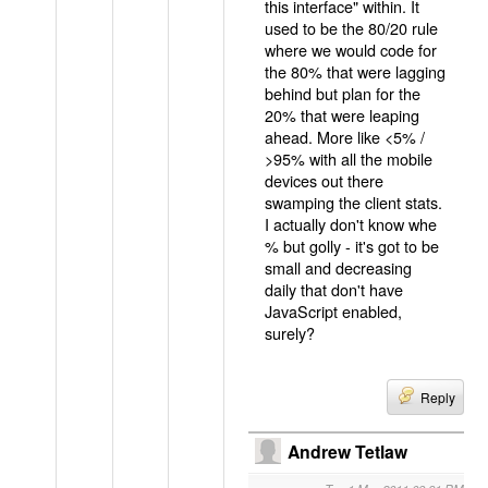
this interface" within. It
used to be the 80/20 rule
where we would code for
the 80% that were lagging
behind but plan for the
20% that were leaping
ahead. More like <5% /
>95% with all the mobile
devices out there
swamping the client stats.
I actually don't know whe
% but golly - it's got to be
small and decreasing
daily that don't have
JavaScript enabled,
surely?
Reply
Andrew Tetlaw