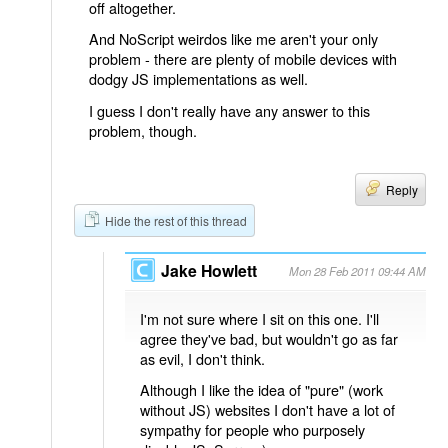
off altogether.
And NoScript weirdos like me aren't your only
problem - there are plenty of mobile devices with
dodgy JS implementations as well.
I guess I don't really have any answer to this
problem, though.
Reply
Hide the rest of this thread
Jake Howlett
Mon 28 Feb 2011 09:44 AM
I'm not sure where I sit on this one. I'll
agree they've bad, but wouldn't go as far
as evil, I don't think.
Although I like the idea of "pure" (work
without JS) websites I don't have a lot of
sympathy for people who purposely