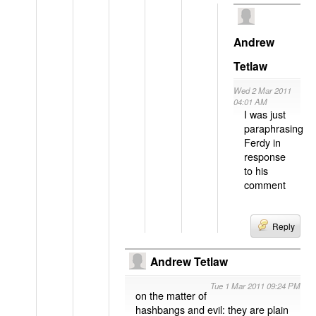
Andrew
Tetlaw
Wed 2 Mar 2011
04:01 AM
I was just
paraphrasing
Ferdy in
response
to his
comment
Reply
Andrew Tetlaw
Tue 1 Mar 2011 09:24 PM
on the matter of
hashbangs and evil: they are plain