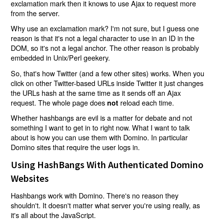
exclamation mark then it knows to use Ajax to request more
from the server.
Why use an exclamation mark? I'm not sure, but I guess one
reason is that it's not a legal character to use in an ID in the
DOM, so it's not a legal anchor. The other reason is probably
embedded in Unix/Perl geekery.
So, that's how Twitter (and a few other sites) works. When you
click on other Twitter-based URLs inside Twitter it just changes
the URLs hash at the same time as it sends off an Ajax
request. The whole page does
reload each time.
not
Whether hashbangs are evil is a matter for debate and not
something I want to get in to right now. What I want to talk
about is how you can use them with Domino. In particular
Domino sites that require the user logs in.
Using HashBangs With Authenticated Domino
Websites
Hashbangs work with Domino. There's no reason they
shouldn't. It doesn't matter what server you're using really, as
it's all about the JavaScript.