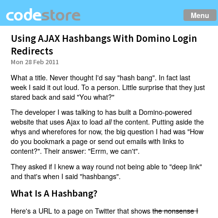
Menu
Using AJAX Hashbangs With Domino Login
Redirects
Mon 28 Feb 2011
What a title. Never thought I'd say "hash bang". In fact last
week I said it out loud. To a person. Little surprise that they just
stared back and said "You what?"
The developer I was talking to has built a Domino-powered
website that uses Ajax to load
the content. Putting aside the
all
whys and wherefores for now, the big question I had was "How
do you bookmark a page or send out emails with links to
content?". Their answer: "Errm, we can't".
They asked if I knew a way round not being able to "deep link"
and that's when I said "hashbangs".
What Is A Hashbang?
Here's a URL to a page on Twitter that shows
the nonsense I