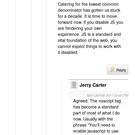
Catering for the lowest common
denominator has gotten us stuck
for a decade. It is time to move
forward now. If you disable JS you
are hindering your own
experience. JS is a standard and
vital foundation of the web, you
cannot expect things to work with
it disabled.
Reply
Jerry Carter
Mon 28 Feb 2011 02:40 PM
Agreed. The noscript tag
has become a standard
part of most of what I do
now. Usually with the
phrase "You'll need to
enable javascript to use