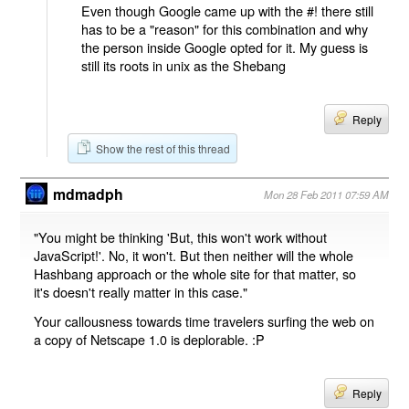
Even though Google came up with the #! there still
has to be a "reason" for this combination and why
the person inside Google opted for it. My guess is
still its roots in unix as the Shebang
Reply
Show the rest of this thread
mdmadph
Mon 28 Feb 2011 07:59 AM
"You might be thinking 'But, this won't work without
JavaScript!'. No, it won't. But then neither will the whole
Hashbang approach or the whole site for that matter, so
it's doesn't really matter in this case."
Your callousness towards time travelers surfing the web on
a copy of Netscape 1.0 is deplorable. :P
Reply