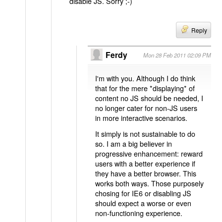
disable JS. Sorry ;-)
Reply
Ferdy
Mon 28 Feb 2011 02:09 PM
I'm with you. Although I do think
that for the mere *displaying* of
content no JS should be needed, I
no longer cater for non-JS users
in more interactive scenarios.
It simply is not sustainable to do
so. I am a big believer in
progressive enhancement: reward
users with a better experience if
they have a better browser. This
works both ways. Those purposely
chosing for IE6 or disabling JS
should expect a worse or even
non-functioning experience.