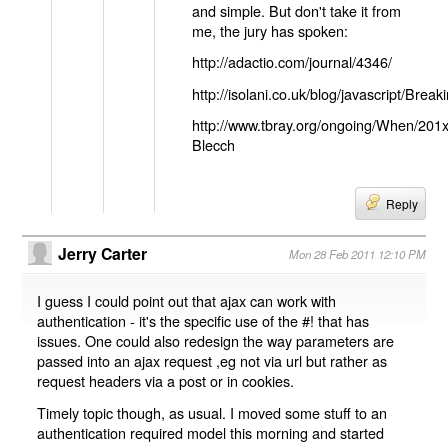
and simple. But don't take it from
me, the jury has spoken:
http://adactio.com/journal/4346/
http://isolani.co.uk/blog/javascript/B
http://www.tbray.org/ongoing/When/201
Blecch
Reply
Jerry Carter
Mon 28 Feb 2011 12:10 PM
I guess I could point out that ajax can work with
authentication - it's the specific use of the #! that has
issues. One could also redesign the way parameters are
passed into an ajax request ,eg not via url but rather as
request headers via a post or in cookies.
Timely topic though, as usual. I moved some stuff to an
authentication required model this morning and started