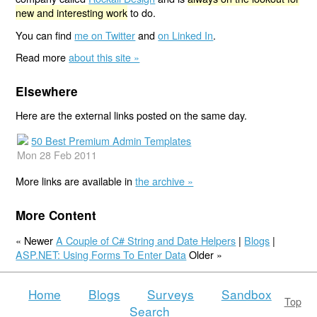
new and interesting work
to do.
You can find
me on Twitter
and
on Linked In
.
Read more
about this site »
Elsewhere
Here are the external links posted on the same day.
50 Best Premium Admin Templates
Mon 28 Feb 2011
More links are available in
the archive »
More Content
« Newer
A Couple of C# String and Date Helpers
|
Blogs
|
ASP.NET: Using Forms To Enter Data
Older »
Home
Blogs
Surveys
Sandbox
Top
Search