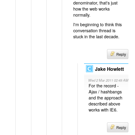
denominator, that's just
how the web works
normally.
I'm beginning to think this
conversation thread is
stuck in the last decade.
Reply
Jake Howlett
Wed 2 Mar 2011 02:49 AM
For the record -
Ajax / hashbangs
and the approach
described above
works with IE6.
Reply