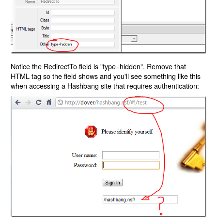
Notice the RedirectTo field is "type=hidden". Remove that
HTML tag so the field shows and you'll see something like this
when accessing a Hashbang site that requires authentication: