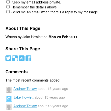
Keep my email address private.
Remember the details above
Send me an email when there's a reply to my message.
About This Page
Written by Jake Howlett on
Mon 28 Feb 2011
Share This Page
#
(
)
'
Comments
The most recent comments added:
Andrew Tetlaw
about 15 years ago
Jake Howlett
about 15 years ago
Andrew Tetlaw
about 15 years ago