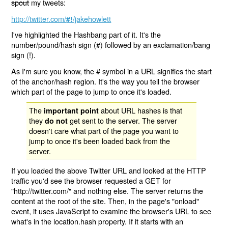
spout
my tweets:
http://twitter.com/
/jakehowlett
#!
I've highlighted the Hashbang part of it. It's the
number/pound/hash sign (#) followed by an exclamation/bang
sign (!).
As I'm sure you know, the # symbol in a URL signifies the start
of the anchor/hash region. It's the way you tell the browser
which part of the page to jump to once it's loaded.
The
about URL hashes is that
important point
they
get sent to the server. The server
do not
doesn't care what part of the page you want to
jump to once it's been loaded back from the
server.
If you loaded the above Twitter URL and looked at the HTTP
traffic you'd see the browser requested a GET for
"http://twitter.com/" and nothing else. The server returns the
content at the root of the site. Then, in the page's "onload"
event, it uses JavaScript to examine the browser's URL to see
what's in the location.hash property. If it starts with an