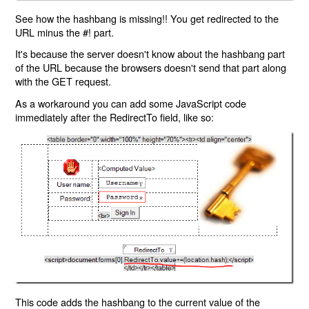
See how the hashbang is missing!! You get redirected to the
URL minus the #! part.
It's because the server doesn't know about the hashbang part
of the URL because the browsers doesn't send that part along
with the GET request.
As a workaround you can add some JavaScript code
immediately after the RedirectTo field, like so:
This code adds the hashbang to the current value of the