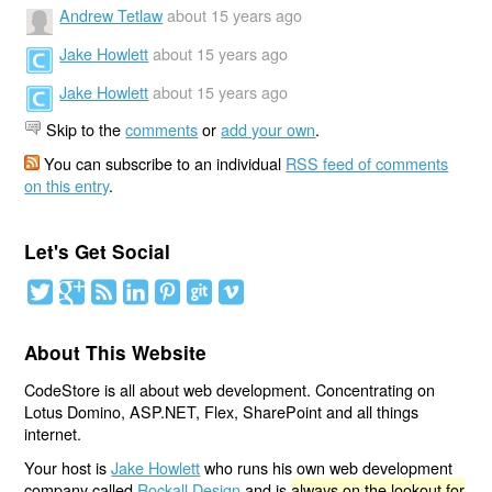
Andrew Tetlaw
about 15 years ago
Jake Howlett
about 15 years ago
Jake Howlett
about 15 years ago
Skip to the
comments
or
add your own
.
You can subscribe to an individual
RSS feed of comments
on this entry
.
Let's Get Social
About This Website
CodeStore is all about web development. Concentrating on
Lotus Domino, ASP.NET, Flex, SharePoint and all things
internet.
Your host is
Jake Howlett
who runs his own web development
company called
Rockall Design
and is
always on the lookout for