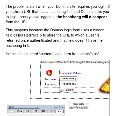
The problems start when your Domino site requires you login. If
you click a URL that has a hashbang in it and Domino asks you
to login, once you've logged in
the hashbang will disappear
from the URL.
This happens because the Domino login form uses a hidden
field called RedirectTo to store the URL to which a user is
returned once authenticated and that field doesn't have the
hashbang in it.
Here's the standard "custom" login form from domcfg.nsf: