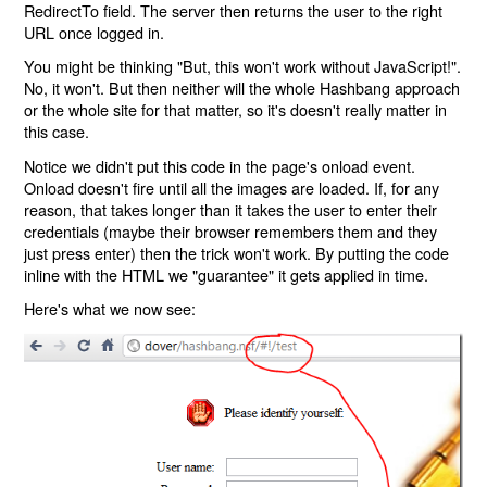
RedirectTo field. The server then returns the user to the right
URL once logged in.
You might be thinking "But, this won't work without JavaScript!".
No, it won't. But then neither will the whole Hashbang approach
or the whole site for that matter, so it's doesn't really matter in
this case.
Notice we didn't put this code in the page's onload event.
Onload doesn't fire until all the images are loaded. If, for any
reason, that takes longer than it takes the user to enter their
credentials (maybe their browser remembers them and they
just press enter) then the trick won't work. By putting the code
inline with the HTML we "guarantee" it gets applied in time.
Here's what we now see: