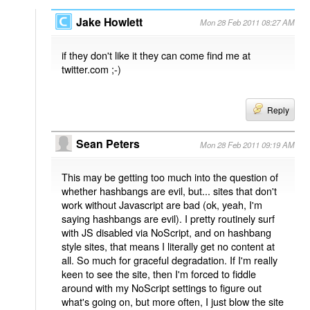
Jake Howlett
Mon 28 Feb 2011 08:27 AM
if they don't like it they can come find me at
twitter.com ;-)
Reply
Sean Peters
Mon 28 Feb 2011 09:19 AM
This may be getting too much into the question of
whether hashbangs are evil, but... sites that don't
work without Javascript are bad (ok, yeah, I'm
saying hashbangs are evil). I pretty routinely surf
with JS disabled via NoScript, and on hashbang
style sites, that means I literally get no content at
all. So much for graceful degradation. If I'm really
keen to see the site, then I'm forced to fiddle
around with my NoScript settings to figure out
what's going on, but more often, I just blow the site