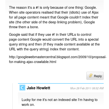
The reason it's a #! is only because of one thing: Google.
When site operators realised that their (idiotic) use of Ajax
for all page content meant that Google couldn't index their
site (the other side of the deep linking problem), Google
threw them a bone.
Google said that if they use #! in their URLs to control
page content Google would convert the URL into a special
query string and then (if they made content available at the
URL with the query string) index their content.
http://googlewebmastercentral.blogspot.com/2009/10/proposal-
for-making-ajax-crawlable.html
Reply
Jake Howlett
Mon 28 Feb 2011 08:52 AM
Lucky for me it's not an indexed site I'm having to
work on.