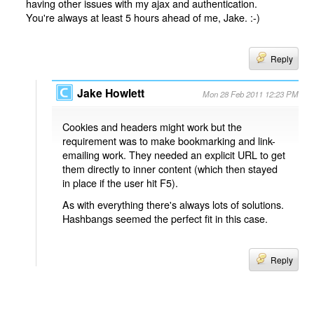
having other issues with my ajax and authentication.
You're always at least 5 hours ahead of me, Jake. :-)
Reply
Jake Howlett
Mon 28 Feb 2011 12:23 PM
Cookies and headers might work but the
requirement was to make bookmarking and link-
emailing work. They needed an explicit URL to get
them directly to inner content (which then stayed
in place if the user hit F5).
As with everything there's always lots of solutions.
Hashbangs seemed the perfect fit in this case.
Reply