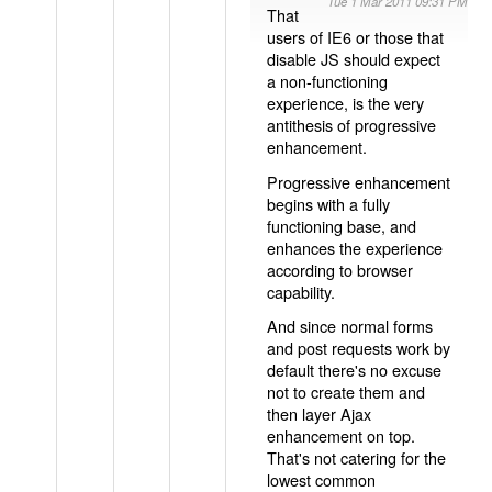
Tue 1 Mar 2011 09:31 PM
That
users of IE6 or those that
disable JS should expect
a non-functioning
experience, is the very
antithesis of progressive
enhancement.
Progressive enhancement
begins with a fully
functioning base, and
enhances the experience
according to browser
capability.
And since normal forms
and post requests work by
default there's no excuse
not to create them and
then layer Ajax
enhancement on top.
That's not catering for the
lowest common