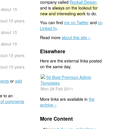
company called
Rockall Design
and is
always on the lookout for
about 15
new and interesting work
to do.
bout 15 years
You can find
me on Twitter
and
on
Linked In
.
about 15
Read more
about this site »
about 15
Elsewhere
bout 15 years
Here are the external links posted
on the same day.
bout 15 years
50 Best Premium Admin
ents
or
add
Templates
Mon 28 Feb 2011
e to an
More links are available in
the
 of comments
archive »
More Content