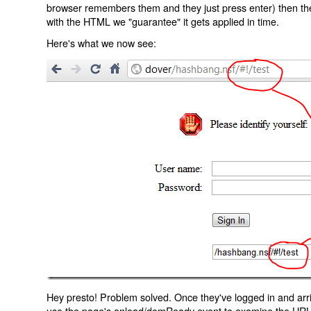
browser remembers them and they just press enter) then the 
with the HTML we "guarantee" it gets applied in time.
Here's what we now see:
Hey presto! Problem solved. Once they've logged in and arr
use the page's onload/domReady event to examine the URL an