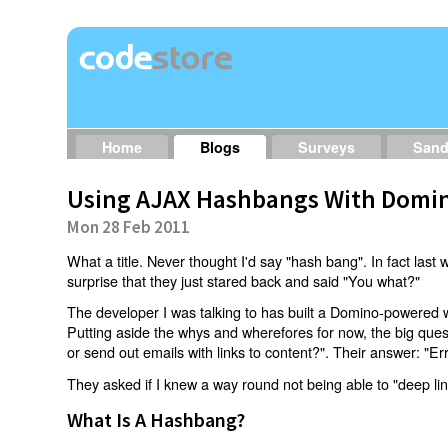
Home
Blogs
Surveys
San
Using AJAX Hashbangs With Domin
Mon 28 Feb 2011
What a title. Never thought I'd say "hash bang". In fact last w
surprise that they just stared back and said "You what?"
The developer I was talking to has built a Domino-powered 
Putting aside the whys and wherefores for now, the big qu
or send out emails with links to content?". Their answer: "Er
They asked if I knew a way round not being able to "deep li
What Is A Hashbang?