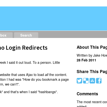
dbox
Search
o Login Redirects
About This Pa
Written by Jake How
28 Feb 2011
eek I said it out loud. To a person. Little
Share This Pa
website that uses Ajax to load
the content.
all
estion I had was "How do you bookmark a page
#
(
)
'
rm, we can't".
nk" and that's when I said "hashbangs".
Comments
The most recent c
added: