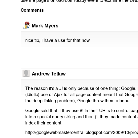
Comments
Mark Myers
nice tip, i have a use for that now
Andrew Tetlaw
The reason it's a #! is only because of one thing: Google.
(idiotic) use of Ajax for all page content meant that Google
the deep linking problem), Google threw them a bone.
Google said that if they use #! in their URLs to control 
into a special query string and then (if they made content 
index their content.
http://googlewebmastercentral.blogspot.com/2009/10/prop