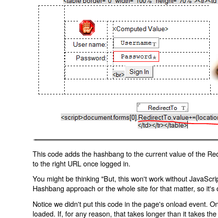
This code adds the hashbang to the current value of the Redi
to the right URL once logged in.
You might be thinking "But, this won't work without JavaScript
Hashbang approach or the whole site for that matter, so it's d
Notice we didn't put this code in the page's onload event. Onl
loaded. If, for any reason, that takes longer than it takes the