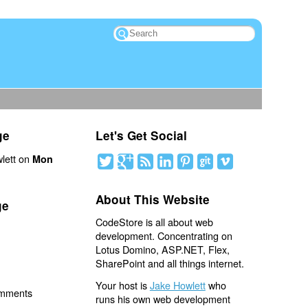
ge
Let's Get Social
lett on
Mon
About This Website
ge
CodeStore is all about web
development. Concentrating on
Lotus Domino, ASP.NET, Flex,
SharePoint and all things internet.
Your host is
Jake Howlett
who
omments
runs his own web development