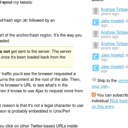
I spout
my tweets:
Andrew Tetlaw
years ago
nd/hash sign (#) followed by an
Jake Howlett
a
ago
Andrew Tetlaw
rt of the anchor/hash region. It's the way you
years ago
oaded.
Andrew Tetlaw
years ago
get sent to the server. The server
o not
Jake Howlett
a
 once it's been loaded back from the
ago
Jake Howlett
a
ago
 traffic you'd see the browser requested a
urns the content at the root of the site. Then,
Skip to the
comm
the browser's URL to see what's in the
your own
.
 then it knows to use Ajax to request more from
You can subscrib
individual
RSS feed
eason is that it's not a legal character to use
on this entry
.
eason is probably embedded in Unix/Perl
ou click on other Twitter-based URLs inside