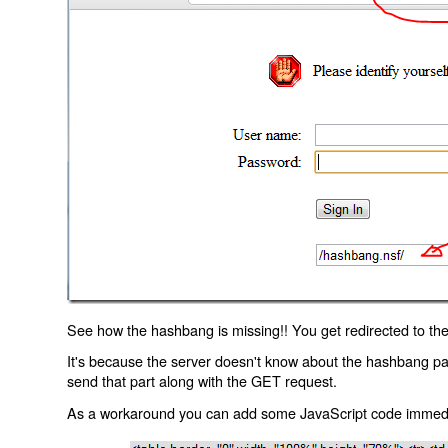
See how the hashbang is missing!! You get redirected to the
It's because the server doesn't know about the hashbang p
send that part along with the GET request.
As a workaround you can add some JavaScript code immediate