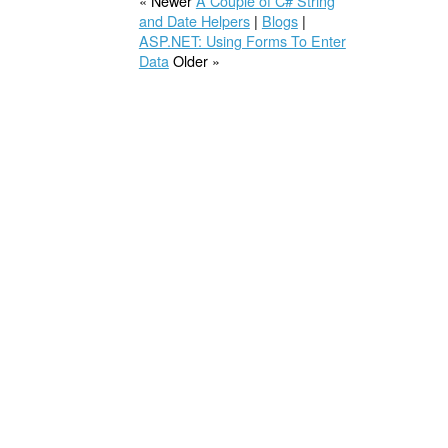
« Newer
A Couple of C# String
and Date Helpers
|
Blogs
|
ASP.NET: Using Forms To Enter
Data
Older »