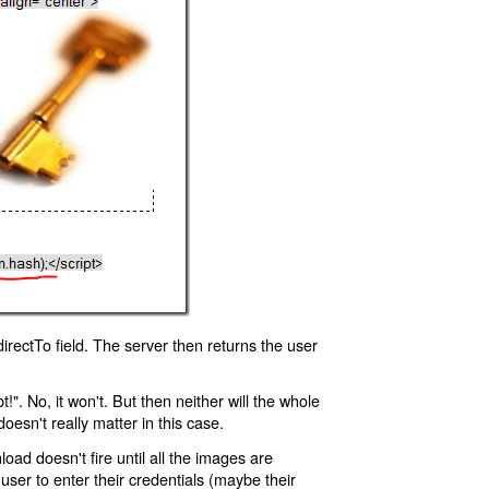
rectTo field. The server then returns the user
!". No, it won't. But then neither will the whole
oesn't really matter in this case.
oad doesn't fire until all the images are
 user to enter their credentials (maybe their