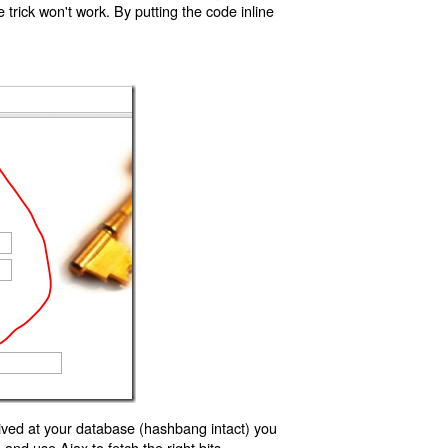
trick won't work. By putting the code inline
ived at your database (hashbang intact) you
d use Ajax to fetch the right bits.