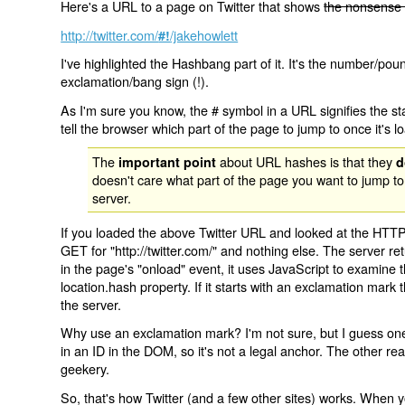
Here's a URL to a page on Twitter that shows
the nonsense 
http://twitter.com/
/jakehowlett
#!
I've highlighted the Hashbang part of it. It's the number/pou
exclamation/bang sign (!).
As I'm sure you know, the # symbol in a URL signifies the sta
tell the browser which part of the page to jump to once it's l
The
about URL hashes is that they
important point
d
doesn't care what part of the page you want to jump to
server.
If you loaded the above Twitter URL and looked at the HTTP
GET for "http://twitter.com/" and nothing else. The server ret
in the page's "onload" event, it uses JavaScript to examine 
location.hash property. If it starts with an exclamation mark
the server.
Why use an exclamation mark? I'm not sure, but I guess one r
in an ID in the DOM, so it's not a legal anchor. The other r
geekery.
So, that's how Twitter (and a few other sites) works. When y