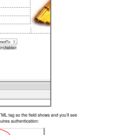
TML tag so the field shows and you'll see
uires authentication: