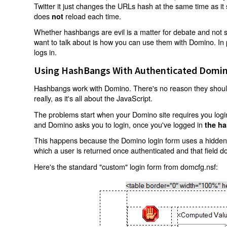
Twitter it just changes the URLs hash at the same time as i
does
reload each time.
not
Whether hashbangs are evil is a matter for debate and not so
want to talk about is how you can use them with Domino. In p
logs in.
Using HashBangs With Authenticated Domin
Hashbangs work with Domino. There's no reason they shouldn
really, as it's all about the JavaScript.
The problems start when your Domino site requires you login.
and Domino asks you to login, once you've logged in
the ha
This happens because the Domino login form uses a hidden f
which a user is returned once authenticated and that field d
Here's the standard "custom" login form from domcfg.nsf: