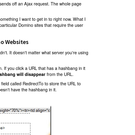
t sends off an Ajax request. The whole page
mething I want to get in to right now. What I
articular Domino sites that require the user
o Websites
't. It doesn't matter what server you're using
 If you click a URL that has a hashbang in it
from the URL.
shbang will disappear
ield called RedirectTo to store the URL to
oesn't have the hashbang in it.