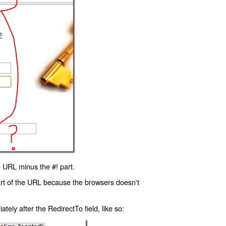
 URL minus the #! part.
art of the URL because the browsers doesn't
ly after the RedirectTo field, like so: