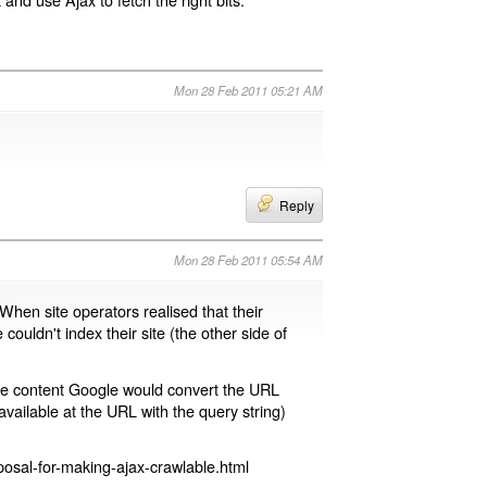
Mon 28 Feb 2011 05:21 AM
Reply
Mon 28 Feb 2011 05:54 AM
 When site operators realised that their
 couldn't index their site (the other side of
page content Google would convert the URL
available at the URL with the query string)
osal-for-making-ajax-crawlable.html