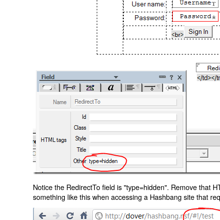
Notice the RedirectTo field is "type=hidden". Remove that H
something like this when accessing a Hashbang site that req