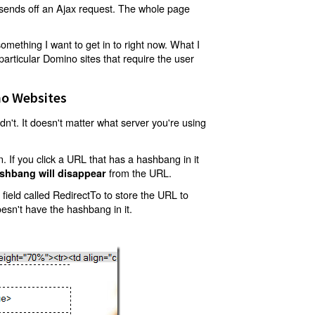
t sends off an Ajax request. The whole page
mething I want to get in to right now. What I
articular Domino sites that require the user
o Websites
't. It doesn't matter what server you're using
 If you click a URL that has a hashbang in it
from the URL.
shbang will disappear
ield called RedirectTo to store the URL to
oesn't have the hashbang in it.