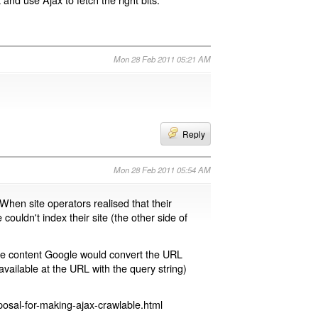
Mon 28 Feb 2011 05:21 AM
Reply
Mon 28 Feb 2011 05:54 AM
 When site operators realised that their
 couldn't index their site (the other side of
page content Google would convert the URL
available at the URL with the query string)
osal-for-making-ajax-crawlable.html