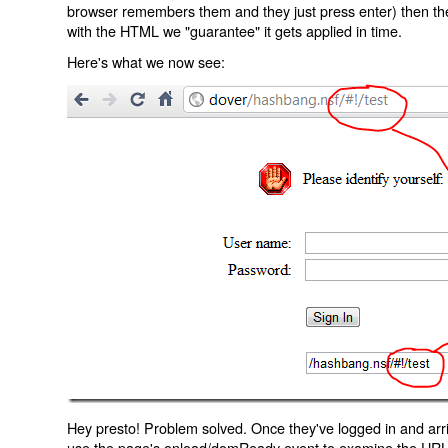
browser remembers them and they just press enter) then the 
with the HTML we "guarantee" it gets applied in time.
Here's what we now see:
Hey presto! Problem solved. Once they've logged in and arr
use the page's onload/domReady event to examine the URL an