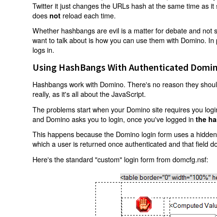
Twitter it just changes the URLs hash at the same time as i
does
reload each time.
not
Whether hashbangs are evil is a matter for debate and not so
want to talk about is how you can use them with Domino. In p
logs in.
Using HashBangs With Authenticated Domin
Hashbangs work with Domino. There's no reason they shouldn
really, as it's all about the JavaScript.
The problems start when your Domino site requires you login.
and Domino asks you to login, once you've logged in
the ha
This happens because the Domino login form uses a hidden f
which a user is returned once authenticated and that field d
Here's the standard "custom" login form from domcfg.nsf: