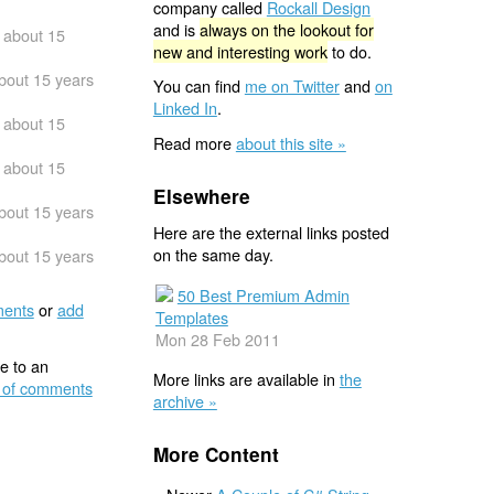
company called
Rockall Design
and is
always on the lookout for
about 15
new and interesting work
to do.
bout 15 years
You can find
me on Twitter
and
on
Linked In
.
about 15
Read more
about this site »
about 15
Elsewhere
bout 15 years
Here are the external links posted
on the same day.
bout 15 years
50 Best Premium Admin
ents
or
add
Templates
Mon 28 Feb 2011
e to an
More links are available in
the
 of comments
archive »
More Content