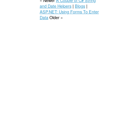
« Newer
A Couple of C# String
and Date Helpers
|
Blogs
|
ASP.NET: Using Forms To Enter
Data
Older »