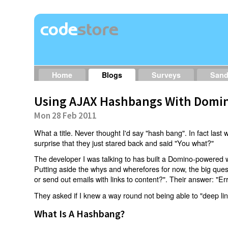
Home
Blogs
Surveys
San
Using AJAX Hashbangs With Domin
Mon 28 Feb 2011
What a title. Never thought I'd say "hash bang". In fact last w
surprise that they just stared back and said "You what?"
The developer I was talking to has built a Domino-powered 
Putting aside the whys and wherefores for now, the big qu
or send out emails with links to content?". Their answer: "Er
They asked if I knew a way round not being able to "deep li
What Is A Hashbang?