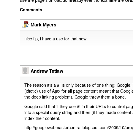
Comments
Mark Myers
nice tip, i have a use for that now
Andrew Tetlaw
The reason it's a #! is only because of one thing: Google.
(idiotic) use of Ajax for all page content meant that Google
the deep linking problem), Google threw them a bone.
Google said that if they use #! in their URLs to control 
into a special query string and then (if they made content 
index their content.
http://googlewebmastercentral.blogspot.com/2009/10/prop