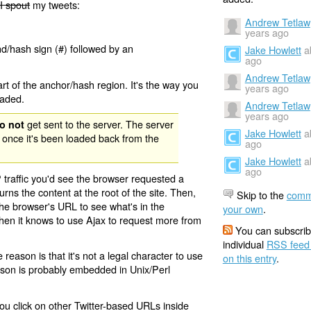
I spout
my tweets:
Andrew Tetlaw
years ago
nd/hash sign (#) followed by an
Jake Howlett
a
ago
Andrew Tetlaw
rt of the anchor/hash region. It's the way you
years ago
oaded.
Andrew Tetlaw
years ago
get sent to the server. The server
o not
Jake Howlett
a
 once it's been loaded back from the
ago
Jake Howlett
a
ago
 traffic you'd see the browser requested a
urns the content at the root of the site. Then,
Skip to the
comm
the browser's URL to see what's in the
your own
.
 then it knows to use Ajax to request more from
You can subscrib
individual
RSS feed
eason is that it's not a legal character to use
on this entry
.
eason is probably embedded in Unix/Perl
ou click on other Twitter-based URLs inside