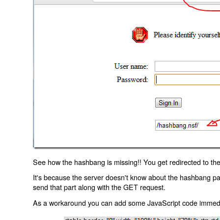
See how the hashbang is missing!! You get redirected to the
It's because the server doesn't know about the hashbang p
send that part along with the GET request.
As a workaround you can add some JavaScript code immediate