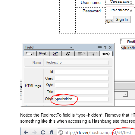
Notice the RedirectTo field is "type=hidden". Remove that H
something like this when accessing a Hashbang site that req