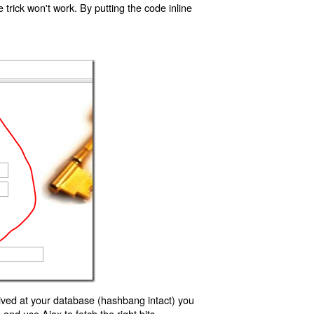
trick won't work. By putting the code inline
ived at your database (hashbang intact) you
d use Ajax to fetch the right bits.