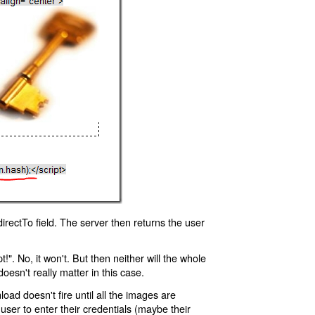
rectTo field. The server then returns the user
!". No, it won't. But then neither will the whole
oesn't really matter in this case.
oad doesn't fire until all the images are
 user to enter their credentials (maybe their