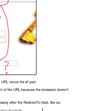
 URL minus the #! part.
art of the URL because the browsers doesn't
ly after the RedirectTo field, like so: