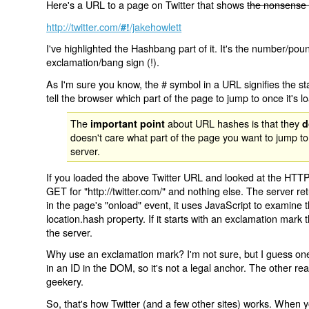
Here's a URL to a page on Twitter that shows
the nonsense 
http://twitter.com/
/jakehowlett
#!
I've highlighted the Hashbang part of it. It's the number/pou
exclamation/bang sign (!).
As I'm sure you know, the # symbol in a URL signifies the sta
tell the browser which part of the page to jump to once it's l
The
about URL hashes is that they
important point
d
doesn't care what part of the page you want to jump to
server.
If you loaded the above Twitter URL and looked at the HTTP
GET for "http://twitter.com/" and nothing else. The server ret
in the page's "onload" event, it uses JavaScript to examine 
location.hash property. If it starts with an exclamation mark
the server.
Why use an exclamation mark? I'm not sure, but I guess one r
in an ID in the DOM, so it's not a legal anchor. The other r
geekery.
So, that's how Twitter (and a few other sites) works. When y