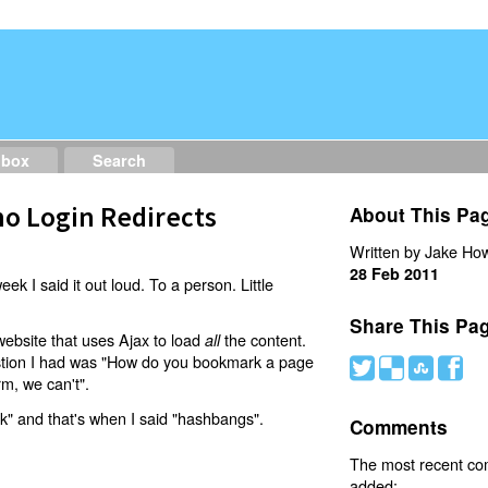
dbox
Search
o Login Redirects
About This Pa
Written by Jake How
28 Feb 2011
eek I said it out loud. To a person. Little
Share This Pa
website that uses Ajax to load
the content.
all
estion I had was "How do you bookmark a page
#
(
)
'
rm, we can't".
nk" and that's when I said "hashbangs".
Comments
The most recent c
added: