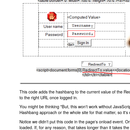
This code adds the hashbang to the current value of the Redi
to the right URL once logged in.
You might be thinking "But, this won't work without JavaScript
Hashbang approach or the whole site for that matter, so it's d
Notice we didn't put this code in the page's onload event. Onl
loaded. If, for any reason, that takes longer than it takes the