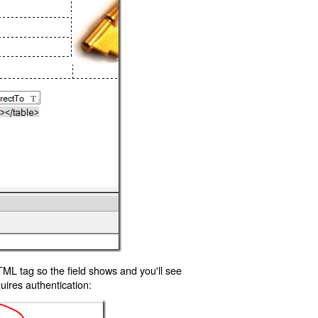
TML tag so the field shows and you'll see
uires authentication: