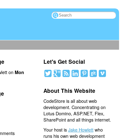
ge
Let's Get Social
lett on
Mon
About This Website
ge
CodeStore is all about web
development. Concentrating on
Lotus Domino, ASP.NET, Flex,
SharePoint and all things internet.
Your host is
Jake Howlett
who
omments
runs his own web development