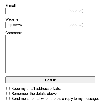
E-mail:
(optional)
Website:
(optional)
Comment:
Keep my email address private.
Remember the details above
Send me an email when there's a reply to my message.