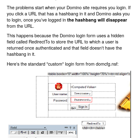
The problems start when your Domino site requires you login. If
you click a URL that has a hashbang in it and Domino asks you
to login, once you've logged in
the hashbang will disappear
from the URL.
This happens because the Domino login form uses a hidden
field called RedirectTo to store the URL to which a user is
returned once authenticated and that field doesn't have the
hashbang in it.
Here's the standard "custom" login form from domcfg.nsf: