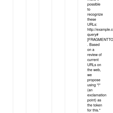
possible
to
recognize
these
URLs:
http://example
query#
[FRAGMENTTOK
. Based
on a
review of
current
URLs on
the web,
we
propose
using "!"
(an
exclamation
point) as
the token
for this."