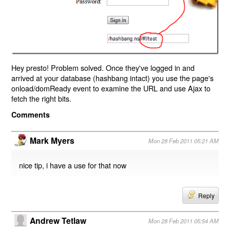
Hey presto! Problem solved. Once they've logged in and
arrived at your database (hashbang intact) you use the page's
onload/domReady event to examine the URL and use Ajax to
fetch the right bits.
Comments
Mark Myers
Mon 28 Feb 2011 05:21 AM
nice tip, i have a use for that now
Reply
Andrew Tetlaw
Mon 28 Feb 2011 05:54 AM