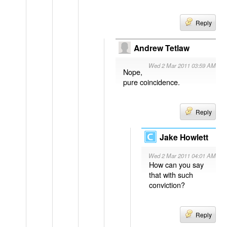
Reply
Andrew Tetlaw
Wed 2 Mar 2011 03:59 AM
Nope,
pure coincidence.
Reply
Jake Howlett
Wed 2 Mar 2011 04:01 AM
How can you say
that with such
conviction?
Reply