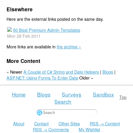
Elsewhere
Here are the external links posted on the same day.
50 Best Premium Admin Templates
Mon 28 Feb 2011
More links are available in
the archive »
More Content
« Newer
A Couple of C# String and Date Helpers
|
Blogs
|
ASP.NET: Using Forms To Enter Data
Older »
Home
Blogs
Surveys
Sandbox
Top
Search
About
Contact
Other Sites
RSS → Content
RSS → Comments
My Wishlist