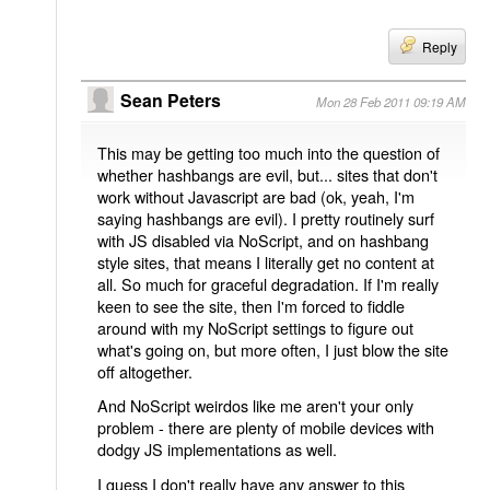
Reply
Sean Peters
Mon 28 Feb 2011 09:19 AM
This may be getting too much into the question of
whether hashbangs are evil, but... sites that don't
work without Javascript are bad (ok, yeah, I'm
saying hashbangs are evil). I pretty routinely surf
with JS disabled via NoScript, and on hashbang
style sites, that means I literally get no content at
all. So much for graceful degradation. If I'm really
keen to see the site, then I'm forced to fiddle
around with my NoScript settings to figure out
what's going on, but more often, I just blow the site
off altogether.
And NoScript weirdos like me aren't your only
problem - there are plenty of mobile devices with
dodgy JS implementations as well.
I guess I don't really have any answer to this