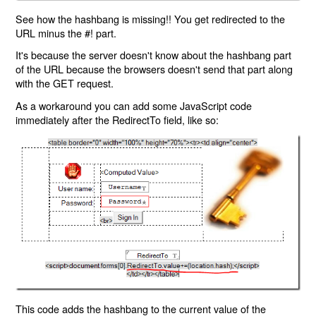
See how the hashbang is missing!! You get redirected to the
URL minus the #! part.
It's because the server doesn't know about the hashbang part
of the URL because the browsers doesn't send that part along
with the GET request.
As a workaround you can add some JavaScript code
immediately after the RedirectTo field, like so:
This code adds the hashbang to the current value of the