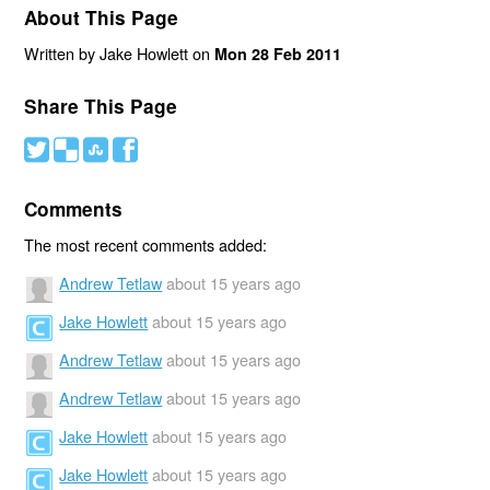
About This Page
Written by Jake Howlett on
Mon 28 Feb 2011
Share This Page
#
(
)
'
Comments
The most recent comments added:
Andrew Tetlaw
about 15 years ago
Jake Howlett
about 15 years ago
Andrew Tetlaw
about 15 years ago
Andrew Tetlaw
about 15 years ago
Jake Howlett
about 15 years ago
Jake Howlett
about 15 years ago