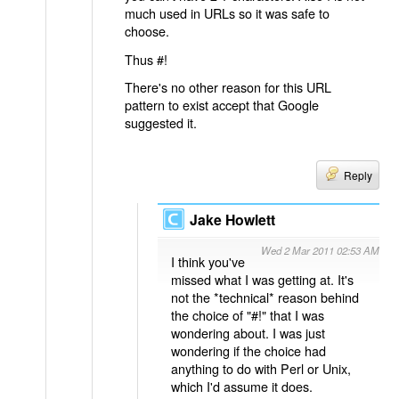
much used in URLs so it was safe to
choose.
Thus #!
There's no other reason for this URL
pattern to exist accept that Google
suggested it.
Reply
Jake Howlett
Wed 2 Mar 2011 02:53 AM
I think you've
missed what I was getting at. It's
not the *technical* reason behind
the choice of "#!" that I was
wondering about. I was just
wondering if the choice had
anything to do with Perl or Unix,
which I'd assume it does.