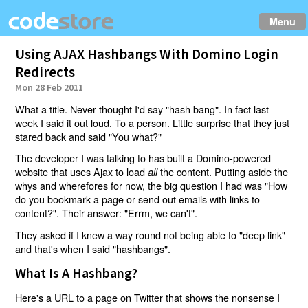
Menu
Using AJAX Hashbangs With Domino Login
Redirects
Mon 28 Feb 2011
What a title. Never thought I'd say "hash bang". In fact last
week I said it out loud. To a person. Little surprise that they just
stared back and said "You what?"
The developer I was talking to has built a Domino-powered
website that uses Ajax to load
the content. Putting aside the
all
whys and wherefores for now, the big question I had was "How
do you bookmark a page or send out emails with links to
content?". Their answer: "Errm, we can't".
They asked if I knew a way round not being able to "deep link"
and that's when I said "hashbangs".
What Is A Hashbang?
Here's a URL to a page on Twitter that shows
the nonsense I