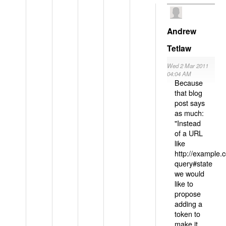
Andrew
Tetlaw
Wed 2 Mar 2011
04:04 AM
Because
that blog
post says
as much:
"Instead
of a URL
like
http://example
query#state
we would
like to
propose
adding a
token to
make it