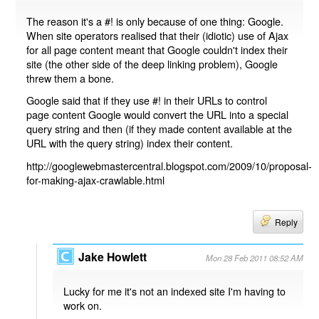
The reason it's a #! is only because of one thing: Google.
When site operators realised that their (idiotic) use of Ajax
for all page content meant that Google couldn't index their
site (the other side of the deep linking problem), Google
threw them a bone.
Google said that if they use #! in their URLs to control
page content Google would convert the URL into a special
query string and then (if they made content available at the
URL with the query string) index their content.
http://googlewebmastercentral.blogspot.com/2009/10/proposal-
for-making-ajax-crawlable.html
Reply
Jake Howlett
Mon 28 Feb 2011 08:52 AM
Lucky for me it's not an indexed site I'm having to
work on.