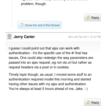
problem, though.
Reply
Show the rest of this thread
Jerry Carter
Mon 28 Feb 2011 12:10 PM
I guess I could point out that ajax can work with
authentication - it's the specific use of the #! that has
issues. One could also redesign the way parameters are
passed into an ajax request ,eg not via url but rather as
request headers via a post or in cookies.
Timely topic though, as usual. I moved some stuff to an
authentication required model this morning and started
having other issues with my ajax and authentication.
You're always at least 5 hours ahead of me, Jake. :-)
Reply