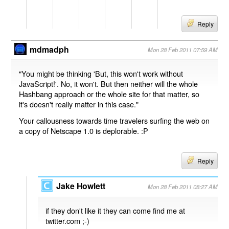
Reply
mdmadph
Mon 28 Feb 2011 07:59 AM
"You might be thinking 'But, this won't work without
JavaScript!'. No, it won't. But then neither will the whole
Hashbang approach or the whole site for that matter, so
it's doesn't really matter in this case."
Your callousness towards time travelers surfing the web on
a copy of Netscape 1.0 is deplorable. :P
Reply
Jake Howlett
Mon 28 Feb 2011 08:27 AM
if they don't like it they can come find me at
twitter.com ;-)