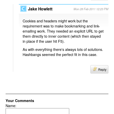
Jake Howlett
Mon 28 Feb 2011 12:23 PM
Cookies and headers might work but the
requirement was to make bookmarking and link-
emailing work. They needed an explicit URL to get
them directly to inner content (which then stayed
in place if the user hit F5).
As with everything there's always lots of solutions.
Hashbangs seemed the perfect fit in this case.
Reply
Your Comments
Name: