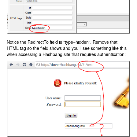
Notice the RedirectTo field is "type=hidden". Remove that
HTML tag so the field shows and you'll see something like this
when accessing a Hashbang site that requires authentication: