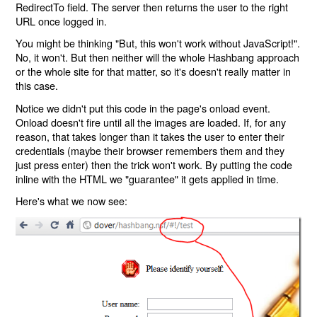
RedirectTo field. The server then returns the user to the right
URL once logged in.
You might be thinking "But, this won't work without JavaScript!".
No, it won't. But then neither will the whole Hashbang approach
or the whole site for that matter, so it's doesn't really matter in
this case.
Notice we didn't put this code in the page's onload event.
Onload doesn't fire until all the images are loaded. If, for any
reason, that takes longer than it takes the user to enter their
credentials (maybe their browser remembers them and they
just press enter) then the trick won't work. By putting the code
inline with the HTML we "guarantee" it gets applied in time.
Here's what we now see: