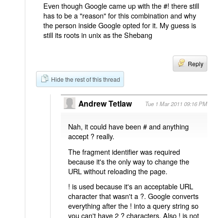
Even though Google came up with the #! there still
has to be a "reason" for this combination and why
the person inside Google opted for it. My guess is
still its roots in unix as the Shebang
Reply
Hide the rest of this thread
Andrew Tetlaw
Tue 1 Mar 2011 09:16 PM
Nah, it could have been # and anything
accept ? really.
The fragment identifier was required
because it's the only way to change the
URL without reloading the page.
! is used because it's an acceptable URL
character that wasn't a ?. Google converts
everything after the ! into a query string so
you can't have 2 ? characters. Also ! is not