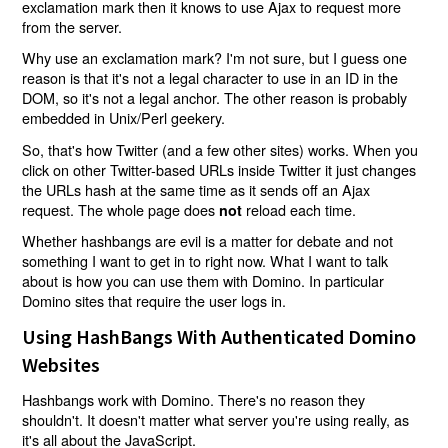
exclamation mark then it knows to use Ajax to request more
from the server.
Why use an exclamation mark? I'm not sure, but I guess one
reason is that it's not a legal character to use in an ID in the
DOM, so it's not a legal anchor. The other reason is probably
embedded in Unix/Perl geekery.
So, that's how Twitter (and a few other sites) works. When you
click on other Twitter-based URLs inside Twitter it just changes
the URLs hash at the same time as it sends off an Ajax
request. The whole page does
reload each time.
not
Whether hashbangs are evil is a matter for debate and not
something I want to get in to right now. What I want to talk
about is how you can use them with Domino. In particular
Domino sites that require the user logs in.
Using HashBangs With Authenticated Domino
Websites
Hashbangs work with Domino. There's no reason they
shouldn't. It doesn't matter what server you're using really, as
it's all about the JavaScript.