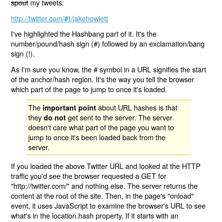
spout
my tweets:
http://twitter.com/
/jakehowlett
#!
I've highlighted the Hashbang part of it. It's the
number/pound/hash sign (#) followed by an exclamation/bang
sign (!).
As I'm sure you know, the # symbol in a URL signifies the start
of the anchor/hash region. It's the way you tell the browser
which part of the page to jump to once it's loaded.
The
about URL hashes is that
important point
they
get sent to the server. The server
do not
doesn't care what part of the page you want to
jump to once it's been loaded back from the
server.
If you loaded the above Twitter URL and looked at the HTTP
traffic you'd see the browser requested a GET for
"http://twitter.com/" and nothing else. The server returns the
content at the root of the site. Then, in the page's "onload"
event, it uses JavaScript to examine the browser's URL to see
what's in the location.hash property. If it starts with an