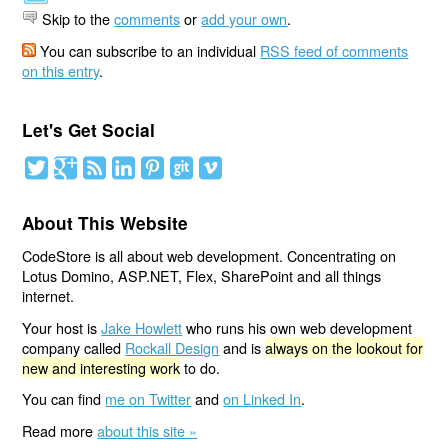
Skip to the
comments
or
add your own
.
You can subscribe to an individual
RSS feed of comments
on this entry
.
Let's Get Social
About This Website
CodeStore is all about web development. Concentrating on
Lotus Domino, ASP.NET, Flex, SharePoint and all things
internet.
Your host is
Jake Howlett
who runs his own web development
company called
Rockall Design
and is
always on the lookout for
new and interesting work
to do.
You can find
me on Twitter
and
on Linked In
.
Read more
about this site »