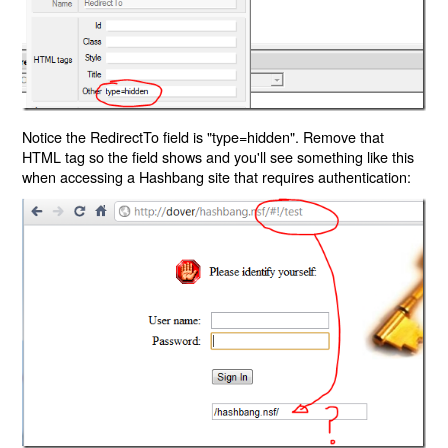
Notice the RedirectTo field is "type=hidden". Remove that
HTML tag so the field shows and you'll see something like this
when accessing a Hashbang site that requires authentication: