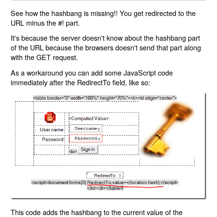
See how the hashbang is missing!! You get redirected to the
URL minus the #! part.
It's because the server doesn't know about the hashbang part
of the URL because the browsers doesn't send that part along
with the GET request.
As a workaround you can add some JavaScript code
immediately after the RedirectTo field, like so:
This code adds the hashbang to the current value of the