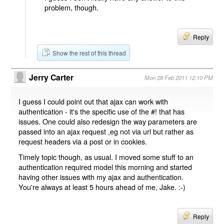
problem, though.
Reply
Show the rest of this thread
Jerry Carter
Mon 28 Feb 2011 12:10 PM
I guess I could point out that ajax can work with
authentication - it's the specific use of the #! that has
issues. One could also redesign the way parameters are
passed into an ajax request ,eg not via url but rather as
request headers via a post or in cookies.
Timely topic though, as usual. I moved some stuff to an
authentication required model this morning and started
having other issues with my ajax and authentication.
You're always at least 5 hours ahead of me, Jake. :-)
Reply