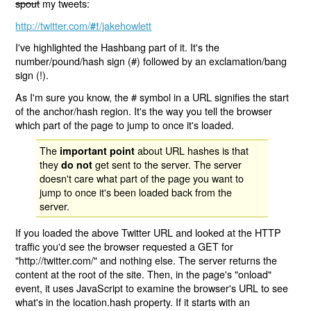
spout
my tweets:
http://twitter.com/
/jakehowlett
#!
I've highlighted the Hashbang part of it. It's the
number/pound/hash sign (#) followed by an exclamation/bang
sign (!).
As I'm sure you know, the # symbol in a URL signifies the start
of the anchor/hash region. It's the way you tell the browser
which part of the page to jump to once it's loaded.
The
about URL hashes is that
important point
they
get sent to the server. The server
do not
doesn't care what part of the page you want to
jump to once it's been loaded back from the
server.
If you loaded the above Twitter URL and looked at the HTTP
traffic you'd see the browser requested a GET for
"http://twitter.com/" and nothing else. The server returns the
content at the root of the site. Then, in the page's "onload"
event, it uses JavaScript to examine the browser's URL to see
what's in the location.hash property. If it starts with an