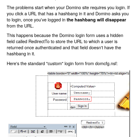
The problems start when your Domino site requires you login. If
you click a URL that has a hashbang in it and Domino asks you
to login, once you've logged in
the hashbang will disappear
from the URL.
This happens because the Domino login form uses a hidden
field called RedirectTo to store the URL to which a user is
returned once authenticated and that field doesn't have the
hashbang in it.
Here's the standard "custom" login form from domcfg.nsf: