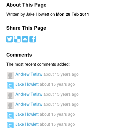
About This Page
Written by Jake Howlett on
Mon 28 Feb 2011
Share This Page
#
(
)
'
Comments
The most recent comments added:
Andrew Tetlaw
about 15 years ago
Jake Howlett
about 15 years ago
Andrew Tetlaw
about 15 years ago
Andrew Tetlaw
about 15 years ago
Jake Howlett
about 15 years ago
Jake Howlett
about 15 years ago