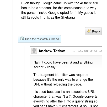
Even though Google came up with the #! there still
has to be a "reason" for this combination and why
the person inside Google opted for it. My guess is
still its roots in unix as the Shebang
Reply
Hide the rest of this thread
Andrew Tetlaw
Tue 1 Mar 2011 09:16 PM
Nah, it could have been # and anything
accept ? really.
The fragment identifier was required
because it's the only way to change the
URL without reloading the page.
! is used because it's an acceptable URL
character that wasn't a ?. Google converts
everything after the ! into a query string so
you can't have 2 ? characters. Also ! is not