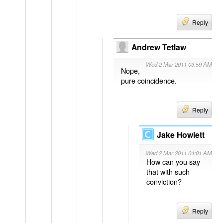
Reply
Andrew Tetlaw
Wed 2 Mar 2011 03:59 AM
Nope,
pure coincidence.
Reply
Jake Howlett
Wed 2 Mar 2011 04:01 AM
How can you say
that with such
conviction?
Reply