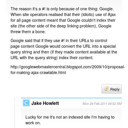
The reason it's a #! is only because of one thing: Google.
When site operators realised that their (idiotic) use of Ajax
for all page content meant that Google couldn't index their
site (the other side of the deep linking problem), Google
threw them a bone.
Google said that if they use #! in their URLs to control
page content Google would convert the URL into a special
query string and then (if they made content available at the
URL with the query string) index their content.
http://googlewebmastercentral.blogspot.com/2009/10/proposal-
for-making-ajax-crawlable.html
Reply
Jake Howlett
Mon 28 Feb 2011 08:52 AM
Lucky for me it's not an indexed site I'm having to
work on.