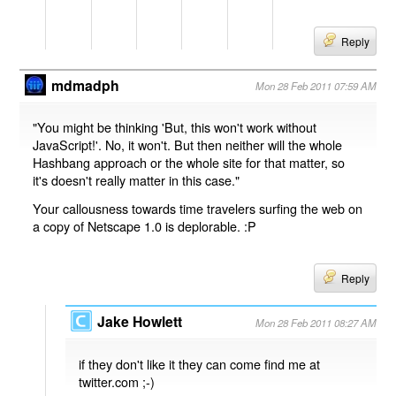
Reply
mdmadph
Mon 28 Feb 2011 07:59 AM
"You might be thinking 'But, this won't work without
JavaScript!'. No, it won't. But then neither will the whole
Hashbang approach or the whole site for that matter, so
it's doesn't really matter in this case."
Your callousness towards time travelers surfing the web on
a copy of Netscape 1.0 is deplorable. :P
Reply
Jake Howlett
Mon 28 Feb 2011 08:27 AM
if they don't like it they can come find me at
twitter.com ;-)