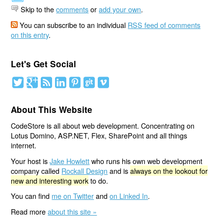
Skip to the
comments
or
add your own
.
You can subscribe to an individual
RSS feed of comments
on this entry
.
Let's Get Social
About This Website
CodeStore is all about web development. Concentrating on
Lotus Domino, ASP.NET, Flex, SharePoint and all things
internet.
Your host is
Jake Howlett
who runs his own web development
company called
Rockall Design
and is
always on the lookout for
new and interesting work
to do.
You can find
me on Twitter
and
on Linked In
.
Read more
about this site »