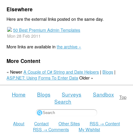
Elsewhere
Here are the external links posted on the same day.
50 Best Premium Admin Templates
Mon 28 Feb 2011
More links are available in
the archive »
More Content
« Newer
A Couple of C# String and Date Helpers
|
Blogs
|
ASP.NET: Using Forms To Enter Data
Older »
Home
Blogs
Surveys
Sandbox
Top
Search
About
Contact
Other Sites
RSS → Content
RSS → Comments
My Wishlist