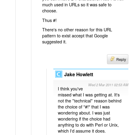
much used in URLs so it was safe to
choose.
Thus #!
There's no other reason for this URL
pattern to exist accept that Google
suggested it.
Reply
Jake Howlett
Wed 2 Mar 2011 02:53 AM
I think you've
missed what I was getting at. It's
not the *technical* reason behind
the choice of "#!" that I was
wondering about. I was just
wondering if the choice had
anything to do with Perl or Unix,
which I'd assume it does.