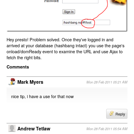
Hey presto! Problem solved. Once they've logged in and
arrived at your database (hashbang intact) you use the page's
onload/domReady event to examine the URL and use Ajax to
fetch the right bits.
Comments
Mark Myers
Mon 28 Feb 2011 05:21 AM
nice tip, i have a use for that now
Reply
Andrew Tetlaw
Mon 28 Feb 2011 05:54 AM