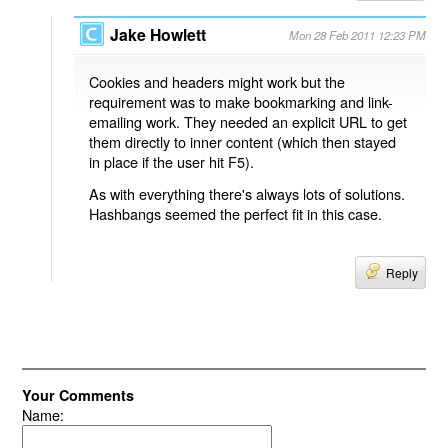
Jake Howlett
Mon 28 Feb 2011 12:23 PM
Cookies and headers might work but the
requirement was to make bookmarking and link-
emailing work. They needed an explicit URL to get
them directly to inner content (which then stayed
in place if the user hit F5).
As with everything there's always lots of solutions.
Hashbangs seemed the perfect fit in this case.
Reply
Your Comments
Name: