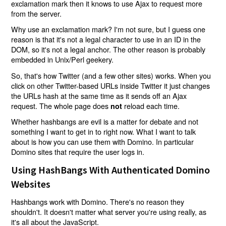
exclamation mark then it knows to use Ajax to request more
from the server.
Why use an exclamation mark? I'm not sure, but I guess one
reason is that it's not a legal character to use in an ID in the
DOM, so it's not a legal anchor. The other reason is probably
embedded in Unix/Perl geekery.
So, that's how Twitter (and a few other sites) works. When you
click on other Twitter-based URLs inside Twitter it just changes
the URLs hash at the same time as it sends off an Ajax
request. The whole page does
reload each time.
not
Whether hashbangs are evil is a matter for debate and not
something I want to get in to right now. What I want to talk
about is how you can use them with Domino. In particular
Domino sites that require the user logs in.
Using HashBangs With Authenticated Domino
Websites
Hashbangs work with Domino. There's no reason they
shouldn't. It doesn't matter what server you're using really, as
it's all about the JavaScript.