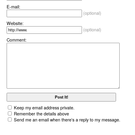
E-mail:
(optional)
Website:
(optional)
Comment:
Keep my email address private.
Remember the details above
Send me an email when there's a reply to my message.