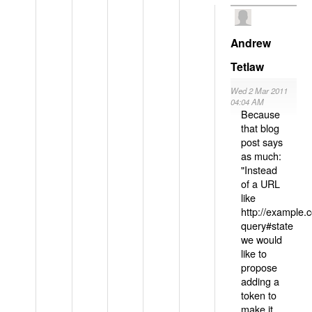
Andrew
Tetlaw
Wed 2 Mar 2011
04:04 AM
Because
that blog
post says
as much:
"Instead
of a URL
like
http://example
query#state
we would
like to
propose
adding a
token to
make it