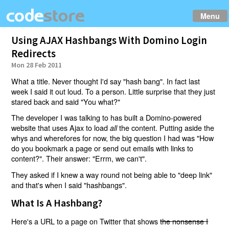
Menu
Using AJAX Hashbangs With Domino Login
Redirects
Mon 28 Feb 2011
What a title. Never thought I'd say "hash bang". In fact last
week I said it out loud. To a person. Little surprise that they just
stared back and said "You what?"
The developer I was talking to has built a Domino-powered
website that uses Ajax to load
the content. Putting aside the
all
whys and wherefores for now, the big question I had was "How
do you bookmark a page or send out emails with links to
content?". Their answer: "Errm, we can't".
They asked if I knew a way round not being able to "deep link"
and that's when I said "hashbangs".
What Is A Hashbang?
Here's a URL to a page on Twitter that shows
the nonsense I