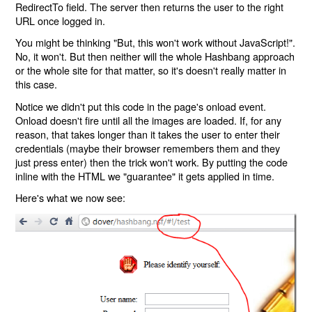
RedirectTo field. The server then returns the user to the right
URL once logged in.
You might be thinking "But, this won't work without JavaScript!".
No, it won't. But then neither will the whole Hashbang approach
or the whole site for that matter, so it's doesn't really matter in
this case.
Notice we didn't put this code in the page's onload event.
Onload doesn't fire until all the images are loaded. If, for any
reason, that takes longer than it takes the user to enter their
credentials (maybe their browser remembers them and they
just press enter) then the trick won't work. By putting the code
inline with the HTML we "guarantee" it gets applied in time.
Here's what we now see: