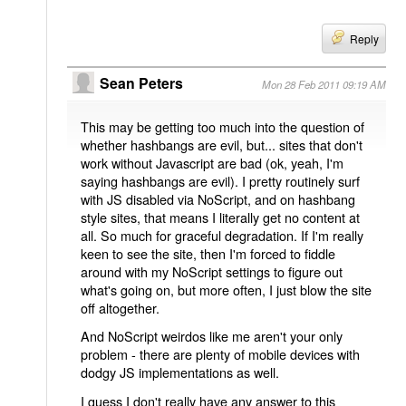
Reply
Sean Peters
Mon 28 Feb 2011 09:19 AM
This may be getting too much into the question of
whether hashbangs are evil, but... sites that don't
work without Javascript are bad (ok, yeah, I'm
saying hashbangs are evil). I pretty routinely surf
with JS disabled via NoScript, and on hashbang
style sites, that means I literally get no content at
all. So much for graceful degradation. If I'm really
keen to see the site, then I'm forced to fiddle
around with my NoScript settings to figure out
what's going on, but more often, I just blow the site
off altogether.
And NoScript weirdos like me aren't your only
problem - there are plenty of mobile devices with
dodgy JS implementations as well.
I guess I don't really have any answer to this