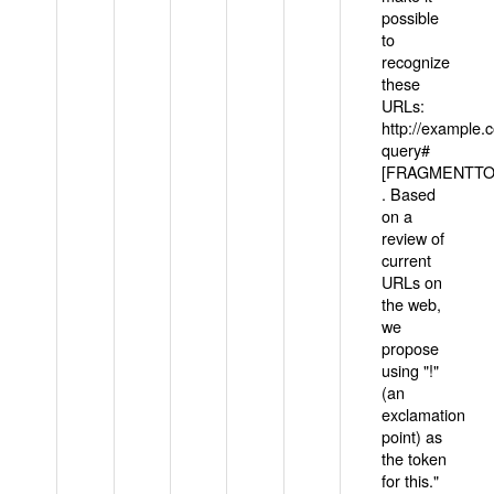
possible
to
recognize
these
URLs:
http://example
query#
[FRAGMENTTOK
. Based
on a
review of
current
URLs on
the web,
we
propose
using "!"
(an
exclamation
point) as
the token
for this."