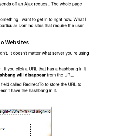
t sends off an Ajax request. The whole page
mething I want to get in to right now. What I
articular Domino sites that require the user
o Websites
't. It doesn't matter what server you're using
 If you click a URL that has a hashbang in it
from the URL.
shbang will disappear
ield called RedirectTo to store the URL to
oesn't have the hashbang in it.