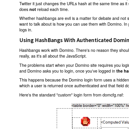
Twitter it just changes the URLs hash at the same time as i
does
reload each time.
not
Whether hashbangs are evil is a matter for debate and not so
want to talk about is how you can use them with Domino. In p
logs in.
Using HashBangs With Authenticated Domin
Hashbangs work with Domino. There's no reason they shouldn
really, as it's all about the JavaScript.
The problems start when your Domino site requires you login.
and Domino asks you to login, once you've logged in
the ha
This happens because the Domino login form uses a hidden f
which a user is returned once authenticated and that field d
Here's the standard "custom" login form from domcfg.nsf: