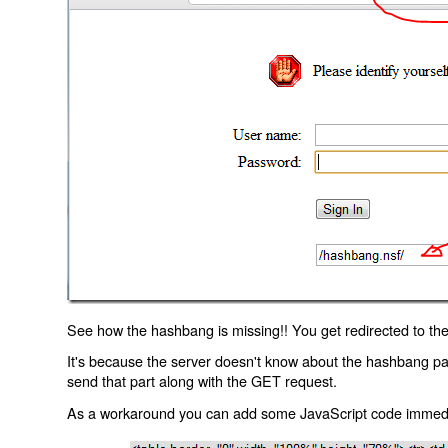
See how the hashbang is missing!! You get redirected to the
It's because the server doesn't know about the hashbang p
send that part along with the GET request.
As a workaround you can add some JavaScript code immediate