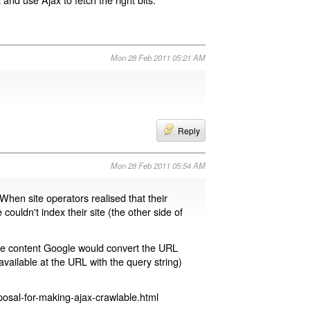
Mon 28 Feb 2011 05:21 AM
Reply
Mon 28 Feb 2011 05:54 AM
 When site operators realised that their
 couldn't index their site (the other side of
page content Google would convert the URL
available at the URL with the query string)
osal-for-making-ajax-crawlable.html