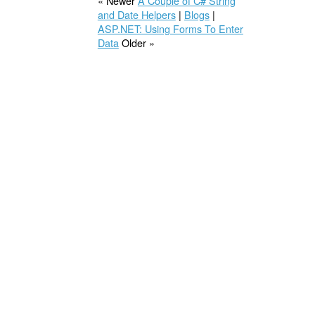
« Newer
A Couple of C# String
and Date Helpers
|
Blogs
|
ASP.NET: Using Forms To Enter
Data
Older »