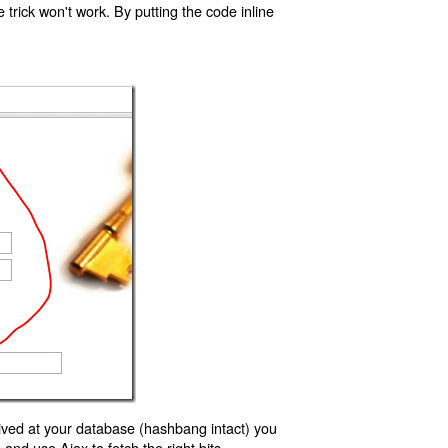
trick won't work. By putting the code inline
ived at your database (hashbang intact) you
d use Ajax to fetch the right bits.