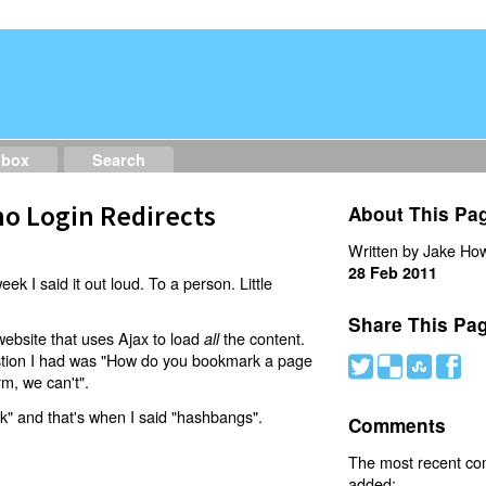
dbox
Search
o Login Redirects
About This Pa
Written by Jake How
28 Feb 2011
eek I said it out loud. To a person. Little
Share This Pa
website that uses Ajax to load
the content.
all
estion I had was "How do you bookmark a page
#
(
)
'
rm, we can't".
nk" and that's when I said "hashbangs".
Comments
The most recent c
added: