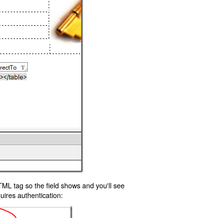
TML tag so the field shows and you'll see
uires authentication: