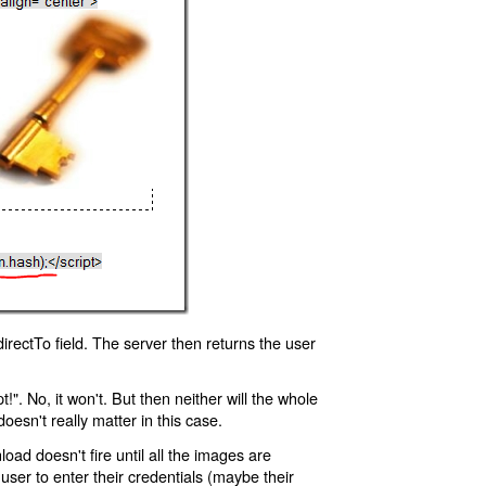
rectTo field. The server then returns the user
!". No, it won't. But then neither will the whole
oesn't really matter in this case.
oad doesn't fire until all the images are
 user to enter their credentials (maybe their