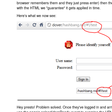
browser remembers them and they just press enter) then the 
with the HTML we "guarantee" it gets applied in time.
Here's what we now see:
Hey presto! Problem solved. Once they've logged in and arr
use the page's onload/domReady event to examine the URL an