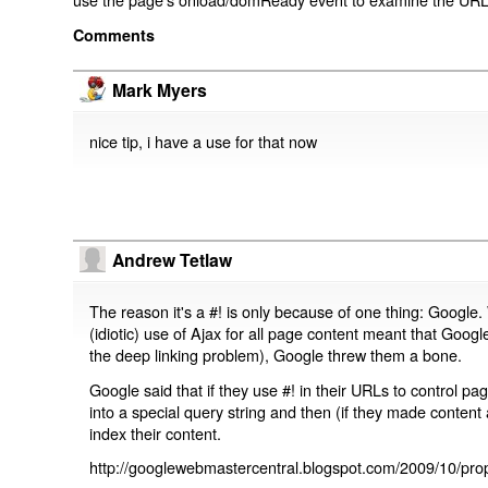
Comments
Mark Myers
nice tip, i have a use for that now
Andrew Tetlaw
The reason it's a #! is only because of one thing: Google.
(idiotic) use of Ajax for all page content meant that Google
the deep linking problem), Google threw them a bone.
Google said that if they use #! in their URLs to control 
into a special query string and then (if they made content 
index their content.
http://googlewebmastercentral.blogspot.com/2009/10/prop