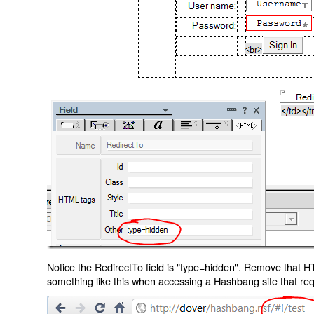
Notice the RedirectTo field is "type=hidden". Remove that H
something like this when accessing a Hashbang site that req