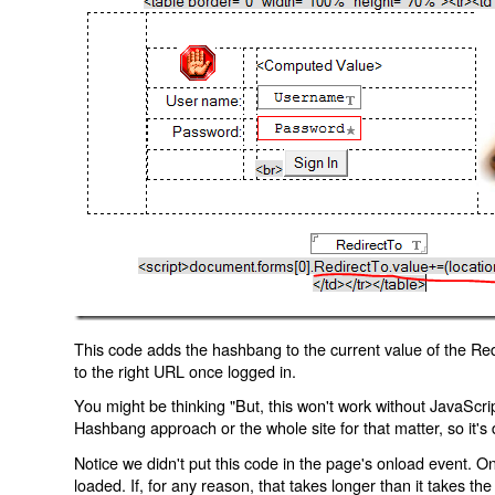
This code adds the hashbang to the current value of the Redi
to the right URL once logged in.
You might be thinking "But, this won't work without JavaScript
Hashbang approach or the whole site for that matter, so it's d
Notice we didn't put this code in the page's onload event. Onl
loaded. If, for any reason, that takes longer than it takes the