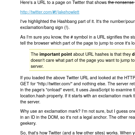
Here's a URL to a page on Twitter that shows
the nonsense 
http://twitter.com/
/jakehowlett
#!
I've highlighted the Hashbang part of it. It's the number/pou
exclamation/bang sign (!).
As I'm sure you know, the # symbol in a URL signifies the sta
tell the browser which part of the page to jump to once it's l
The
about URL hashes is that they
important point
d
doesn't care what part of the page you want to jump to
server.
If you loaded the above Twitter URL and looked at the HTTP
GET for "http://twitter.com/" and nothing else. The server ret
in the page's "onload" event, it uses JavaScript to examine 
location.hash property. If it starts with an exclamation mark
the server.
Why use an exclamation mark? I'm not sure, but I guess one r
in an ID in the DOM, so it's not a legal anchor. The other r
geekery.
So, that's how Twitter (and a few other sites) works. When y