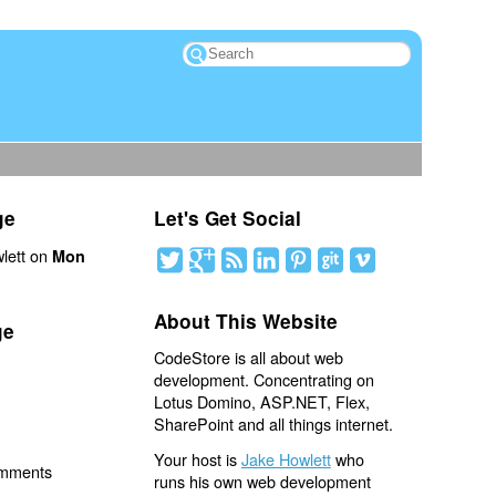
ge
Let's Get Social
lett on
Mon
About This Website
ge
CodeStore is all about web
development. Concentrating on
Lotus Domino, ASP.NET, Flex,
SharePoint and all things internet.
Your host is
Jake Howlett
who
omments
runs his own web development