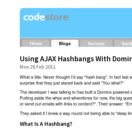
Home
Blogs
Surveys
San
Using AJAX Hashbangs With Domin
Mon 28 Feb 2011
What a title. Never thought I'd say "hash bang". In fact last w
surprise that they just stared back and said "You what?"
The developer I was talking to has built a Domino-powered 
Putting aside the whys and wherefores for now, the big qu
or send out emails with links to content?". Their answer: "Er
They asked if I knew a way round not being able to "deep li
What Is A Hashbang?