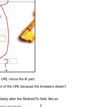
 URL minus the #! part.
art of the URL because the browsers doesn't
ly after the RedirectTo field, like so: