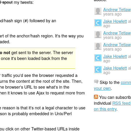
I spout
my tweets:
Andrew Tetlaw
years ago
nd/hash sign (#) followed by an
Jake Howlett
a
ago
Andrew Tetlaw
rt of the anchor/hash region. It's the way you
years ago
oaded.
Andrew Tetlaw
years ago
get sent to the server. The server
o not
Jake Howlett
a
 once it's been loaded back from the
ago
Jake Howlett
a
ago
 traffic you'd see the browser requested a
urns the content at the root of the site. Then,
Skip to the
comm
the browser's URL to see what's in the
your own
.
 then it knows to use Ajax to request more from
You can subscrib
individual
RSS feed
eason is that it's not a legal character to use
on this entry
.
eason is probably embedded in Unix/Perl
ou click on other Twitter-based URLs inside