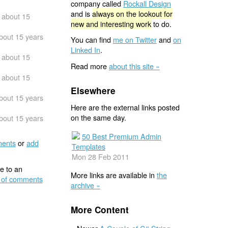
company called
Rockall Design
and is
always on the lookout for
about 15
new and interesting work
to do.
bout 15 years
You can find
me on Twitter
and
on
Linked In
.
about 15
Read more
about this site »
about 15
Elsewhere
bout 15 years
Here are the external links posted
on the same day.
bout 15 years
50 Best Premium Admin
ents
or
add
Templates
Mon 28 Feb 2011
e to an
More links are available in
the
 of comments
archive »
More Content