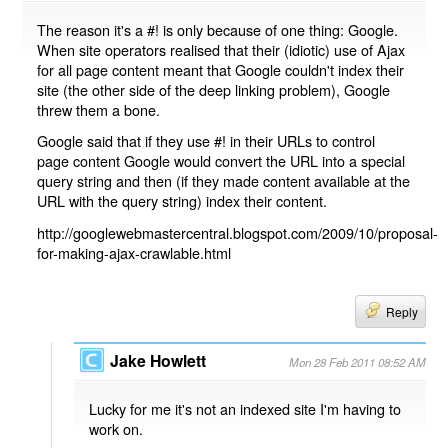
The reason it's a #! is only because of one thing: Google.
When site operators realised that their (idiotic) use of Ajax
for all page content meant that Google couldn't index their
site (the other side of the deep linking problem), Google
threw them a bone.
Google said that if they use #! in their URLs to control
page content Google would convert the URL into a special
query string and then (if they made content available at the
URL with the query string) index their content.
http://googlewebmastercentral.blogspot.com/2009/10/proposal-
for-making-ajax-crawlable.html
Reply
Jake Howlett
Mon 28 Feb 2011 08:52 AM
Lucky for me it's not an indexed site I'm having to
work on.