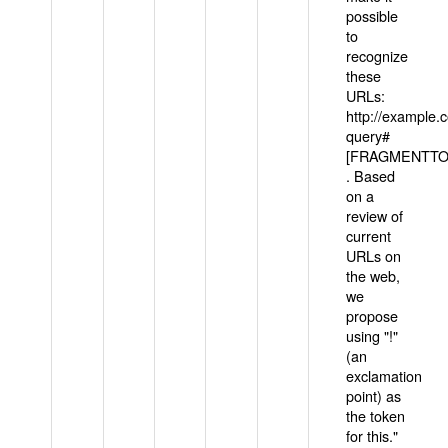
possible
to
recognize
these
URLs:
http://example
query#
[FRAGMENTTOK
. Based
on a
review of
current
URLs on
the web,
we
propose
using "!"
(an
exclamation
point) as
the token
for this."