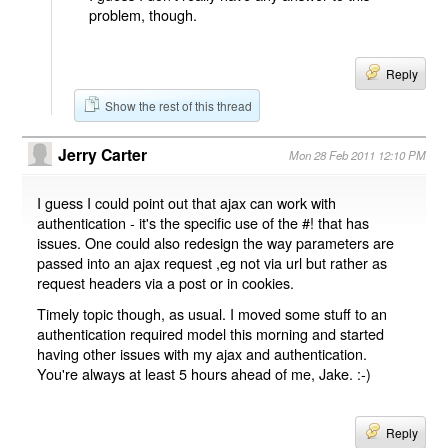
problem, though.
Reply
Show the rest of this thread
Jerry Carter
Mon 28 Feb 2011 12:10 PM
I guess I could point out that ajax can work with
authentication - it's the specific use of the #! that has
issues. One could also redesign the way parameters are
passed into an ajax request ,eg not via url but rather as
request headers via a post or in cookies.
Timely topic though, as usual. I moved some stuff to an
authentication required model this morning and started
having other issues with my ajax and authentication.
You're always at least 5 hours ahead of me, Jake. :-)
Reply