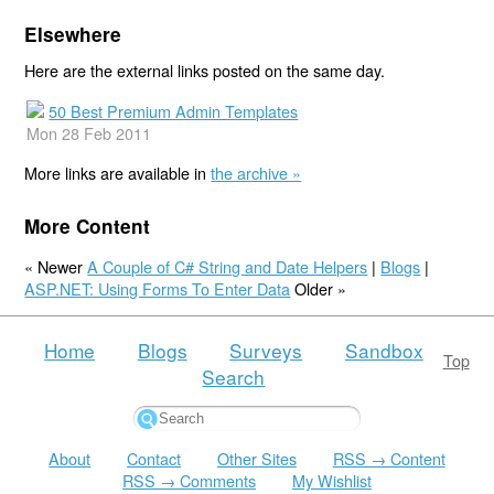
Elsewhere
Here are the external links posted on the same day.
50 Best Premium Admin Templates
Mon 28 Feb 2011
More links are available in
the archive »
More Content
« Newer
A Couple of C# String and Date Helpers
|
Blogs
|
ASP.NET: Using Forms To Enter Data
Older »
Home
Blogs
Surveys
Sandbox
Top
Search
About
Contact
Other Sites
RSS → Content
RSS → Comments
My Wishlist