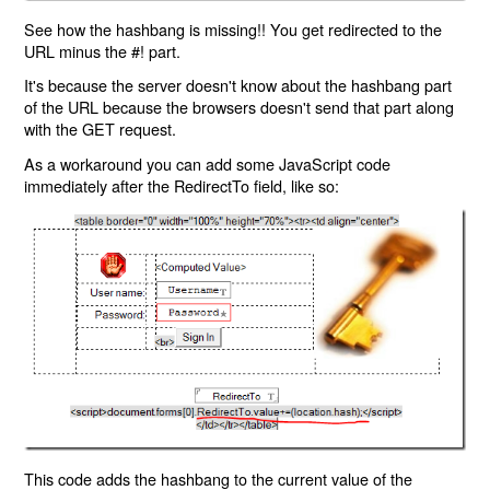
See how the hashbang is missing!! You get redirected to the
URL minus the #! part.
It's because the server doesn't know about the hashbang part
of the URL because the browsers doesn't send that part along
with the GET request.
As a workaround you can add some JavaScript code
immediately after the RedirectTo field, like so:
This code adds the hashbang to the current value of the