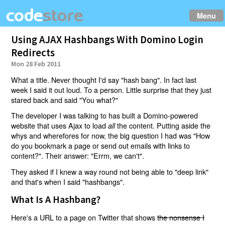
Menu
Using AJAX Hashbangs With Domino Login
Redirects
Mon 28 Feb 2011
What a title. Never thought I'd say "hash bang". In fact last
week I said it out loud. To a person. Little surprise that they just
stared back and said "You what?"
The developer I was talking to has built a Domino-powered
website that uses Ajax to load
the content. Putting aside the
all
whys and wherefores for now, the big question I had was "How
do you bookmark a page or send out emails with links to
content?". Their answer: "Errm, we can't".
They asked if I knew a way round not being able to "deep link"
and that's when I said "hashbangs".
What Is A Hashbang?
Here's a URL to a page on Twitter that shows
the nonsense I