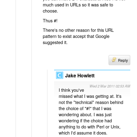
much used in URLs so it was safe to
choose.
Thus #!
There's no other reason for this URL
pattern to exist accept that Google
suggested it.
Reply
Jake Howlett
Wed 2 Mar 2011 02:53 AM
I think you've
missed what I was getting at. It's
not the *technical* reason behind
the choice of "#!" that I was
wondering about. I was just
wondering if the choice had
anything to do with Perl or Unix,
which I'd assume it does.