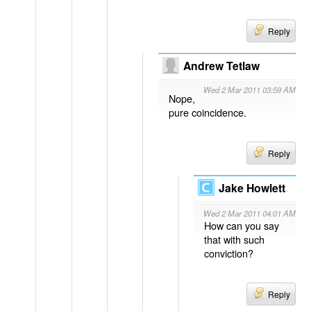
Reply
Andrew Tetlaw
Wed 2 Mar 2011 03:59 AM
Nope,
pure coincidence.
Reply
Jake Howlett
Wed 2 Mar 2011 04:01 AM
How can you say
that with such
conviction?
Reply