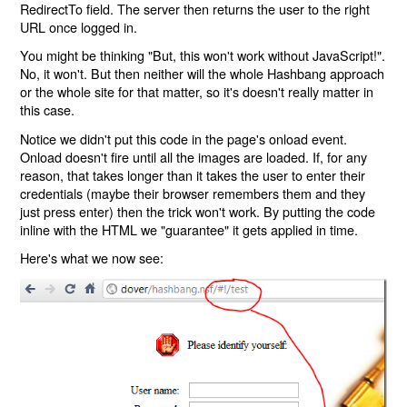
RedirectTo field. The server then returns the user to the right
URL once logged in.
You might be thinking "But, this won't work without JavaScript!".
No, it won't. But then neither will the whole Hashbang approach
or the whole site for that matter, so it's doesn't really matter in
this case.
Notice we didn't put this code in the page's onload event.
Onload doesn't fire until all the images are loaded. If, for any
reason, that takes longer than it takes the user to enter their
credentials (maybe their browser remembers them and they
just press enter) then the trick won't work. By putting the code
inline with the HTML we "guarantee" it gets applied in time.
Here's what we now see: