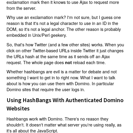
exclamation mark then it knows to use Ajax to request more
from the server.
Why use an exclamation mark? I'm not sure, but I guess one
reason is that it's not a legal character to use in an ID in the
DOM, so it's not a legal anchor. The other reason is probably
embedded in Unix/Perl geekery.
So, that's how Twitter (and a few other sites) works. When you
click on other Twitter-based URLs inside Twitter it just changes
the URLs hash at the same time as it sends off an Ajax
request. The whole page does
reload each time.
not
Whether hashbangs are evil is a matter for debate and not
something I want to get in to right now. What I want to talk
about is how you can use them with Domino. In particular
Domino sites that require the user logs in.
Using HashBangs With Authenticated Domino
Websites
Hashbangs work with Domino. There's no reason they
shouldn't. It doesn't matter what server you're using really, as
it's all about the JavaScript.