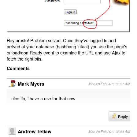
Hey presto! Problem solved. Once they've logged in and
arrived at your database (hashbang intact) you use the page's
onload/domReady event to examine the URL and use Ajax to
fetch the right bits.
Comments
Mark Myers
Mon 28 Feb 2011 05:21 AM
nice tip, i have a use for that now
Reply
Andrew Tetlaw
Mon 28 Feb 2011 05:54 AM