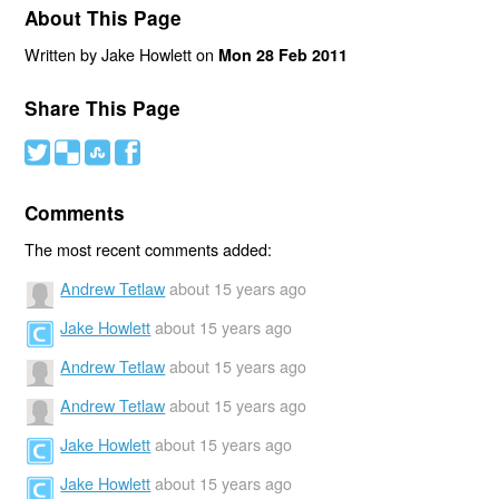
About This Page
Written by Jake Howlett on
Mon 28 Feb 2011
Share This Page
#
(
)
'
Comments
The most recent comments added:
Andrew Tetlaw
about 15 years ago
Jake Howlett
about 15 years ago
Andrew Tetlaw
about 15 years ago
Andrew Tetlaw
about 15 years ago
Jake Howlett
about 15 years ago
Jake Howlett
about 15 years ago