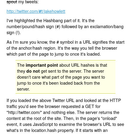
spout
my tweets:
http://twitter.com/
/jakehowlett
#!
I've highlighted the Hashbang part of it. It's the
number/pound/hash sign (#) followed by an exclamation/bang
sign (!).
As I'm sure you know, the # symbol in a URL signifies the start
of the anchor/hash region. It's the way you tell the browser
which part of the page to jump to once it's loaded.
The
about URL hashes is that
important point
they
get sent to the server. The server
do not
doesn't care what part of the page you want to
jump to once it's been loaded back from the
server.
If you loaded the above Twitter URL and looked at the HTTP
traffic you'd see the browser requested a GET for
"http://twitter.com/" and nothing else. The server returns the
content at the root of the site. Then, in the page's "onload"
event, it uses JavaScript to examine the browser's URL to see
what's in the location.hash property. If it starts with an