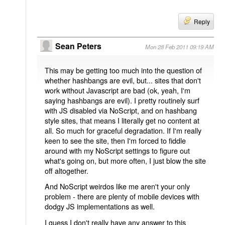
Reply
Sean Peters
Mon 28 Feb 2011 09:19 AM
This may be getting too much into the question of
whether hashbangs are evil, but... sites that don't
work without Javascript are bad (ok, yeah, I'm
saying hashbangs are evil). I pretty routinely surf
with JS disabled via NoScript, and on hashbang
style sites, that means I literally get no content at
all. So much for graceful degradation. If I'm really
keen to see the site, then I'm forced to fiddle
around with my NoScript settings to figure out
what's going on, but more often, I just blow the site
off altogether.
And NoScript weirdos like me aren't your only
problem - there are plenty of mobile devices with
dodgy JS implementations as well.
I guess I don't really have any answer to this