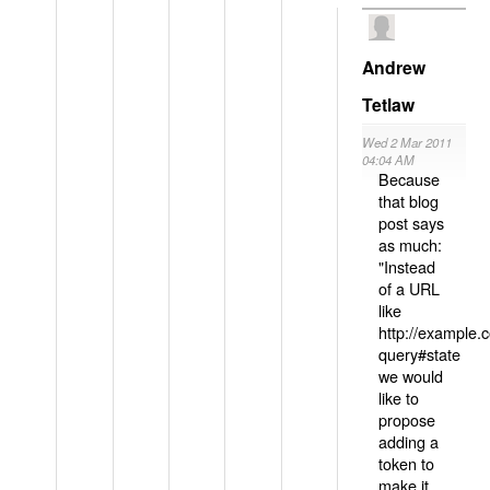
Andrew
Tetlaw
Wed 2 Mar 2011
04:04 AM
Because
that blog
post says
as much:
"Instead
of a URL
like
http://example
query#state
we would
like to
propose
adding a
token to
make it