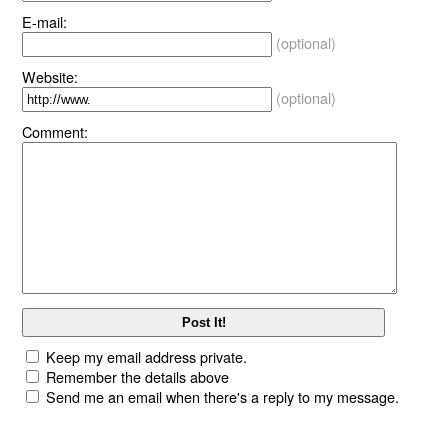
E-mail:
(optional)
Website:
(optional)
Comment:
Keep my email address private.
Remember the details above
Send me an email when there's a reply to my message.