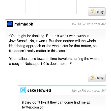
Reply
mdmadph
Mon 28 Feb 2011 07:59 AM
"You might be thinking 'But, this won't work without
JavaScript!'. No, it won't. But then neither will the whole
Hashbang approach or the whole site for that matter, so
it's doesn't really matter in this case."
Your callousness towards time travelers surfing the web on
a copy of Netscape 1.0 is deplorable. :P
Reply
Jake Howlett
Mon 28 Feb 2011 08:27 AM
if they don't like it they can come find me at
twitter.com ;-)