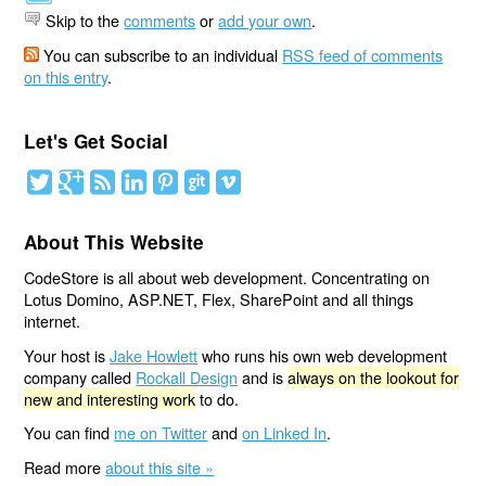
Skip to the
comments
or
add your own
.
You can subscribe to an individual
RSS feed of comments
on this entry
.
Let's Get Social
About This Website
CodeStore is all about web development. Concentrating on
Lotus Domino, ASP.NET, Flex, SharePoint and all things
internet.
Your host is
Jake Howlett
who runs his own web development
company called
Rockall Design
and is
always on the lookout for
new and interesting work
to do.
You can find
me on Twitter
and
on Linked In
.
Read more
about this site »