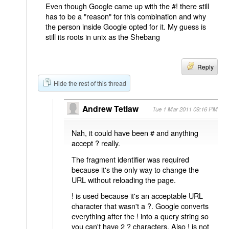
Even though Google came up with the #! there still
has to be a "reason" for this combination and why
the person inside Google opted for it. My guess is
still its roots in unix as the Shebang
Reply
Hide the rest of this thread
Andrew Tetlaw
Tue 1 Mar 2011 09:16 PM
Nah, it could have been # and anything
accept ? really.
The fragment identifier was required
because it's the only way to change the
URL without reloading the page.
! is used because it's an acceptable URL
character that wasn't a ?. Google converts
everything after the ! into a query string so
you can't have 2 ? characters. Also ! is not