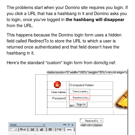
The problems start when your Domino site requires you login. If
you click a URL that has a hashbang in it and Domino asks you
to login, once you've logged in
the hashbang will disappear
from the URL.
This happens because the Domino login form uses a hidden
field called RedirectTo to store the URL to which a user is
returned once authenticated and that field doesn't have the
hashbang in it.
Here's the standard "custom" login form from domcfg.nsf: