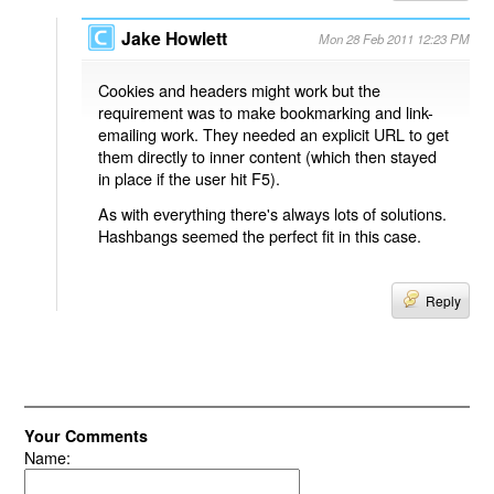
Jake Howlett
Mon 28 Feb 2011 12:23 PM
Cookies and headers might work but the
requirement was to make bookmarking and link-
emailing work. They needed an explicit URL to get
them directly to inner content (which then stayed
in place if the user hit F5).
As with everything there's always lots of solutions.
Hashbangs seemed the perfect fit in this case.
Reply
Your Comments
Name: