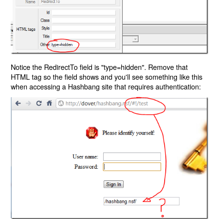
Notice the RedirectTo field is "type=hidden". Remove that
HTML tag so the field shows and you'll see something like this
when accessing a Hashbang site that requires authentication: