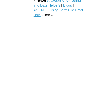
« Newer
A Couple of C# String
and Date Helpers
|
Blogs
|
ASP.NET: Using Forms To Enter
Data
Older »