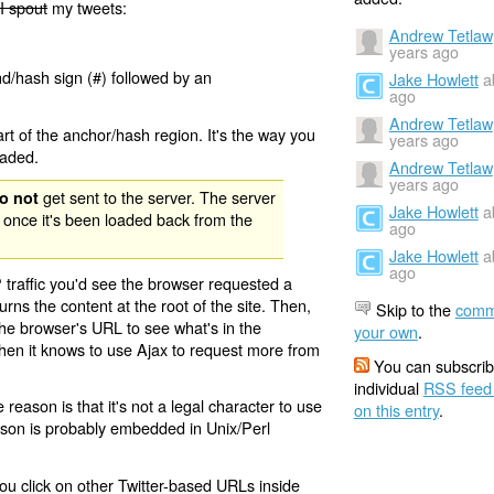
I spout
my tweets:
Andrew Tetlaw
years ago
nd/hash sign (#) followed by an
Jake Howlett
a
ago
Andrew Tetlaw
rt of the anchor/hash region. It's the way you
years ago
oaded.
Andrew Tetlaw
years ago
get sent to the server. The server
o not
Jake Howlett
a
 once it's been loaded back from the
ago
Jake Howlett
a
ago
 traffic you'd see the browser requested a
urns the content at the root of the site. Then,
Skip to the
comm
the browser's URL to see what's in the
your own
.
 then it knows to use Ajax to request more from
You can subscrib
individual
RSS feed
eason is that it's not a legal character to use
on this entry
.
eason is probably embedded in Unix/Perl
ou click on other Twitter-based URLs inside