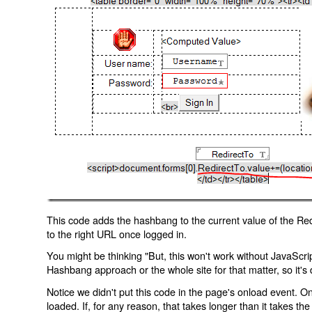
This code adds the hashbang to the current value of the Redi
to the right URL once logged in.
You might be thinking "But, this won't work without JavaScript
Hashbang approach or the whole site for that matter, so it's d
Notice we didn't put this code in the page's onload event. Onl
loaded. If, for any reason, that takes longer than it takes the