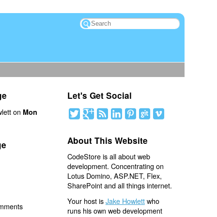
ge
Let's Get Social
lett on
Mon
About This Website
ge
CodeStore is all about web
development. Concentrating on
Lotus Domino, ASP.NET, Flex,
SharePoint and all things internet.
Your host is
Jake Howlett
who
omments
runs his own web development