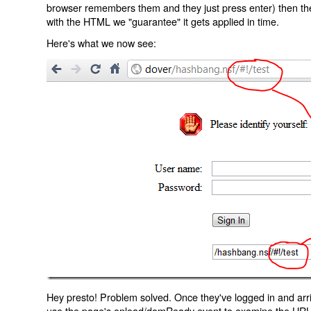
browser remembers them and they just press enter) then the 
with the HTML we "guarantee" it gets applied in time.
Here's what we now see:
Hey presto! Problem solved. Once they've logged in and arr
use the page's onload/domReady event to examine the URL an