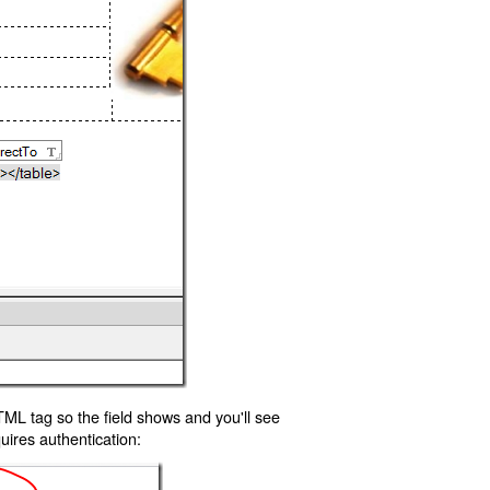
TML tag so the field shows and you'll see
uires authentication: