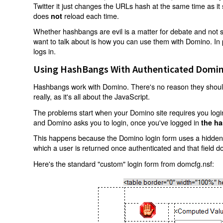
Twitter it just changes the URLs hash at the same time as i
does
reload each time.
not
Whether hashbangs are evil is a matter for debate and not so
want to talk about is how you can use them with Domino. In p
logs in.
Using HashBangs With Authenticated Domin
Hashbangs work with Domino. There's no reason they shouldn
really, as it's all about the JavaScript.
The problems start when your Domino site requires you login.
and Domino asks you to login, once you've logged in
the ha
This happens because the Domino login form uses a hidden f
which a user is returned once authenticated and that field d
Here's the standard "custom" login form from domcfg.nsf: