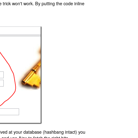
trick won't work. By putting the code inline
ived at your database (hashbang intact) you
d use Ajax to fetch the right bits.