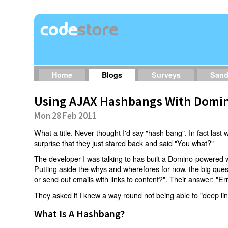
Home
Blogs
Surveys
San
Using AJAX Hashbangs With Domin
Mon 28 Feb 2011
What a title. Never thought I'd say "hash bang". In fact last w
surprise that they just stared back and said "You what?"
The developer I was talking to has built a Domino-powered 
Putting aside the whys and wherefores for now, the big qu
or send out emails with links to content?". Their answer: "Er
They asked if I knew a way round not being able to "deep li
What Is A Hashbang?