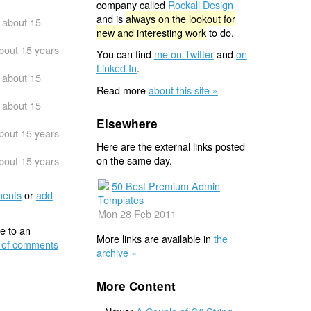
company called
Rockall Design
and is
always on the lookout for
about 15
new and interesting work
to do.
bout 15 years
You can find
me on Twitter
and
on
Linked In
.
about 15
Read more
about this site »
about 15
Elsewhere
bout 15 years
Here are the external links posted
on the same day.
bout 15 years
50 Best Premium Admin
ents
or
add
Templates
Mon 28 Feb 2011
e to an
More links are available in
the
 of comments
archive »
More Content