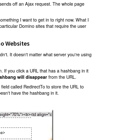
t sends off an Ajax request. The whole page
mething I want to get in to right now. What I
articular Domino sites that require the user
o Websites
't. It doesn't matter what server you're using
 If you click a URL that has a hashbang in it
from the URL.
shbang will disappear
ield called RedirectTo to store the URL to
oesn't have the hashbang in it.