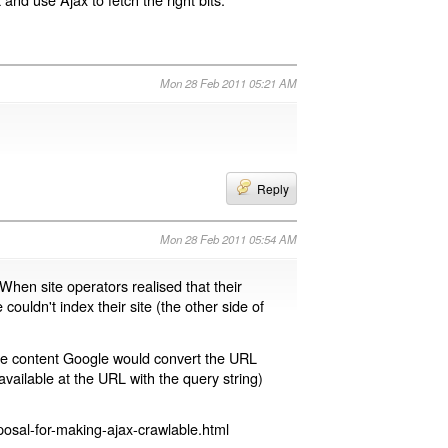
Mon 28 Feb 2011 05:21 AM
Reply
Mon 28 Feb 2011 05:54 AM
 When site operators realised that their
 couldn't index their site (the other side of
page content Google would convert the URL
available at the URL with the query string)
osal-for-making-ajax-crawlable.html