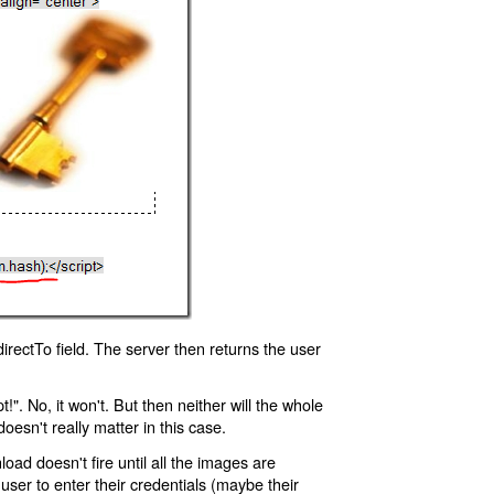
rectTo field. The server then returns the user
!". No, it won't. But then neither will the whole
oesn't really matter in this case.
oad doesn't fire until all the images are
 user to enter their credentials (maybe their