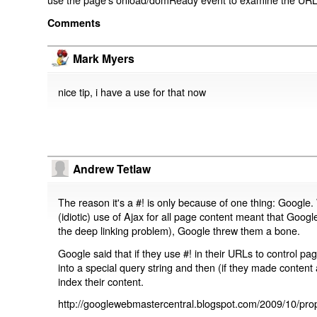
Comments
Mark Myers
nice tip, i have a use for that now
Andrew Tetlaw
The reason it's a #! is only because of one thing: Google.
(idiotic) use of Ajax for all page content meant that Google
the deep linking problem), Google threw them a bone.
Google said that if they use #! in their URLs to control 
into a special query string and then (if they made content 
index their content.
http://googlewebmastercentral.blogspot.com/2009/10/prop