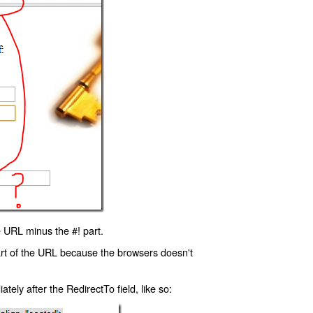
 URL minus the #! part.
art of the URL because the browsers doesn't
ly after the RedirectTo field, like so: