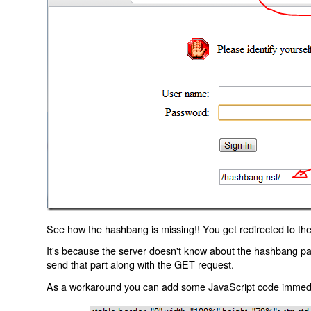
See how the hashbang is missing!! You get redirected to the
It's because the server doesn't know about the hashbang p
send that part along with the GET request.
As a workaround you can add some JavaScript code immediate