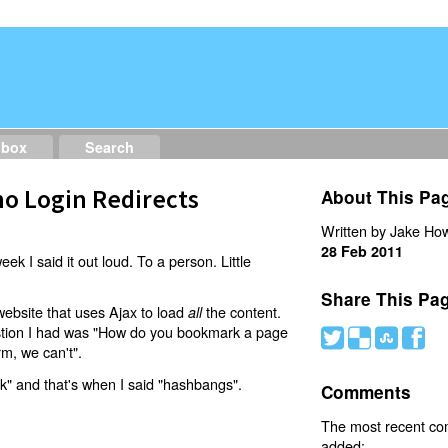
dbox
Search
o Login Redirects
About This Pa
Written by Jake How
28 Feb 2011
eek I said it out loud. To a person. Little
Share This Pa
website that uses Ajax to load
the content.
all
estion I had was "How do you bookmark a page
#
(
)
'
rm, we can't".
nk" and that's when I said "hashbangs".
Comments
The most recent c
added: