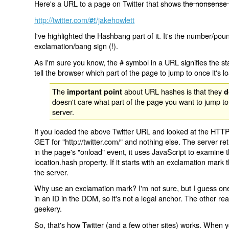
Here's a URL to a page on Twitter that shows
the nonsense 
http://twitter.com/
/jakehowlett
#!
I've highlighted the Hashbang part of it. It's the number/pou
exclamation/bang sign (!).
As I'm sure you know, the # symbol in a URL signifies the sta
tell the browser which part of the page to jump to once it's l
The
about URL hashes is that they
important point
d
doesn't care what part of the page you want to jump to
server.
If you loaded the above Twitter URL and looked at the HTTP
GET for "http://twitter.com/" and nothing else. The server ret
in the page's "onload" event, it uses JavaScript to examine 
location.hash property. If it starts with an exclamation mark
the server.
Why use an exclamation mark? I'm not sure, but I guess one r
in an ID in the DOM, so it's not a legal anchor. The other r
geekery.
So, that's how Twitter (and a few other sites) works. When y