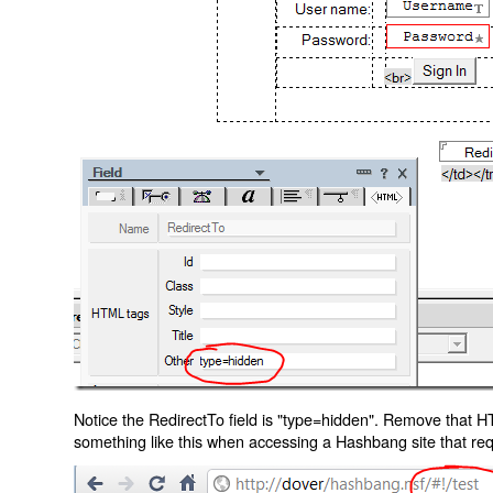
Notice the RedirectTo field is "type=hidden". Remove that H
something like this when accessing a Hashbang site that req