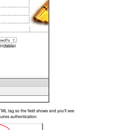
TML tag so the field shows and you'll see
uires authentication: