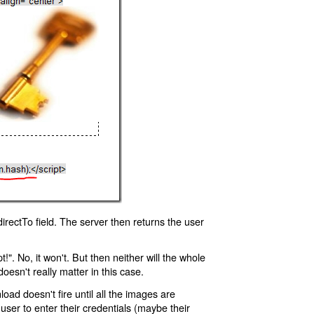
rectTo field. The server then returns the user
!". No, it won't. But then neither will the whole
oesn't really matter in this case.
oad doesn't fire until all the images are
 user to enter their credentials (maybe their