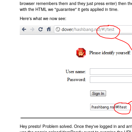
browser remembers them and they just press enter) then the 
with the HTML we "guarantee" it gets applied in time.
Here's what we now see:
Hey presto! Problem solved. Once they've logged in and arr
use the page's onload/domReady event to examine the URL an