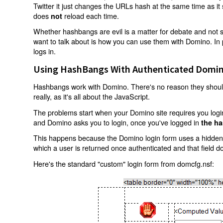
Twitter it just changes the URLs hash at the same time as i
does
reload each time.
not
Whether hashbangs are evil is a matter for debate and not so
want to talk about is how you can use them with Domino. In p
logs in.
Using HashBangs With Authenticated Domin
Hashbangs work with Domino. There's no reason they shouldn
really, as it's all about the JavaScript.
The problems start when your Domino site requires you login.
and Domino asks you to login, once you've logged in
the ha
This happens because the Domino login form uses a hidden f
which a user is returned once authenticated and that field d
Here's the standard "custom" login form from domcfg.nsf: