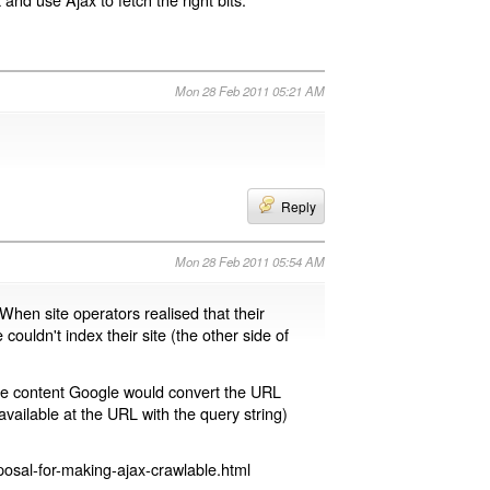
Mon 28 Feb 2011 05:21 AM
Reply
Mon 28 Feb 2011 05:54 AM
 When site operators realised that their
 couldn't index their site (the other side of
page content Google would convert the URL
available at the URL with the query string)
osal-for-making-ajax-crawlable.html