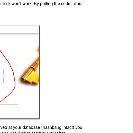
trick won't work. By putting the code inline
ived at your database (hashbang intact) you
d use Ajax to fetch the right bits.