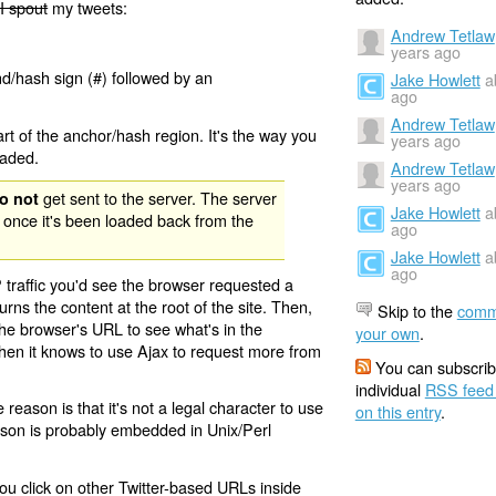
I spout
my tweets:
Andrew Tetlaw
years ago
nd/hash sign (#) followed by an
Jake Howlett
a
ago
Andrew Tetlaw
rt of the anchor/hash region. It's the way you
years ago
oaded.
Andrew Tetlaw
years ago
get sent to the server. The server
o not
Jake Howlett
a
 once it's been loaded back from the
ago
Jake Howlett
a
ago
 traffic you'd see the browser requested a
urns the content at the root of the site. Then,
Skip to the
comm
the browser's URL to see what's in the
your own
.
 then it knows to use Ajax to request more from
You can subscrib
individual
RSS feed
eason is that it's not a legal character to use
on this entry
.
eason is probably embedded in Unix/Perl
ou click on other Twitter-based URLs inside