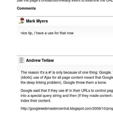
Comments
Mark Myers
nice tip, i have a use for that now
Andrew Tetlaw
The reason it's a #! is only because of one thing: Google.
(idiotic) use of Ajax for all page content meant that Google
the deep linking problem), Google threw them a bone.
Google said that if they use #! in their URLs to control 
into a special query string and then (if they made content 
index their content.
http://googlewebmastercentral.blogspot.com/2009/10/prop