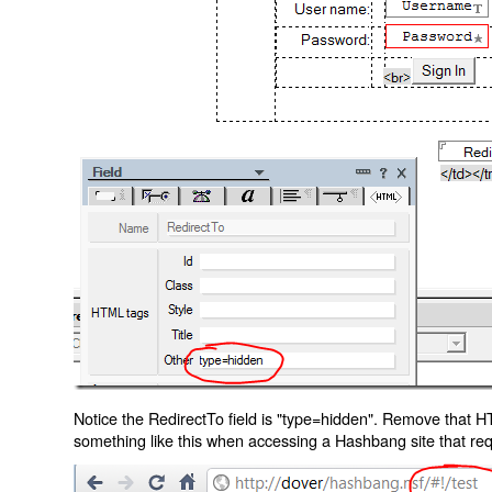
Notice the RedirectTo field is "type=hidden". Remove that H
something like this when accessing a Hashbang site that req