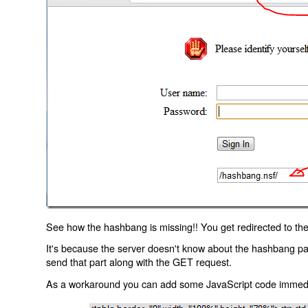
See how the hashbang is missing!! You get redirected to the
It's because the server doesn't know about the hashbang p
send that part along with the GET request.
As a workaround you can add some JavaScript code immediate