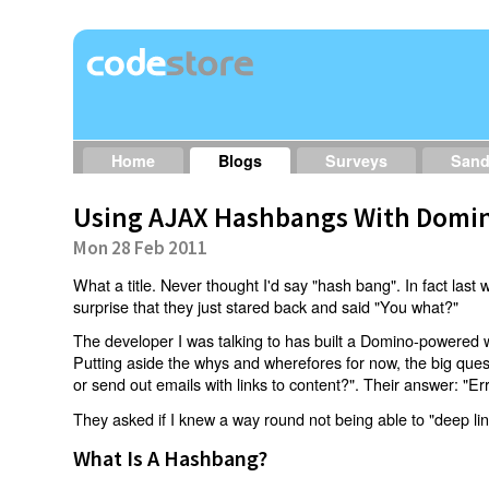
Home
Blogs
Surveys
San
Using AJAX Hashbangs With Domin
Mon 28 Feb 2011
What a title. Never thought I'd say "hash bang". In fact last w
surprise that they just stared back and said "You what?"
The developer I was talking to has built a Domino-powered 
Putting aside the whys and wherefores for now, the big qu
or send out emails with links to content?". Their answer: "Er
They asked if I knew a way round not being able to "deep li
What Is A Hashbang?