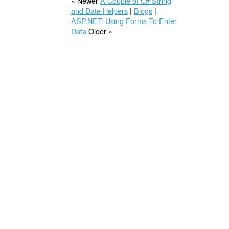
« Newer
A Couple of C# String
and Date Helpers
|
Blogs
|
ASP.NET: Using Forms To Enter
Data
Older »