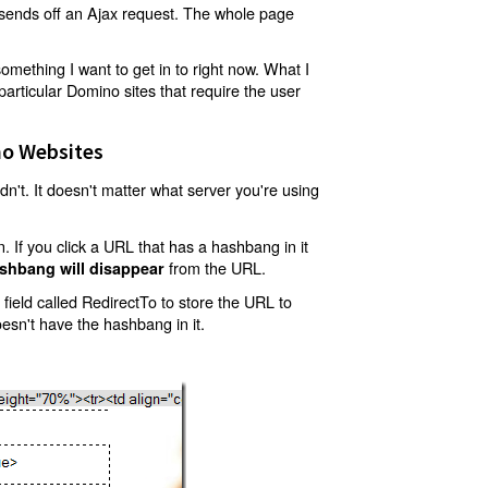
t sends off an Ajax request. The whole page
mething I want to get in to right now. What I
articular Domino sites that require the user
o Websites
't. It doesn't matter what server you're using
 If you click a URL that has a hashbang in it
from the URL.
shbang will disappear
ield called RedirectTo to store the URL to
oesn't have the hashbang in it.