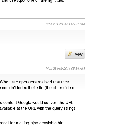
Mon 28 Feb 2011 05:21 AM
Reply
Mon 28 Feb 2011 05:54 AM
 When site operators realised that their
 couldn't index their site (the other side of
page content Google would convert the URL
available at the URL with the query string)
osal-for-making-ajax-crawlable.html