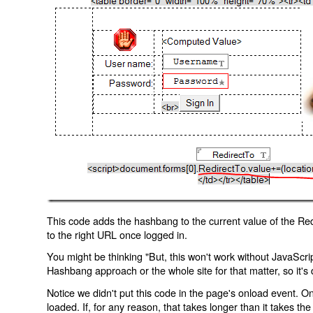
This code adds the hashbang to the current value of the Redi
to the right URL once logged in.
You might be thinking "But, this won't work without JavaScript
Hashbang approach or the whole site for that matter, so it's d
Notice we didn't put this code in the page's onload event. Onl
loaded. If, for any reason, that takes longer than it takes the