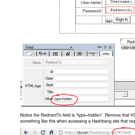
Notice the RedirectTo field is "type=hidden". Remove that H
something like this when accessing a Hashbang site that req