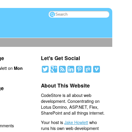
ge
Let's Get Social
lett on
Mon
About This Website
ge
CodeStore is all about web
development. Concentrating on
Lotus Domino, ASP.NET, Flex,
SharePoint and all things internet.
Your host is
Jake Howlett
who
omments
runs his own web development