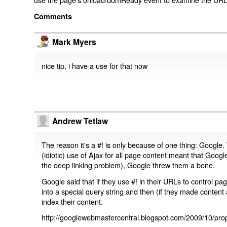
Comments
Mark Myers
nice tip, i have a use for that now
Andrew Tetlaw
The reason it's a #! is only because of one thing: Google.
(idiotic) use of Ajax for all page content meant that Google
the deep linking problem), Google threw them a bone.
Google said that if they use #! in their URLs to control 
into a special query string and then (if they made content 
index their content.
http://googlewebmastercentral.blogspot.com/2009/10/prop