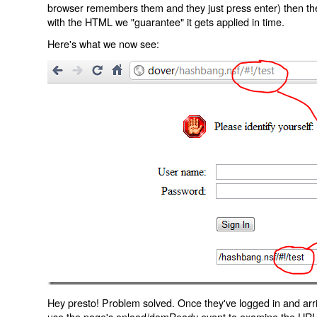
browser remembers them and they just press enter) then the 
with the HTML we "guarantee" it gets applied in time.
Here's what we now see:
Hey presto! Problem solved. Once they've logged in and arr
use the page's onload/domReady event to examine the URL an