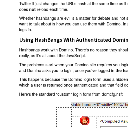
Twitter it just changes the URLs hash at the same time as i
does
reload each time.
not
Whether hashbangs are evil is a matter for debate and not so
want to talk about is how you can use them with Domino. In p
logs in.
Using HashBangs With Authenticated Domin
Hashbangs work with Domino. There's no reason they shouldn
really, as it's all about the JavaScript.
The problems start when your Domino site requires you login.
and Domino asks you to login, once you've logged in
the ha
This happens because the Domino login form uses a hidden f
which a user is returned once authenticated and that field d
Here's the standard "custom" login form from domcfg.nsf: