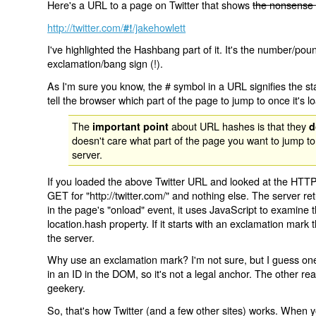
Here's a URL to a page on Twitter that shows
the nonsense 
http://twitter.com/
/jakehowlett
#!
I've highlighted the Hashbang part of it. It's the number/pou
exclamation/bang sign (!).
As I'm sure you know, the # symbol in a URL signifies the sta
tell the browser which part of the page to jump to once it's l
The
about URL hashes is that they
important point
d
doesn't care what part of the page you want to jump to
server.
If you loaded the above Twitter URL and looked at the HTTP
GET for "http://twitter.com/" and nothing else. The server ret
in the page's "onload" event, it uses JavaScript to examine 
location.hash property. If it starts with an exclamation mark
the server.
Why use an exclamation mark? I'm not sure, but I guess one r
in an ID in the DOM, so it's not a legal anchor. The other r
geekery.
So, that's how Twitter (and a few other sites) works. When y