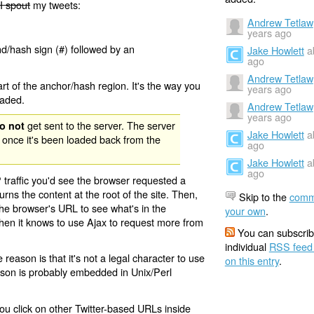
I spout
my tweets:
Andrew Tetlaw
years ago
nd/hash sign (#) followed by an
Jake Howlett
a
ago
Andrew Tetlaw
rt of the anchor/hash region. It's the way you
years ago
oaded.
Andrew Tetlaw
years ago
get sent to the server. The server
o not
Jake Howlett
a
 once it's been loaded back from the
ago
Jake Howlett
a
ago
 traffic you'd see the browser requested a
urns the content at the root of the site. Then,
Skip to the
comm
the browser's URL to see what's in the
your own
.
 then it knows to use Ajax to request more from
You can subscrib
individual
RSS feed
eason is that it's not a legal character to use
on this entry
.
eason is probably embedded in Unix/Perl
ou click on other Twitter-based URLs inside