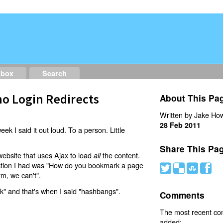
dbox
Search
o Login Redirects
About This Pa
Written by Jake How
28 Feb 2011
eek I said it out loud. To a person. Little
Share This Pa
website that uses Ajax to load
the content.
all
estion I had was "How do you bookmark a page
#
(
)
'
rm, we can't".
nk" and that's when I said "hashbangs".
Comments
The most recent c
added: