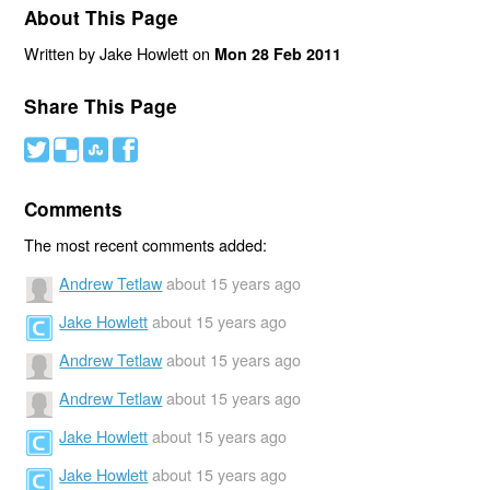
About This Page
Written by Jake Howlett on
Mon 28 Feb 2011
Share This Page
#
(
)
'
Comments
The most recent comments added:
Andrew Tetlaw
about 15 years ago
Jake Howlett
about 15 years ago
Andrew Tetlaw
about 15 years ago
Andrew Tetlaw
about 15 years ago
Jake Howlett
about 15 years ago
Jake Howlett
about 15 years ago