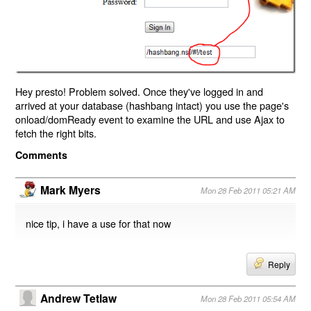
Hey presto! Problem solved. Once they've logged in and
arrived at your database (hashbang intact) you use the page's
onload/domReady event to examine the URL and use Ajax to
fetch the right bits.
Comments
Mark Myers
Mon 28 Feb 2011 05:21 AM
nice tip, i have a use for that now
Reply
Andrew Tetlaw
Mon 28 Feb 2011 05:54 AM