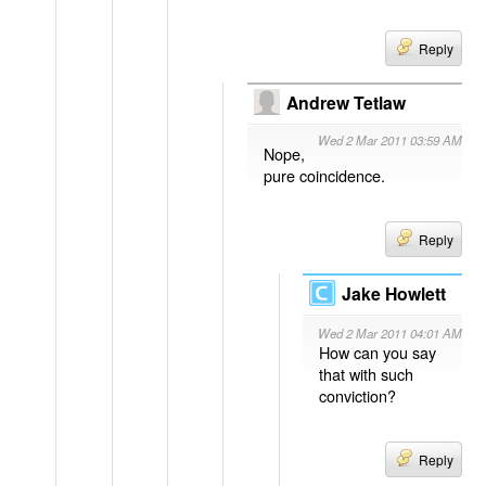
Reply
Andrew Tetlaw
Wed 2 Mar 2011 03:59 AM
Nope,
pure coincidence.
Reply
Jake Howlett
Wed 2 Mar 2011 04:01 AM
How can you say
that with such
conviction?
Reply