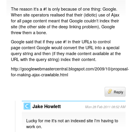
The reason it's a #! is only because of one thing: Google.
When site operators realised that their (idiotic) use of Ajax
for all page content meant that Google couldn't index their
site (the other side of the deep linking problem), Google
threw them a bone.
Google said that if they use #! in their URLs to control
page content Google would convert the URL into a special
query string and then (if they made content available at the
URL with the query string) index their content.
http://googlewebmastercentral.blogspot.com/2009/10/proposal-
for-making-ajax-crawlable.html
Reply
Jake Howlett
Mon 28 Feb 2011 08:52 AM
Lucky for me it's not an indexed site I'm having to
work on.