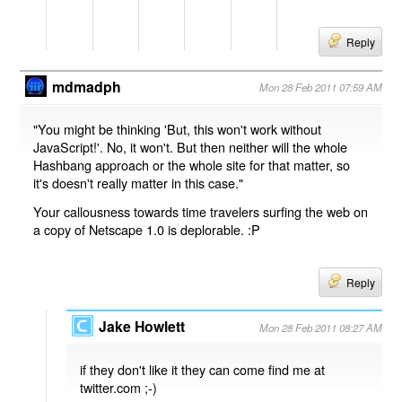
Reply
mdmadph
Mon 28 Feb 2011 07:59 AM
"You might be thinking 'But, this won't work without
JavaScript!'. No, it won't. But then neither will the whole
Hashbang approach or the whole site for that matter, so
it's doesn't really matter in this case."
Your callousness towards time travelers surfing the web on
a copy of Netscape 1.0 is deplorable. :P
Reply
Jake Howlett
Mon 28 Feb 2011 08:27 AM
if they don't like it they can come find me at
twitter.com ;-)