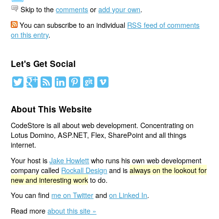
Skip to the
comments
or
add your own
.
You can subscribe to an individual
RSS feed of comments
on this entry
.
Let's Get Social
About This Website
CodeStore is all about web development. Concentrating on
Lotus Domino, ASP.NET, Flex, SharePoint and all things
internet.
Your host is
Jake Howlett
who runs his own web development
company called
Rockall Design
and is
always on the lookout for
new and interesting work
to do.
You can find
me on Twitter
and
on Linked In
.
Read more
about this site »