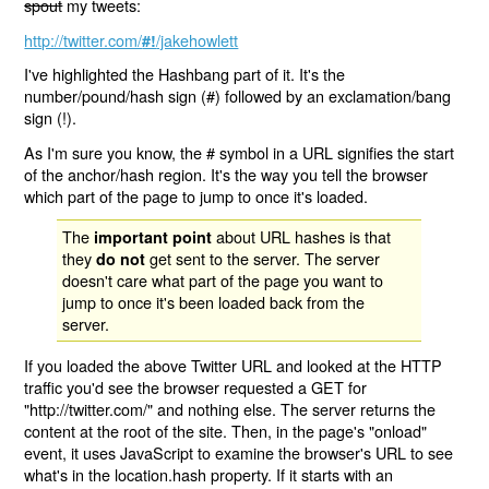
spout
my tweets:
http://twitter.com/
/jakehowlett
#!
I've highlighted the Hashbang part of it. It's the
number/pound/hash sign (#) followed by an exclamation/bang
sign (!).
As I'm sure you know, the # symbol in a URL signifies the start
of the anchor/hash region. It's the way you tell the browser
which part of the page to jump to once it's loaded.
The
about URL hashes is that
important point
they
get sent to the server. The server
do not
doesn't care what part of the page you want to
jump to once it's been loaded back from the
server.
If you loaded the above Twitter URL and looked at the HTTP
traffic you'd see the browser requested a GET for
"http://twitter.com/" and nothing else. The server returns the
content at the root of the site. Then, in the page's "onload"
event, it uses JavaScript to examine the browser's URL to see
what's in the location.hash property. If it starts with an