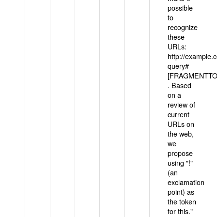
possible
to
recognize
these
URLs:
http://example
query#
[FRAGMENTTOK
. Based
on a
review of
current
URLs on
the web,
we
propose
using "!"
(an
exclamation
point) as
the token
for this."