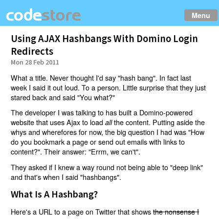
Menu
Using AJAX Hashbangs With Domino Login
Redirects
Mon 28 Feb 2011
What a title. Never thought I'd say "hash bang". In fact last
week I said it out loud. To a person. Little surprise that they just
stared back and said "You what?"
The developer I was talking to has built a Domino-powered
website that uses Ajax to load
the content. Putting aside the
all
whys and wherefores for now, the big question I had was "How
do you bookmark a page or send out emails with links to
content?". Their answer: "Errm, we can't".
They asked if I knew a way round not being able to "deep link"
and that's when I said "hashbangs".
What Is A Hashbang?
Here's a URL to a page on Twitter that shows
the nonsense I