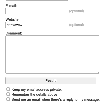
E-mail:
(optional)
Website:
(optional)
Comment:
Keep my email address private.
Remember the details above
Send me an email when there's a reply to my message.