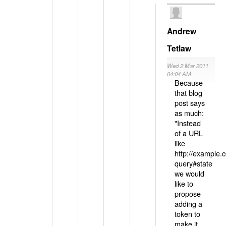
Andrew
Tetlaw
Wed 2 Mar 2011
04:04 AM
Because
that blog
post says
as much:
"Instead
of a URL
like
http://example
query#state
we would
like to
propose
adding a
token to
make it