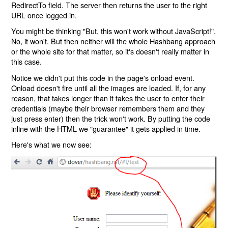
RedirectTo field. The server then returns the user to the right
URL once logged in.
You might be thinking "But, this won't work without JavaScript!".
No, it won't. But then neither will the whole Hashbang approach
or the whole site for that matter, so it's doesn't really matter in
this case.
Notice we didn't put this code in the page's onload event.
Onload doesn't fire until all the images are loaded. If, for any
reason, that takes longer than it takes the user to enter their
credentials (maybe their browser remembers them and they
just press enter) then the trick won't work. By putting the code
inline with the HTML we "guarantee" it gets applied in time.
Here's what we now see: