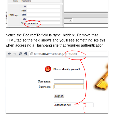
Notice the RedirectTo field is "type=hidden". Remove that
HTML tag so the field shows and you'll see something like this
when accessing a Hashbang site that requires authentication: