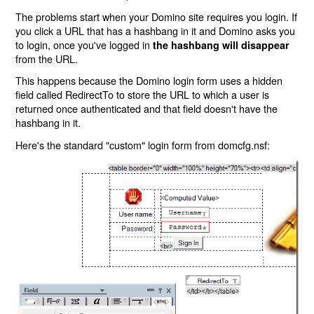
The problems start when your Domino site requires you login. If
you click a URL that has a hashbang in it and Domino asks you
to login, once you've logged in
the hashbang will disappear
from the URL.
This happens because the Domino login form uses a hidden
field called RedirectTo to store the URL to which a user is
returned once authenticated and that field doesn't have the
hashbang in it.
Here's the standard "custom" login form from domcfg.nsf: