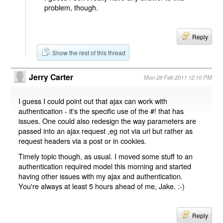
problem, though.
Reply
Show the rest of this thread
Jerry Carter
Mon 28 Feb 2011 12:10 PM
I guess I could point out that ajax can work with
authentication - it's the specific use of the #! that has
issues. One could also redesign the way parameters are
passed into an ajax request ,eg not via url but rather as
request headers via a post or in cookies.
Timely topic though, as usual. I moved some stuff to an
authentication required model this morning and started
having other issues with my ajax and authentication.
You're always at least 5 hours ahead of me, Jake. :-)
Reply