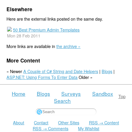
Elsewhere
Here are the external links posted on the same day.
50 Best Premium Admin Templates
Mon 28 Feb 2011
More links are available in
the archive »
More Content
« Newer
A Couple of C# String and Date Helpers
|
Blogs
|
ASP.NET: Using Forms To Enter Data
Older »
Home
Blogs
Surveys
Sandbox
Top
Search
About
Contact
Other Sites
RSS → Content
RSS → Comments
My Wishlist