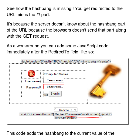
See how the hashbang is missing!! You get redirected to the
URL minus the #! part.
It's because the server doesn't know about the hashbang part
of the URL because the browsers doesn't send that part along
with the GET request.
As a workaround you can add some JavaScript code
immediately after the RedirectTo field, like so:
This code adds the hashbang to the current value of the