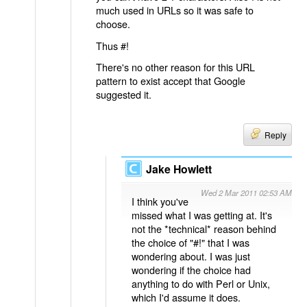
much used in URLs so it was safe to
choose.
Thus #!
There's no other reason for this URL
pattern to exist accept that Google
suggested it.
Reply
Jake Howlett
Wed 2 Mar 2011 02:53 AM
I think you've
missed what I was getting at. It's
not the *technical* reason behind
the choice of "#!" that I was
wondering about. I was just
wondering if the choice had
anything to do with Perl or Unix,
which I'd assume it does.