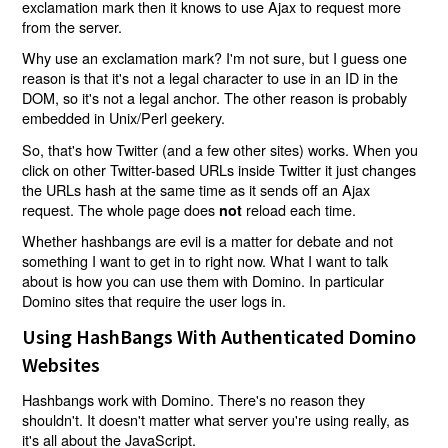
exclamation mark then it knows to use Ajax to request more
from the server.
Why use an exclamation mark? I'm not sure, but I guess one
reason is that it's not a legal character to use in an ID in the
DOM, so it's not a legal anchor. The other reason is probably
embedded in Unix/Perl geekery.
So, that's how Twitter (and a few other sites) works. When you
click on other Twitter-based URLs inside Twitter it just changes
the URLs hash at the same time as it sends off an Ajax
request. The whole page does
reload each time.
not
Whether hashbangs are evil is a matter for debate and not
something I want to get in to right now. What I want to talk
about is how you can use them with Domino. In particular
Domino sites that require the user logs in.
Using HashBangs With Authenticated Domino
Websites
Hashbangs work with Domino. There's no reason they
shouldn't. It doesn't matter what server you're using really, as
it's all about the JavaScript.