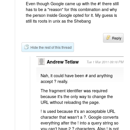
Even though Google came up with the #! there still
has to be a "reason" for this combination and why
the person inside Google opted for it. My guess is
still its roots in unix as the Shebang
Reply
Hide the rest of this thread
Andrew Tetlaw
Tue 1 Mar 2011 09:16 PM
Nah, it could have been # and anything
accept ? really.
The fragment identifier was required
because it's the only way to change the
URL without reloading the page.
! is used because it's an acceptable URL
character that wasn't a ?. Google converts
everything after the ! into a query string so
you can't have 2 ? characters. Also ! is not