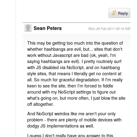
Reply
Sean Peters
Mon 28 Feb 2011 09:19 AM
This may be getting too much into the question of
whether hashbangs are evil, but... sites that don't
work without Javascript are bad (ok, yeah, I'm
saying hashbangs are evil). I pretty routinely surf
with JS disabled via NoScript, and on hashbang
style sites, that means I literally get no content at
all. So much for graceful degradation. If I'm really
keen to see the site, then I'm forced to fiddle
around with my NoScript settings to figure out
what's going on, but more often, I just blow the site
off altogether.
And NoScript weirdos like me aren't your only
problem - there are plenty of mobile devices with
dodgy JS implementations as well.
I guess I don't really have any answer to this