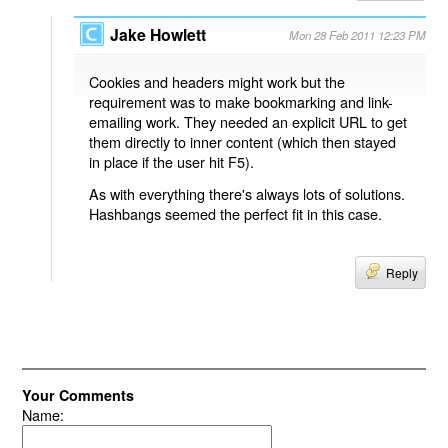
Jake Howlett
Mon 28 Feb 2011 12:23 PM
Cookies and headers might work but the
requirement was to make bookmarking and link-
emailing work. They needed an explicit URL to get
them directly to inner content (which then stayed
in place if the user hit F5).
As with everything there's always lots of solutions.
Hashbangs seemed the perfect fit in this case.
Reply
Your Comments
Name: