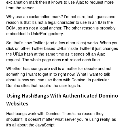
exclamation mark then it knows to use Ajax to request more
from the server.
Why use an exclamation mark? I'm not sure, but I guess one
reason is that it's not a legal character to use in an ID in the
DOM, so it's not a legal anchor. The other reason is probably
embedded in Unix/Perl geekery.
So, that's how Twitter (and a few other sites) works. When you
click on other Twitter-based URLs inside Twitter it just changes
the URLs hash at the same time as it sends off an Ajax
request. The whole page does
reload each time.
not
Whether hashbangs are evil is a matter for debate and not
something I want to get in to right now. What I want to talk
about is how you can use them with Domino. In particular
Domino sites that require the user logs in.
Using HashBangs With Authenticated Domino
Websites
Hashbangs work with Domino. There's no reason they
shouldn't. It doesn't matter what server you're using really, as
it's all about the JavaScript.