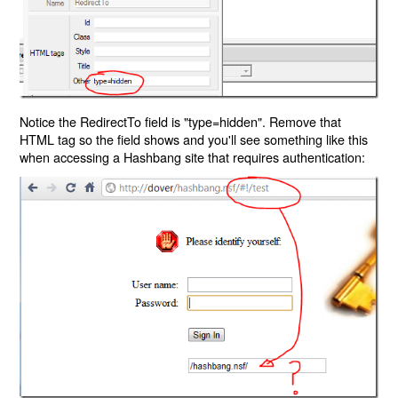
Notice the RedirectTo field is "type=hidden". Remove that
HTML tag so the field shows and you'll see something like this
when accessing a Hashbang site that requires authentication: