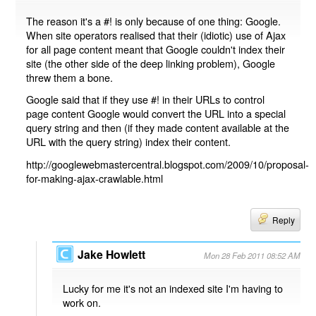
The reason it's a #! is only because of one thing: Google.
When site operators realised that their (idiotic) use of Ajax
for all page content meant that Google couldn't index their
site (the other side of the deep linking problem), Google
threw them a bone.
Google said that if they use #! in their URLs to control
page content Google would convert the URL into a special
query string and then (if they made content available at the
URL with the query string) index their content.
http://googlewebmastercentral.blogspot.com/2009/10/proposal-
for-making-ajax-crawlable.html
Reply
Jake Howlett
Mon 28 Feb 2011 08:52 AM
Lucky for me it's not an indexed site I'm having to
work on.