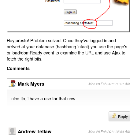
Hey presto! Problem solved. Once they've logged in and
arrived at your database (hashbang intact) you use the page's
onload/domReady event to examine the URL and use Ajax to
fetch the right bits.
Comments
Mark Myers
Mon 28 Feb 2011 05:21 AM
nice tip, i have a use for that now
Reply
Andrew Tetlaw
Mon 28 Feb 2011 05:54 AM