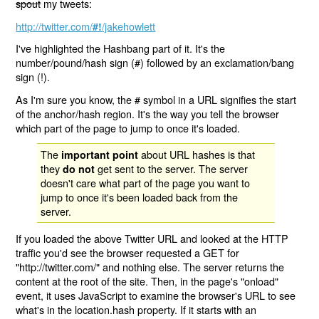
spout
my tweets:
http://twitter.com/
/jakehowlett
#!
I've highlighted the Hashbang part of it. It's the
number/pound/hash sign (#) followed by an exclamation/bang
sign (!).
As I'm sure you know, the # symbol in a URL signifies the start
of the anchor/hash region. It's the way you tell the browser
which part of the page to jump to once it's loaded.
The
about URL hashes is that
important point
they
get sent to the server. The server
do not
doesn't care what part of the page you want to
jump to once it's been loaded back from the
server.
If you loaded the above Twitter URL and looked at the HTTP
traffic you'd see the browser requested a GET for
"http://twitter.com/" and nothing else. The server returns the
content at the root of the site. Then, in the page's "onload"
event, it uses JavaScript to examine the browser's URL to see
what's in the location.hash property. If it starts with an