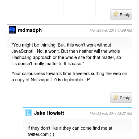
Reply
mdmadph
Mon 28 Feb 2011 07:59 AM
"You might be thinking 'But, this won't work without
JavaScript!'. No, it won't. But then neither will the whole
Hashbang approach or the whole site for that matter, so
it's doesn't really matter in this case."
Your callousness towards time travelers surfing the web on
a copy of Netscape 1.0 is deplorable. :P
Reply
Jake Howlett
Mon 28 Feb 2011 08:27 AM
if they don't like it they can come find me at
twitter.com ;-)