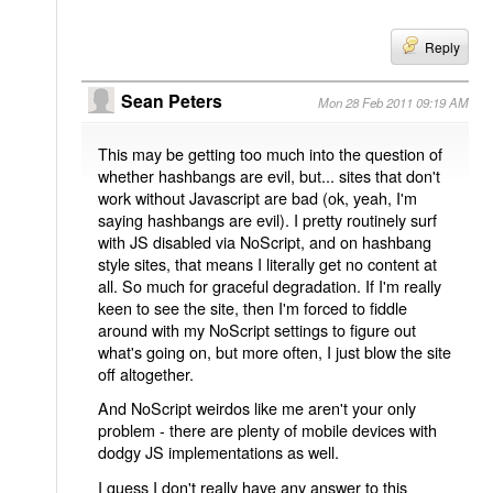
Reply
Sean Peters
Mon 28 Feb 2011 09:19 AM
This may be getting too much into the question of
whether hashbangs are evil, but... sites that don't
work without Javascript are bad (ok, yeah, I'm
saying hashbangs are evil). I pretty routinely surf
with JS disabled via NoScript, and on hashbang
style sites, that means I literally get no content at
all. So much for graceful degradation. If I'm really
keen to see the site, then I'm forced to fiddle
around with my NoScript settings to figure out
what's going on, but more often, I just blow the site
off altogether.
And NoScript weirdos like me aren't your only
problem - there are plenty of mobile devices with
dodgy JS implementations as well.
I guess I don't really have any answer to this