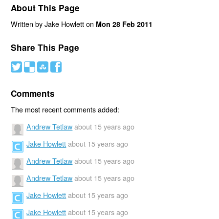
About This Page
Written by Jake Howlett on
Mon 28 Feb 2011
Share This Page
#
(
)
'
Comments
The most recent comments added:
Andrew Tetlaw
about 15 years ago
Jake Howlett
about 15 years ago
Andrew Tetlaw
about 15 years ago
Andrew Tetlaw
about 15 years ago
Jake Howlett
about 15 years ago
Jake Howlett
about 15 years ago