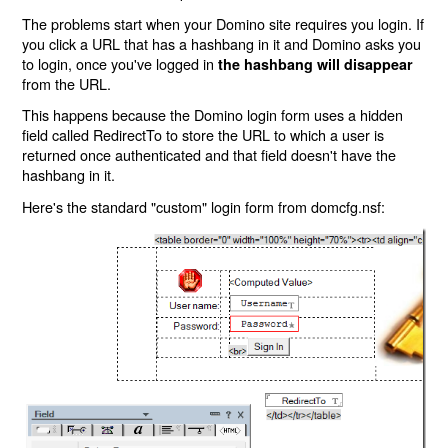
The problems start when your Domino site requires you login. If
you click a URL that has a hashbang in it and Domino asks you
to login, once you've logged in
the hashbang will disappear
from the URL.
This happens because the Domino login form uses a hidden
field called RedirectTo to store the URL to which a user is
returned once authenticated and that field doesn't have the
hashbang in it.
Here's the standard "custom" login form from domcfg.nsf: