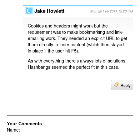
Jake Howlett
Mon 28 Feb 2011 12:23 PM
Cookies and headers might work but the
requirement was to make bookmarking and link-
emailing work. They needed an explicit URL to get
them directly to inner content (which then stayed
in place if the user hit F5).
As with everything there's always lots of solutions.
Hashbangs seemed the perfect fit in this case.
Reply
Your Comments
Name: