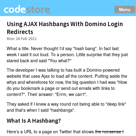
Menu
Using AJAX Hashbangs With Domino Login
Redirects
Mon 28 Feb 2011
What a title. Never thought I'd say "hash bang". In fact last
week I said it out loud. To a person. Little surprise that they just
stared back and said "You what?"
The developer I was talking to has built a Domino-powered
website that uses Ajax to load
the content. Putting aside the
all
whys and wherefores for now, the big question I had was "How
do you bookmark a page or send out emails with links to
content?". Their answer: "Errm, we can't".
They asked if I knew a way round not being able to "deep link"
and that's when I said "hashbangs".
What Is A Hashbang?
Here's a URL to a page on Twitter that shows
the nonsense I