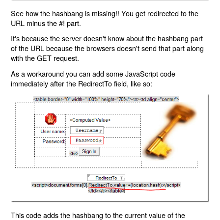
See how the hashbang is missing!! You get redirected to the
URL minus the #! part.
It's because the server doesn't know about the hashbang part
of the URL because the browsers doesn't send that part along
with the GET request.
As a workaround you can add some JavaScript code
immediately after the RedirectTo field, like so:
This code adds the hashbang to the current value of the