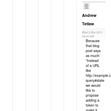
Andrew
Tetlaw
Wed 2 Mar 2011
04:04 AM
Because
that blog
post says
as much:
"Instead
of a URL
like
http://example
query#state
we would
like to
propose
adding a
token to
make it