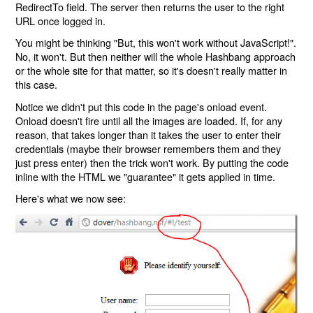
RedirectTo field. The server then returns the user to the right
URL once logged in.
You might be thinking "But, this won't work without JavaScript!".
No, it won't. But then neither will the whole Hashbang approach
or the whole site for that matter, so it's doesn't really matter in
this case.
Notice we didn't put this code in the page's onload event.
Onload doesn't fire until all the images are loaded. If, for any
reason, that takes longer than it takes the user to enter their
credentials (maybe their browser remembers them and they
just press enter) then the trick won't work. By putting the code
inline with the HTML we "guarantee" it gets applied in time.
Here's what we now see: