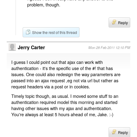
problem, though.
Reply
Show the rest of this thread
Jerry Carter
Mon 28 Feb 2011 12:10 PM
I guess I could point out that ajax can work with
authentication - it's the specific use of the #! that has
issues. One could also redesign the way parameters are
passed into an ajax request ,eg not via url but rather as
request headers via a post or in cookies.
Timely topic though, as usual. I moved some stuff to an
authentication required model this morning and started
having other issues with my ajax and authentication.
You're always at least 5 hours ahead of me, Jake. :-)
Reply