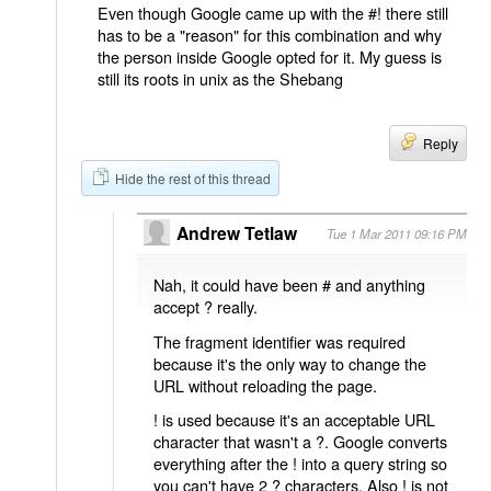
Even though Google came up with the #! there still
has to be a "reason" for this combination and why
the person inside Google opted for it. My guess is
still its roots in unix as the Shebang
Reply
Hide the rest of this thread
Andrew Tetlaw
Tue 1 Mar 2011 09:16 PM
Nah, it could have been # and anything
accept ? really.
The fragment identifier was required
because it's the only way to change the
URL without reloading the page.
! is used because it's an acceptable URL
character that wasn't a ?. Google converts
everything after the ! into a query string so
you can't have 2 ? characters. Also ! is not