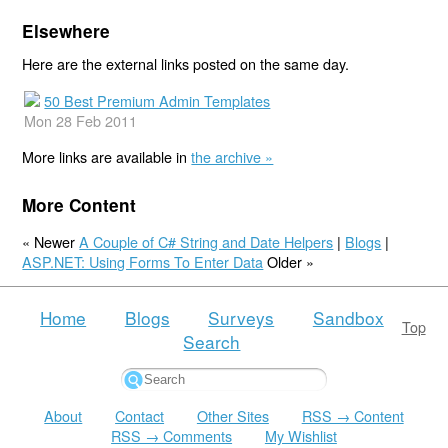
Elsewhere
Here are the external links posted on the same day.
50 Best Premium Admin Templates
Mon 28 Feb 2011
More links are available in
the archive »
More Content
« Newer
A Couple of C# String and Date Helpers
|
Blogs
|
ASP.NET: Using Forms To Enter Data
Older »
Home
Blogs
Surveys
Sandbox
Top
Search
About
Contact
Other Sites
RSS → Content
RSS → Comments
My Wishlist