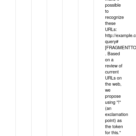
possible
to
recognize
these
URLs:
http://example
query#
[FRAGMENTTOK
. Based
on a
review of
current
URLs on
the web,
we
propose
using "!"
(an
exclamation
point) as
the token
for this."