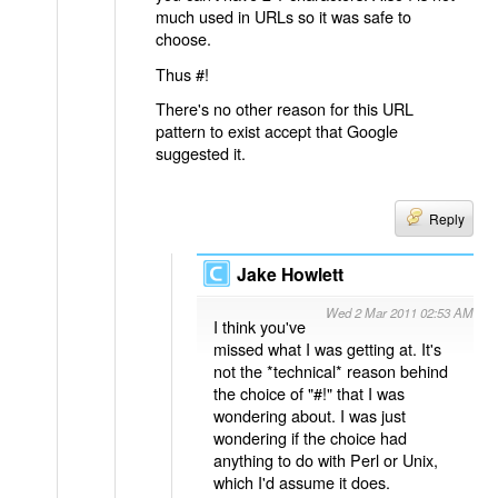
much used in URLs so it was safe to
choose.
Thus #!
There's no other reason for this URL
pattern to exist accept that Google
suggested it.
Reply
Jake Howlett
Wed 2 Mar 2011 02:53 AM
I think you've
missed what I was getting at. It's
not the *technical* reason behind
the choice of "#!" that I was
wondering about. I was just
wondering if the choice had
anything to do with Perl or Unix,
which I'd assume it does.