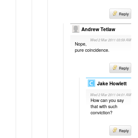
Reply
Andrew Tetlaw
Wed 2 Mar 2011 03:59 AM
Nope,
pure coincidence.
Reply
Jake Howlett
Wed 2 Mar 2011 04:01 AM
How can you say
that with such
conviction?
Reply