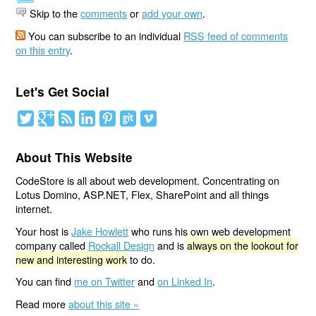
Skip to the
comments
or
add your own
.
You can subscribe to an individual
RSS feed of comments
on this entry
.
Let's Get Social
About This Website
CodeStore is all about web development. Concentrating on
Lotus Domino, ASP.NET, Flex, SharePoint and all things
internet.
Your host is
Jake Howlett
who runs his own web development
company called
Rockall Design
and is
always on the lookout for
new and interesting work
to do.
You can find
me on Twitter
and
on Linked In
.
Read more
about this site »