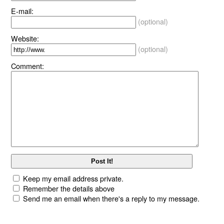
E-mail:
(optional)
Website:
(optional)
Comment:
Keep my email address private.
Remember the details above
Send me an email when there's a reply to my message.