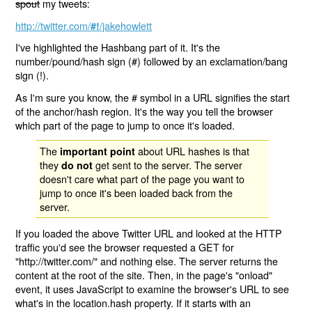
spout
my tweets:
http://twitter.com/
/jakehowlett
#!
I've highlighted the Hashbang part of it. It's the
number/pound/hash sign (#) followed by an exclamation/bang
sign (!).
As I'm sure you know, the # symbol in a URL signifies the start
of the anchor/hash region. It's the way you tell the browser
which part of the page to jump to once it's loaded.
The
about URL hashes is that
important point
they
get sent to the server. The server
do not
doesn't care what part of the page you want to
jump to once it's been loaded back from the
server.
If you loaded the above Twitter URL and looked at the HTTP
traffic you'd see the browser requested a GET for
"http://twitter.com/" and nothing else. The server returns the
content at the root of the site. Then, in the page's "onload"
event, it uses JavaScript to examine the browser's URL to see
what's in the location.hash property. If it starts with an