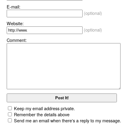
E-mail:
(optional)
Website:
(optional)
Comment:
Keep my email address private.
Remember the details above
Send me an email when there's a reply to my message.