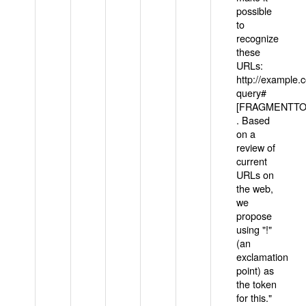
possible
to
recognize
these
URLs:
http://example
query#
[FRAGMENTTOK
. Based
on a
review of
current
URLs on
the web,
we
propose
using "!"
(an
exclamation
point) as
the token
for this."