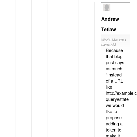
Andrew
Tetlaw
Wed 2 Mar 2011
04:04 AM
Because
that blog
post says
as much:
"Instead
of a URL
like
http://example
query#state
we would
like to
propose
adding a
token to
make it