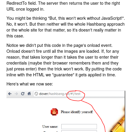
RedirectTo field. The server then returns the user to the right
URL once logged in.
You might be thinking "But, this won't work without JavaScript!".
No, it won't. But then neither will the whole Hashbang approach
or the whole site for that matter, so it's doesn't really matter in
this case.
Notice we didn't put this code in the page's onload event.
Onload doesn't fire until all the images are loaded. If, for any
reason, that takes longer than it takes the user to enter their
credentials (maybe their browser remembers them and they
just press enter) then the trick won't work. By putting the code
inline with the HTML we "guarantee" it gets applied in time.
Here's what we now see: