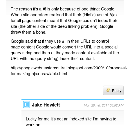
The reason it's a #! is only because of one thing: Google.
When site operators realised that their (idiotic) use of Ajax
for all page content meant that Google couldn't index their
site (the other side of the deep linking problem), Google
threw them a bone.
Google said that if they use #! in their URLs to control
page content Google would convert the URL into a special
query string and then (if they made content available at the
URL with the query string) index their content.
http://googlewebmastercentral.blogspot.com/2009/10/proposal-
for-making-ajax-crawlable.html
Reply
Jake Howlett
Mon 28 Feb 2011 08:52 AM
Lucky for me it's not an indexed site I'm having to
work on.