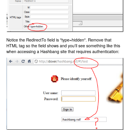
Notice the RedirectTo field is "type=hidden". Remove that
HTML tag so the field shows and you'll see something like this
when accessing a Hashbang site that requires authentication: