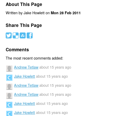
About This Page
Written by Jake Howlett on
Mon 28 Feb 2011
Share This Page
#
(
)
'
Comments
The most recent comments added:
Andrew Tetlaw
about 15 years ago
Jake Howlett
about 15 years ago
Andrew Tetlaw
about 15 years ago
Andrew Tetlaw
about 15 years ago
Jake Howlett
about 15 years ago
Jake Howlett
about 15 years ago