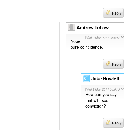
Reply
Andrew Tetlaw
Wed 2 Mar 2011 03:59 AM
Nope,
pure coincidence.
Reply
Jake Howlett
Wed 2 Mar 2011 04:01 AM
How can you say
that with such
conviction?
Reply