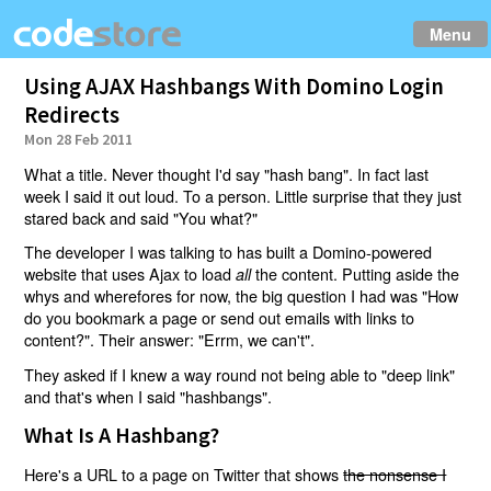
Menu
Using AJAX Hashbangs With Domino Login
Redirects
Mon 28 Feb 2011
What a title. Never thought I'd say "hash bang". In fact last
week I said it out loud. To a person. Little surprise that they just
stared back and said "You what?"
The developer I was talking to has built a Domino-powered
website that uses Ajax to load
the content. Putting aside the
all
whys and wherefores for now, the big question I had was "How
do you bookmark a page or send out emails with links to
content?". Their answer: "Errm, we can't".
They asked if I knew a way round not being able to "deep link"
and that's when I said "hashbangs".
What Is A Hashbang?
Here's a URL to a page on Twitter that shows
the nonsense I