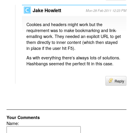
Jake Howlett
Mon 28 Feb 2011 12:23 PM
Cookies and headers might work but the
requirement was to make bookmarking and link-
emailing work. They needed an explicit URL to get
them directly to inner content (which then stayed
in place if the user hit F5).
As with everything there's always lots of solutions.
Hashbangs seemed the perfect fit in this case.
Reply
Your Comments
Name: