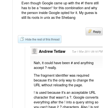
Even though Google came up with the #! there still
has to be a "reason" for this combination and why
the person inside Google opted for it. My guess is
still its roots in unix as the Shebang
Reply
Hide the rest of this thread
Andrew Tetlaw
Tue 1 Mar 2011 09:16 PM
Nah, it could have been # and anything
accept ? really.
The fragment identifier was required
because it's the only way to change the
URL without reloading the page.
! is used because it's an acceptable URL
character that wasn't a ?. Google converts
everything after the ! into a query string so
you can't have 2 ? characters. Also ! is not