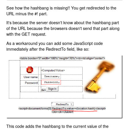
See how the hashbang is missing!! You get redirected to the
URL minus the #! part.
It's because the server doesn't know about the hashbang part
of the URL because the browsers doesn't send that part along
with the GET request.
As a workaround you can add some JavaScript code
immediately after the RedirectTo field, like so:
This code adds the hashbang to the current value of the