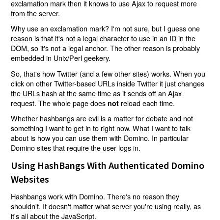
exclamation mark then it knows to use Ajax to request more
from the server.
Why use an exclamation mark? I'm not sure, but I guess one
reason is that it's not a legal character to use in an ID in the
DOM, so it's not a legal anchor. The other reason is probably
embedded in Unix/Perl geekery.
So, that's how Twitter (and a few other sites) works. When you
click on other Twitter-based URLs inside Twitter it just changes
the URLs hash at the same time as it sends off an Ajax
request. The whole page does
reload each time.
not
Whether hashbangs are evil is a matter for debate and not
something I want to get in to right now. What I want to talk
about is how you can use them with Domino. In particular
Domino sites that require the user logs in.
Using HashBangs With Authenticated Domino
Websites
Hashbangs work with Domino. There's no reason they
shouldn't. It doesn't matter what server you're using really, as
it's all about the JavaScript.