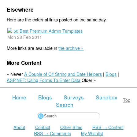
Elsewhere
Here are the external links posted on the same day.
50 Best Premium Admin Templates
Mon 28 Feb 2011
More links are available in
the archive »
More Content
« Newer
A Couple of C# String and Date Helpers
|
Blogs
|
ASP.NET: Using Forms To Enter Data
Older »
Home
Blogs
Surveys
Sandbox
Top
Search
About
Contact
Other Sites
RSS → Content
RSS → Comments
My Wishlist