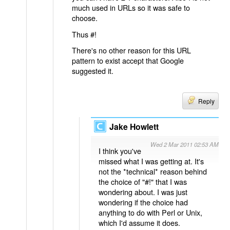
much used in URLs so it was safe to
choose.
Thus #!
There's no other reason for this URL
pattern to exist accept that Google
suggested it.
Reply
Jake Howlett
Wed 2 Mar 2011 02:53 AM
I think you've
missed what I was getting at. It's
not the *technical* reason behind
the choice of "#!" that I was
wondering about. I was just
wondering if the choice had
anything to do with Perl or Unix,
which I'd assume it does.