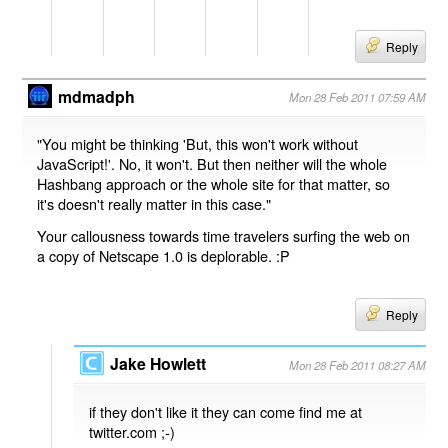
Reply
mdmadph
Mon 28 Feb 2011 07:59 AM
"You might be thinking 'But, this won't work without
JavaScript!'. No, it won't. But then neither will the whole
Hashbang approach or the whole site for that matter, so
it's doesn't really matter in this case."
Your callousness towards time travelers surfing the web on
a copy of Netscape 1.0 is deplorable. :P
Reply
Jake Howlett
Mon 28 Feb 2011 08:27 AM
if they don't like it they can come find me at
twitter.com ;-)