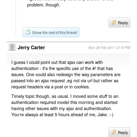
problem, though.
Reply
Show the rest of this thread
Jerry Carter
Mon 28 Feb 2011 12:10 PM
I guess I could point out that ajax can work with
authentication - it's the specific use of the #! that has
issues. One could also redesign the way parameters are
passed into an ajax request ,eg not via url but rather as
request headers via a post or in cookies.
Timely topic though, as usual. I moved some stuff to an
authentication required model this morning and started
having other issues with my ajax and authentication.
You're always at least 5 hours ahead of me, Jake. :-)
Reply