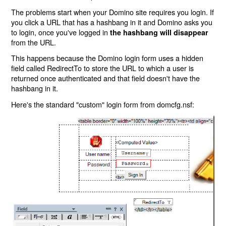
The problems start when your Domino site requires you login. If
you click a URL that has a hashbang in it and Domino asks you
to login, once you've logged in
the hashbang will disappear
from the URL.
This happens because the Domino login form uses a hidden
field called RedirectTo to store the URL to which a user is
returned once authenticated and that field doesn't have the
hashbang in it.
Here's the standard "custom" login form from domcfg.nsf: