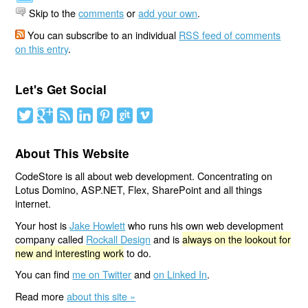
Skip to the
comments
or
add your own
.
You can subscribe to an individual
RSS feed of comments
on this entry
.
Let's Get Social
About This Website
CodeStore is all about web development. Concentrating on
Lotus Domino, ASP.NET, Flex, SharePoint and all things
internet.
Your host is
Jake Howlett
who runs his own web development
company called
Rockall Design
and is
always on the lookout for
new and interesting work
to do.
You can find
me on Twitter
and
on Linked In
.
Read more
about this site »