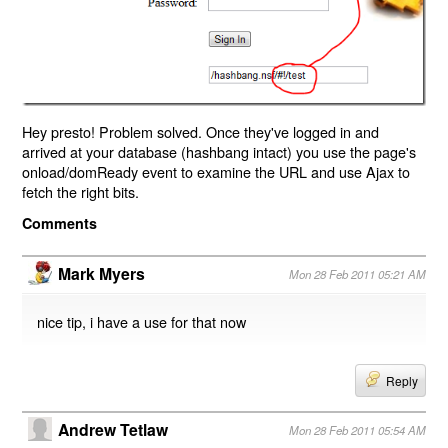
Hey presto! Problem solved. Once they've logged in and
arrived at your database (hashbang intact) you use the page's
onload/domReady event to examine the URL and use Ajax to
fetch the right bits.
Comments
Mark Myers
Mon 28 Feb 2011 05:21 AM
nice tip, i have a use for that now
Reply
Andrew Tetlaw
Mon 28 Feb 2011 05:54 AM