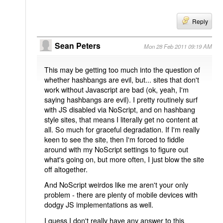
Reply
Sean Peters
Mon 28 Feb 2011 09:19 AM
This may be getting too much into the question of
whether hashbangs are evil, but... sites that don't
work without Javascript are bad (ok, yeah, I'm
saying hashbangs are evil). I pretty routinely surf
with JS disabled via NoScript, and on hashbang
style sites, that means I literally get no content at
all. So much for graceful degradation. If I'm really
keen to see the site, then I'm forced to fiddle
around with my NoScript settings to figure out
what's going on, but more often, I just blow the site
off altogether.
And NoScript weirdos like me aren't your only
problem - there are plenty of mobile devices with
dodgy JS implementations as well.
I guess I don't really have any answer to this