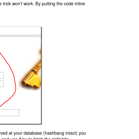
trick won't work. By putting the code inline
ived at your database (hashbang intact) you
d use Ajax to fetch the right bits.