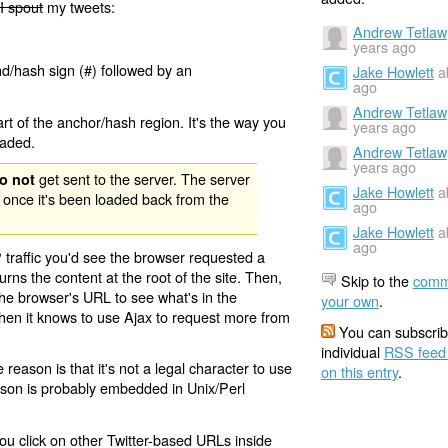
I spout
my tweets:
Andrew Tetlaw
years ago
nd/hash sign (#) followed by an
Jake Howlett
a
ago
Andrew Tetlaw
rt of the anchor/hash region. It's the way you
years ago
oaded.
Andrew Tetlaw
years ago
get sent to the server. The server
o not
Jake Howlett
a
 once it's been loaded back from the
ago
Jake Howlett
a
ago
 traffic you'd see the browser requested a
urns the content at the root of the site. Then,
Skip to the
comm
the browser's URL to see what's in the
your own
.
 then it knows to use Ajax to request more from
You can subscrib
individual
RSS feed
eason is that it's not a legal character to use
on this entry
.
eason is probably embedded in Unix/Perl
ou click on other Twitter-based URLs inside