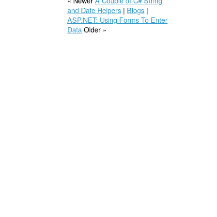
« Newer
A Couple of C# String
and Date Helpers
|
Blogs
|
ASP.NET: Using Forms To Enter
Data
Older »