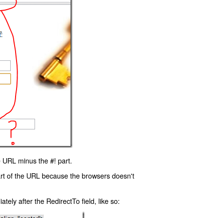
 URL minus the #! part.
art of the URL because the browsers doesn't
ly after the RedirectTo field, like so: