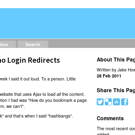
dbox
Search
o Login Redirects
About This Pa
Written by Jake How
28 Feb 2011
eek I said it out loud. To a person. Little
Share This Pa
website that uses Ajax to load
the content.
all
estion I had was "How do you bookmark a page
#
(
)
'
rm, we can't".
nk" and that's when I said "hashbangs".
Comments
The most recent c
added: