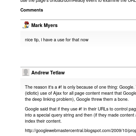
Comments
Mark Myers
nice tip, i have a use for that now
Andrew Tetlaw
The reason it's a #! is only because of one thing: Google.
(idiotic) use of Ajax for all page content meant that Google
the deep linking problem), Google threw them a bone.
Google said that if they use #! in their URLs to control 
into a special query string and then (if they made content 
index their content.
http://googlewebmastercentral.blogspot.com/2009/10/prop