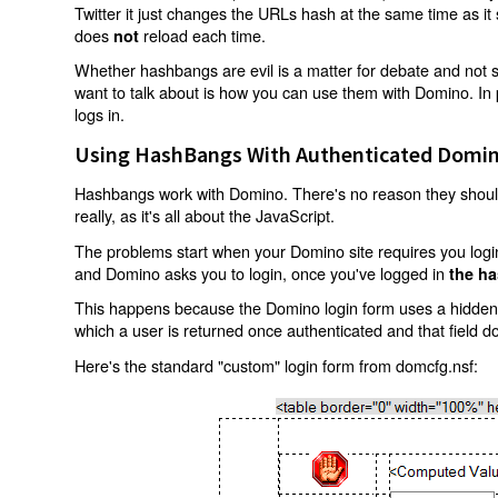
Twitter it just changes the URLs hash at the same time as i
does
reload each time.
not
Whether hashbangs are evil is a matter for debate and not so
want to talk about is how you can use them with Domino. In p
logs in.
Using HashBangs With Authenticated Domin
Hashbangs work with Domino. There's no reason they shouldn
really, as it's all about the JavaScript.
The problems start when your Domino site requires you login.
and Domino asks you to login, once you've logged in
the ha
This happens because the Domino login form uses a hidden f
which a user is returned once authenticated and that field d
Here's the standard "custom" login form from domcfg.nsf: