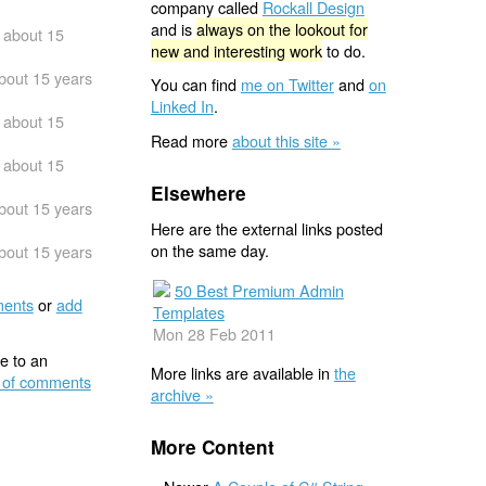
company called
Rockall Design
and is
always on the lookout for
about 15
new and interesting work
to do.
bout 15 years
You can find
me on Twitter
and
on
Linked In
.
about 15
Read more
about this site »
about 15
Elsewhere
bout 15 years
Here are the external links posted
on the same day.
bout 15 years
50 Best Premium Admin
ents
or
add
Templates
Mon 28 Feb 2011
e to an
More links are available in
the
 of comments
archive »
More Content