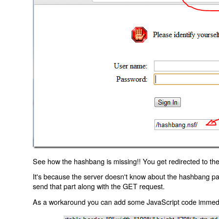
See how the hashbang is missing!! You get redirected to the
It's because the server doesn't know about the hashbang p
send that part along with the GET request.
As a workaround you can add some JavaScript code immediate