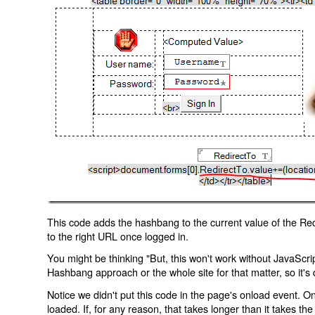
This code adds the hashbang to the current value of the Redi
to the right URL once logged in.
You might be thinking "But, this won't work without JavaScript
Hashbang approach or the whole site for that matter, so it's d
Notice we didn't put this code in the page's onload event. Onl
loaded. If, for any reason, that takes longer than it takes the