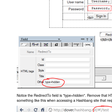
Notice the RedirectTo field is "type=hidden". Remove that H
something like this when accessing a Hashbang site that req