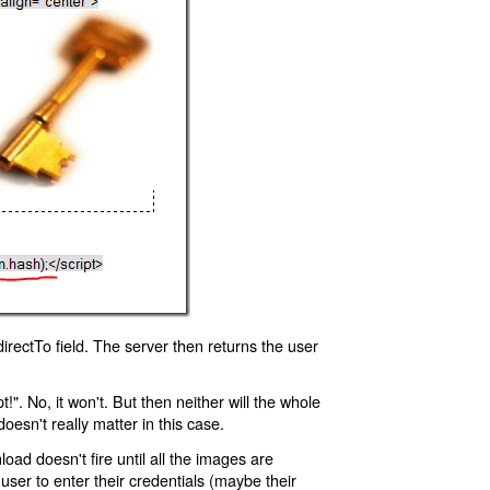
rectTo field. The server then returns the user
!". No, it won't. But then neither will the whole
oesn't really matter in this case.
oad doesn't fire until all the images are
 user to enter their credentials (maybe their