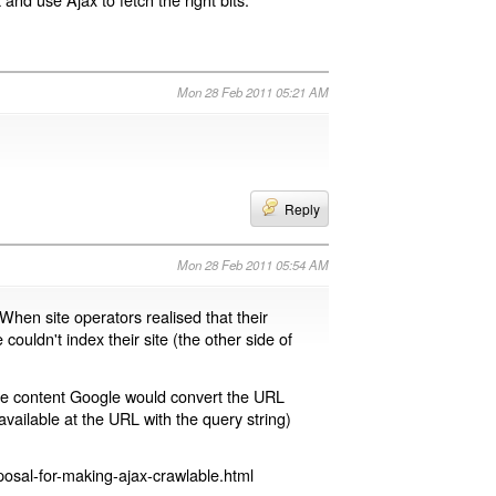
Mon 28 Feb 2011 05:21 AM
Reply
Mon 28 Feb 2011 05:54 AM
 When site operators realised that their
 couldn't index their site (the other side of
page content Google would convert the URL
available at the URL with the query string)
osal-for-making-ajax-crawlable.html