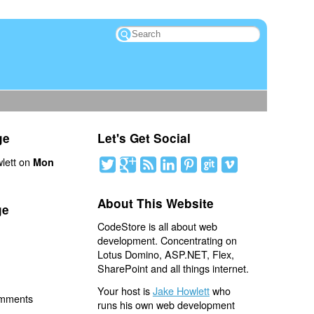
ge
Let's Get Social
lett on
Mon
About This Website
ge
CodeStore is all about web
development. Concentrating on
Lotus Domino, ASP.NET, Flex,
SharePoint and all things internet.
Your host is
Jake Howlett
who
omments
runs his own web development