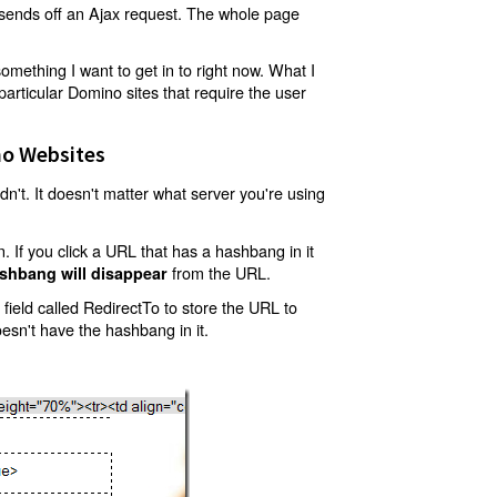
t sends off an Ajax request. The whole page
mething I want to get in to right now. What I
articular Domino sites that require the user
o Websites
't. It doesn't matter what server you're using
 If you click a URL that has a hashbang in it
from the URL.
shbang will disappear
ield called RedirectTo to store the URL to
oesn't have the hashbang in it.