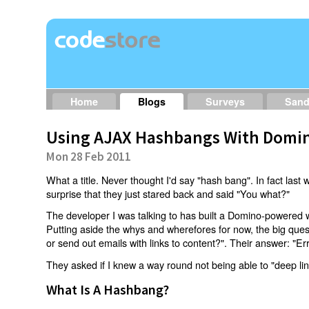
Home
Blogs
Surveys
San
Using AJAX Hashbangs With Domin
Mon 28 Feb 2011
What a title. Never thought I'd say "hash bang". In fact last w
surprise that they just stared back and said "You what?"
The developer I was talking to has built a Domino-powered 
Putting aside the whys and wherefores for now, the big qu
or send out emails with links to content?". Their answer: "Er
They asked if I knew a way round not being able to "deep li
What Is A Hashbang?