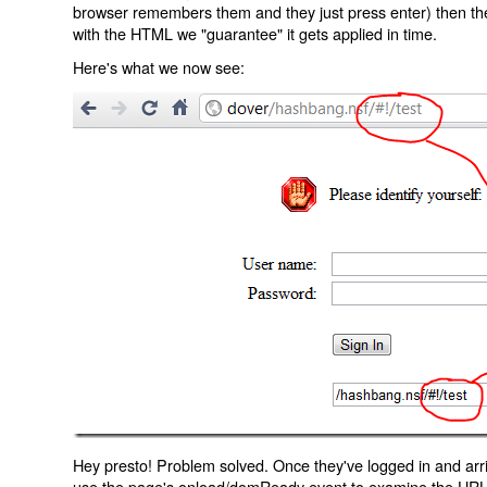
browser remembers them and they just press enter) then the 
with the HTML we "guarantee" it gets applied in time.
Here's what we now see:
Hey presto! Problem solved. Once they've logged in and arr
use the page's onload/domReady event to examine the URL an