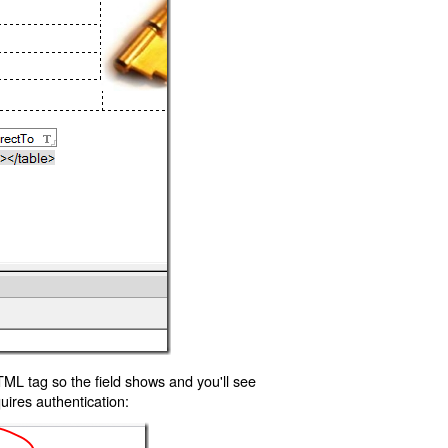
TML tag so the field shows and you'll see
uires authentication: