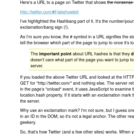
Here's a URL to a page on Twitter that shows
the nonsense 
http://twitter.com/
/jakehowlett
#!
I've highlighted the Hashbang part of it. It's the number/pou
exclamation/bang sign (!).
As I'm sure you know, the # symbol in a URL signifies the sta
tell the browser which part of the page to jump to once it's l
The
about URL hashes is that they
important point
d
doesn't care what part of the page you want to jump to
server.
If you loaded the above Twitter URL and looked at the HTTP
GET for "http://twitter.com/" and nothing else. The server ret
in the page's "onload" event, it uses JavaScript to examine 
location.hash property. If it starts with an exclamation mark
the server.
Why use an exclamation mark? I'm not sure, but I guess one r
in an ID in the DOM, so it's not a legal anchor. The other r
geekery.
So, that's how Twitter (and a few other sites) works. When y