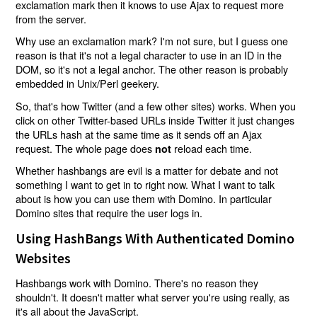
exclamation mark then it knows to use Ajax to request more
from the server.
Why use an exclamation mark? I'm not sure, but I guess one
reason is that it's not a legal character to use in an ID in the
DOM, so it's not a legal anchor. The other reason is probably
embedded in Unix/Perl geekery.
So, that's how Twitter (and a few other sites) works. When you
click on other Twitter-based URLs inside Twitter it just changes
the URLs hash at the same time as it sends off an Ajax
request. The whole page does
reload each time.
not
Whether hashbangs are evil is a matter for debate and not
something I want to get in to right now. What I want to talk
about is how you can use them with Domino. In particular
Domino sites that require the user logs in.
Using HashBangs With Authenticated Domino
Websites
Hashbangs work with Domino. There's no reason they
shouldn't. It doesn't matter what server you're using really, as
it's all about the JavaScript.