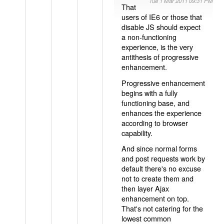
Tue 1 Mar 2011 09:31 PM
That
users of IE6 or those that
disable JS should expect
a non-functioning
experience, is the very
antithesis of progressive
enhancement.
Progressive enhancement
begins with a fully
functioning base, and
enhances the experience
according to browser
capability.
And since normal forms
and post requests work by
default there's no excuse
not to create them and
then layer Ajax
enhancement on top.
That's not catering for the
lowest common