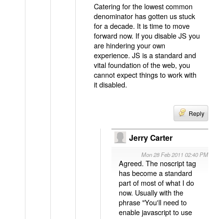
Catering for the lowest common
denominator has gotten us stuck
for a decade. It is time to move
forward now. If you disable JS you
are hindering your own
experience. JS is a standard and
vital foundation of the web, you
cannot expect things to work with
it disabled.
Reply
Jerry Carter
Mon 28 Feb 2011 02:40 PM
Agreed. The noscript tag
has become a standard
part of most of what I do
now. Usually with the
phrase "You'll need to
enable javascript to use