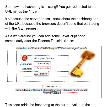
See how the hashbang is missing!! You get redirected to the
URL minus the #! part.
It's because the server doesn't know about the hashbang part
of the URL because the browsers doesn't send that part along
with the GET request.
As a workaround you can add some JavaScript code
immediately after the RedirectTo field, like so:
This code adds the hashbang to the current value of the