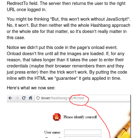
RedirectTo field. The server then returns the user to the right
URL once logged in.
You might be thinking "But, this won't work without JavaScript!".
No, it won't. But then neither will the whole Hashbang approach
or the whole site for that matter, so it's doesn't really matter in
this case.
Notice we didn't put this code in the page's onload event.
Onload doesn't fire until all the images are loaded. If, for any
reason, that takes longer than it takes the user to enter their
credentials (maybe their browser remembers them and they
just press enter) then the trick won't work. By putting the code
inline with the HTML we "guarantee" it gets applied in time.
Here's what we now see: