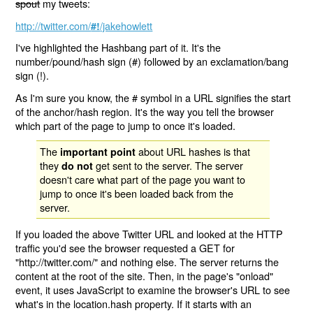
spout
my tweets:
http://twitter.com/
/jakehowlett
#!
I've highlighted the Hashbang part of it. It's the
number/pound/hash sign (#) followed by an exclamation/bang
sign (!).
As I'm sure you know, the # symbol in a URL signifies the start
of the anchor/hash region. It's the way you tell the browser
which part of the page to jump to once it's loaded.
The
about URL hashes is that
important point
they
get sent to the server. The server
do not
doesn't care what part of the page you want to
jump to once it's been loaded back from the
server.
If you loaded the above Twitter URL and looked at the HTTP
traffic you'd see the browser requested a GET for
"http://twitter.com/" and nothing else. The server returns the
content at the root of the site. Then, in the page's "onload"
event, it uses JavaScript to examine the browser's URL to see
what's in the location.hash property. If it starts with an