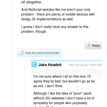
off altogether.
And NoScript weirdos like me aren't your only
problem - there are plenty of mobile devices with
dodgy JS implementations as well.
I guess I don't really have any answer to this
problem, though.
Reply
Hide the rest of this thread
Jake Howlett
Mon 28 Feb 2011 09:44 AM
I'm not sure where I sit on this one. I'll
agree they've bad, but wouldn't go as far
as evil, I don't think.
Although I like the idea of "pure" (work
without JS) websites I don't have a lot of
sympathy for people who purposely