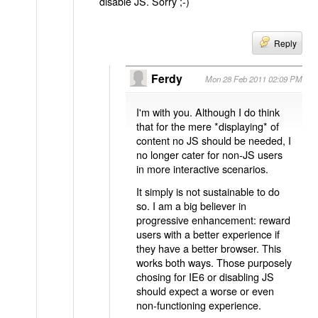
disable JS. Sorry ;-)
Reply
Ferdy
Mon 28 Feb 2011 02:09 PM
I'm with you. Although I do think
that for the mere *displaying* of
content no JS should be needed, I
no longer cater for non-JS users
in more interactive scenarios.
It simply is not sustainable to do
so. I am a big believer in
progressive enhancement: reward
users with a better experience if
they have a better browser. This
works both ways. Those purposely
chosing for IE6 or disabling JS
should expect a worse or even
non-functioning experience.