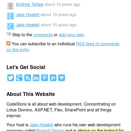
Andrew Tetlaw
about 15 years ago
Jake Howlett
about 15 years ago
Jake Howlett
about 15 years ago
Skip to the
comments
or
add your own
.
You can subscribe to an individual
RSS feed of comments
on this entry
.
Let's Get Social
About This Website
CodeStore is all about web development. Concentrating on
Lotus Domino, ASP.NET, Flex, SharePoint and all things
internet.
Your host is
Jake Howlett
who runs his own web development
company called
Rockall Design
and is
always on the lookout for