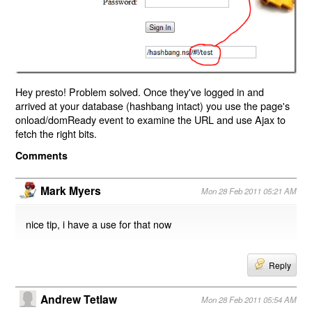
Hey presto! Problem solved. Once they've logged in and
arrived at your database (hashbang intact) you use the page's
onload/domReady event to examine the URL and use Ajax to
fetch the right bits.
Comments
Mark Myers
Mon 28 Feb 2011 05:21 AM
nice tip, i have a use for that now
Reply
Andrew Tetlaw
Mon 28 Feb 2011 05:54 AM