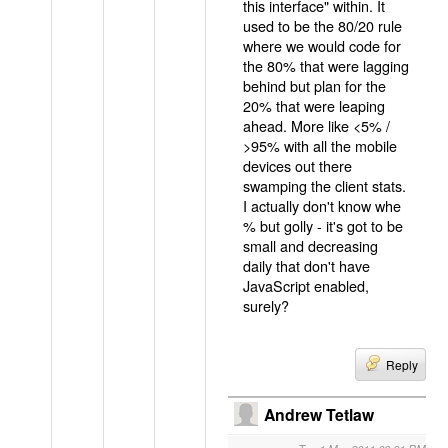
this interface" within. It
used to be the 80/20 rule
where we would code for
the 80% that were lagging
behind but plan for the
20% that were leaping
ahead. More like <5% /
>95% with all the mobile
devices out there
swamping the client stats.
I actually don't know whe
% but golly - it's got to be
small and decreasing
daily that don't have
JavaScript enabled,
surely?
Reply
Andrew Tetlaw