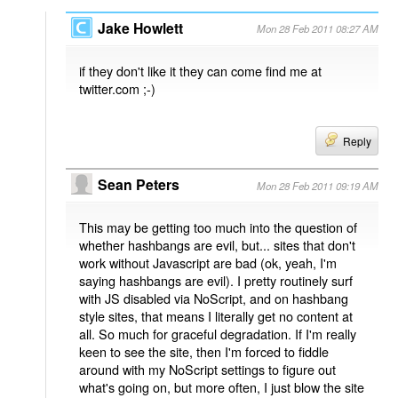
Jake Howlett
Mon 28 Feb 2011 08:27 AM
if they don't like it they can come find me at
twitter.com ;-)
Reply
Sean Peters
Mon 28 Feb 2011 09:19 AM
This may be getting too much into the question of
whether hashbangs are evil, but... sites that don't
work without Javascript are bad (ok, yeah, I'm
saying hashbangs are evil). I pretty routinely surf
with JS disabled via NoScript, and on hashbang
style sites, that means I literally get no content at
all. So much for graceful degradation. If I'm really
keen to see the site, then I'm forced to fiddle
around with my NoScript settings to figure out
what's going on, but more often, I just blow the site