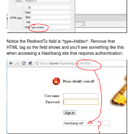
Notice the RedirectTo field is "type=hidden". Remove that
HTML tag so the field shows and you'll see something like this
when accessing a Hashbang site that requires authentication: