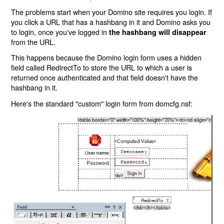
The problems start when your Domino site requires you login. If
you click a URL that has a hashbang in it and Domino asks you
to login, once you've logged in
the hashbang will disappear
from the URL.
This happens because the Domino login form uses a hidden
field called RedirectTo to store the URL to which a user is
returned once authenticated and that field doesn't have the
hashbang in it.
Here's the standard "custom" login form from domcfg.nsf: