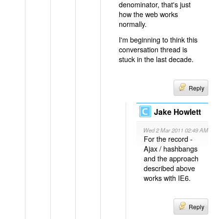
denominator, that's just
how the web works
normally.
I'm beginning to think this
conversation thread is
stuck in the last decade.
Reply
Jake Howlett
Wed 2 Mar 2011 02:49 AM
For the record -
Ajax / hashbangs
and the approach
described above
works with IE6.
Reply