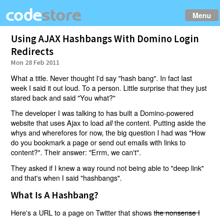
Menu
Using AJAX Hashbangs With Domino Login
Redirects
Mon 28 Feb 2011
What a title. Never thought I'd say "hash bang". In fact last
week I said it out loud. To a person. Little surprise that they just
stared back and said "You what?"
The developer I was talking to has built a Domino-powered
website that uses Ajax to load
the content. Putting aside the
all
whys and wherefores for now, the big question I had was "How
do you bookmark a page or send out emails with links to
content?". Their answer: "Errm, we can't".
They asked if I knew a way round not being able to "deep link"
and that's when I said "hashbangs".
What Is A Hashbang?
Here's a URL to a page on Twitter that shows
the nonsense I