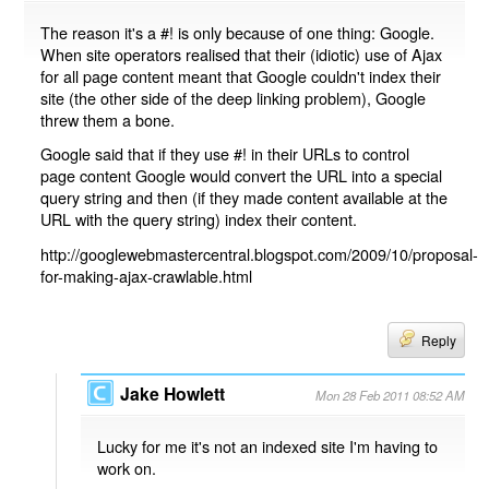
The reason it's a #! is only because of one thing: Google.
When site operators realised that their (idiotic) use of Ajax
for all page content meant that Google couldn't index their
site (the other side of the deep linking problem), Google
threw them a bone.
Google said that if they use #! in their URLs to control
page content Google would convert the URL into a special
query string and then (if they made content available at the
URL with the query string) index their content.
http://googlewebmastercentral.blogspot.com/2009/10/proposal-
for-making-ajax-crawlable.html
Reply
Jake Howlett
Mon 28 Feb 2011 08:52 AM
Lucky for me it's not an indexed site I'm having to
work on.