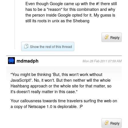
Even though Google came up with the #! there still
has to be a "reason" for this combination and why
the person inside Google opted for it. My guess is
still its roots in unix as the Shebang
Reply
Show the rest of this thread
mdmadph
Mon 28 Feb 2011 07:59 AM
"You might be thinking 'But, this won't work without
JavaScript!'. No, it won't. But then neither will the whole
Hashbang approach or the whole site for that matter, so
it's doesn't really matter in this case."
Your callousness towards time travelers surfing the web on
a copy of Netscape 1.0 is deplorable. :P
Reply