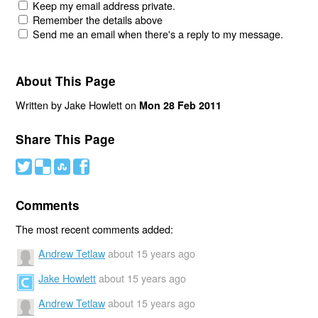
Keep my email address private.
Remember the details above
Send me an email when there's a reply to my message.
About This Page
Written by Jake Howlett on
Mon 28 Feb 2011
Share This Page
#
(
)
'
Comments
The most recent comments added:
Andrew Tetlaw
about 15 years ago
Jake Howlett
about 15 years ago
Andrew Tetlaw
about 15 years ago