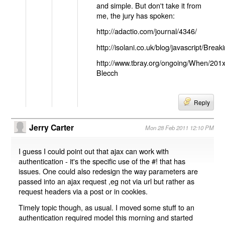
and simple. But don't take it from
me, the jury has spoken:
http://adactio.com/journal/4346/
http://isolani.co.uk/blog/javascript/B
http://www.tbray.org/ongoing/When/201
Blecch
Reply
Jerry Carter
Mon 28 Feb 2011 12:10 PM
I guess I could point out that ajax can work with
authentication - it's the specific use of the #! that has
issues. One could also redesign the way parameters are
passed into an ajax request ,eg not via url but rather as
request headers via a post or in cookies.
Timely topic though, as usual. I moved some stuff to an
authentication required model this morning and started