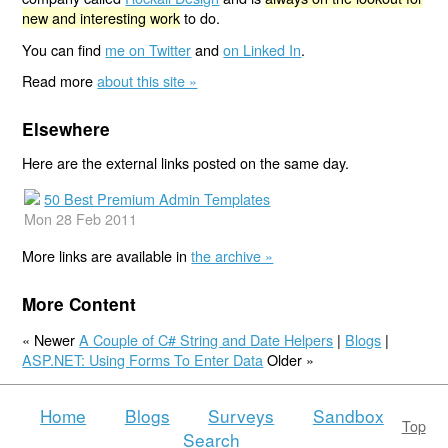
new and interesting work
to do.
You can find
me on Twitter
and
on Linked In
.
Read more
about this site »
Elsewhere
Here are the external links posted on the same day.
50 Best Premium Admin Templates
Mon 28 Feb 2011
More links are available in
the archive »
More Content
« Newer
A Couple of C# String and Date Helpers
|
Blogs
|
ASP.NET: Using Forms To Enter Data
Older »
Home
Blogs
Surveys
Sandbox
Top
Search