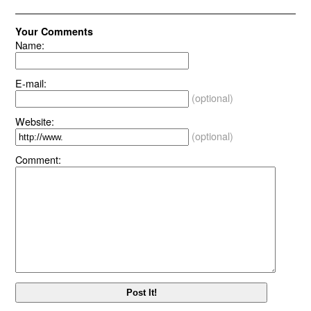
Your Comments
Name:
E-mail:
(optional)
Website:
(optional)
Comment: