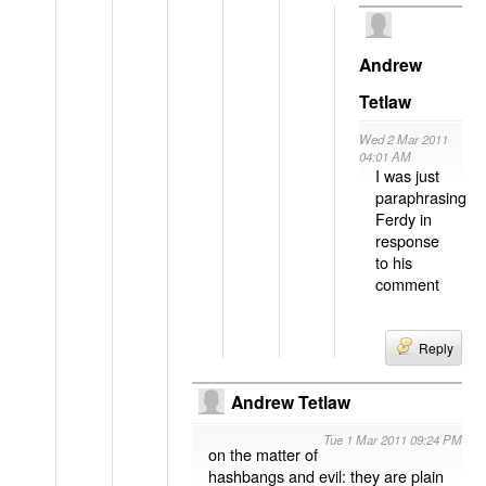
Andrew
Tetlaw
Wed 2 Mar 2011
04:01 AM
I was just
paraphrasing
Ferdy in
response
to his
comment
Reply
Andrew Tetlaw
Tue 1 Mar 2011 09:24 PM
on the matter of
hashbangs and evil: they are plain