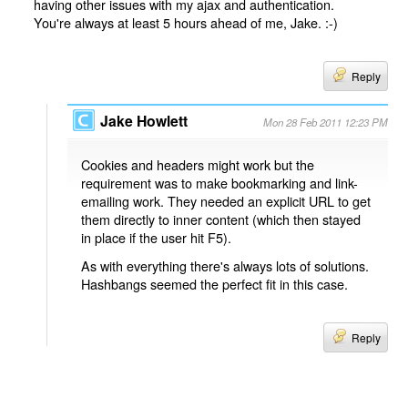
having other issues with my ajax and authentication.
You're always at least 5 hours ahead of me, Jake. :-)
Reply
Jake Howlett
Mon 28 Feb 2011 12:23 PM
Cookies and headers might work but the
requirement was to make bookmarking and link-
emailing work. They needed an explicit URL to get
them directly to inner content (which then stayed
in place if the user hit F5).
As with everything there's always lots of solutions.
Hashbangs seemed the perfect fit in this case.
Reply